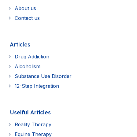
About us
Contact us
Articles
Drug Addiction
Alcoholism
Substance Use Disorder
12-Step Integration
Uselful Articles
Reality Therapy
Equine Therapy