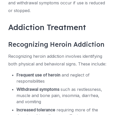
and withdrawal symptoms occur if use is reduced
or stopped.
Addiction Treatment
Recognizing Heroin Addiction
Recognizing heroin addiction involves identifying
both physical and behavioral signs. These include:
Frequent use of heroin
and neglect of
responsibilities
Withdrawal symptoms
such as restlessness,
muscle and bone pain, insomnia, diarrhea,
and vomiting
Increased tolerance
requiring more of the