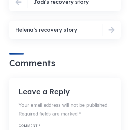
Jodi’s recovery story
Helena’s recovery story
Comments
Leave a Reply
Your email address will not be published.
Required fields are marked
*
COMMENT
*