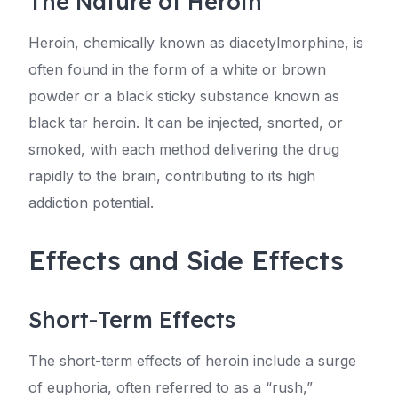
The Nature of Heroin
Heroin, chemically known as diacetylmorphine, is
often found in the form of a white or brown
powder or a black sticky substance known as
black tar heroin. It can be injected, snorted, or
smoked, with each method delivering the drug
rapidly to the brain, contributing to its high
addiction potential.
Effects and Side Effects
Short-Term Effects
The short-term effects of heroin include a surge
of euphoria, often referred to as a “rush,”