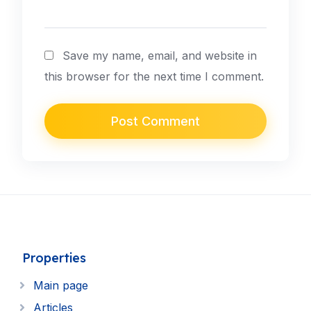
Save my name, email, and website in
this browser for the next time I comment.
Properties
Main page
Articles