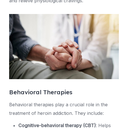
and relieve physiological cravings.
Behavioral Therapies
Behavioral therapies play a crucial role in the
treatment of heroin addiction. They include:
Cognitive-behavioral therapy (CBT)
: Helps