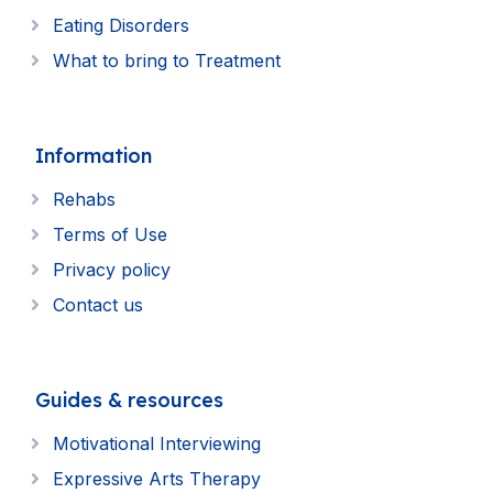
Eating Disorders
What to bring to Treatment
Information
Rehabs
Terms of Use
Privacy policy
Contact us
Guides & resources
Motivational Interviewing
Expressive Arts Therapy