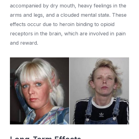
accompanied by dry mouth, heavy feelings in the
arms and legs, and a clouded mental state. These
effects occur due to heroin binding to opioid
receptors in the brain, which are involved in pain
and reward.