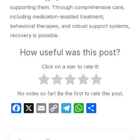
supporting them. Through comprehensive care,
including medication-assisted treatment,
behavioral therapies, and robust support systems,
recovery is possible.
How useful was this post?
Click on a star to rate it!
No votes so far! Be the first to rate this post.
Facebook
X
Email
Copy
Telegram
WhatsApp
Share
Link