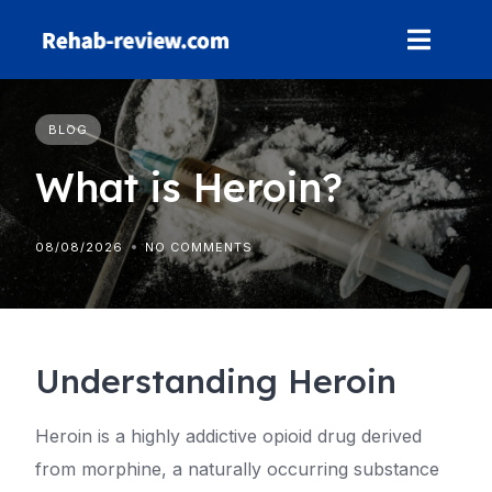
Skip
to
content
BLOG
What is Heroin?
08/08/2026
NO COMMENTS
Understanding Heroin
Heroin is a highly addictive opioid drug derived
from morphine, a naturally occurring substance