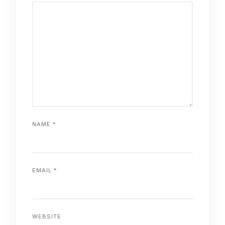
NAME
*
EMAIL
*
WEBSITE