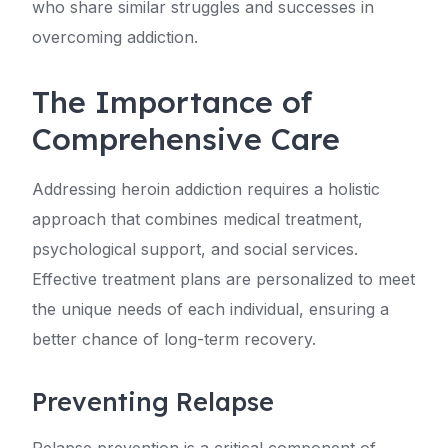
who share similar struggles and successes in
overcoming addiction.
The Importance of
Comprehensive Care
Addressing heroin addiction requires a holistic
approach that combines medical treatment,
psychological support, and social services.
Effective treatment plans are personalized to meet
the unique needs of each individual, ensuring a
better chance of long-term recovery.
Preventing Relapse
Relapse prevention is a critical component of