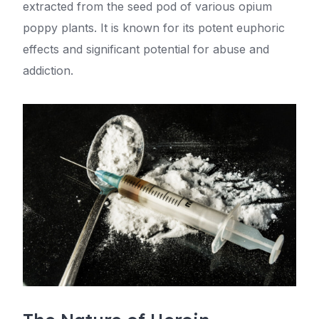
extracted from the seed pod of various opium
poppy plants. It is known for its potent euphoric
effects and significant potential for abuse and
addiction.