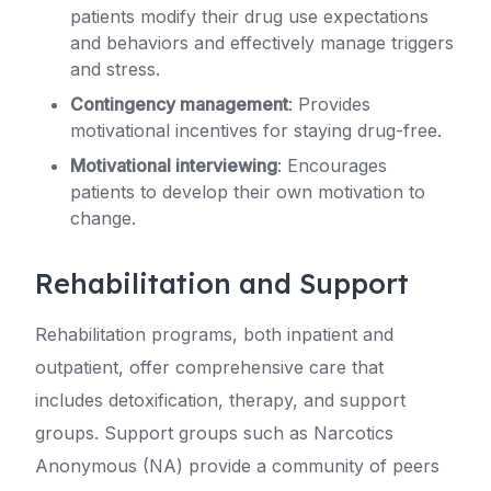
patients modify their drug use expectations
and behaviors and effectively manage triggers
and stress.
Contingency management
: Provides
motivational incentives for staying drug-free.
Motivational interviewing
: Encourages
patients to develop their own motivation to
change.
Rehabilitation and Support
Rehabilitation programs, both inpatient and
outpatient, offer comprehensive care that
includes detoxification, therapy, and support
groups. Support groups such as Narcotics
Anonymous (NA) provide a community of peers