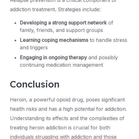
addiction treatment. Strategies include:
Developing a strong support network
of
family, friends, and support groups
Learning coping mechanisms
to handle stress
and triggers
Engaging in ongoing therapy
and possibly
continuing medication management
Conclusion
Heroin, a powerful opioid drug, poses significant
health risks and has a high potential for addiction.
Understanding its effects and the complexities of
treating heroin addiction is crucial for both
individuals struggling with addiction and those