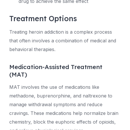
drug to achieve the same effect
Treatment Options
Treating heroin addiction is a complex process
that often involves a combination of medical and
behavioral therapies.
Medication-Assisted Treatment
(MAT)
MAT involves the use of medications like
methadone, buprenorphine, and naltrexone to
manage withdrawal symptoms and reduce
cravings. These medications help normalize brain
chemistry, block the euphoric effects of opioids,