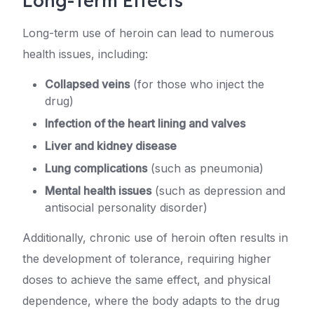
Long-Term Effects
Long-term use of heroin can lead to numerous
health issues, including:
Collapsed veins
(for those who inject the
drug)
Infection of the heart lining and valves
Liver and kidney disease
Lung complications
(such as pneumonia)
Mental health issues
(such as depression and
antisocial personality disorder)
Additionally, chronic use of heroin often results in
the development of tolerance, requiring higher
doses to achieve the same effect, and physical
dependence, where the body adapts to the drug