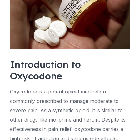
Introduction to
Oxycodone
Oxycodone is a potent opioid medication
commonly prescribed to manage moderate to
severe pain. As a synthetic opioid, it is similar to
other drugs like morphine and heroin. Despite its
effectiveness in pain relief, oxycodone carries a
high risk of addiction and various side effects,