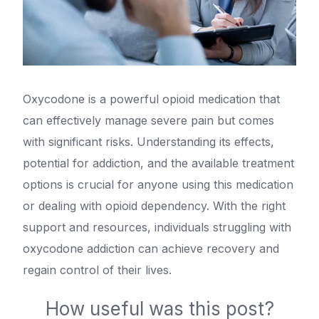
Oxycodone is a powerful opioid medication that
can effectively manage severe pain but comes
with significant risks. Understanding its effects,
potential for addiction, and the available treatment
options is crucial for anyone using this medication
or dealing with opioid dependency. With the right
support and resources, individuals struggling with
oxycodone addiction can achieve recovery and
regain control of their lives.
How useful was this post?