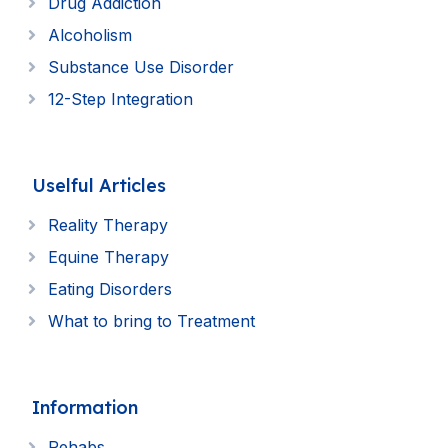
Drug Addiction
Alcoholism
Substance Use Disorder
12-Step Integration
Uselful Articles
Reality Therapy
Equine Therapy
Eating Disorders
What to bring to Treatment
Information
Rehabs