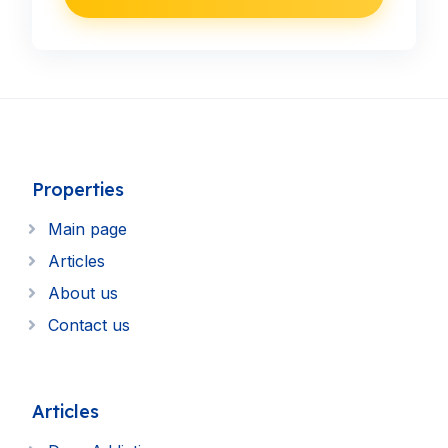
Properties
Main page
Articles
About us
Contact us
Articles