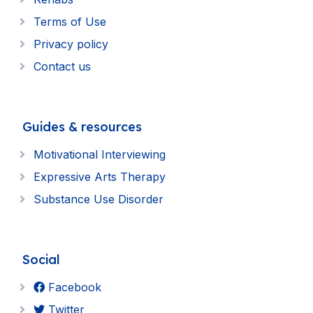
Terms of Use
Privacy policy
Contact us
Guides & resources
Motivational Interviewing
Expressive Arts Therapy
Substance Use Disorder
Social
Facebook
Twitter