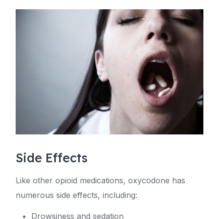
Side Effects
Like other opioid medications, oxycodone has
numerous side effects, including:
Drowsiness and sedation