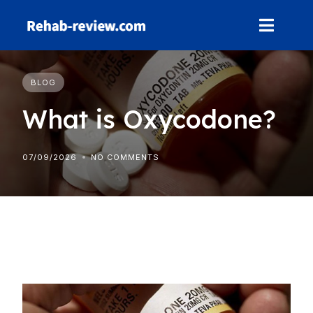
Skip
to
content
BLOG
What is Oxycodone?
07/09/2026
NO COMMENTS