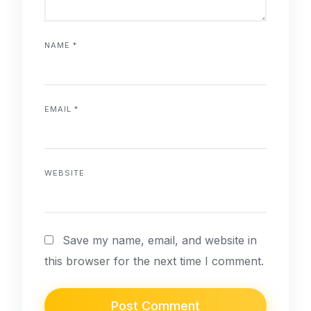
NAME
*
EMAIL
*
WEBSITE
Save my name, email, and website in
this browser for the next time I comment.