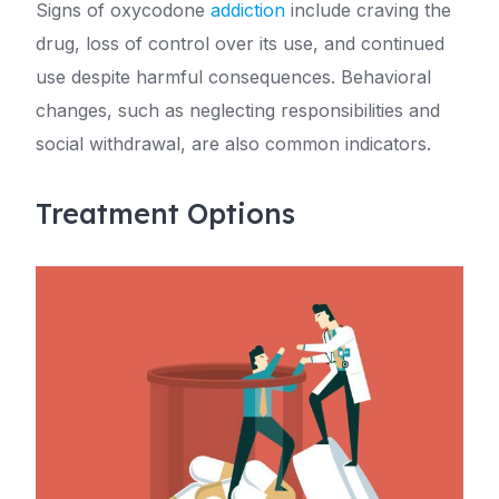
Signs of oxycodone
addiction
include craving the
drug, loss of control over its use, and continued
use despite harmful consequences. Behavioral
changes, such as neglecting responsibilities and
social withdrawal, are also common indicators.
Treatment Options