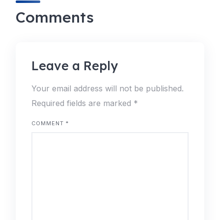
Comments
Leave a Reply
Your email address will not be published.
Required fields are marked
*
COMMENT
*