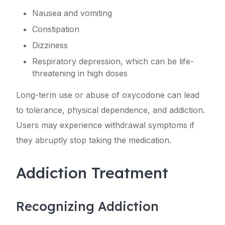
Nausea and vomiting
Constipation
Dizziness
Respiratory depression, which can be life-
threatening in high doses
Long-term use or abuse of oxycodone can lead
to tolerance, physical dependence, and addiction.
Users may experience withdrawal symptoms if
they abruptly stop taking the medication.
Addiction Treatment
Recognizing Addiction