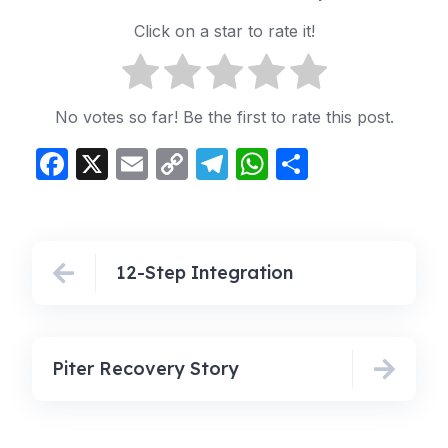
Click on a star to rate it!
No votes so far! Be the first to rate this post.
Facebook
X
Email
Copy
Telegram
WhatsApp
Share
Link
12-Step Integration
Piter Recovery Story