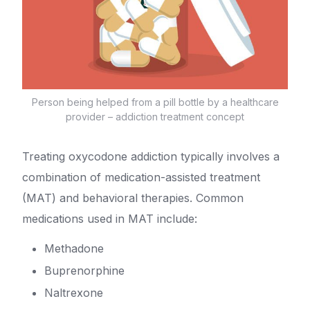
Person being helped from a pill bottle by a healthcare
provider – addiction treatment concept
Treating oxycodone addiction typically involves a
combination of medication-assisted treatment
(MAT) and behavioral therapies. Common
medications used in MAT include:
Methadone
Buprenorphine
Naltrexone