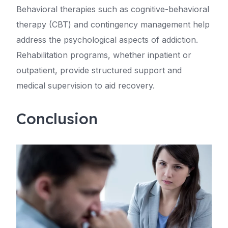
Behavioral therapies such as cognitive-behavioral
therapy (CBT) and contingency management help
address the psychological aspects of addiction.
Rehabilitation programs, whether inpatient or
outpatient, provide structured support and
medical supervision to aid recovery.
Conclusion