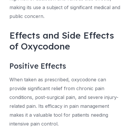
making its use a subject of significant medical and
public concern.
Effects and Side Effects
of Oxycodone
Positive Effects
When taken as prescribed, oxycodone can
provide significant relief from chronic pain
conditions, post-surgical pain, and severe injury-
related pain. Its efficacy in pain management
makes it a valuable tool for patients needing
intensive pain control.