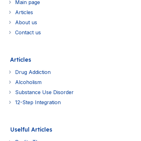
Main page
Articles
About us
Contact us
Articles
Drug Addiction
Alcoholism
Substance Use Disorder
12-Step Integration
Uselful Articles