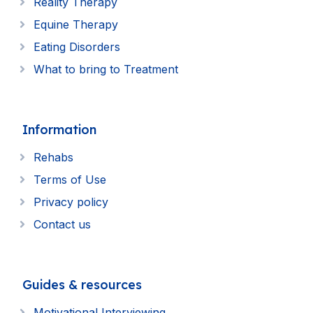
Reality Therapy
Equine Therapy
Eating Disorders
What to bring to Treatment
Information
Rehabs
Terms of Use
Privacy policy
Contact us
Guides & resources
Motivational Interviewing