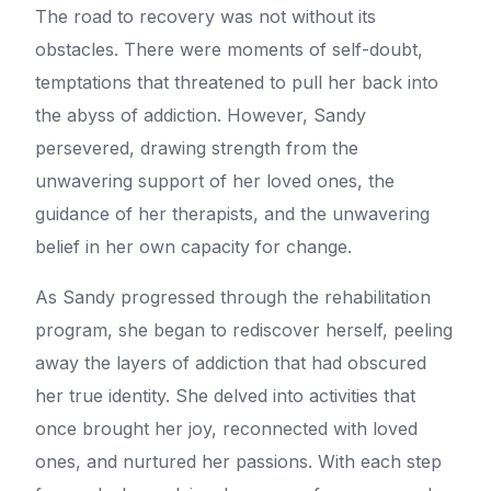
The road to recovery was not without its
obstacles. There were moments of self-doubt,
temptations that threatened to pull her back into
the abyss of addiction. However, Sandy
persevered, drawing strength from the
unwavering support of her loved ones, the
guidance of her therapists, and the unwavering
belief in her own capacity for change.
As Sandy progressed through the rehabilitation
program, she began to rediscover herself, peeling
away the layers of addiction that had obscured
her true identity. She delved into activities that
once brought her joy, reconnected with loved
ones, and nurtured her passions. With each step