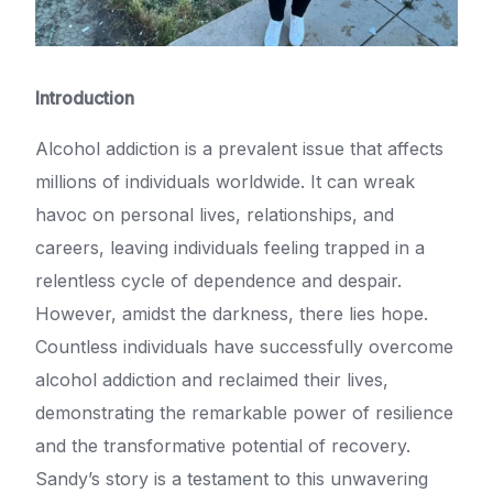
Introduction
Alcohol addiction is a prevalent issue that affects
millions of individuals worldwide. It can wreak
havoc on personal lives, relationships, and
careers, leaving individuals feeling trapped in a
relentless cycle of dependence and despair.
However, amidst the darkness, there lies hope.
Countless individuals have successfully overcome
alcohol addiction and reclaimed their lives,
demonstrating the remarkable power of resilience
and the transformative potential of recovery.
Sandy’s story is a testament to this unwavering