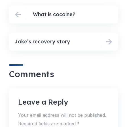
What is cocaine?
Jake’s recovery story
Comments
Leave a Reply
Your email address will not be published.
Required fields are marked
*