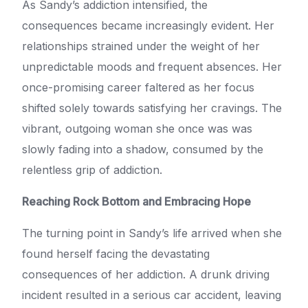
As Sandy’s addiction intensified, the
consequences became increasingly evident. Her
relationships strained under the weight of her
unpredictable moods and frequent absences. Her
once-promising career faltered as her focus
shifted solely towards satisfying her cravings. The
vibrant, outgoing woman she once was was
slowly fading into a shadow, consumed by the
relentless grip of addiction.
Reaching Rock Bottom and Embracing Hope
The turning point in Sandy’s life arrived when she
found herself facing the devastating
consequences of her addiction. A drunk driving
incident resulted in a serious car accident, leaving