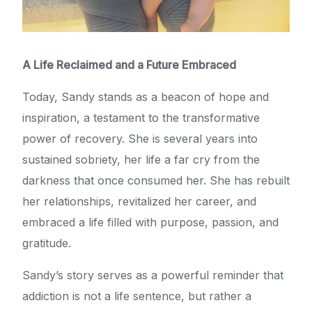
A Life Reclaimed and a Future Embraced
Today, Sandy stands as a beacon of hope and
inspiration, a testament to the transformative
power of recovery. She is several years into
sustained sobriety, her life a far cry from the
darkness that once consumed her. She has rebuilt
her relationships, revitalized her career, and
embraced a life filled with purpose, passion, and
gratitude.
Sandy’s story serves as a powerful reminder that
addiction is not a life sentence, but rather a