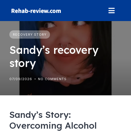
Skip
to
content
RECOVERY STORY
Sandy’s recovery
story
07/09/2026
NO COMMENTS
Sandy’s Story:
Overcoming Alcohol