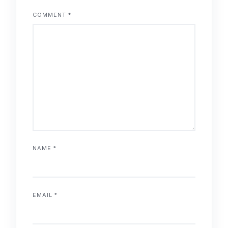
COMMENT
*
NAME
*
EMAIL
*