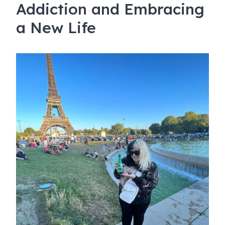
Addiction and Embracing
a New Life