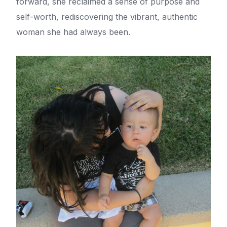
forward, she reclaimed a sense of purpose and
self-worth, rediscovering the vibrant, authentic
woman she had always been.