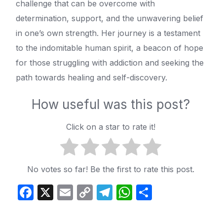
challenge that can be overcome with
determination, support, and the unwavering belief
in one’s own strength. Her journey is a testament
to the indomitable human spirit, a beacon of hope
for those struggling with addiction and seeking the
path towards healing and self-discovery.
How useful was this post?
Click on a star to rate it!
No votes so far! Be the first to rate this post.
Facebook
X
Email
Copy
Telegram
WhatsApp
Share
Link