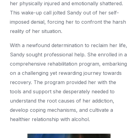
her physically injured and emotionally shattered.
This wake-up call jolted Sandy out of her self-
imposed denial, forcing her to confront the harsh
reality of her situation.
With a newfound determination to reclaim her life,
Sandy sought professional help. She enrolled in a
comprehensive rehabilitation program, embarking
on a challenging yet rewarding journey towards
recovery. The program provided her with the
tools and support she desperately needed to
understand the root causes of her addiction,
develop coping mechanisms, and cultivate a
healthier relationship with alcohol.