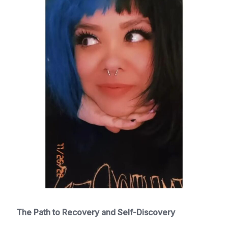
The Path to Recovery and Self-Discovery