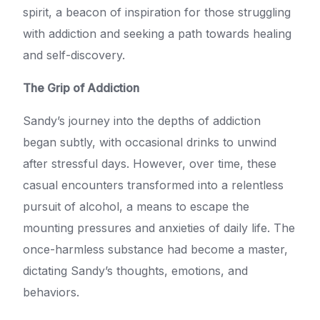
spirit, a beacon of inspiration for those struggling
with addiction and seeking a path towards healing
and self-discovery.
The Grip of Addiction
Sandy’s journey into the depths of addiction
began subtly, with occasional drinks to unwind
after stressful days. However, over time, these
casual encounters transformed into a relentless
pursuit of alcohol, a means to escape the
mounting pressures and anxieties of daily life. The
once-harmless substance had become a master,
dictating Sandy’s thoughts, emotions, and
behaviors.