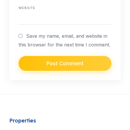
WEBSITE
Save my name, email, and website in
this browser for the next time I comment.
Properties