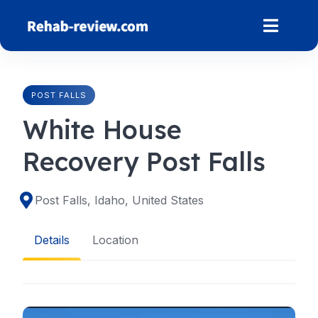
Skip
to
content
POST FALLS
White House
Recovery Post Falls
Post Falls, Idaho, United States
Details
Location