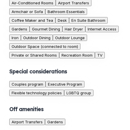
Air-Conditioned Rooms
Airport Transfers
Armchair or Sofa
Bathroom Essentials
Coffee Maker and Tea
Desk
En Suite Bathroom
Gardens
Gourmet Dining
Hair Dryer
Internet Access
Iron
Outdoor Dining
Outdoor Lounge
Outdoor Space (connected to room)
Private or Shared Rooms
Recreation Room
TV
Special considerations
Couples program
Executive Program
Flexible technology policies
LGBTQ group
Off amenities
Airport Transfers
Gardens