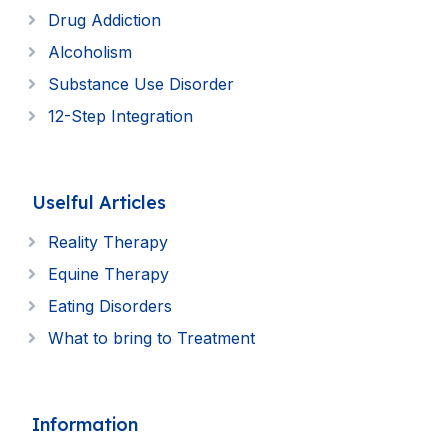
Drug Addiction
Alcoholism
Substance Use Disorder
12-Step Integration
Uselful Articles
Reality Therapy
Equine Therapy
Eating Disorders
What to bring to Treatment
Information