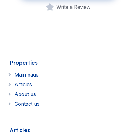
Write a Review
Properties
Main page
Articles
About us
Contact us
Articles