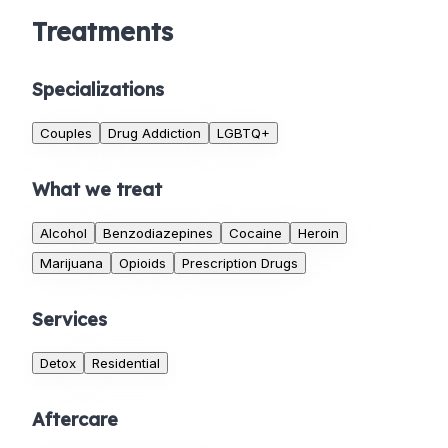
Treatments
Specializations
Couples
Drug Addiction
LGBTQ+
What we treat
Alcohol
Benzodiazepines
Cocaine
Heroin
Marijuana
Opioids
Prescription Drugs
Services
Detox
Residential
Aftercare