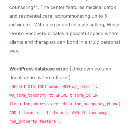
counseling**. The center features medical detox
and residential care, accommodating up to 5
individuals. With a cozy and intimate setting, White
House Recovery creates a peaceful space where
clients and therapists can bond in a truly personal
way.
WordPress database error:
[Unknown column
'location' in 'where clause']
SELECT DISTINCT name FROM wp_terms t,
wp_term_taxonomy tt WHERE t.term_id IN
(location,address,accredidation,occupancy,phone)
AND t.term_id = tt.term_id AND tt.taxonomy =
'pa_property-feature';