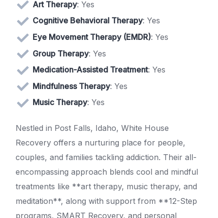
Art Therapy
: Yes
Cognitive Behavioral Therapy
: Yes
Eye Movement Therapy (EMDR)
: Yes
Group Therapy
: Yes
Medication-Assisted Treatment
: Yes
Mindfulness Therapy
: Yes
Music Therapy
: Yes
Nestled in Post Falls, Idaho, White House
Recovery offers a nurturing place for people,
couples, and families tackling addiction. Their all-
encompassing approach blends cool and mindful
treatments like **art therapy, music therapy, and
meditation**, along with support from **12-Step
programs, SMART Recovery, and personal