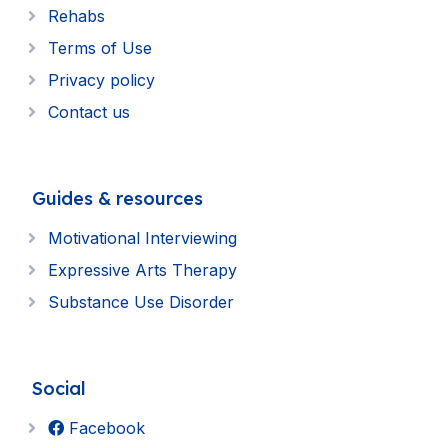
Rehabs
Terms of Use
Privacy policy
Contact us
Guides & resources
Motivational Interviewing
Expressive Arts Therapy
Substance Use Disorder
Social
Facebook