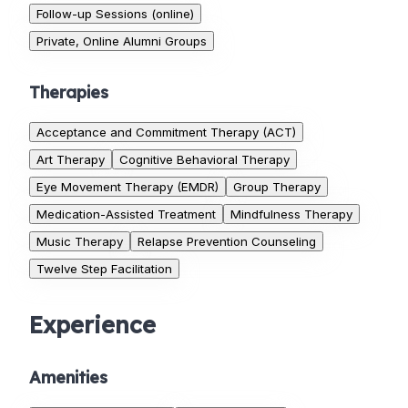
Follow-up Sessions (online)
Private, Online Alumni Groups
Therapies
Acceptance and Commitment Therapy (ACT)
Art Therapy
Cognitive Behavioral Therapy
Eye Movement Therapy (EMDR)
Group Therapy
Medication-Assisted Treatment
Mindfulness Therapy
Music Therapy
Relapse Prevention Counseling
Twelve Step Facilitation
Experience
Amenities