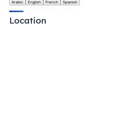
Arabic
English
French
Spanish
Location