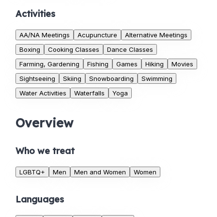
Activities
AA/NA Meetings
Acupuncture
Alternative Meetings
Boxing
Cooking Classes
Dance Classes
Farming, Gardening
Fishing
Games
Hiking
Movies
Sightseeing
Skiing
Snowboarding
Swimming
Water Activities
Waterfalls
Yoga
Overview
Who we treat
LGBTQ+
Men
Men and Women
Women
Languages