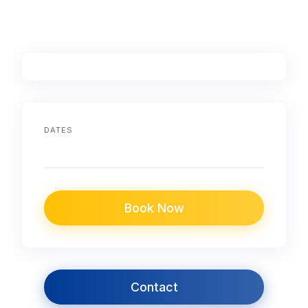
DATES
Book Now
Contact