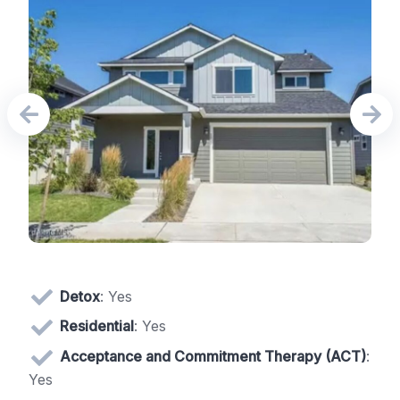
Detox
: Yes
Residential
: Yes
Acceptance and Commitment Therapy (ACT)
:
Yes