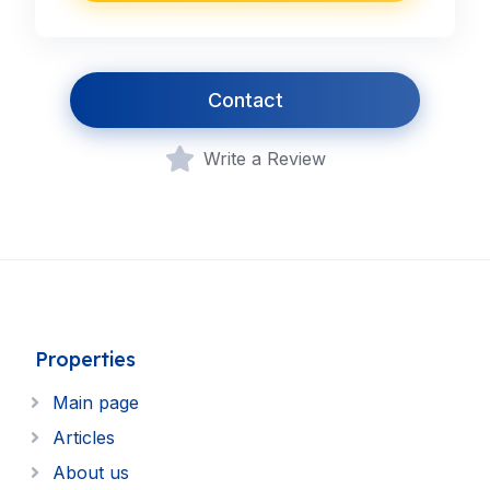
Contact
Write a Review
Properties
Main page
Articles
About us