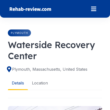
Skip
to
content
PLYMOUTH
Waterside Recovery
Center
Plymouth, Massachusetts, United States
Details
Location