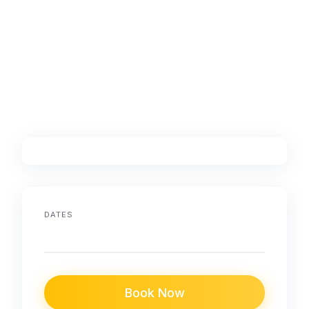
DATES
Book Now