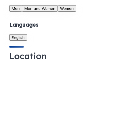
Men
Men and Women
Women
Languages
English
Location