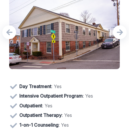
Day Treatment
: Yes
Intensive Outpatient Program
: Yes
Outpatient
: Yes
Outpatient Therapy
: Yes
1-on-1 Counseling
: Yes