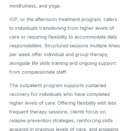
mindfulness, and yoga.
IOP, or the afternoon treatment program, caters
to individuals transitioning from higher levels of
care or requiring flexibility to accommodate daily
responsibilities. Structured sessions multiple times
per week offer individual and group therapy,
alongside life skills training and ongoing support
from compassionate staff.
The outpatient program supports sustained
recovery for individuals who have completed
higher levels of care. Offering flexibility with less
frequent therapy sessions, clients focus on
relapse prevention strategies, reinforcing skills
acquired in previous levels of care, and engaging