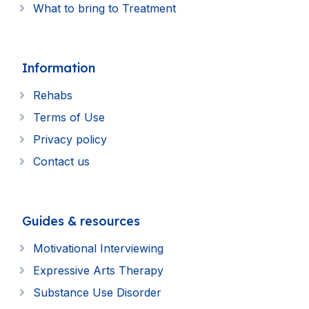
What to bring to Treatment
Information
Rehabs
Terms of Use
Privacy policy
Contact us
Guides & resources
Motivational Interviewing
Expressive Arts Therapy
Substance Use Disorder