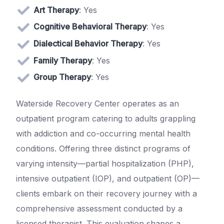
Art Therapy
: Yes
Cognitive Behavioral Therapy
: Yes
Dialectical Behavior Therapy
: Yes
Family Therapy
: Yes
Group Therapy
: Yes
Waterside Recovery Center operates as an
outpatient program catering to adults grappling
with addiction and co-occurring mental health
conditions. Offering three distinct programs of
varying intensity—partial hospitalization (PHP),
intensive outpatient (IOP), and outpatient (OP)—
clients embark on their recovery journey with a
comprehensive assessment conducted by a
licensed therapist. This evaluation shapes a