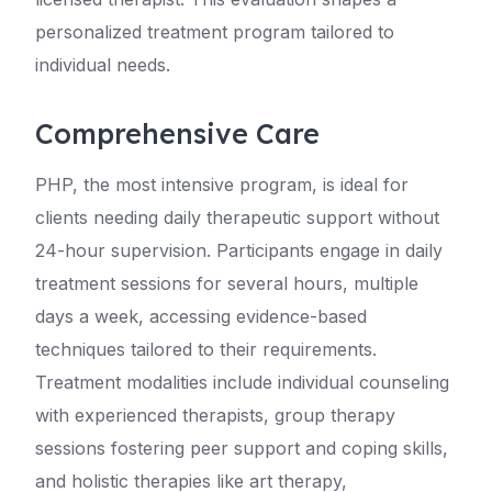
personalized treatment program tailored to
individual needs.
Comprehensive Care
PHP, the most intensive program, is ideal for
clients needing daily therapeutic support without
24-hour supervision. Participants engage in daily
treatment sessions for several hours, multiple
days a week, accessing evidence-based
techniques tailored to their requirements.
Treatment modalities include individual counseling
with experienced therapists, group therapy
sessions fostering peer support and coping skills,
and holistic therapies like art therapy,