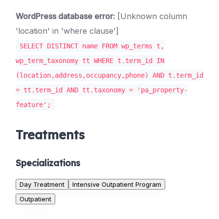
WordPress database error:
[Unknown column
'location' in 'where clause']
SELECT DISTINCT name FROM wp_terms t,
wp_term_taxonomy tt WHERE t.term_id IN
(location,address,occupancy,phone) AND t.term_id
= tt.term_id AND tt.taxonomy = 'pa_property-
feature';
Treatments
Specializations
Day Treatment
Intensive Outpatient Program
Outpatient