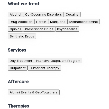
What we treat
Alcohol
Co-Occurring Disorders
Cocaine
Drug Addiction
Heroin
Marijuana
Methamphetamine
Opioids
Prescription Drugs
Psychedelics
Synthetic Drugs
Services
Day Treatment
Intensive Outpatient Program
Outpatient
Outpatient Therapy
Aftercare
Alumni Events & Get-Togethers
Therapies