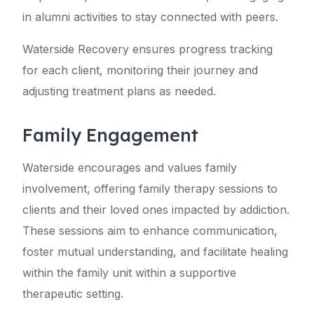
in alumni activities to stay connected with peers.
Waterside Recovery ensures progress tracking
for each client, monitoring their journey and
adjusting treatment plans as needed.
Family Engagement
Waterside encourages and values family
involvement, offering family therapy sessions to
clients and their loved ones impacted by addiction.
These sessions aim to enhance communication,
foster mutual understanding, and facilitate healing
within the family unit within a supportive
therapeutic setting.