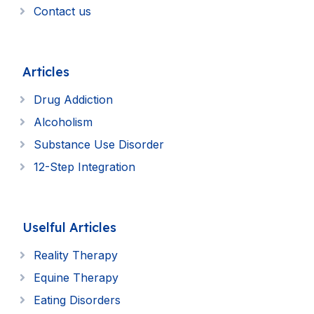
Contact us
Articles
Drug Addiction
Alcoholism
Substance Use Disorder
12-Step Integration
Uselful Articles
Reality Therapy
Equine Therapy
Eating Disorders