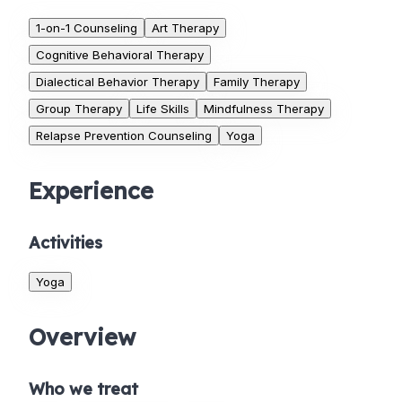
1-on-1 Counseling
Art Therapy
Cognitive Behavioral Therapy
Dialectical Behavior Therapy
Family Therapy
Group Therapy
Life Skills
Mindfulness Therapy
Relapse Prevention Counseling
Yoga
Experience
Activities
Yoga
Overview
Who we treat