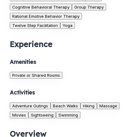
Cognitive Behavioral Therapy
Group Therapy
Rational Emotive Behavior Therapy
Twelve Step Facilitation
Yoga
Experience
Amenities
Private or Shared Rooms
Activities
Adventure Outings
Beach Walks
Hiking
Massage
Movies
Sightseeing
Swimming
Overview