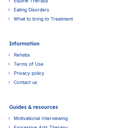
Equine Therapy
Eating Disorders
What to bring to Treatment
Information
Rehabs
Terms of Use
Privacy policy
Contact us
Guides & resources
Motivational Interviewing
Expressive Arts Therapy