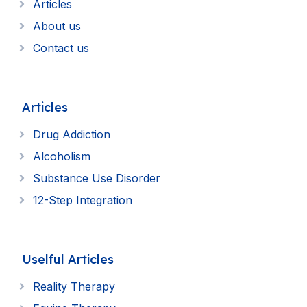
Articles
About us
Contact us
Articles
Drug Addiction
Alcoholism
Substance Use Disorder
12-Step Integration
Uselful Articles
Reality Therapy