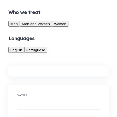
Who we treat
Men
Men and Women
Women
Languages
English
Portuguese
DATES