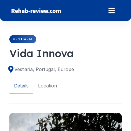
Skip
to
content
VESTIARIA
Vida Innova
Vestiaria, Portugal, Europe
Details
Location