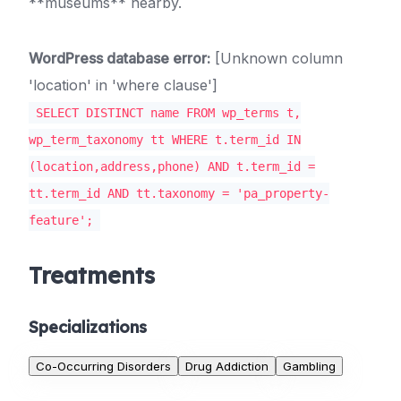
**museums** nearby.
WordPress database error:
[Unknown column
'location' in 'where clause']
SELECT DISTINCT name FROM wp_terms t,
wp_term_taxonomy tt WHERE t.term_id IN
(location,address,phone) AND t.term_id =
tt.term_id AND tt.taxonomy = 'pa_property-
feature';
Treatments
Specializations
Co-Occurring Disorders
Drug Addiction
Gambling