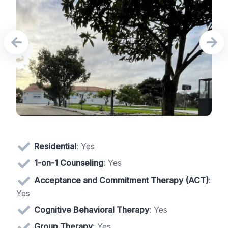
Residential
: Yes
1-on-1 Counseling
: Yes
Acceptance and Commitment Therapy (ACT)
:
Yes
Cognitive Behavioral Therapy
: Yes
Group Therapy
: Yes