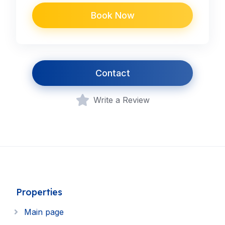
Book Now
Contact
Write a Review
Properties
Main page