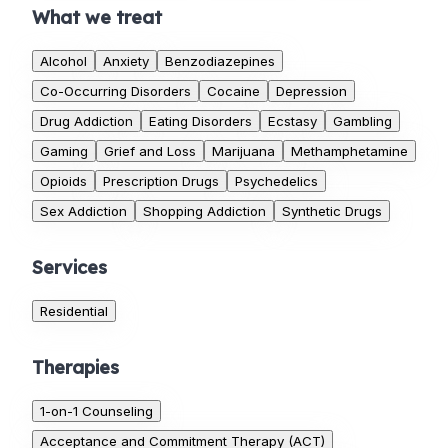
What we treat
Alcohol
Anxiety
Benzodiazepines
Co-Occurring Disorders
Cocaine
Depression
Drug Addiction
Eating Disorders
Ecstasy
Gambling
Gaming
Grief and Loss
Marijuana
Methamphetamine
Opioids
Prescription Drugs
Psychedelics
Sex Addiction
Shopping Addiction
Synthetic Drugs
Services
Residential
Therapies
1-on-1 Counseling
Acceptance and Commitment Therapy (ACT)