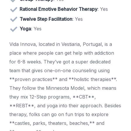
Rational Emotive Behavior Therapy
: Yes
Twelve Step Facilitation
: Yes
Yoga
: Yes
Vida Innova, located in Vestiaria, Portugal, is a
place where people can get help with addiction
for 6-8 weeks. They’ve got a super dedicated
team that gives one-on-one counseling using
**proven practices** and **holistic therapies**.
They follow the Minnesota Model, which means
they mix 12-Step programs, **CBT**,
**REBT**, and yoga into their approach. Besides
therapy, folks can go on fun trips to explore
**castles, parks, theaters, beaches,** and