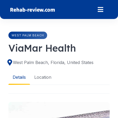
Skip
to
content
WEST PALM BEACH
ViaMar Health
West Palm Beach, Florida, United States
Details
Location