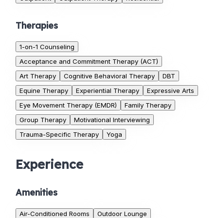
Therapies
1-on-1 Counseling
Acceptance and Commitment Therapy (ACT)
Art Therapy
Cognitive Behavioral Therapy
DBT
Equine Therapy
Experiential Therapy
Expressive Arts
Eye Movement Therapy (EMDR)
Family Therapy
Group Therapy
Motivational Interviewing
Trauma-Specific Therapy
Yoga
Experience
Amenities
Air-Conditioned Rooms
Outdoor Lounge