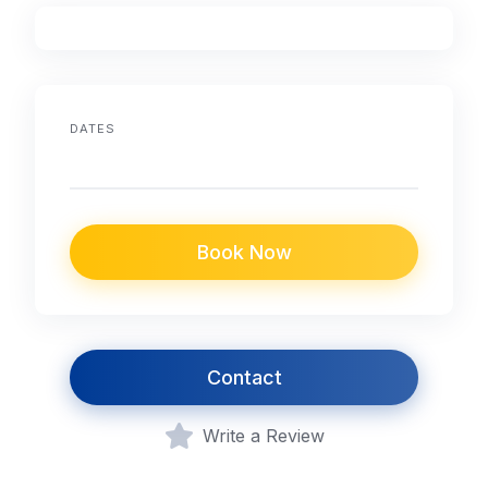
DATES
Book Now
Contact
Write a Review