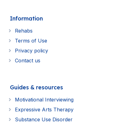
Information
Rehabs
Terms of Use
Privacy policy
Contact us
Guides & resources
Motivational Interviewing
Expressive Arts Therapy
Substance Use Disorder