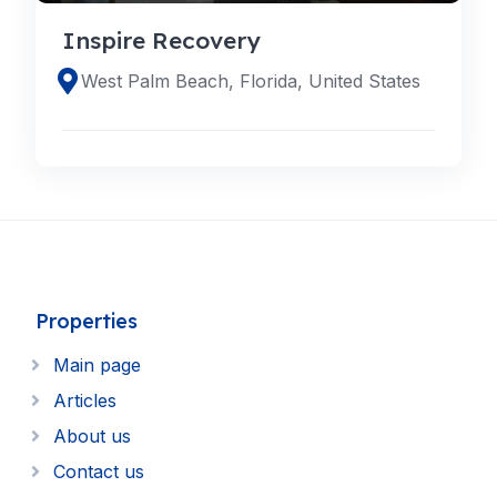
Inspire Recovery
West Palm Beach, Florida, United States
Properties
Main page
Articles
About us
Contact us