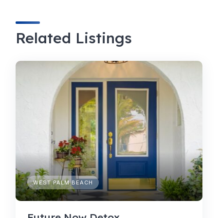
Related Listings
WEST PALM BEACH
Future Now Detox