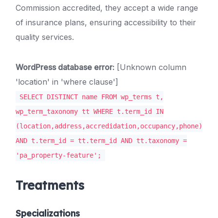
Commission accredited, they accept a wide range
of insurance plans, ensuring accessibility to their
quality services.
WordPress database error:
[Unknown column
'location' in 'where clause']
SELECT DISTINCT name FROM wp_terms t,
wp_term_taxonomy tt WHERE t.term_id IN
(location,address,accredidation,occupancy,phone)
AND t.term_id = tt.term_id AND tt.taxonomy =
'pa_property-feature';
Treatments
Specializations