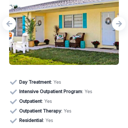
Day Treatment
: Yes
Intensive Outpatient Program
: Yes
Outpatient
: Yes
Outpatient Therapy
: Yes
Residential
: Yes