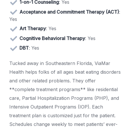
1-on-1 Counseling
: Yes
Acceptance and Commitment Therapy (ACT)
:
Yes
Art Therapy
: Yes
Cognitive Behavioral Therapy
: Yes
DBT
: Yes
Tucked away in Southeastern Florida, ViaMar
Health helps folks of all ages beat eating disorders
and other related problems. They offer
**complete treatment programs** like residential
care, Partial Hospitalization Programs (PHP), and
Intensive Outpatient Programs (IOP). Each
treatment plan is customized just for the patient.
Schedules change weekly to meet patients’ ever-