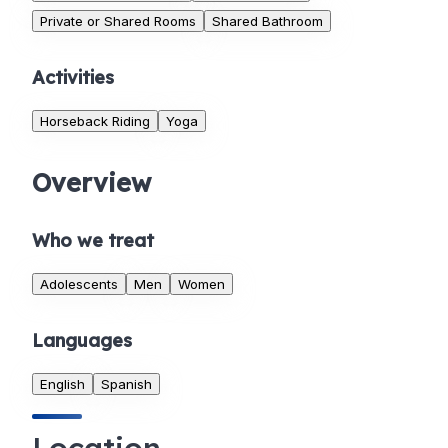
Private or Shared Rooms
Shared Bathroom
Activities
Horseback Riding
Yoga
Overview
Who we treat
Adolescents
Men
Women
Languages
English
Spanish