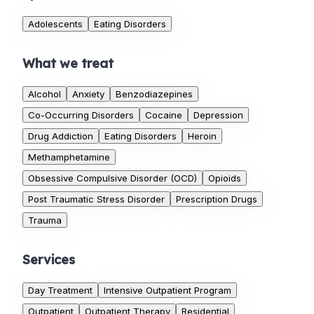
Adolescents
Eating Disorders
What we treat
Alcohol
Anxiety
Benzodiazepines
Co-Occurring Disorders
Cocaine
Depression
Drug Addiction
Eating Disorders
Heroin
Methamphetamine
Obsessive Compulsive Disorder (OCD)
Opioids
Post Traumatic Stress Disorder
Prescription Drugs
Trauma
Services
Day Treatment
Intensive Outpatient Program
Outpatient
Outpatient Therapy
Residential