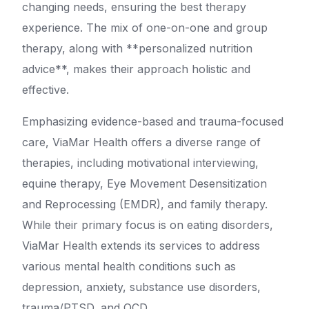
changing needs, ensuring the best therapy
experience. The mix of one-on-one and group
therapy, along with **personalized nutrition
advice**, makes their approach holistic and
effective.
Emphasizing evidence-based and trauma-focused
care, ViaMar Health offers a diverse range of
therapies, including motivational interviewing,
equine therapy, Eye Movement Desensitization
and Reprocessing (EMDR), and family therapy.
While their primary focus is on eating disorders,
ViaMar Health extends its services to address
various mental health conditions such as
depression, anxiety, substance use disorders,
trauma/PTSD, and OCD.