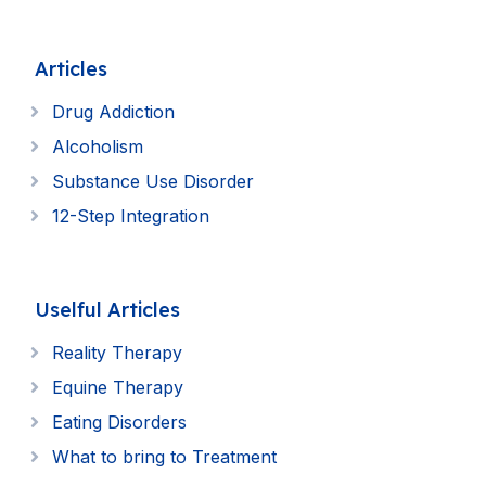
Articles
Drug Addiction
Alcoholism
Substance Use Disorder
12-Step Integration
Uselful Articles
Reality Therapy
Equine Therapy
Eating Disorders
What to bring to Treatment