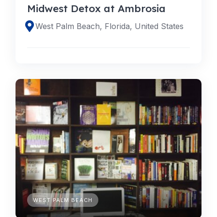
Midwest Detox at Ambrosia
West Palm Beach, Florida, United States
WEST PALM BEACH