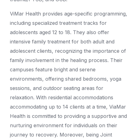
ViMar Health provides age-specific programming,
including specialized treatment tracks for
adolescents aged 12 to 18. They also offer
intensive family treatment for both adult and
adolescent clients, recognizing the importance of
family involvement in the healing process. Their
campuses feature bright and serene
environments, offering shared bedrooms, yoga
sessions, and outdoor seating areas for
relaxation. With residential accommodations
accommodating up to 14 clients at a time, ViaMar
Health is committed to providing a supportive and
nurturing environment for individuals on their
journey to recovery. Moreover, being Joint