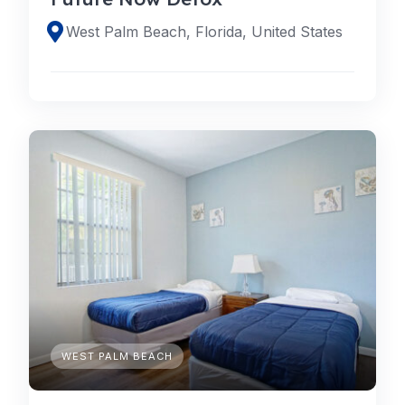
West Palm Beach, Florida, United States
WEST PALM BEACH