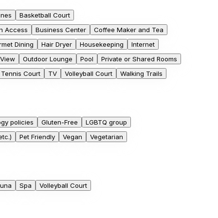
ones
Basketball Court
h Access
Business Center
Coffee Maker and Tea
met Dining
Hair Dryer
Housekeeping
Internet
 View
Outdoor Lounge
Pool
Private or Shared Rooms
Tennis Court
TV
Volleyball Court
Walking Trails
ogy policies
Gluten-Free
LGBTQ group
tc.)
Pet Friendly
Vegan
Vegetarian
una
Spa
Volleyball Court