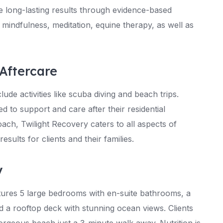
ve long-lasting results through evidence-based
 mindfulness, meditation, equine therapy, as well as
Aftercare
lude activities like scuba diving and beach trips.
d to support and care after their residential
ch, Twilight Recovery caters to all aspects of
esults for clients and their families.
y
eatures 5 large bedrooms with en-suite bathrooms, a
nd a rooftop deck with stunning ocean views. Clients
orgeous beach just a 3-minute walk away. Nutrition is