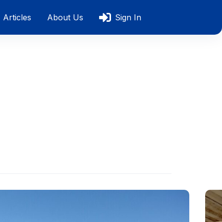
Articles
About Us
Sign In