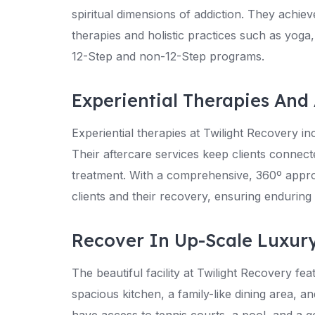
spiritual dimensions of addiction. They achie
therapies and holistic practices such as yoga,
12-Step and non-12-Step programs.
Experiential Therapies And 
Experiential therapies at Twilight Recovery inc
Their aftercare services keep clients connecte
treatment. With a comprehensive, 360º approa
clients and their recovery, ensuring enduring r
Recover In Up-Scale Luxur
The beautiful facility at Twilight Recovery f
spacious kitchen, a family-like dining area, a
have access to tennis courts, a pool, and a g