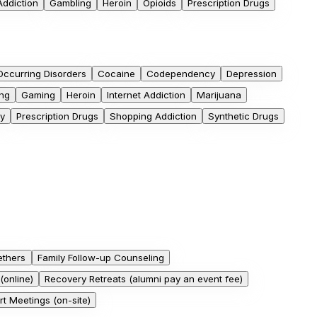
Addiction
Gambling
Heroin
Opioids
Prescription Drugs
ccurring Disorders
Cocaine
Codependency
Depression
ng
Gaming
Heroin
Internet Addiction
Marijuana
y
Prescription Drugs
Shopping Addiction
Synthetic Drugs
ethers
Family Follow-up Counseling
(online)
Recovery Retreats (alumni pay an event fee)
t Meetings (on-site)