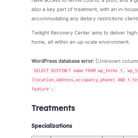
also a key part of treatment, with an in-house
accommodating any dietary restrictions clien
Twilight Recovery Center aims to deliver high
home, all within an up-scale environment.
WordPress database error:
[Unknown column '
SELECT DISTINCT name FROM wp_terms t, wp_t
(location,address,occupancy,phone) AND t.te
feature';
Treatments
Specializations