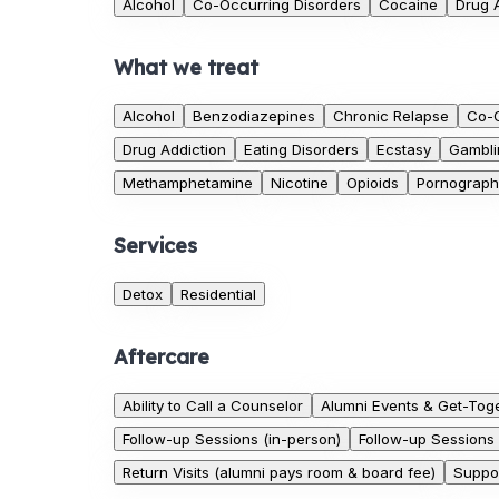
Alcohol
Co-Occurring Disorders
Cocaine
Drug 
What we treat
Alcohol
Benzodiazepines
Chronic Relapse
Co-O
Drug Addiction
Eating Disorders
Ecstasy
Gambli
Methamphetamine
Nicotine
Opioids
Pornograph
Services
Detox
Residential
Aftercare
Ability to Call a Counselor
Alumni Events & Get-Tog
Follow-up Sessions (in-person)
Follow-up Sessions 
Return Visits (alumni pays room & board fee)
Suppor