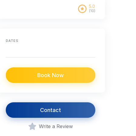
5.0
(10)
DATES
Book Now
Contact
Write a Review