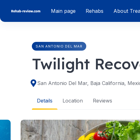
Skip
Main page
Rehabs
About Tre
to
content
SAN ANTONIO DEL MAR
Twilight Recov
San Antonio Del Mar, Baja California, Mexi
Details
Location
Reviews