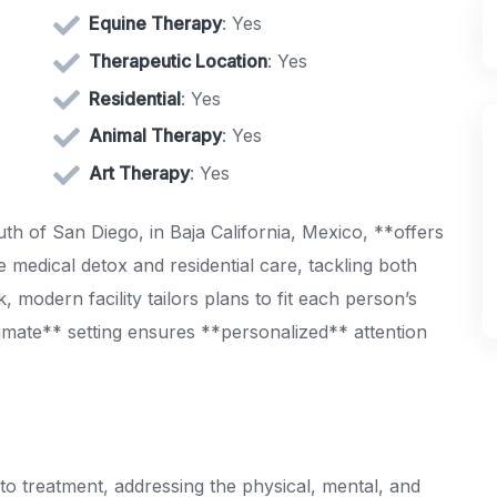
Equine Therapy
: Yes
Therapeutic Location
: Yes
Residential
: Yes
Animal Therapy
: Yes
Art Therapy
: Yes
th of San Diego, in Baja California, Mexico, **offers
 medical detox and residential care, tackling both
, modern facility tailors plans to fit each person’s
timate** setting ensures **personalized** attention
to treatment, addressing the physical, mental, and