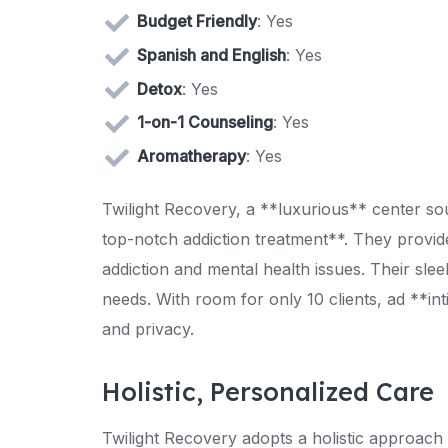
Budget Friendly
: Yes
Spanish and English
: Yes
Detox
: Yes
1-on-1 Counseling
: Yes
Aromatherapy
: Yes
Twilight Recovery, a **luxurious** center sou
top-notch addiction treatment**. They provide
addiction and mental health issues. Their sleek
needs. With room for only 10 clients, ad **in
and privacy.
Holistic, Personalized Care
Twilight Recovery adopts a holistic approach 