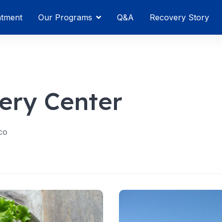
atment
Our Programs
Q&A
Recovery Story
ery Center
co