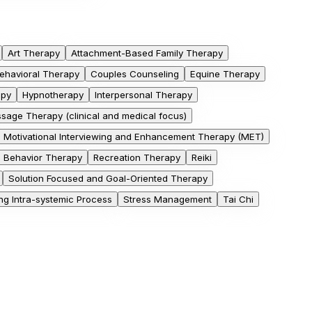
Art Therapy
Attachment-Based Family Therapy
Behavioral Therapy
Couples Counseling
Equine Therapy
apy
Hypnotherapy
Interpersonal Therapy
sage Therapy (clinical and medical focus)
Motivational Interviewing and Enhancement Therapy (MET)
e Behavior Therapy
Recreation Therapy
Reiki
Solution Focused and Goal-Oriented Therapy
g Intra-systemic Process
Stress Management
Tai Chi