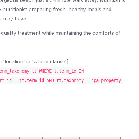
 nutritionist preparing fresh, healthy meals and
ts may have.
-quality treatment while maintaining the comforts of
location' in 'where clause']
erm_taxonomy tt WHERE t.term_id IN
rm_id = tt.term_id AND tt.taxonomy = 'pa_property-