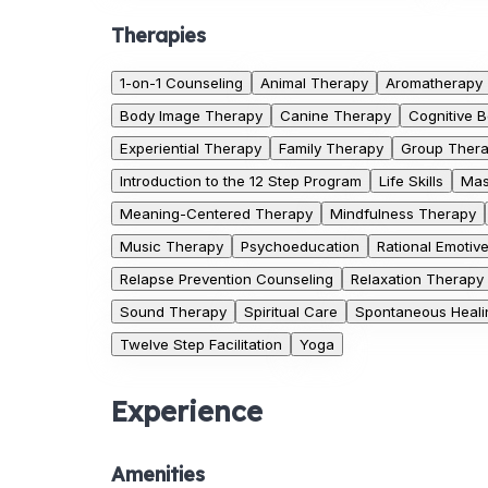
Therapies
1-on-1 Counseling
Animal Therapy
Aromatherapy
Body Image Therapy
Canine Therapy
Cognitive 
Experiential Therapy
Family Therapy
Group Ther
Introduction to the 12 Step Program
Life Skills
Mas
Meaning-Centered Therapy
Mindfulness Therapy
Music Therapy
Psychoeducation
Rational Emotiv
Relapse Prevention Counseling
Relaxation Therapy
Sound Therapy
Spiritual Care
Spontaneous Healin
Twelve Step Facilitation
Yoga
Experience
Amenities