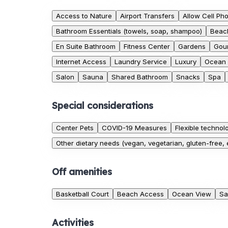
Access to Nature
Airport Transfers
Allow Cell Ph
Bathroom Essentials (towels, soap, shampoo)
Beac
En Suite Bathroom
Fitness Center
Gardens
Gour
Internet Access
Laundry Service
Luxury
Ocean
Salon
Sauna
Shared Bathroom
Snacks
Spa
Special considerations
Center Pets
COVID-19 Measures
Flexible technol
Other dietary needs (vegan, vegetarian, gluten-free, e
Off amenities
Basketball Court
Beach Access
Ocean View
Sa
Activities