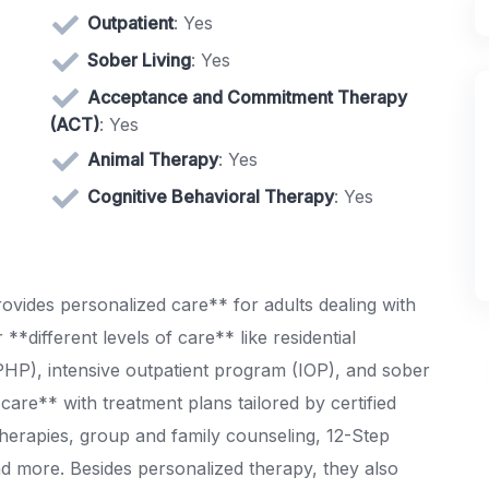
Outpatient
: Yes
Sober Living
: Yes
Acceptance and Commitment Therapy
(ACT)
: Yes
Animal Therapy
: Yes
Cognitive Behavioral Therapy
: Yes
ovides personalized care** for adults dealing with
**different levels of care** like residential
(PHP), intensive outpatient program (IOP), and sober
 care** with treatment plans tailored by certified
 therapies, group and family counseling, 12-Step
nd more. Besides personalized therapy, they also