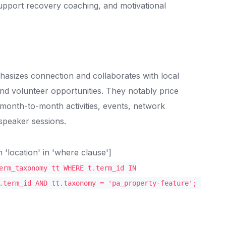
support recovery coaching, and motivational
hasizes connection and collaborates with local
nd volunteer opportunities. They notably price
 month-to-month activities, events, network
 speaker sessions.
location' in 'where clause']
erm_taxonomy tt WHERE t.term_id IN
.term_id AND tt.taxonomy = 'pa_property-feature';