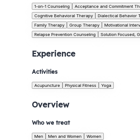
1-on-1 Counseling
Acceptance and Commitment Th
Cognitive Behavioral Therapy
Dialectical Behavior
Family Therapy
Group Therapy
Motivational Inter
Relapse Prevention Counseling
Solution Focused, 
Experience
Activities
Acupuncture
Physical Fitness
Yoga
Overview
Who we treat
Men
Men and Women
Women