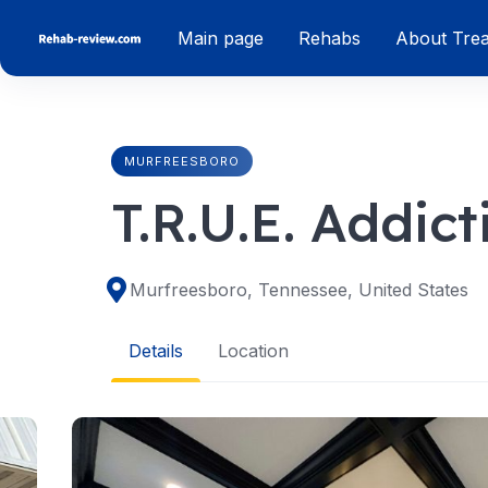
Skip
Main page
Rehabs
About Tre
to
content
MURFREESBORO
T.R.U.E. Addic
Murfreesboro, Tennessee, United States
Details
Location