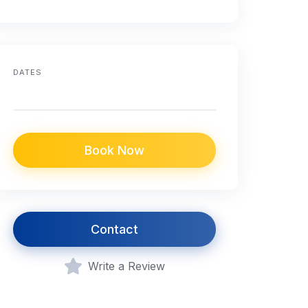
DATES
Book Now
Contact
Write a Review