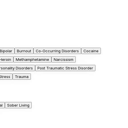
Bipolar
Burnout
Co-Occurring Disorders
Cocaine
Heroin
Methamphetamine
Narcissism
rsonality Disorders
Post Traumatic Stress Disorder
Stress
Trauma
al
Sober Living