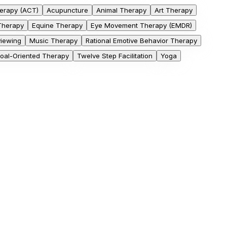
erapy (ACT)
Acupuncture
Animal Therapy
Art Therapy
 Therapy
Equine Therapy
Eye Movement Therapy (EMDR)
viewing
Music Therapy
Rational Emotive Behavior Therapy
Goal-Oriented Therapy
Twelve Step Facilitation
Yoga