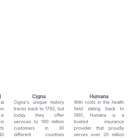
l
Cigna
Humana
al
Cigna's unique history
With roots in the health
on
traces back to 1792, but
field dating back to
is
today they offer
1961, Humana is a
in
services to 190 million
trusted insurance
ts
customers in 30
provider that proudly
40
different countries
serves over 20 million