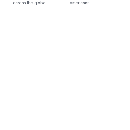
across the globe.
Americans.