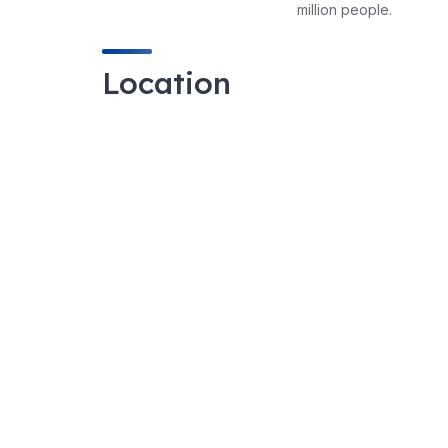
million people.
Location