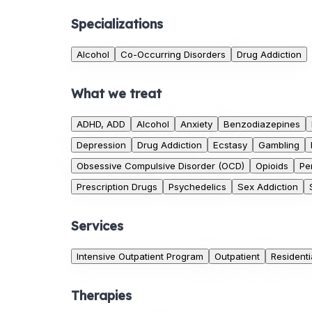
Specializations
Alcohol
Co-Occurring Disorders
Drug Addiction
What we treat
ADHD, ADD
Alcohol
Anxiety
Benzodiazepines
Depression
Drug Addiction
Ecstasy
Gambling
Obsessive Compulsive Disorder (OCD)
Opioids
Pe
Prescription Drugs
Psychedelics
Sex Addiction
Services
Intensive Outpatient Program
Outpatient
Residenti
Therapies