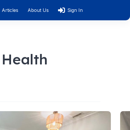
Articles
About Us
Sign In
 Health