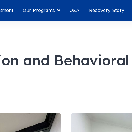
atment
Our Programs
Q&A
Recovery Story
tion and Behavioral