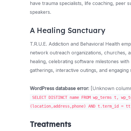
have trauma specialists, life coaching, peer 
speakers.
A Healing Sanctuary
T.R.U.E. Addiction and Behavioral Health emp
network outreach organizations, churches, a
healing, celebrating software milestones with
gatherings, interactive outings, and engaging
WordPress database error:
[Unknown column '
SELECT DISTINCT name FROM wp_terms t, wp_t
(location,address,phone) AND t.term_id = tt
Treatments