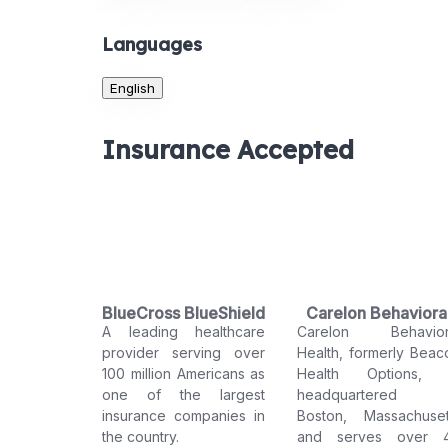
Languages
English
Insurance Accepted
BlueCross BlueShield
Carelon Behaviora
A leading healthcare
Carelon Behavior
Health
provider serving over
Health, formerly Beac
100 million Americans as
Health Options, 
one of the largest
headquartered 
insurance companies in
Boston, Massachuset
the country.
and serves over 