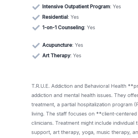
Intensive Outpatient Program
: Yes
Residential
: Yes
1-on-1 Counseling
: Yes
Acupuncture
: Yes
Art Therapy
: Yes
T.R.U.E. Addiction and Behavioral Health **pr
addiction and mental health issues. They offer 
treatment, a partial hospitalization program 
living. The staff focuses on **client-centered
clinicians. Treatment might include individual
support, art therapy, yoga, music therapy, a