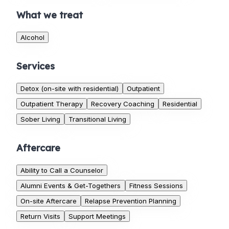
What we treat
Alcohol
Services
Detox (on-site with residential)
Outpatient
Outpatient Therapy
Recovery Coaching
Residential
Sober Living
Transitional Living
Aftercare
Ability to Call a Counselor
Alumni Events & Get-Togethers
Fitness Sessions
On-site Aftercare
Relapse Prevention Planning
Return Visits
Support Meetings