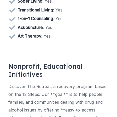
Sober Living
: Yes
Transitional Living
: Yes
1-on-1 Counseling
: Yes
Acupuncture
: Yes
Art Therapy
: Yes
Nonprofit, Educational
Initiatives
Discover The Retreat, a recovery program based
on the 12 Steps. Our **goal** is to help people,
families, and communities dealing with drug and
alcohol issues by offering **easy-to-access