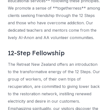
educational services** following these principles.
We promote a sense of **togetherness** among
clients seeking friendship through the 12 Steps
and those who have overcome addiction. Our
dedicated teachers and mentors come from the
lively Al-Anon and AA volunteer communities.
12-Step Fellowship
The Retreat New Zealand offers an introduction
to the transformative energy of the 12 Steps. Our
group of workers, of their own trips of
recuperation, are committed to giving lower back
to the restoration network, instilling renewed
electricity and desire in our customers.
Emphasizing spirituality, our visitors discover the