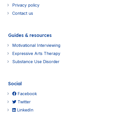
Privacy policy
Contact us
Guides & resources
Motivational Interviewing
Expressive Arts Therapy
Substance Use Disorder
Social
Facebook
Twitter
LinkedIn