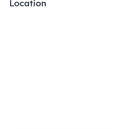
Location