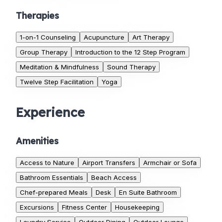
Therapies
1-on-1 Counseling
Acupuncture
Art Therapy
Group Therapy
Introduction to the 12 Step Program
Meditation & Mindfulness
Sound Therapy
Twelve Step Facilitation
Yoga
Experience
Amenities
Access to Nature
Airport Transfers
Armchair or Sofa
Bathroom Essentials
Beach Access
Chef-prepared Meals
Desk
En Suite Bathroom
Excursions
Fitness Center
Housekeeping