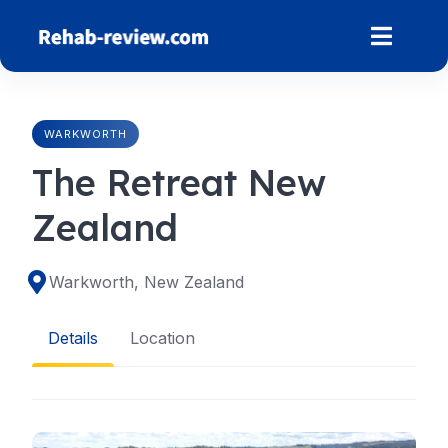
Skip
to
content
WARKWORTH
The Retreat New
Zealand
Warkworth, New Zealand
Details
Location