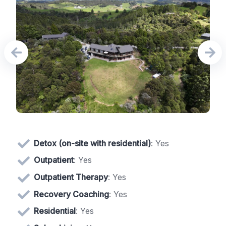
Detox (on-site with residential)
: Yes
Outpatient
: Yes
Outpatient Therapy
: Yes
Recovery Coaching
: Yes
Residential
: Yes