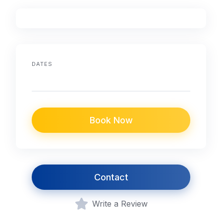
DATES
Book Now
Contact
Write a Review