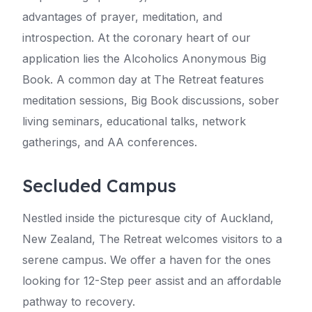
advantages of prayer, meditation, and
introspection. At the coronary heart of our
application lies the Alcoholics Anonymous Big
Book. A common day at The Retreat features
meditation sessions, Big Book discussions, sober
living seminars, educational talks, network
gatherings, and AA conferences.
Secluded Campus
Nestled inside the picturesque city of Auckland,
New Zealand, The Retreat welcomes visitors to a
serene campus. We offer a haven for the ones
looking for 12-Step peer assist and an affordable
pathway to recovery.