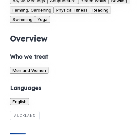
AA/NA Meetings
Acupuncture
Beach Walks
Bowling
Farming, Gardening
Physical Fitness
Reading
Swimming
Yoga
Overview
Who we treat
Men and Women
Languages
English
AUCKLAND