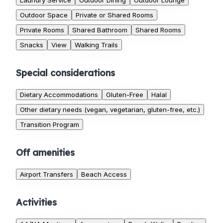
Laundry Service
Outdoor Dining
Outdoor Lounge
Outdoor Space
Private or Shared Rooms
Private Rooms
Shared Bathroom
Shared Rooms
Snacks
View
Walking Trails
Special considerations
Dietary Accommodations
Gluten-Free
Halal
Other dietary needs (vegan, vegetarian, gluten-free, etc.)
Transition Program
Off amenities
Airport Transfers
Beach Access
Activities