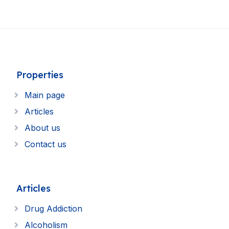
Properties
Main page
Articles
About us
Contact us
Articles
Drug Addiction
Alcoholism