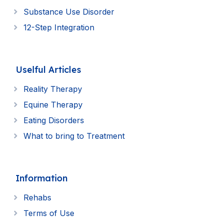
Substance Use Disorder
12-Step Integration
Uselful Articles
Reality Therapy
Equine Therapy
Eating Disorders
What to bring to Treatment
Information
Rehabs
Terms of Use