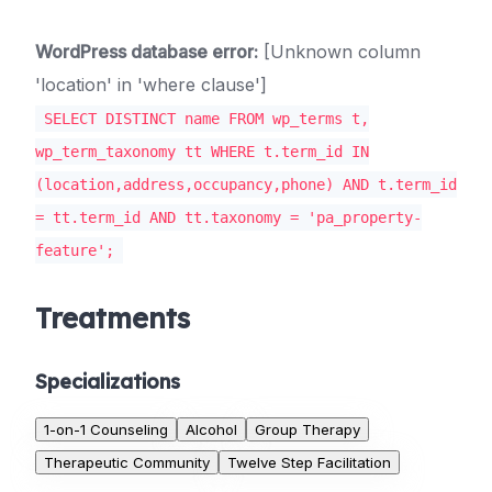
WordPress database error:
[Unknown column
'location' in 'where clause']
SELECT DISTINCT name FROM wp_terms t,
wp_term_taxonomy tt WHERE t.term_id IN
(location,address,occupancy,phone) AND t.term_id
= tt.term_id AND tt.taxonomy = 'pa_property-
feature';
Treatments
Specializations
1-on-1 Counseling
Alcohol
Group Therapy
Therapeutic Community
Twelve Step Facilitation