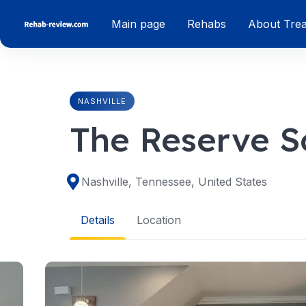
Skip
Main page
Rehabs
About Tre
to
content
NASHVILLE
The Reserve S
Nashville, Tennessee, United States
Details
Location