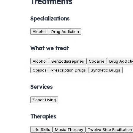
Treatments
Specializations
Alcohol
Drug Addiction
What we treat
Alcohol
Benzodiazepines
Cocaine
Drug Addicti
Opioids
Prescription Drugs
Synthetic Drugs
Services
Sober Living
Therapies
Life Skills
Music Therapy
Twelve Step Facilitation