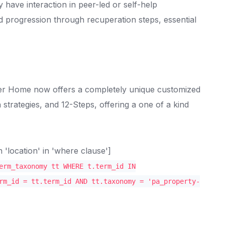
y have interaction in peer-led or self-help
 progression through recuperation steps, essential
ober Home now offers a completely unique customized
trategies, and 12-Steps, offering a one of a kind
location' in 'where clause']
erm_taxonomy tt WHERE t.term_id IN
rm_id = tt.term_id AND tt.taxonomy = 'pa_property-