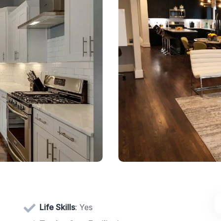
Life Skills
: Yes