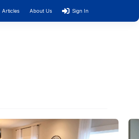
Articles
About Us
Sign In