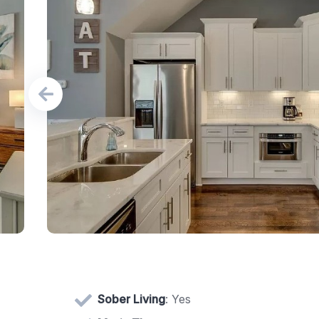
Sober Living
: Yes