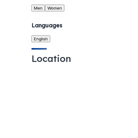
Men
Women
Languages
English
Location