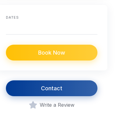
DATES
Book Now
Contact
Write a Review