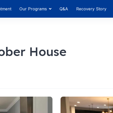
atment
Our Programs
Q&A
Recovery Story
ober House