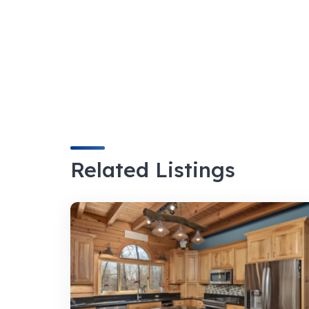
Related Listings