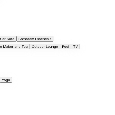
r or Sofa
Bathroom Essentials
ee Maker and Tea
Outdoor Lounge
Pool
TV
Yoga