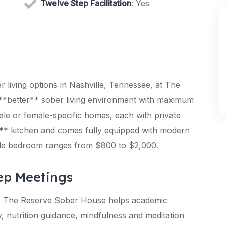
Twelve Step Facilitation
: Yes
living options in Nashville, Tennessee, at The
*better** sober living environment with maximum
ale or female-specific homes, each with private
* kitchen and comes fully equipped with modern
ingle bedroom ranges from $800 to $2,000.
ep Meetings
s, The Reserve Sober House helps academic
, nutrition guidance, mindfulness and meditation