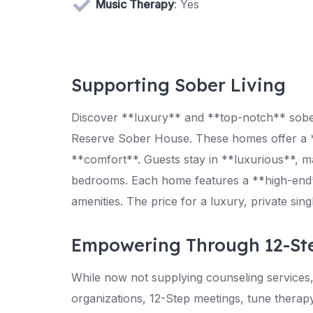
Music Therapy
: Yes
Supporting Sober Living
Discover **luxury** and **top-notch** sober 
Reserve Sober House. These homes offer a *
**comfort**. Guests stay in **luxurious**, m
bedrooms. Each home features a **high-end*
amenities. The price for a luxury, private s
Empowering Through 12-St
While now not supplying counseling service
organizations, 12-Step meetings, tune therapy