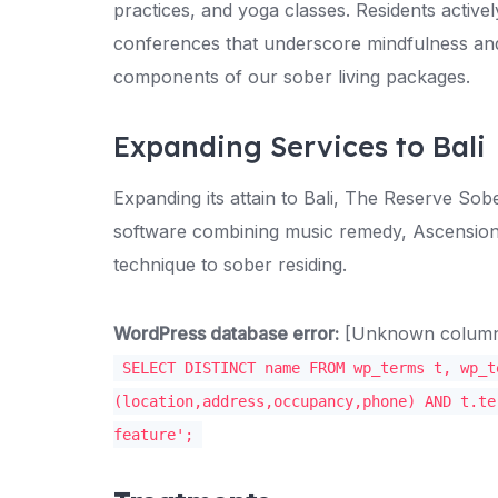
practices, and yoga classes. Residents activel
conferences that underscore mindfulness and
components of our sober living packages.
Expanding Services to Bali
Expanding its attain to Bali, The Reserve S
software combining music remedy, Ascension s
technique to sober residing.
WordPress database error:
[Unknown column '
SELECT DISTINCT name FROM wp_terms t, wp_t
(location,address,occupancy,phone) AND t.te
feature';