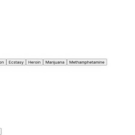
on
Ecstasy
Heroin
Marijuana
Methamphetamine