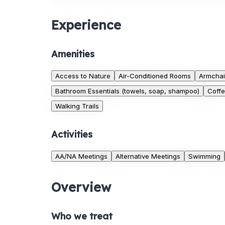
Experience
Amenities
Access to Nature
Air-Conditioned Rooms
Armchai
Bathroom Essentials (towels, soap, shampoo)
Coff
Walking Trails
Activities
AA/NA Meetings
Alternative Meetings
Swimming
Overview
Who we treat