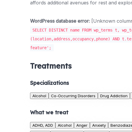
affords additional avenues for rest and explor
WordPress database error:
[Unknown column '
SELECT DISTINCT name FROM wp_terms t, wp_t
(location,address,occupancy,phone) AND t.te
feature';
Treatments
Specializations
Alcohol
Co-Occurring Disorders
Drug Addiction
What we treat
ADHD, ADD
Alcohol
Anger
Anxiety
Benzodiaz