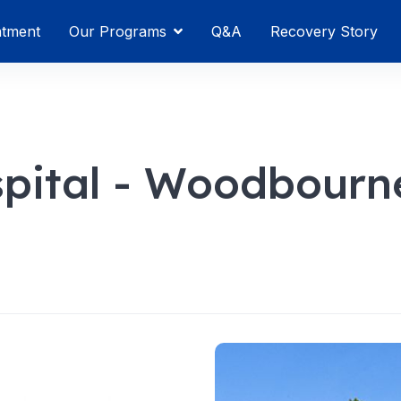
atment
Our Programs
Q&A
Recovery Story
spital - Woodbourn