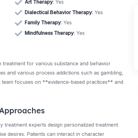
Art Therapy
: Yes
Dialectical Behavior Therapy
: Yes
Family Therapy
: Yes
Mindfulness Therapy
: Yes
 treatment for various substance and behavior
ssues and various process addictions such as gambling,
rt team focuses on **evidence-based practices** and
 Approaches
cy treatment experts design personalized treatment
ise desires. Patients can interact in character