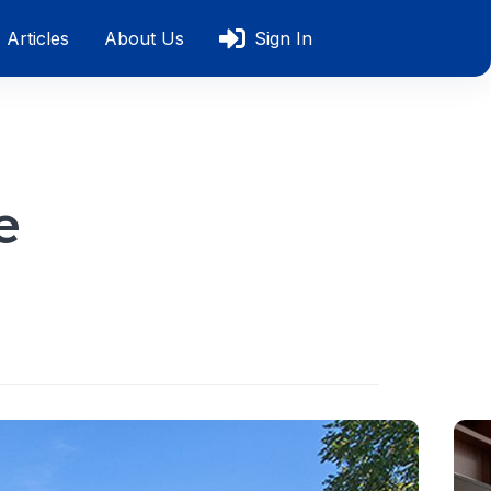
Articles
About Us
Sign In
e