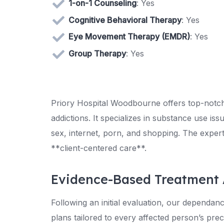
1-on-1 Counseling
: Yes
Cognitive Behavioral Therapy
: Yes
Eye Movement Therapy (EMDR)
: Yes
Group Therapy
: Yes
Priory Hospital Woodbourne offers top-notch
addictions. It specializes in substance use i
sex, internet, porn, and shopping. The expe
**client-centered care**.
Evidence-Based Treatment
Following an initial evaluation, our dependan
plans tailored to every affected person’s prec