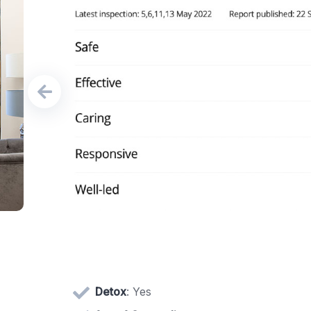
Detox
: Yes