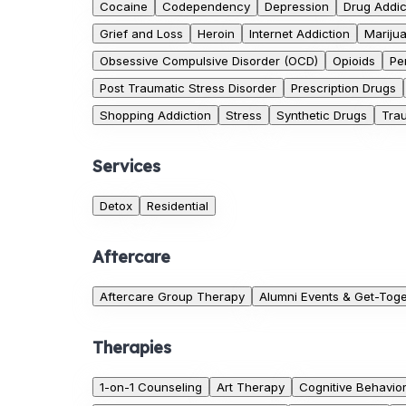
Cocaine
Codependency
Depression
Drug Addic
Grief and Loss
Heroin
Internet Addiction
Mariju
Obsessive Compulsive Disorder (OCD)
Opioids
Pe
Post Traumatic Stress Disorder
Prescription Drugs
Shopping Addiction
Stress
Synthetic Drugs
Tra
Services
Detox
Residential
Aftercare
Aftercare Group Therapy
Alumni Events & Get-Tog
Therapies
1-on-1 Counseling
Art Therapy
Cognitive Behavio