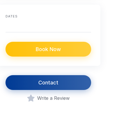
DATES
Book Now
Contact
Write a Review