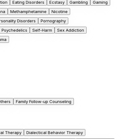
tion
Eating Disorders
Ecstasy
Gambling
Gaming
ana
Methamphetamine
Nicotine
rsonality Disorders
Pornography
Psychedelics
Self-Harm
Sex Addiction
uma
ethers
Family Follow-up Counseling
ral Therapy
Dialectical Behavior Therapy