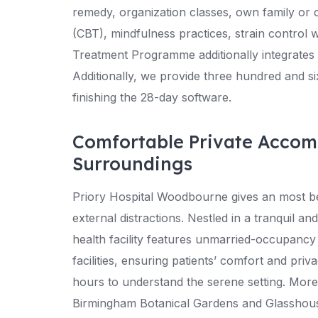
remedy, organization classes, own family or 
(CBT), mindfulness practices, strain control
Treatment Programme additionally integrates 
Additionally, we provide three hundred and si
finishing the 28-day software.
Comfortable Private Acco
Surroundings
Priory Hospital Woodbourne gives an most be
external distractions. Nestled in a tranquil 
health facility features unmarried-occupanc
facilities, ensuring patients’ comfort and pri
hours to understand the serene setting. More
Birmingham Botanical Gardens and Glasshouses