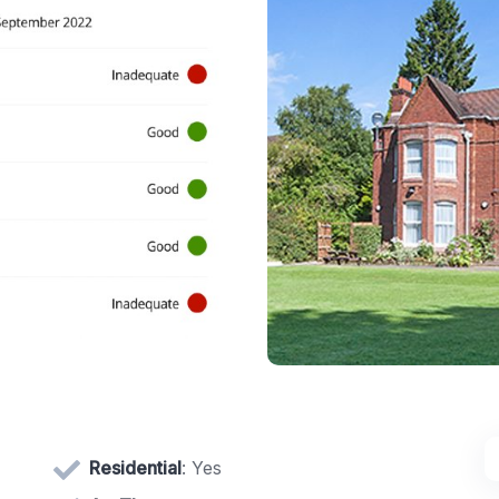
Residential
: Yes