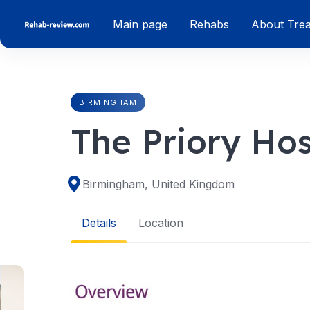
Skip
Main page
Rehabs
About Tre
to
content
BIRMINGHAM
The Priory Ho
Birmingham, United Kingdom
Details
Location