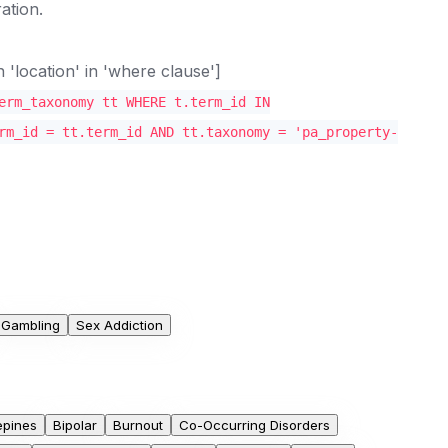
ation.
location' in 'where clause']
erm_taxonomy tt WHERE t.term_id IN
rm_id = tt.term_id AND tt.taxonomy = 'pa_property-
Gambling
Sex Addiction
epines
Bipolar
Burnout
Co-Occurring Disorders