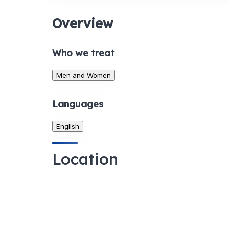
Overview
Who we treat
Men and Women
Languages
English
Location