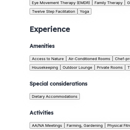
Eye Movement Therapy (EMDR)
Family Therapy
G
Twelve Step Facilitation
Yoga
Experience
Amenities
Access to Nature
Air-Conditioned Rooms
Chef-pr
Housekeeping
Outdoor Lounge
Private Rooms
T
Special considerations
Dietary Accommodations
Activities
AA/NA Meetings
Farming, Gardening
Physical Fit