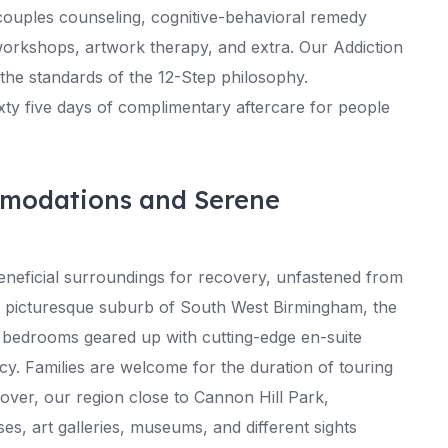
couples counseling, cognitive-behavioral remedy
 workshops, artwork therapy, and extra. Our Addiction
the standards of the 12-Step philosophy.
xty five days of complimentary aftercare for people
mmodations and Serene
neficial surroundings for recovery, unfastened from
and picturesque suburb of South West Birmingham, the
y bedrooms geared up with cutting-edge en-suite
vacy. Families are welcome for the duration of touring
over, our region close to Cannon Hill Park,
, art galleries, museums, and different sights