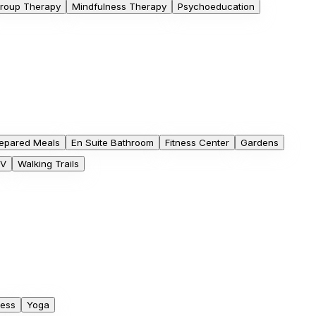
roup Therapy
Mindfulness Therapy
Psychoeducation
epared Meals
En Suite Bathroom
Fitness Center
Gardens
V
Walking Trails
ness
Yoga