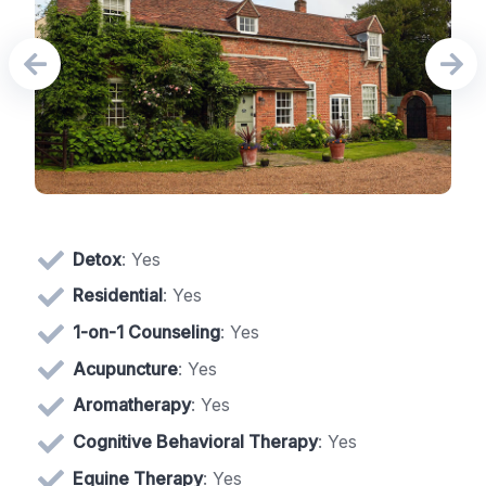
Detox
: Yes
Residential
: Yes
1-on-1 Counseling
: Yes
Acupuncture
: Yes
Aromatherapy
: Yes
Cognitive Behavioral Therapy
: Yes
Equine Therapy
: Yes