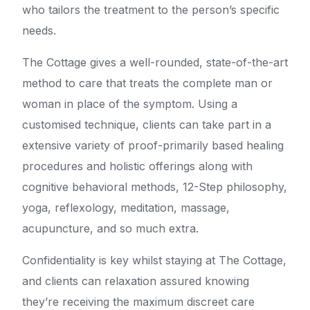
who tailors the treatment to the person’s specific
needs.
The Cottage gives a well-rounded, state-of-the-art
method to care that treats the complete man or
woman in place of the symptom. Using a
customised technique, clients can take part in a
extensive variety of proof-primarily based healing
procedures and holistic offerings along with
cognitive behavioral methods, 12-Step philosophy,
yoga, reflexology, meditation, massage,
acupuncture, and so much extra.
Confidentiality is key whilst staying at The Cottage,
and clients can relaxation assured knowing
they’re receiving the maximum discreet care