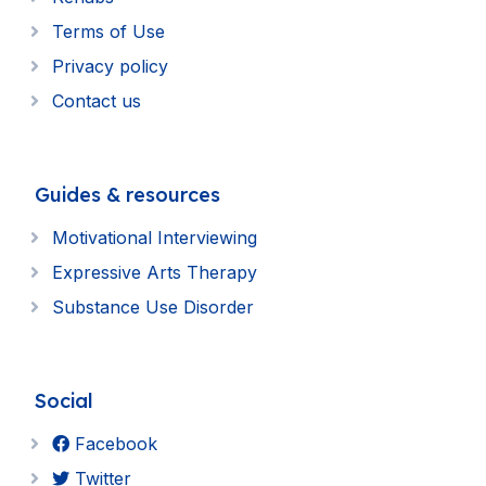
Terms of Use
Privacy policy
Contact us
Guides & resources
Motivational Interviewing
Expressive Arts Therapy
Substance Use Disorder
Social
Facebook
Twitter