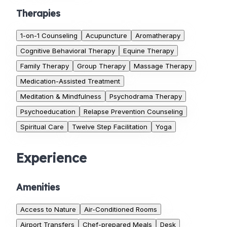
Therapies
1-on-1 Counseling
Acupuncture
Aromatherapy
Cognitive Behavioral Therapy
Equine Therapy
Family Therapy
Group Therapy
Massage Therapy
Medication-Assisted Treatment
Meditation & Mindfulness
Psychodrama Therapy
Psychoeducation
Relapse Prevention Counseling
Spiritual Care
Twelve Step Facilitation
Yoga
Experience
Amenities
Access to Nature
Air-Conditioned Rooms
Airport Transfers
Chef-prepared Meals
Desk