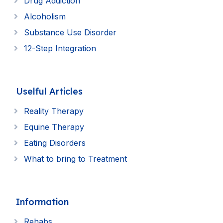
Drug Addiction
Alcoholism
Substance Use Disorder
12-Step Integration
Uselful Articles
Reality Therapy
Equine Therapy
Eating Disorders
What to bring to Treatment
Information
Rehabs