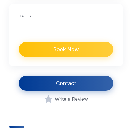
DATES
Book Now
Contact
Write a Review