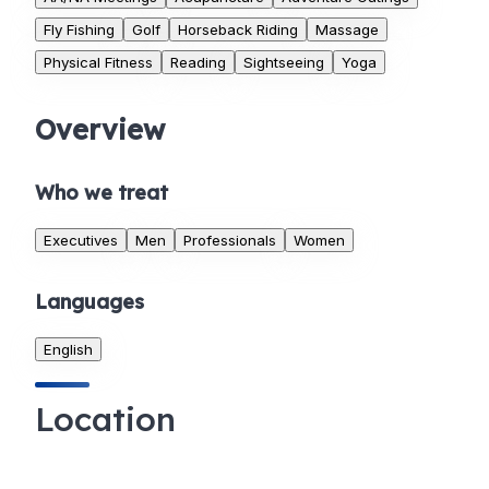
Fly Fishing
Golf
Horseback Riding
Massage
Physical Fitness
Reading
Sightseeing
Yoga
Overview
Who we treat
Executives
Men
Professionals
Women
Languages
English
Location