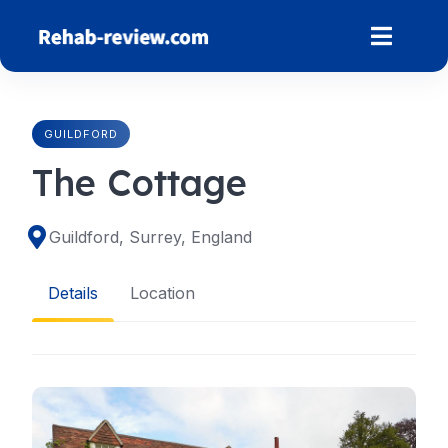
Skip
to
content
GUILDFORD
The Cottage
Guildford, Surrey, England
Details
Location