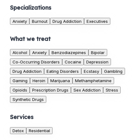
Specializations
Anxiety
Burnout
Drug Addiction
Executives
What we treat
Alcohol
Anxiety
Benzodiazepines
Bipolar
Co-Occurring Disorders
Cocaine
Depression
Drug Addiction
Eating Disorders
Ecstasy
Gambling
Gaming
Heroin
Marijuana
Methamphetamine
Opioids
Prescription Drugs
Sex Addiction
Stress
Synthetic Drugs
Services
Detox
Residential