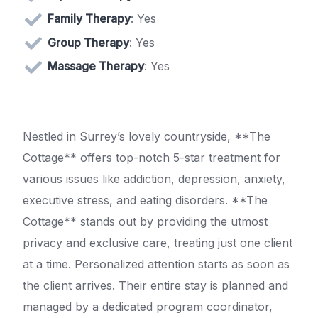
Family Therapy
: Yes
Group Therapy
: Yes
Massage Therapy
: Yes
Nestled in Surrey’s lovely countryside, **The
Cottage** offers top-notch 5-star treatment for
various issues like addiction, depression, anxiety,
executive stress, and eating disorders. **The
Cottage** stands out by providing the utmost
privacy and exclusive care, treating just one client
at a time. Personalized attention starts as soon as
the client arrives. Their entire stay is planned and
managed by a dedicated program coordinator,