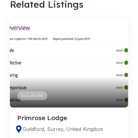
Related Listings
GUILDFORD
Primrose Lodge
Guildford, Surrey, United Kingdom