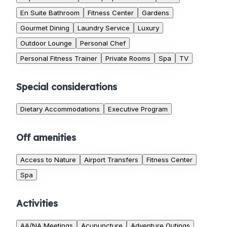
En Suite Bathroom
Fitness Center
Gardens
Gourmet Dining
Laundry Service
Luxury
Outdoor Lounge
Personal Chef
Personal Fitness Trainer
Private Rooms
Spa
TV
Special considerations
Dietary Accommodations
Executive Program
Off amenities
Access to Nature
Airport Transfers
Fitness Center
Spa
Activities
AA/NA Meetings
Acupuncture
Adventure Outings