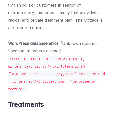
fly fishing. For customers in search of
extraordinary, luxurious remedy that provides a
radical and private treatment plan, The Cottage is
a top-notch choice.
WordPress database error:
[Unknown column
'location' in 'where clause']
SELECT DISTINCT name FROM wp_terms t,
wp_term_taxonomy tt WHERE t.term_id IN
(location,address,occupancy,phone) AND t.term_id
= tt.term_id AND tt.taxonomy = 'pa_property-
feature';
Treatments