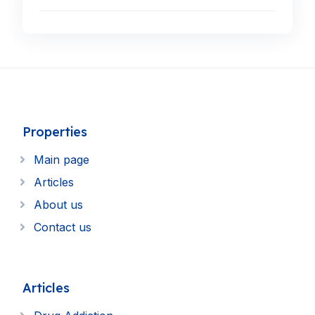
Properties
Main page
Articles
About us
Contact us
Articles