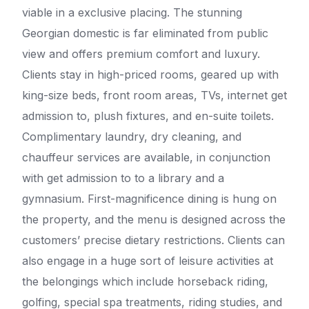
viable in a exclusive placing. The stunning
Georgian domestic is far eliminated from public
view and offers premium comfort and luxury.
Clients stay in high-priced rooms, geared up with
king-size beds, front room areas, TVs, internet get
admission to, plush fixtures, and en-suite toilets.
Complimentary laundry, dry cleaning, and
chauffeur services are available, in conjunction
with get admission to to a library and a
gymnasium. First-magnificence dining is hung on
the property, and the menu is designed across the
customers’ precise dietary restrictions. Clients can
also engage in a huge sort of leisure activities at
the belongings which include horseback riding,
golfing, special spa treatments, riding studies, and