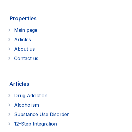
Properties
Main page
Articles
About us
Contact us
Articles
Drug Addiction
Alcoholism
Substance Use Disorder
12-Step Integration