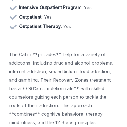
Intensive Outpatient Program
: Yes
Outpatient
: Yes
Outpatient Therapy
: Yes
The Cabin **provides** help for a variety of
addictions, including drug and alcohol problems,
internet addiction, sex addiction, food addiction,
and gambling. Their Recovery Zones treatment
has a **96% completion rate**, with skilled
counselors guiding each person to tackle the
roots of their addiction. This approach
**combines** cognitive behavioral therapy,
mindfulness, and the 12 Steps principles.