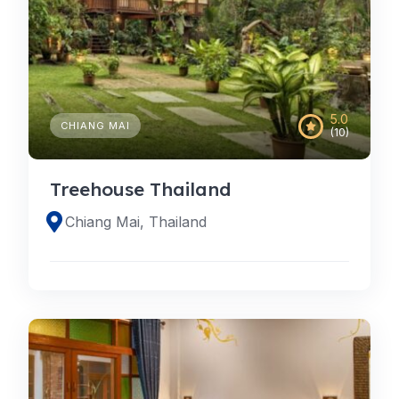
5.0
CHIANG MAI
(10)
Treehouse Thailand
Chiang Mai, Thailand