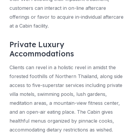
customers can interact in on-line aftercare
offerings or favor to acquire in-individual aftercare
at a Cabin facility.
Private Luxury
Accommodations
Clients can revel in a holistic revel in amidst the
forested foothills of Northern Thailand, along side
access to five-superstar services including private
villa motels, swimming pools, lush gardens,
meditation areas, a mountain-view fitness center,
and an open-air eating place. The Cabin gives
healthful menus organized by pinnacle cooks,
accommodating dietary restrictions as wished.