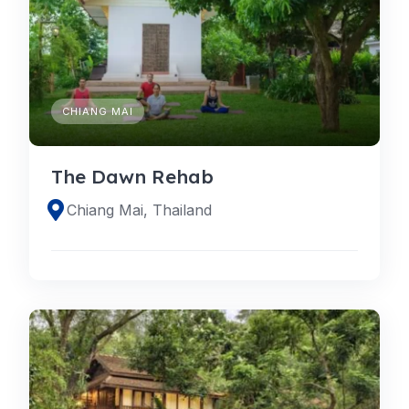
CHIANG MAI
The Dawn Rehab
Chiang Mai, Thailand