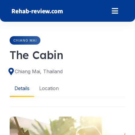
Skip
to
content
CHIANG MAI
The Cabin
Chiang Mai, Thailand
Details
Location