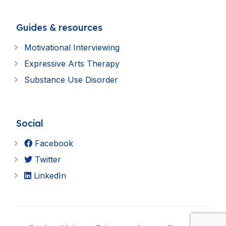
Guides & resources
Motivational Interviewing
Expressive Arts Therapy
Substance Use Disorder
Social
Facebook
Twitter
LinkedIn