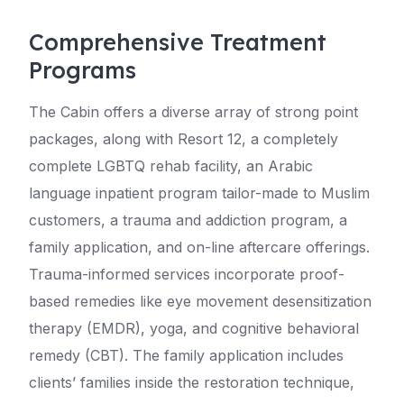
Comprehensive Treatment
Programs
The Cabin offers a diverse array of strong point
packages, along with Resort 12, a completely
complete LGBTQ rehab facility, an Arabic
language inpatient program tailor-made to Muslim
customers, a trauma and addiction program, a
family application, and on-line aftercare offerings.
Trauma-informed services incorporate proof-
based remedies like eye movement desensitization
therapy (EMDR), yoga, and cognitive behavioral
remedy (CBT). The family application includes
clients’ families inside the restoration technique,