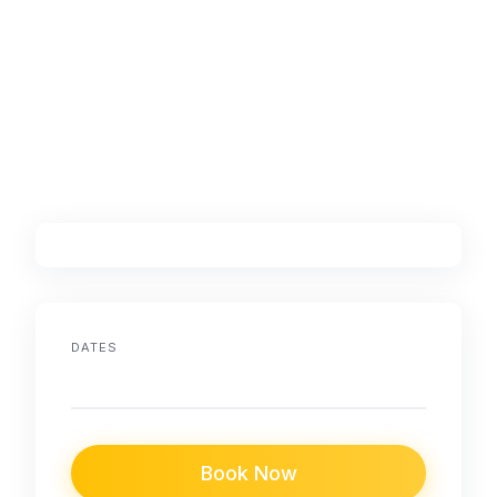
DATES
Book Now