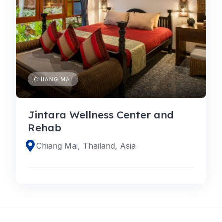
CHIANG MAI
Jintara Wellness Center and
Rehab
Chiang Mai, Thailand, Asia