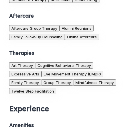
Aftercare
Aftercare Group Therapy
Alumni Reunions
Family Follow-up Counseling
Online Aftercare
Therapies
Art Therapy
Cognitive Behavioral Therapy
Expressive Arts
Eye Movement Therapy (EMDR)
Family Therapy
Group Therapy
Mindfulness Therapy
Twelve Step Facilitation
Experience
Amenities