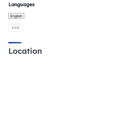
Languages
English
ASIA
Location