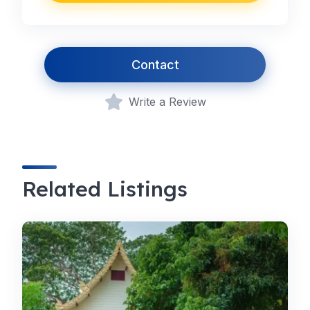
Contact
Write a Review
Related Listings