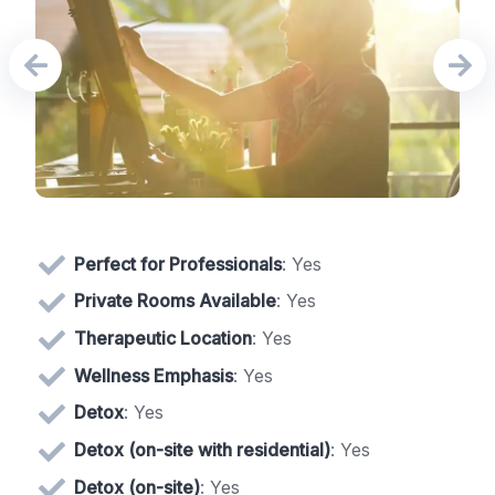
Perfect for Professionals
: Yes
Private Rooms Available
: Yes
Therapeutic Location
: Yes
Wellness Emphasis
: Yes
Detox
: Yes
Detox (on-site with residential)
: Yes
Detox (on-site)
: Yes