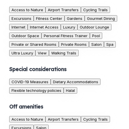
Access to Nature
Airport Transfers
Cycling Trails
Excursions
Fitness Center
Gardens
Gourmet Dining
Internet
Internet Access
Luxury
Outdoor Lounge
Outdoor Space
Personal Fitness Trainer
Pool
Private or Shared Rooms
Private Rooms
Salon
Spa
Ultra Luxury
View
Walking Trails
Special considerations
COVID-19 Measures
Dietary Accommodations
Flexible technology policies
Halal
Off amenities
Access to Nature
Airport Transfers
Cycling Trails
Excursions
Salon