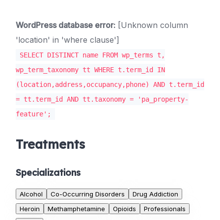
WordPress database error:
[Unknown column
'location' in 'where clause']
SELECT DISTINCT name FROM wp_terms t,
wp_term_taxonomy tt WHERE t.term_id IN
(location,address,occupancy,phone) AND t.term_id
= tt.term_id AND tt.taxonomy = 'pa_property-
feature';
Treatments
Specializations
Alcohol
Co-Occurring Disorders
Drug Addiction
Heroin
Methamphetamine
Opioids
Professionals