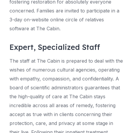
fostering restoration for absolutely everyone
concerned. Families are invited to participate in a
3-day on-website online circle of relatives
software at The Cabin.
Expert, Specialized Staff
The staff at The Cabin is prepared to deal with the
wishes of numerous cultural agencies, operating
with empathy, compassion, and confidentiality. A
board of scientific administrators guarantees that
the high-quality of care at The Cabin stays
incredible across all areas of remedy, fostering
accept as true with in clients concerning their
protection, care, and privacy at some stage in
their live. Following their inpatient treatment,