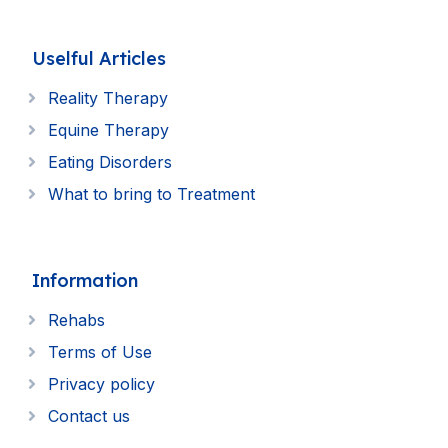
Uselful Articles
Reality Therapy
Equine Therapy
Eating Disorders
What to bring to Treatment
Information
Rehabs
Terms of Use
Privacy policy
Contact us