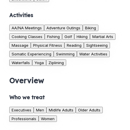
Activities
AA/NA Meetings
Adventure Outings
Biking
Cooking Classes
Fishing
Golf
Hiking
Martial Arts
Massage
Physical Fitness
Reading
Sightseeing
Somatic Experiencing
Swimming
Water Activities
Waterfalls
Yoga
Ziplining
Overview
Who we treat
Executives
Men
Midlife Adults
Older Adults
Professionals
Women