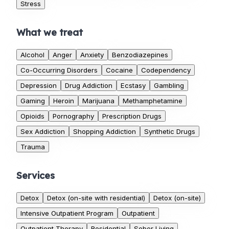
Stress
What we treat
Alcohol
Anger
Anxiety
Benzodiazepines
Co-Occurring Disorders
Cocaine
Codependency
Depression
Drug Addiction
Ecstasy
Gambling
Gaming
Heroin
Marijuana
Methamphetamine
Opioids
Pornography
Prescription Drugs
Sex Addiction
Shopping Addiction
Synthetic Drugs
Trauma
Services
Detox
Detox (on-site with residential)
Detox (on-site)
Intensive Outpatient Program
Outpatient
Outpatient Therapy
Residential
Sober Living