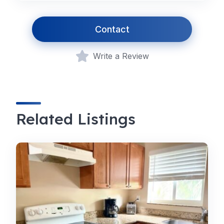
Contact
Write a Review
Related Listings