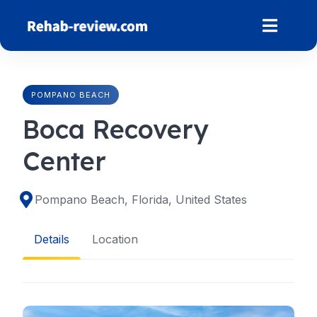
Skip
to
content
POMPANO BEACH
Boca Recovery
Center
Pompano Beach, Florida, United States
Details
Location