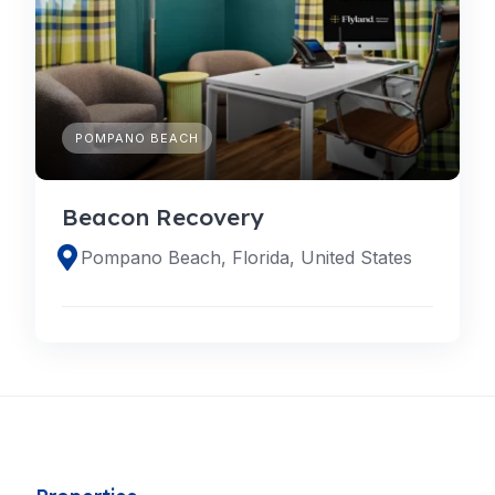
POMPANO BEACH
Beacon Recovery
Pompano Beach, Florida, United States