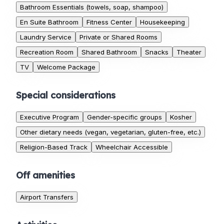
Bathroom Essentials (towels, soap, shampoo)
En Suite Bathroom
Fitness Center
Housekeeping
Laundry Service
Private or Shared Rooms
Recreation Room
Shared Bathroom
Snacks
Theater
TV
Welcome Package
Special considerations
Executive Program
Gender-specific groups
Kosher
Other dietary needs (vegan, vegetarian, gluten-free, etc.)
Religion-Based Track
Wheelchair Accessible
Off amenities
Airport Transfers