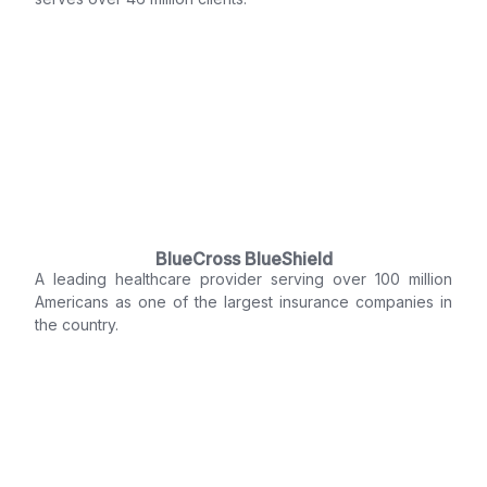
BlueCross BlueShield
A leading healthcare provider serving over 100 million
Americans as one of the largest insurance companies in
the country.