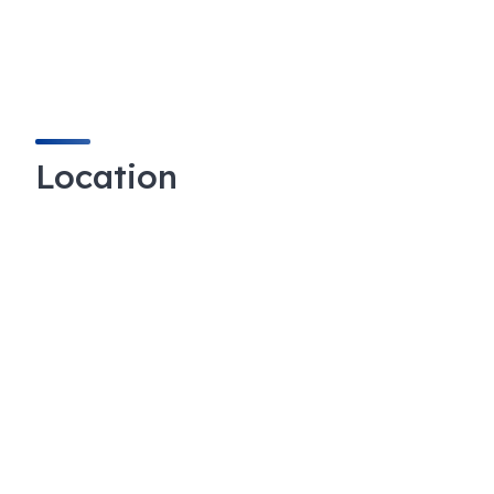
Location