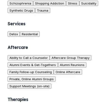
Schizophrenia
Shopping Addiction
Stress
Suicidality
Synthetic Drugs
Trauma
Services
Detox
Residential
Aftercare
Ability to Call a Counselor
Aftercare Group Therapy
Alumni Events & Get-Togethers
Alumni Reunions
Family Follow-up Counseling
Online Aftercare
Private, Online Alumni Groups
Support Meetings (on-site)
Therapies