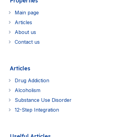
Properties
Main page
Articles
About us
Contact us
Articles
Drug Addiction
Alcoholism
Substance Use Disorder
12-Step Integration
Uselful Articles