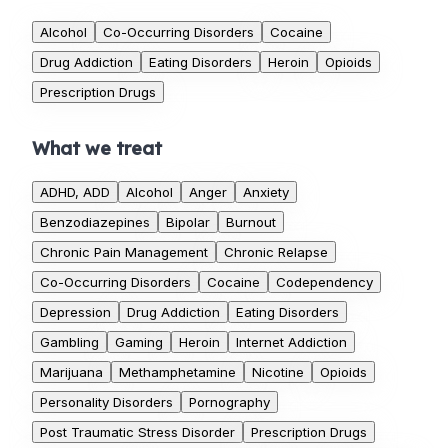
Alcohol
Co-Occurring Disorders
Cocaine
Drug Addiction
Eating Disorders
Heroin
Opioids
Prescription Drugs
What we treat
ADHD, ADD
Alcohol
Anger
Anxiety
Benzodiazepines
Bipolar
Burnout
Chronic Pain Management
Chronic Relapse
Co-Occurring Disorders
Cocaine
Codependency
Depression
Drug Addiction
Eating Disorders
Gambling
Gaming
Heroin
Internet Addiction
Marijuana
Methamphetamine
Nicotine
Opioids
Personality Disorders
Pornography
Post Traumatic Stress Disorder
Prescription Drugs