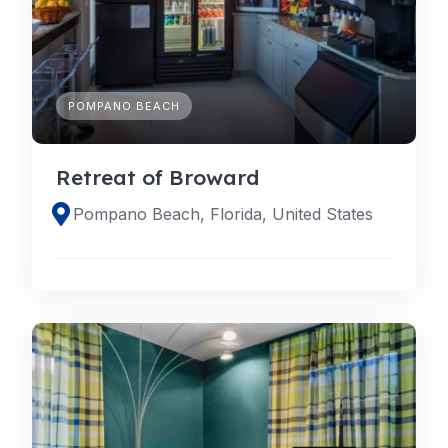
POMPANO BEACH
Retreat of Broward
Pompano Beach, Florida, United States