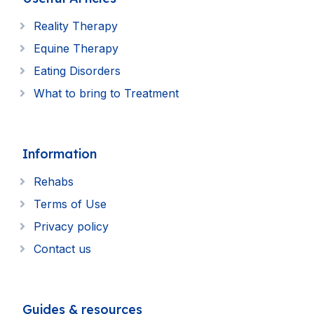
Reality Therapy
Equine Therapy
Eating Disorders
What to bring to Treatment
Information
Rehabs
Terms of Use
Privacy policy
Contact us
Guides & resources