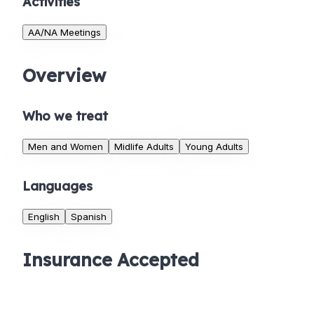
Activities
AA/NA Meetings
Overview
Who we treat
Men and Women
Midlife Adults
Young Adults
Languages
English
Spanish
Insurance Accepted