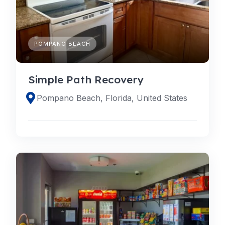
POMPANO BEACH
Simple Path Recovery
Pompano Beach, Florida, United States