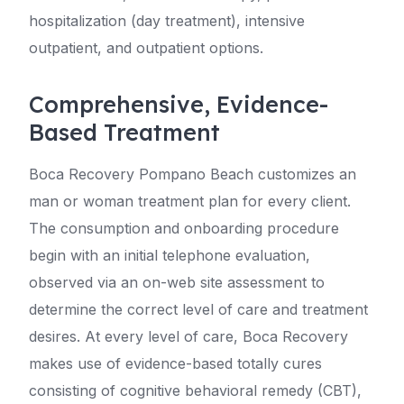
hospitalization (day treatment), intensive
outpatient, and outpatient options.
Comprehensive, Evidence-
Based Treatment
Boca Recovery Pompano Beach customizes an
man or woman treatment plan for every client.
The consumption and onboarding procedure
begin with an initial telephone evaluation,
observed via an on-web site assessment to
determine the correct level of care and treatment
desires. At every level of care, Boca Recovery
makes use of evidence-based totally cures
consisting of cognitive behavioral remedy (CBT),