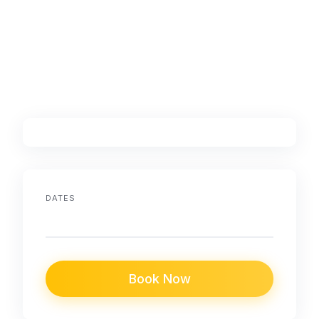
DATES
Book Now