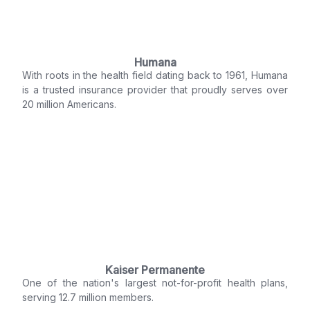
Humana
With roots in the health field dating back to 1961, Humana
is a trusted insurance provider that proudly serves over
20 million Americans.
Kaiser Permanente
One of the nation's largest not-for-profit health plans,
serving 12.7 million members.