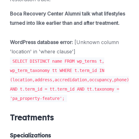
Boca Recovery Center Alumni talk what lifestyles
turned into like earlier than and after treatment.
WordPress database error:
[Unknown column
'location' in 'where clause']
SELECT DISTINCT name FROM wp_terms t,
wp_term_taxonomy tt WHERE t.term_id IN
(location,address,accredidation,occupancy,phone)
AND t.term_id = tt.term_id AND tt.taxonomy =
'pa_property-feature';
Treatments
Specializations