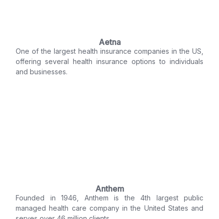
Aetna
One of the largest health insurance companies in the US,
offering several health insurance options to individuals
and businesses.
Anthem
Founded in 1946, Anthem is the 4th largest public
managed health care company in the United States and
serves over 46 million clients.