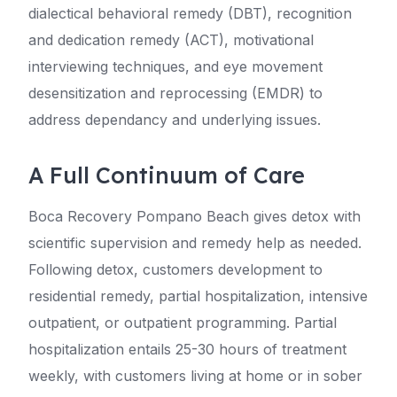
dialectical behavioral remedy (DBT), recognition
and dedication remedy (ACT), motivational
interviewing techniques, and eye movement
desensitization and reprocessing (EMDR) to
address dependancy and underlying issues.
A Full Continuum of Care
Boca Recovery Pompano Beach gives detox with
scientific supervision and remedy help as needed.
Following detox, customers development to
residential remedy, partial hospitalization, intensive
outpatient, or outpatient programming. Partial
hospitalization entails 25-30 hours of treatment
weekly, with customers living at home or in sober