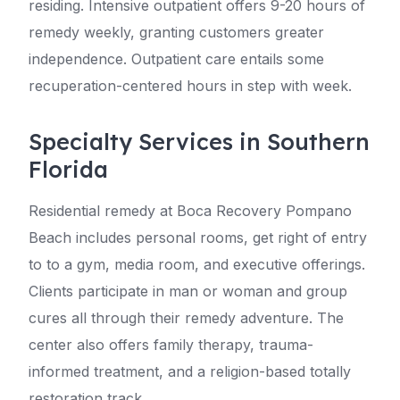
residing. Intensive outpatient offers 9-20 hours of
remedy weekly, granting customers greater
independence. Outpatient care entails some
recuperation-centered hours in step with week.
Specialty Services in Southern
Florida
Residential remedy at Boca Recovery Pompano
Beach includes personal rooms, get right of entry
to to a gym, media room, and executive offerings.
Clients participate in man or woman and group
cures all through their remedy adventure. The
center also offers family therapy, trauma-
informed treatment, and a religion-based totally
restoration track.