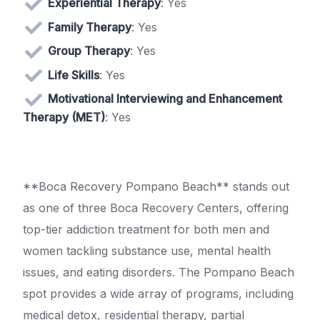
Experiential Therapy
: Yes
Family Therapy
: Yes
Group Therapy
: Yes
Life Skills
: Yes
Motivational Interviewing and Enhancement
Therapy (MET)
: Yes
**Boca Recovery Pompano Beach** stands out
as one of three Boca Recovery Centers, offering
top-tier addiction treatment for both men and
women tackling substance use, mental health
issues, and eating disorders. The Pompano Beach
spot provides a wide array of programs, including
medical detox, residential therapy, partial