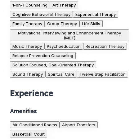
1-on-1 Counseling
Art Therapy
Cognitive Behavioral Therapy
Experiential Therapy
Family Therapy
Group Therapy
Life Skills
Motivational Interviewing and Enhancement Therapy
(MET)
Music Therapy
Psychoeducation
Recreation Therapy
Relapse Prevention Counseling
Solution Focused, Goal-Oriented Therapy
Sound Therapy
Spiritual Care
Twelve Step Facilitation
Experience
Amenities
Air-Conditioned Rooms
Airport Transfers
Basketball Court