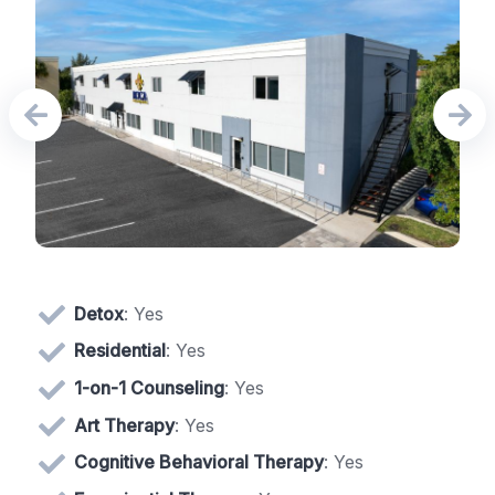
Detox
: Yes
Residential
: Yes
1-on-1 Counseling
: Yes
Art Therapy
: Yes
Cognitive Behavioral Therapy
: Yes