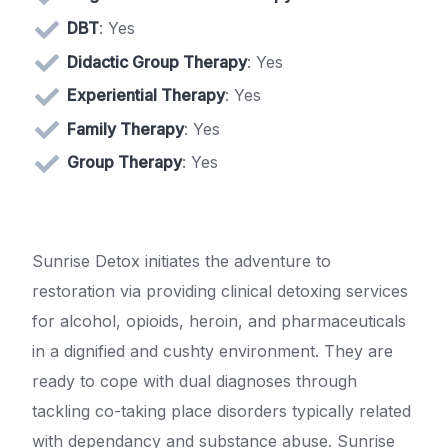
DBT
: Yes
Didactic Group Therapy
: Yes
Experiential Therapy
: Yes
Family Therapy
: Yes
Group Therapy
: Yes
Sunrise Detox initiates the adventure to
restoration via providing clinical detoxing services
for alcohol, opioids, heroin, and pharmaceuticals
in a dignified and cushty environment. They are
ready to cope with dual diagnoses through
tackling co-taking place disorders typically related
with dependancy and substance abuse. Sunrise