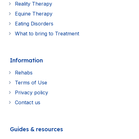
Reality Therapy
Equine Therapy
Eating Disorders
What to bring to Treatment
Information
Rehabs
Terms of Use
Privacy policy
Contact us
Guides & resources