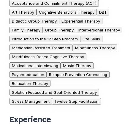
Acceptance and Commitment Therapy (ACT)
Art Therapy
Cognitive Behavioral Therapy
DBT
Didactic Group Therapy
Experiential Therapy
Family Therapy
Group Therapy
Interpersonal Therapy
Introduction to the 12 Step Program
Life Skills
Medication-Assisted Treatment
Mindfulness Therapy
Mindfulness-Based Cognitive Therapy
Motivational Interviewing
Music Therapy
Psychoeducation
Relapse Prevention Counseling
Relaxation Therapy
Solution Focused and Goal-Oriented Therapy
Stress Management
Twelve Step Facilitation
Experience