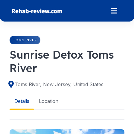
Skip
to
content
TOMS RIVER
Sunrise Detox Toms
River
Toms River, New Jersey, United States
Details
Location