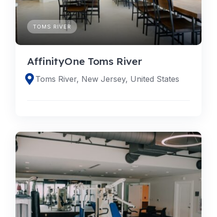
TOMS RIVER
AffinityOne Toms River
Toms River, New Jersey, United States