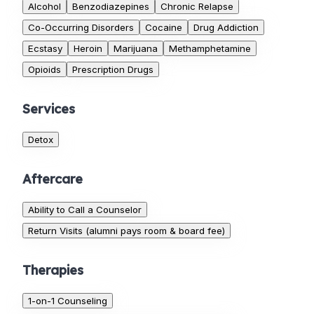
Alcohol
Benzodiazepines
Chronic Relapse
Co-Occurring Disorders
Cocaine
Drug Addiction
Ecstasy
Heroin
Marijuana
Methamphetamine
Opioids
Prescription Drugs
Services
Detox
Aftercare
Ability to Call a Counselor
Return Visits (alumni pays room & board fee)
Therapies
1-on-1 Counseling