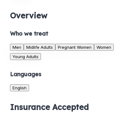
Overview
Who we treat
Men
Midlife Adults
Pregnant Women
Women
Young Adults
Languages
English
Insurance Accepted