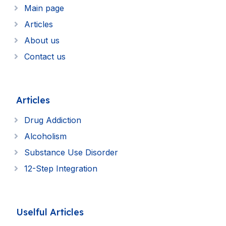
Main page
Articles
About us
Contact us
Articles
Drug Addiction
Alcoholism
Substance Use Disorder
12-Step Integration
Uselful Articles