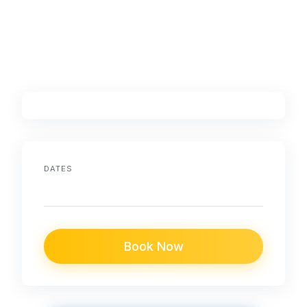
DATES
Book Now