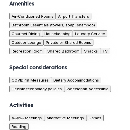
Amenities
Air-Conditioned Rooms
Airport Transfers
Bathroom Essentials (towels, soap, shampoo)
Gourmet Dining
Housekeeping
Laundry Service
Outdoor Lounge
Private or Shared Rooms
Recreation Room
Shared Bathroom
Snacks
TV
Special considerations
COVID-19 Measures
Dietary Accommodations
Flexible technology policies
Wheelchair Accessible
Activities
AA/NA Meetings
Alternative Meetings
Games
Reading