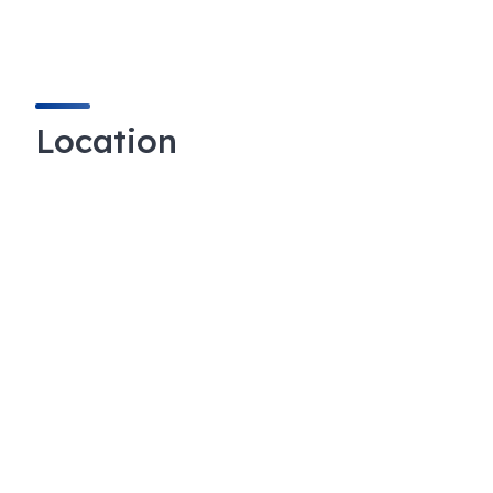
Location