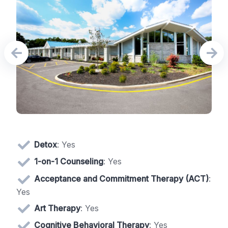
Detox
: Yes
1-on-1 Counseling
: Yes
Acceptance and Commitment Therapy (ACT)
:
Yes
Art Therapy
: Yes
Cognitive Behavioral Therapy
: Yes