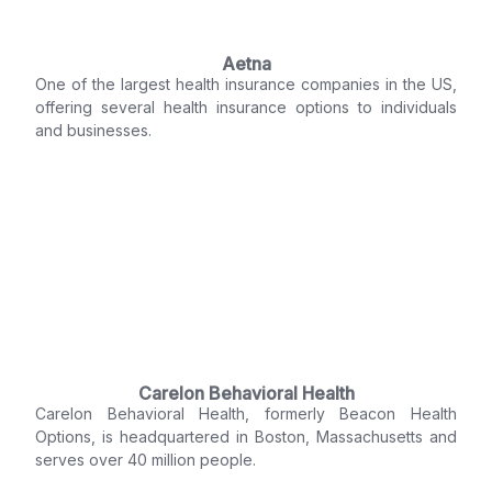
Aetna
One of the largest health insurance companies in the US,
offering several health insurance options to individuals
and businesses.
Carelon Behavioral Health
Carelon Behavioral Health, formerly Beacon Health
Options, is headquartered in Boston, Massachusetts and
serves over 40 million people.