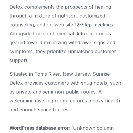
Detox complements the prospects of healing
through a mixture of nutrition, customized
counseling, and on-web site 12-Step meetings.
Alongside top-notch medical detox protocols
geared toward minimizing withdrawal signs and
symptoms, they prioritize unmatched customer
support.
Situated in Toms River, New Jersey, Sunrise
Detox provides customers with snug hotels, such
as private and semi-non-public rooms. A
welcoming dwelling room features a cozy hearth
and enough space for rest.
WordPress database error:
[Unknown column