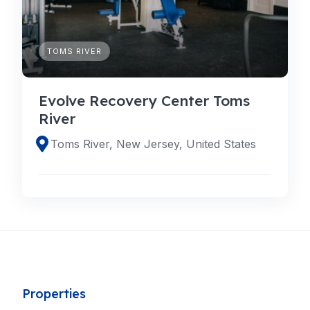
TOMS RIVER
Evolve Recovery Center Toms
River
Toms River, New Jersey, United States
Properties