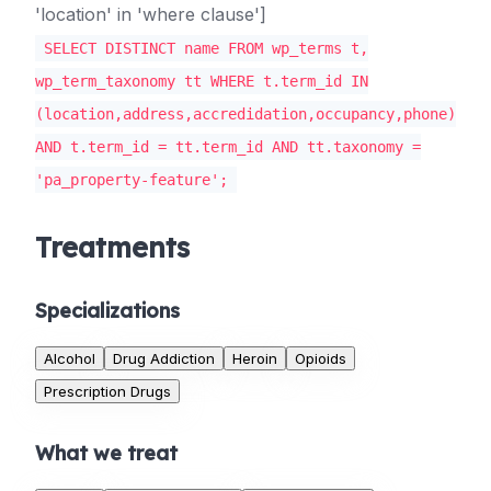
'location' in 'where clause']
SELECT DISTINCT name FROM wp_terms t,
wp_term_taxonomy tt WHERE t.term_id IN
(location,address,accredidation,occupancy,phone)
AND t.term_id = tt.term_id AND tt.taxonomy =
'pa_property-feature';
Treatments
Specializations
Alcohol
Drug Addiction
Heroin
Opioids
Prescription Drugs
What we treat