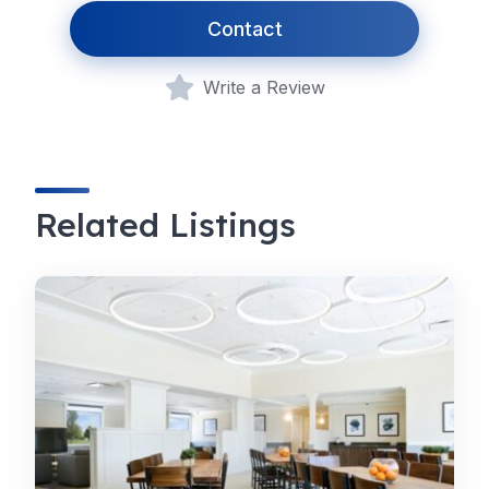
Contact
Write a Review
Related Listings