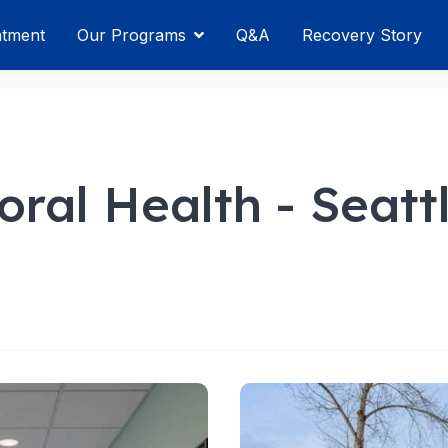
atment
Our Programs
Q&A
Recovery Story
ral Health - Seatt