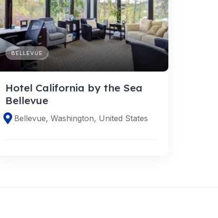
BELLEVUE
Hotel California by the Sea
Bellevue
Bellevue, Washington, United States