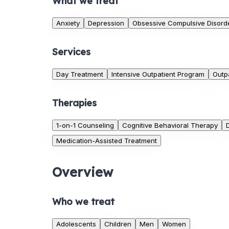
What we treat
Anxiety
Depression
Obsessive Compulsive Disord
Services
Day Treatment
Intensive Outpatient Program
Outp
Therapies
1-on-1 Counseling
Cognitive Behavioral Therapy
Medication-Assisted Treatment
Overview
Who we treat
Adolescents
Children
Men
Women