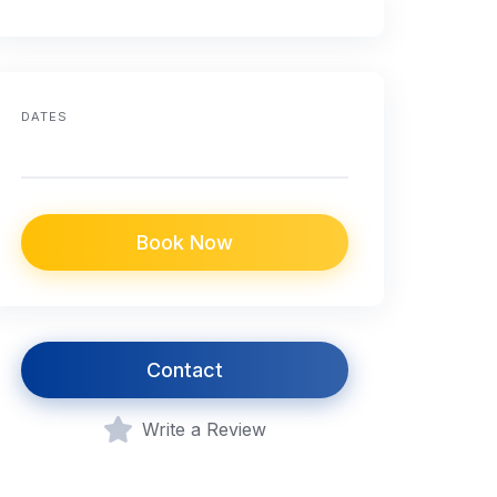
DATES
Book Now
Contact
Write a Review