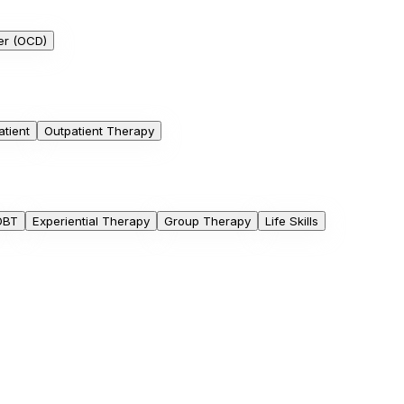
er (OCD)
atient
Outpatient Therapy
DBT
Experiential Therapy
Group Therapy
Life Skills