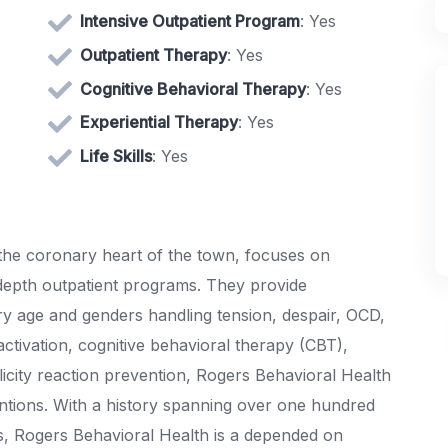
Intensive Outpatient Program
: Yes
Outpatient Therapy
: Yes
Cognitive Behavioral Therapy
: Yes
Experiential Therapy
: Yes
Life Skills
: Yes
 the coronary heart of the town, focuses on
 depth outpatient programs. They provide
y age and genders handling tension, despair, OCD,
activation, cognitive behavioral therapy (CBT),
licity reaction prevention, Rogers Behavioral Health
entions. With a history spanning over one hundred
s, Rogers Behavioral Health is a depended on