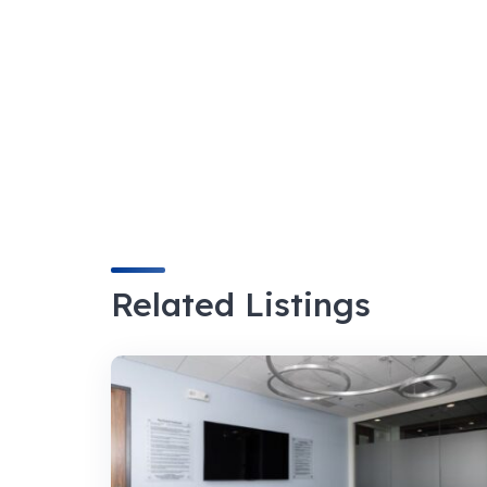
Related Listings