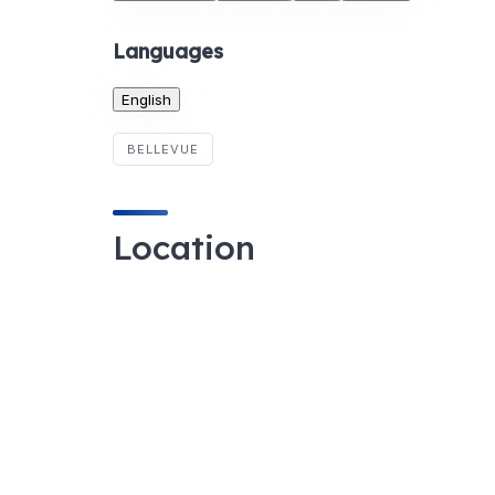
Languages
English
BELLEVUE
Location