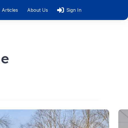
Articles
About Us
Sign In
le