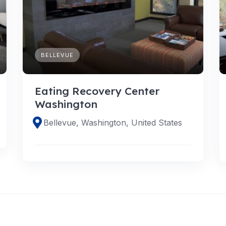
BELLEVUE
Eating Recovery Center
Washington
Bellevue, Washington, United States