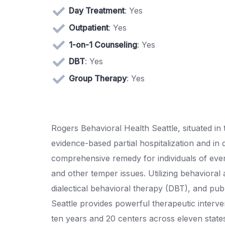
Day Treatment
: Yes
Outpatient
: Yes
1-on-1 Counseling
: Yes
DBT
: Yes
Group Therapy
: Yes
Rogers Behavioral Health Seattle, situated in
evidence-based partial hospitalization and in
comprehensive remedy for individuals of ever
and other temper issues. Utilizing behavioral 
dialectical behavioral therapy (DBT), and pub
Seattle provides powerful therapeutic interv
ten years and 20 centers across eleven state