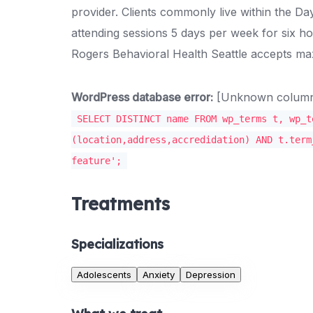
provider. Clients commonly live within the Da
attending sessions 5 days per week for six h
Rogers Behavioral Health Seattle accepts m
WordPress database error:
[Unknown column '
SELECT DISTINCT name FROM wp_terms t, wp_t
(location,address,accredidation) AND t.term
feature';
Treatments
Specializations
Adolescents
Anxiety
Depression