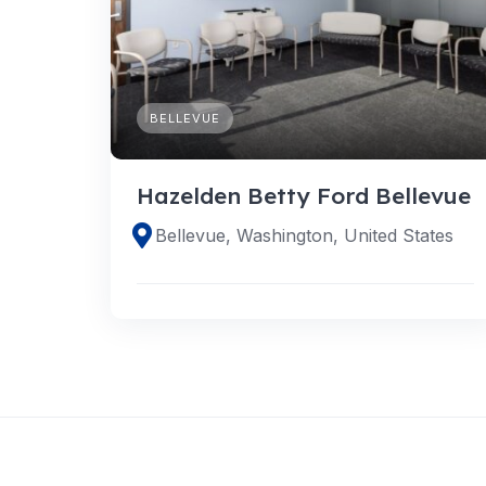
BELLEVUE
Hazelden Betty Ford Bellevue
Bellevue, Washington, United States