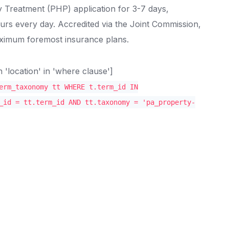
y Treatment (PHP) application for 3-7 days,
ours every day. Accredited via the Joint Commission,
aximum foremost insurance plans.
location' in 'where clause']
erm_taxonomy tt WHERE t.term_id IN
_id = tt.term_id AND tt.taxonomy = 'pa_property-