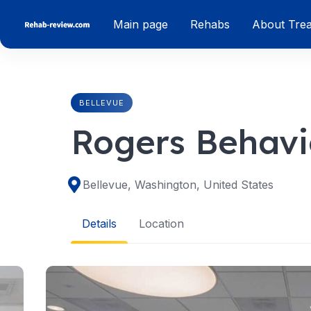
Skip
Main page
Rehabs
About Tre
to
content
BELLEVUE
Rogers Behavio
Bellevue, Washington, United States
Details
Location