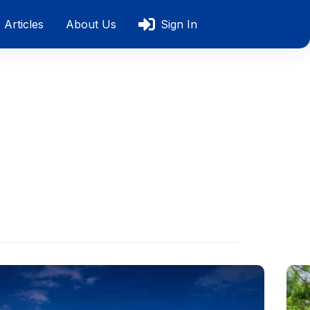
Articles
About Us
Sign In