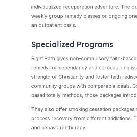
individualized recuperation adventure. The out
weekly group remedy classes or ongoing one-
an outpatient basis.
Specialized Programs
Right Path gives non-compulsory faith-based t
remedy for dependancy and co-occurring iss
strength of Christianity and foster faith redi
community groups with comparable ideals. Co
based totally methods, those packages introd
They also offer smoking cessation packages 
process recovery from different addictions. 
and behavioral therapy.