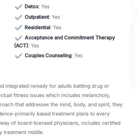
Detox
: Yes
Outpatient
: Yes
Residential
: Yes
Acceptance and Commitment Therapy
(ACT)
: Yes
Couples Counseling
: Yes
 integrated remedy for adults battling drug or
ectual fitness issues which includes melancholy,
roach that addresses the mind, body, and spirit, they
dence-primarily based treatment plans to every
y way of board-licensed physicians, includes certified
y treatment middle.