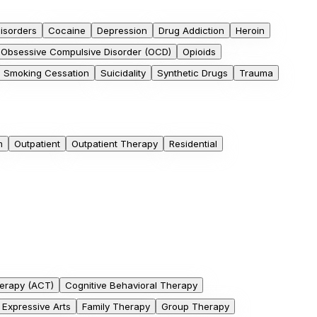
isorders
Cocaine
Depression
Drug Addiction
Heroin
Obsessive Compulsive Disorder (OCD)
Opioids
Smoking Cessation
Suicidality
Synthetic Drugs
Trauma
m
Outpatient
Outpatient Therapy
Residential
erapy (ACT)
Cognitive Behavioral Therapy
Expressive Arts
Family Therapy
Group Therapy