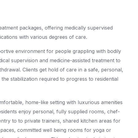
reatment packages, offering medically supervised
ications with various degrees of care.
portive environment for people grappling with bodily
dical supervision and medicine-assisted treatment to
ithdrawal. Clients get hold of care in a safe, personal,
he stabilization required to progress to residential
mfortable, home-like setting with luxurious amenities
idents enjoy personal, fully supplied rooms, chef-
ry to to private trainers, shared kitchen areas for
paces, committed well being rooms for yoga or