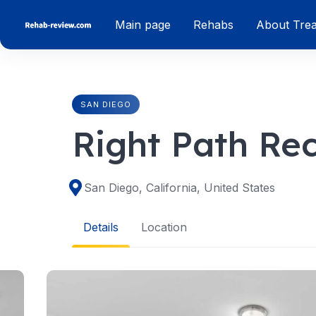
Skip
Main page
Rehabs
About Tre
to
content
SAN DIEGO
Right Path Re
San Diego, California, United States
Details
Location