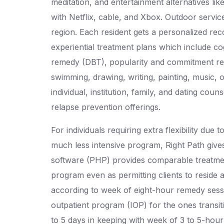
meditation, and entertainment alternatives li
with Netflix, cable, and Xbox. Outdoor servic
region. Each resident gets a personalized re
experiential treatment plans which include co
remedy (DBT), popularity and commitment remed
swimming, drawing, writing, painting, music, or
individual, institution, family, and dating coun
relapse prevention offerings.
For individuals requiring extra flexibility due
much less intensive program, Right Path gives
software (PHP) provides comparable treatmen
program even as permitting clients to reside
according to week of eight-hour remedy sess
outpatient program (IOP) for the ones transit
to 5 days in keeping with week of 3 to 5-hour t