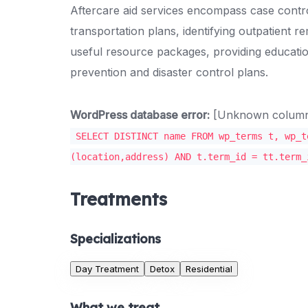
Aftercare aid services encompass case control
transportation plans, identifying outpatient r
useful resource packages, providing educati
prevention and disaster control plans.
WordPress database error:
[Unknown column '
SELECT DISTINCT name FROM wp_terms t, wp_t
(location,address) AND t.term_id = tt.term_
Treatments
Specializations
Day Treatment
Detox
Residential
What we treat