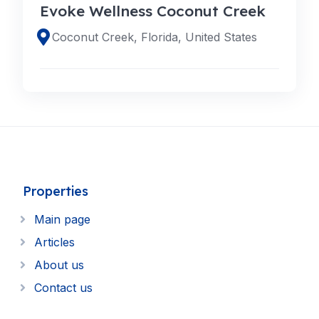
Evoke Wellness Coconut Creek
Coconut Creek, Florida, United States
Properties
Main page
Articles
About us
Contact us