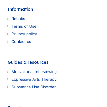
Information
Rehabs
Terms of Use
Privacy policy
Contact us
Guides & resources
Motivational Interviewing
Expressive Arts Therapy
Substance Use Disorder