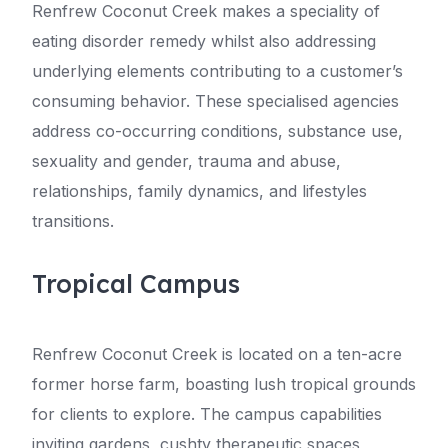
Renfrew Coconut Creek makes a speciality of
eating disorder remedy whilst also addressing
underlying elements contributing to a customer’s
consuming behavior. These specialised agencies
address co-occurring conditions, substance use,
sexuality and gender, trauma and abuse,
relationships, family dynamics, and lifestyles
transitions.
Tropical Campus
Renfrew Coconut Creek is located on a ten-acre
former horse farm, boasting lush tropical grounds
for clients to explore. The campus capabilities
inviting gardens, cushty therapeutic spaces,