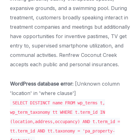
expansive grounds, and a swimming pool. During
treatment, customers broadly speaking interact in
treatment companies and meetings but additionally
have opportunities for inventive pastimes, TV get
entry to, supervised smartphone utilization, and
communal activities. Renfrew Coconut Creek
accepts each public and personal insurances.
WordPress database error:
[Unknown column
'location' in 'where clause']
SELECT DISTINCT name FROM wp_terms t,
wp_term_taxonomy tt WHERE t.term_id IN
(location,address,occupancy) AND t.term_id =
tt.term_id AND tt.taxonomy = 'pa_property-