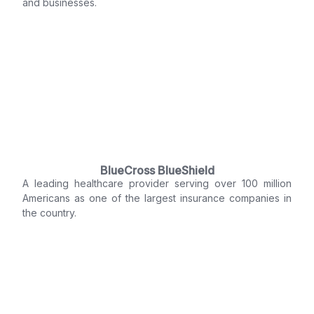
and businesses.
BlueCross BlueShield
A leading healthcare provider serving over 100 million
Americans as one of the largest insurance companies in
the country.