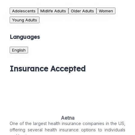
Adolescents
Midlife Adults
Older Adults
Women
Young Adults
Languages
English
Insurance Accepted
Aetna
One of the largest health insurance companies in the US,
offering several health insurance options to individuals