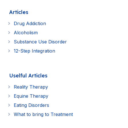
Articles
Drug Addiction
Alcoholism
Substance Use Disorder
12-Step Integration
Uselful Articles
Reality Therapy
Equine Therapy
Eating Disorders
What to bring to Treatment