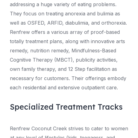
addressing a huge variety of eating problems.
They focus on treating anorexia and bulimia as
well as OSFED, ARFID, diabulimia, and orthorexia.
Renfrew offers a various array of proof-based
totally treatment plans, along with innovative arts
remedy, nutrition remedy, Mindfulness-Based
Cognitive Therapy (MBCT), publicity activities,
own family therapy, and 12 Step facilitation as
necessary for customers. Their offerings embody
each residential and extensive outpatient care.
Specialized Treatment Tracks
Renfrew Coconut Creek strives to cater to women
at any level of lifestyles (kids, teenagers, and