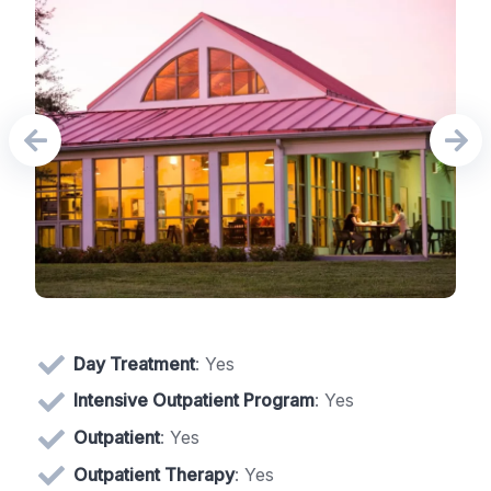
Day Treatment
: Yes
Intensive Outpatient Program
: Yes
Outpatient
: Yes
Outpatient Therapy
: Yes