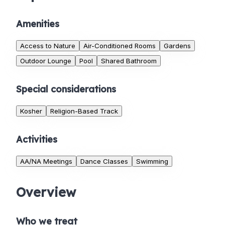
Amenities
Access to Nature
Air-Conditioned Rooms
Gardens
Outdoor Lounge
Pool
Shared Bathroom
Special considerations
Kosher
Religion-Based Track
Activities
AA/NA Meetings
Dance Classes
Swimming
Overview
Who we treat