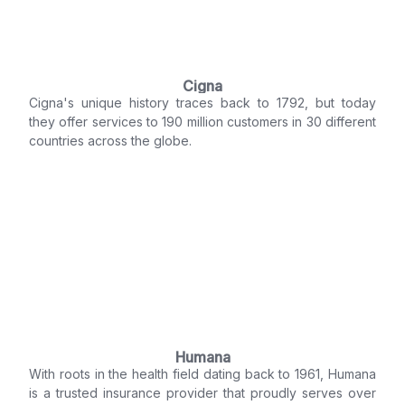
Cigna
Cigna's unique history traces back to 1792, but today
they offer services to 190 million customers in 30 different
countries across the globe.
Humana
With roots in the health field dating back to 1961, Humana
is a trusted insurance provider that proudly serves over