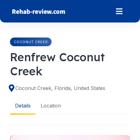
Skip
to
content
COCONUT CREEK
Renfrew Coconut
Creek
Coconut Creek, Florida, United States
Details
Location