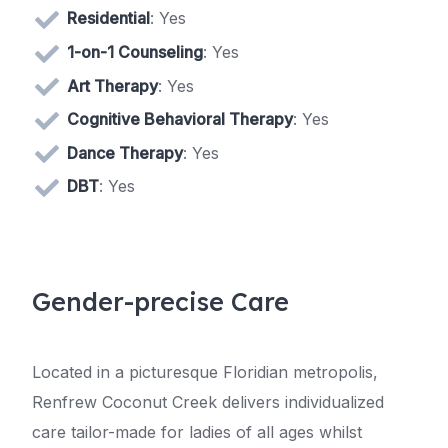
Residential
: Yes
1-on-1 Counseling
: Yes
Art Therapy
: Yes
Cognitive Behavioral Therapy
: Yes
Dance Therapy
: Yes
DBT
: Yes
Gender-precise Care
Located in a picturesque Floridian metropolis,
Renfrew Coconut Creek delivers individualized
care tailor-made for ladies of all ages whilst