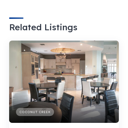
Related Listings
COCONUT CREEK