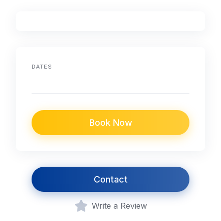
DATES
Book Now
Contact
Write a Review