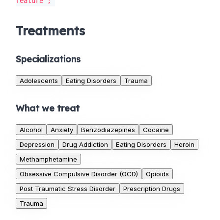
feature';
Treatments
Specializations
Adolescents
Eating Disorders
Trauma
What we treat
Alcohol
Anxiety
Benzodiazepines
Cocaine
Depression
Drug Addiction
Eating Disorders
Heroin
Methamphetamine
Obsessive Compulsive Disorder (OCD)
Opioids
Post Traumatic Stress Disorder
Prescription Drugs
Trauma