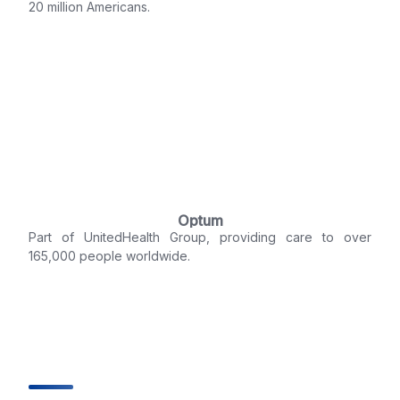
20 million Americans.
Optum
Part of UnitedHealth Group, providing care to over
165,000 people worldwide.