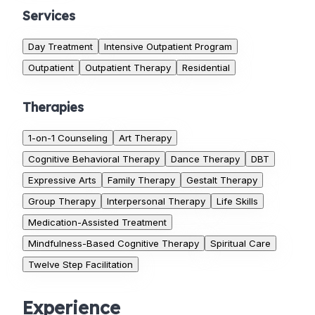
Services
Day Treatment
Intensive Outpatient Program
Outpatient
Outpatient Therapy
Residential
Therapies
1-on-1 Counseling
Art Therapy
Cognitive Behavioral Therapy
Dance Therapy
DBT
Expressive Arts
Family Therapy
Gestalt Therapy
Group Therapy
Interpersonal Therapy
Life Skills
Medication-Assisted Treatment
Mindfulness-Based Cognitive Therapy
Spiritual Care
Twelve Step Facilitation
Experience