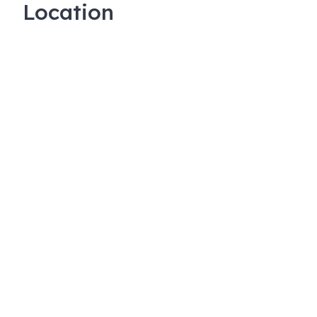
Location