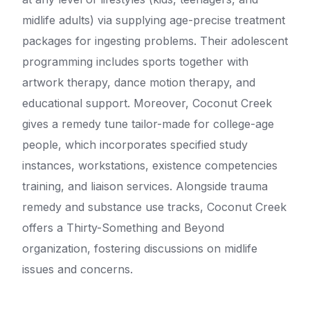
midlife adults) via supplying age-precise treatment
packages for ingesting problems. Their adolescent
programming includes sports together with
artwork therapy, dance motion therapy, and
educational support. Moreover, Coconut Creek
gives a remedy tune tailor-made for college-age
people, which incorporates specified study
instances, workstations, existence competencies
training, and liaison services. Alongside trauma
remedy and substance use tracks, Coconut Creek
offers a Thirty-Something and Beyond
organization, fostering discussions on midlife
issues and concerns.