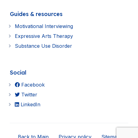
Guides & resources
Motivational Interviewing
Expressive Arts Therapy
Substance Use Disorder
Social
Facebook
Twitter
LinkedIn
Back to Main
Privacy policy
Sitemap