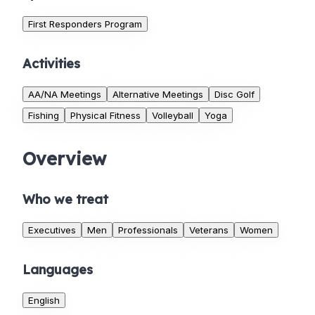
First Responders Program
Activities
AA/NA Meetings
Alternative Meetings
Disc Golf
Fishing
Physical Fitness
Volleyball
Yoga
Overview
Who we treat
Executives
Men
Professionals
Veterans
Women
Languages
English