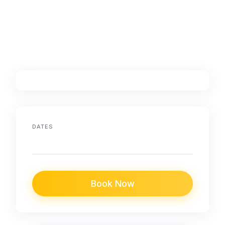
DATES
Book Now