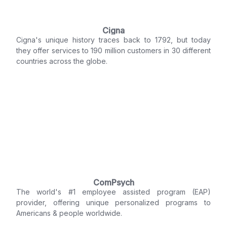
Cigna
Cigna's unique history traces back to 1792, but today
they offer services to 190 million customers in 30 different
countries across the globe.
ComPsych
The world's #1 employee assisted program (EAP)
provider, offering unique personalized programs to
Americans & people worldwide.