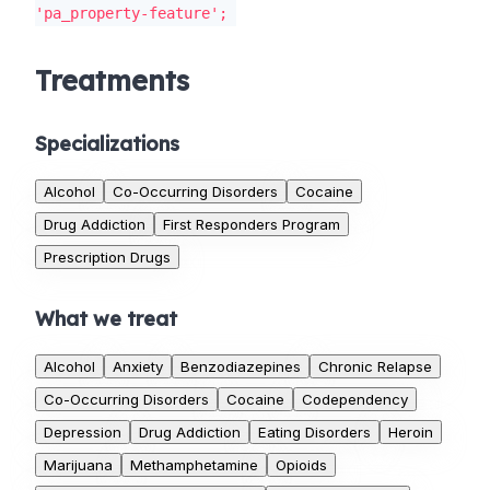
'pa_property-feature';
Treatments
Specializations
Alcohol
Co-Occurring Disorders
Cocaine
Drug Addiction
First Responders Program
Prescription Drugs
What we treat
Alcohol
Anxiety
Benzodiazepines
Chronic Relapse
Co-Occurring Disorders
Cocaine
Codependency
Depression
Drug Addiction
Eating Disorders
Heroin
Marijuana
Methamphetamine
Opioids