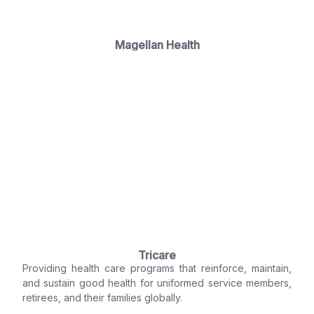
Magellan Health
Tricare
Providing health care programs that reinforce, maintain,
and sustain good health for uniformed service members,
retirees, and their families globally.