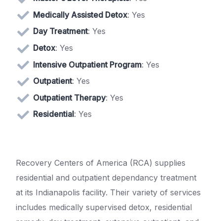
Medically Assisted Detox
: Yes
Day Treatment
: Yes
Detox
: Yes
Intensive Outpatient Program
: Yes
Outpatient
: Yes
Outpatient Therapy
: Yes
Residential
: Yes
Recovery Centers of America (RCA) supplies
residential and outpatient dependancy treatment
at its Indianapolis facility. Their variety of services
includes medically supervised detox, residential