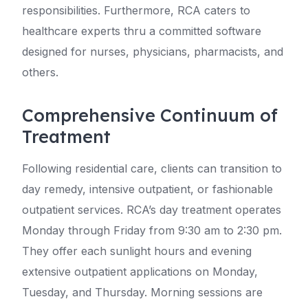
responsibilities. Furthermore, RCA caters to
healthcare experts thru a committed software
designed for nurses, physicians, pharmacists, and
others.
Comprehensive Continuum of
Treatment
Following residential care, clients can transition to
day remedy, intensive outpatient, or fashionable
outpatient services. RCA’s day treatment operates
Monday through Friday from 9:30 am to 2:30 pm.
They offer each sunlight hours and evening
extensive outpatient applications on Monday,
Tuesday, and Thursday. Morning sessions are