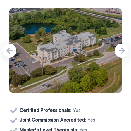
Certified Professionals
: Yes
Joint Commission Accredited
: Yes
Master's Level Therapists
: Yes