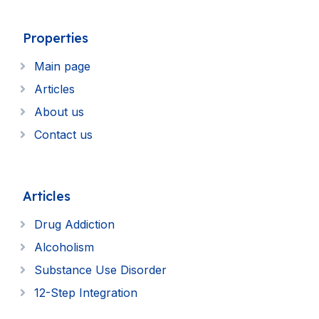
Properties
Main page
Articles
About us
Contact us
Articles
Drug Addiction
Alcoholism
Substance Use Disorder
12-Step Integration