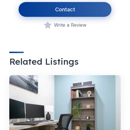
Contact
Write a Review
Related Listings