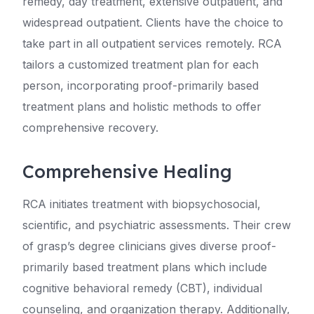
remedy, day treatment, extensive outpatient, and
widespread outpatient. Clients have the choice to
take part in all outpatient services remotely. RCA
tailors a customized treatment plan for each
person, incorporating proof-primarily based
treatment plans and holistic methods to offer
comprehensive recovery.
Comprehensive Healing
RCA initiates treatment with biopsychosocial,
scientific, and psychiatric assessments. Their crew
of grasp’s degree clinicians gives diverse proof-
primarily based treatment plans which include
cognitive behavioral remedy (CBT), individual
counseling, and organization therapy. Additionally,