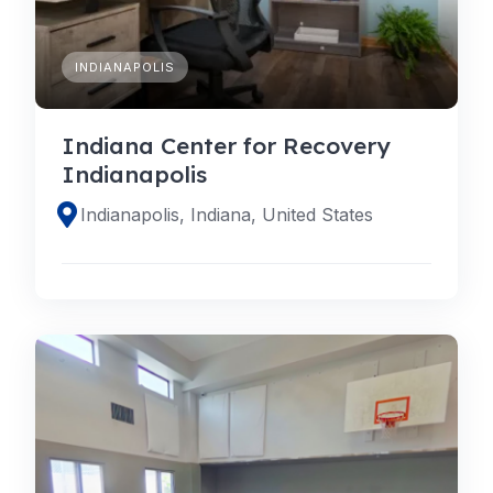
INDIANAPOLIS
Indiana Center for Recovery
Indianapolis
Indianapolis, Indiana, United States