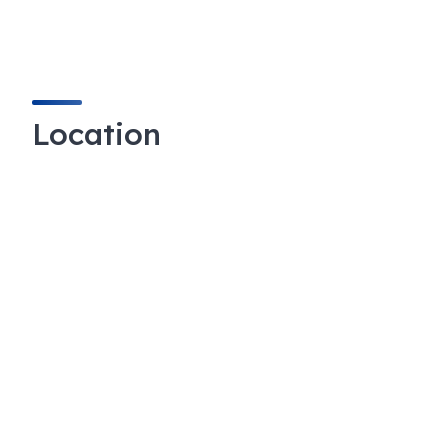
Location