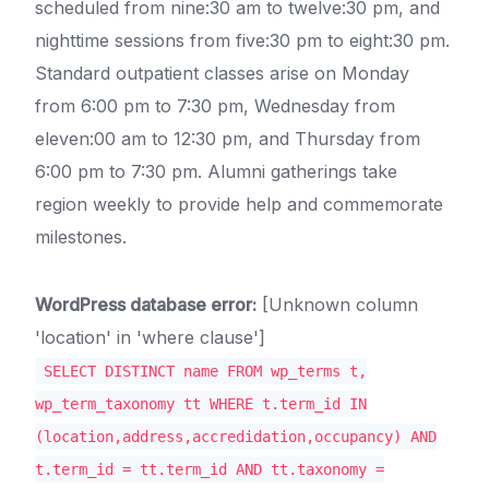
scheduled from nine:30 am to twelve:30 pm, and
nighttime sessions from five:30 pm to eight:30 pm.
Standard outpatient classes arise on Monday
from 6:00 pm to 7:30 pm, Wednesday from
eleven:00 am to 12:30 pm, and Thursday from
6:00 pm to 7:30 pm. Alumni gatherings take
region weekly to provide help and commemorate
milestones.
WordPress database error:
[Unknown column
'location' in 'where clause']
SELECT DISTINCT name FROM wp_terms t,
wp_term_taxonomy tt WHERE t.term_id IN
(location,address,accredidation,occupancy) AND
t.term_id = tt.term_id AND tt.taxonomy =