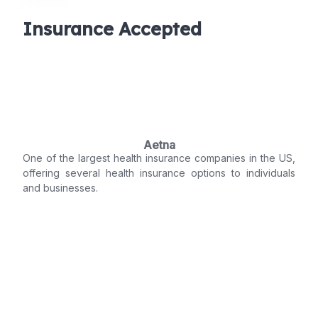
Insurance Accepted
Aetna
One of the largest health insurance companies in the US,
offering several health insurance options to individuals
and businesses.