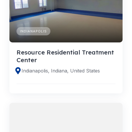
INDIANAPOLIS
Resource Residential Treatment
Center
Indianapolis, Indiana, United States