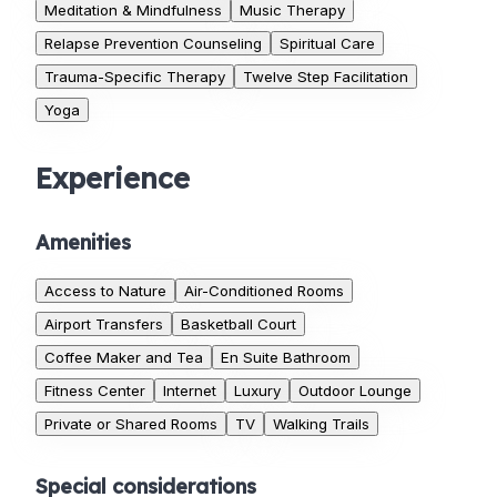
Meditation & Mindfulness
Music Therapy
Relapse Prevention Counseling
Spiritual Care
Trauma-Specific Therapy
Twelve Step Facilitation
Yoga
Experience
Amenities
Access to Nature
Air-Conditioned Rooms
Airport Transfers
Basketball Court
Coffee Maker and Tea
En Suite Bathroom
Fitness Center
Internet
Luxury
Outdoor Lounge
Private or Shared Rooms
TV
Walking Trails
Special considerations