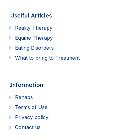
Uselful Articles
Reality Therapy
Equine Therapy
Eating Disorders
What to bring to Treatment
Information
Rehabs
Terms of Use
Privacy policy
Contact us