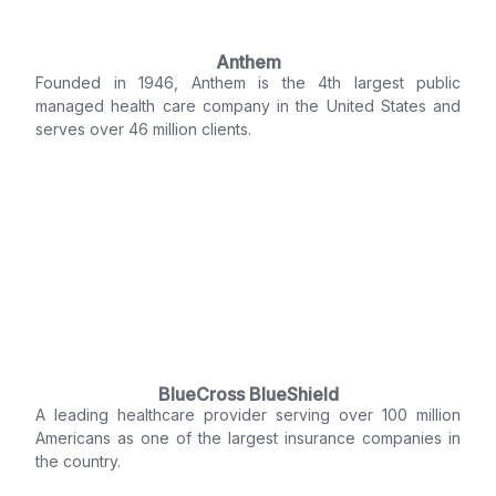
Anthem
Founded in 1946, Anthem is the 4th largest public
managed health care company in the United States and
serves over 46 million clients.
BlueCross BlueShield
A leading healthcare provider serving over 100 million
Americans as one of the largest insurance companies in
the country.