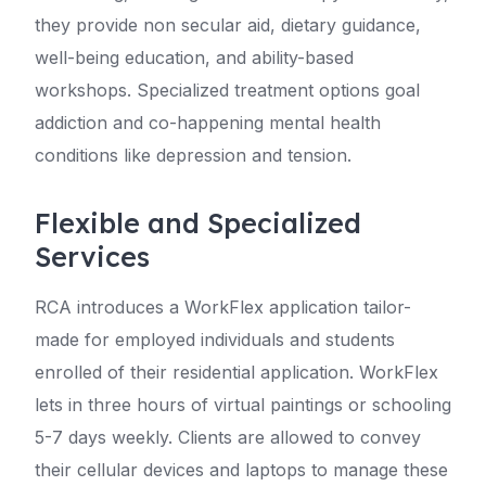
they provide non secular aid, dietary guidance,
well-being education, and ability-based
workshops. Specialized treatment options goal
addiction and co-happening mental health
conditions like depression and tension.
Flexible and Specialized
Services
RCA introduces a WorkFlex application tailor-
made for employed individuals and students
enrolled of their residential application. WorkFlex
lets in three hours of virtual paintings or schooling
5-7 days weekly. Clients are allowed to convey
their cellular devices and laptops to manage these