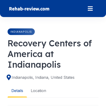
Skip
to
content
INDIANAPOLIS
Recovery Centers of
America at
Indianapolis
Indianapolis, Indiana, United States
Details
Location