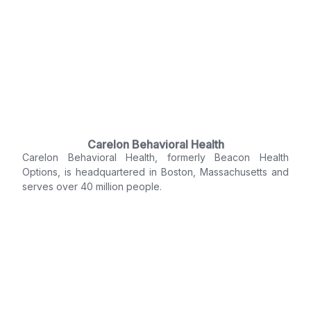
Carelon Behavioral Health
Carelon Behavioral Health, formerly Beacon Health
Options, is headquartered in Boston, Massachusetts and
serves over 40 million people.