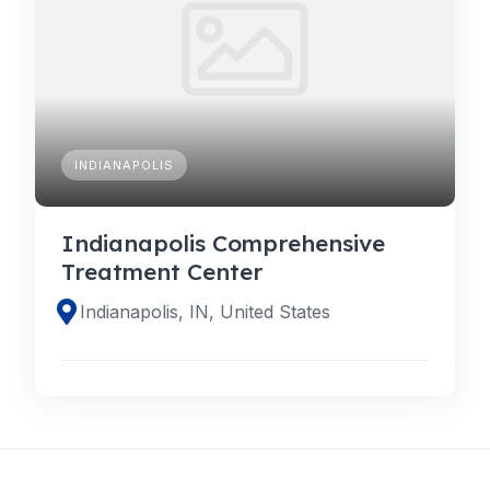
INDIANAPOLIS
Indianapolis Comprehensive
Treatment Center
Indianapolis, IN, United States