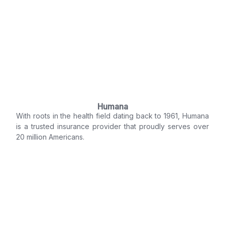
Humana
With roots in the health field dating back to 1961, Humana
is a trusted insurance provider that proudly serves over
20 million Americans.