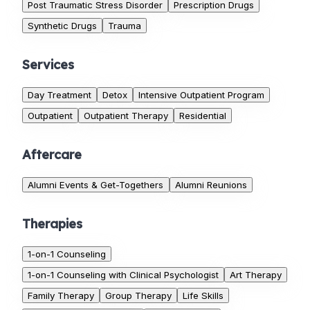
Post Traumatic Stress Disorder
Prescription Drugs
Synthetic Drugs
Trauma
Services
Day Treatment
Detox
Intensive Outpatient Program
Outpatient
Outpatient Therapy
Residential
Aftercare
Alumni Events & Get-Togethers
Alumni Reunions
Therapies
1-on-1 Counseling
1-on-1 Counseling with Clinical Psychologist
Art Therapy
Family Therapy
Group Therapy
Life Skills