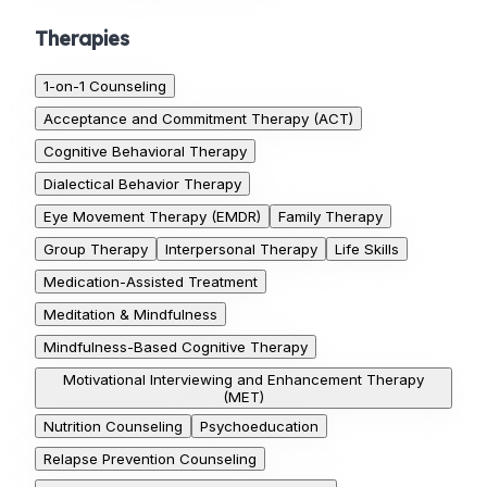
Therapies
1-on-1 Counseling
Acceptance and Commitment Therapy (ACT)
Cognitive Behavioral Therapy
Dialectical Behavior Therapy
Eye Movement Therapy (EMDR)
Family Therapy
Group Therapy
Interpersonal Therapy
Life Skills
Medication-Assisted Treatment
Meditation & Mindfulness
Mindfulness-Based Cognitive Therapy
Motivational Interviewing and Enhancement Therapy
(MET)
Nutrition Counseling
Psychoeducation
Relapse Prevention Counseling