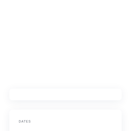
DATES