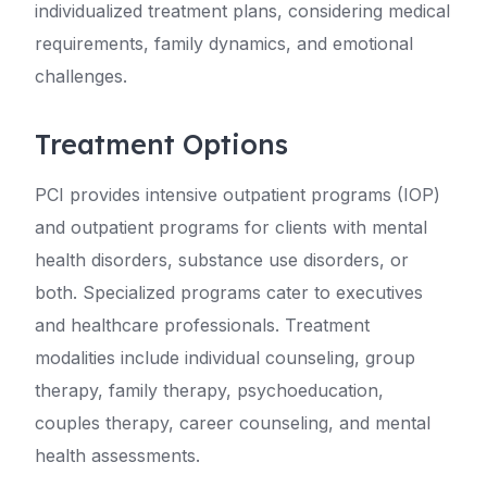
individualized treatment plans, considering medical
requirements, family dynamics, and emotional
challenges.
Treatment Options
PCI provides intensive outpatient programs (IOP)
and outpatient programs for clients with mental
health disorders, substance use disorders, or
both. Specialized programs cater to executives
and healthcare professionals. Treatment
modalities include individual counseling, group
therapy, family therapy, psychoeducation,
couples therapy, career counseling, and mental
health assessments.