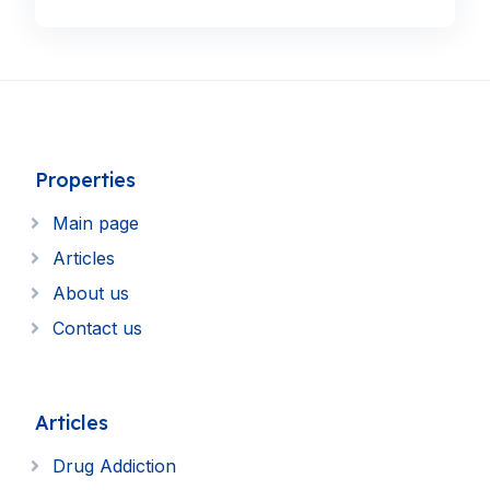
Properties
Main page
Articles
About us
Contact us
Articles
Drug Addiction