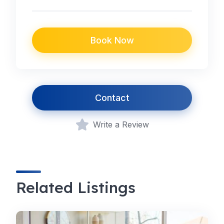
Book Now
Contact
Write a Review
Related Listings