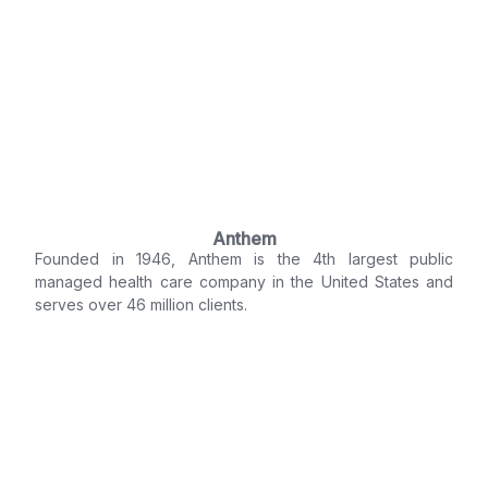
Anthem
Founded in 1946, Anthem is the 4th largest public
managed health care company in the United States and
serves over 46 million clients.