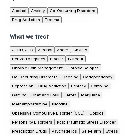
Alcohol
Anxiety
Co-Occurring Disorders
Drug Addiction
Trauma
What we treat
ADHD, ADD
Alcohol
Anger
Anxiety
Benzodiazepines
Bipolar
Burnout
Chronic Pain Management
Chronic Relapse
Co-Occurring Disorders
Cocaine
Codependency
Depression
Drug Addiction
Ecstasy
Gambling
Gaming
Grief and Loss
Heroin
Marijuana
Methamphetamine
Nicotine
Obsessive Compulsive Disorder (OCD)
Opioids
Personality Disorders
Post Traumatic Stress Disorder
Prescription Drugs
Psychedelics
Self-Harm
Stress