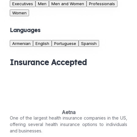
Executives
Men
Men and Women
Professionals
Women
Languages
Armenian
English
Portuguese
Spanish
Insurance Accepted
Aetna
One of the largest health insurance companies in the US,
offering several health insurance options to individuals
and businesses.