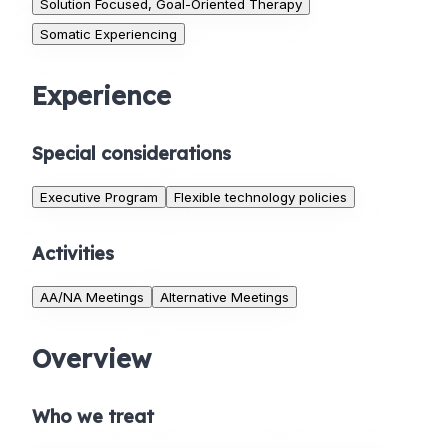
Solution Focused, Goal-Oriented Therapy
Somatic Experiencing
Experience
Special considerations
Executive Program
Flexible technology policies
Activities
AA/NA Meetings
Alternative Meetings
Overview
Who we treat