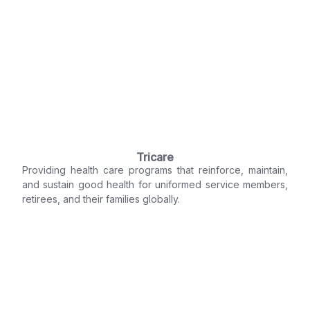
Tricare
Providing health care programs that reinforce, maintain,
and sustain good health for uniformed service members,
retirees, and their families globally.