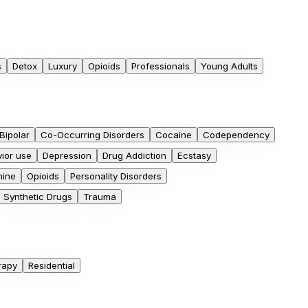
s
Detox
Luxury
Opioids
Professionals
Young Adults
Bipolar
Co-Occurring Disorders
Cocaine
Codependency
ior use
Depression
Drug Addiction
Ecstasy
ine
Opioids
Personality Disorders
Synthetic Drugs
Trauma
rapy
Residential