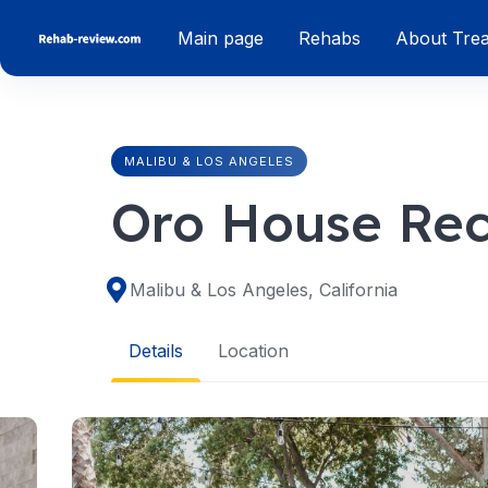
Skip
Main page
Rehabs
About Tre
to
content
MALIBU & LOS ANGELES
Oro House Re
Malibu & Los Angeles, California
Details
Location