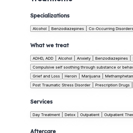
Specializations
Alcohol
Benzodiazepines
Co-Occurring Disorder
What we treat
ADHD, ADD
Alcohol
Anxiety
Benzodiazepines
Compulsive self soothing through substance or behav
Grief and Loss
Heroin
Marijuana
Methamphetam
Post Traumatic Stress Disorder
Prescription Drugs
Services
Day Treatment
Detox
Outpatient
Outpatient The
Aftercare