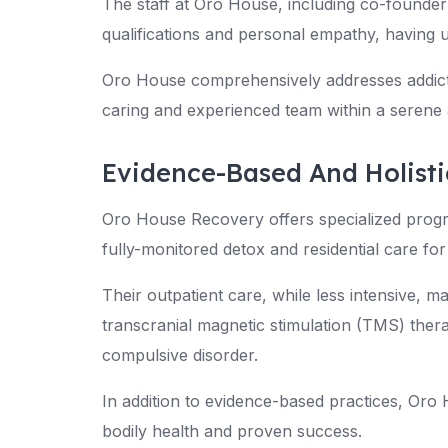
The staff at Oro House, including co-founder
qualifications and personal empathy, having 
Oro House comprehensively addresses addicti
caring and experienced team within a serene 
Evidence-Based And Holist
Oro House Recovery offers specialized progr
fully-monitored detox and residential care for
Their outpatient care, while less intensive, ma
transcranial magnetic stimulation (TMS) thera
compulsive disorder.
In addition to evidence-based practices, Oro
bodily health and proven success.