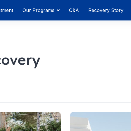
atment
Our Programs
Q&A
Recovery Story
covery