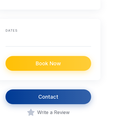
DATES
Book Now
Contact
Write a Review