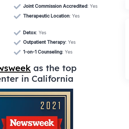
Joint Commission Accredited
: Yes
Therapeutic Location
: Yes
Detox
: Yes
Outpatient Therapy
: Yes
1-on-1 Counseling
: Yes
ewsweek
as the top
ter in California