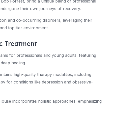
 Bob Forrest, bring a unique blend of professional
undergone their own journeys of recovery.
on and co-occurring disorders, leveraging their
and top-tier environment.
ic Treatment
ams for professionals and young adults, featuring
 deep healing.
intains high-quality therapy modalities, including
py for conditions like depression and obsessive-
 House incorporates holistic approaches, emphasizing