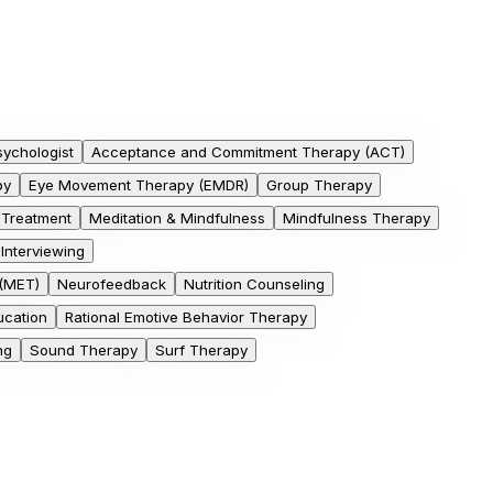
sychologist
Acceptance and Commitment Therapy (ACT)
py
Eye Movement Therapy (EMDR)
Group Therapy
 Treatment
Meditation & Mindfulness
Mindfulness Therapy
 Interviewing
 (MET)
Neurofeedback
Nutrition Counseling
cation
Rational Emotive Behavior Therapy
ng
Sound Therapy
Surf Therapy