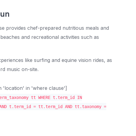
Fun
se provides chef-prepared nutritious meals and
beaches and recreational activities such as
periences like surfing and equine vision rides, as
rd music on-site.
location' in 'where clause']
erm_taxonomy tt WHERE t.term_id IN
AND t.term_id = tt.term_id AND tt.taxonomy =