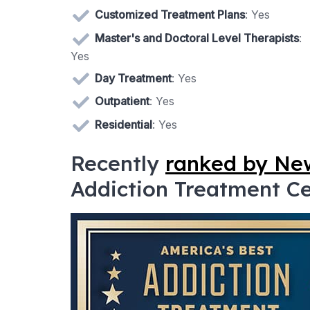
Customized Treatment Plans
: Yes
Master's and Doctoral Level Therapists
:
Yes
Day Treatment
: Yes
Outpatient
: Yes
Residential
: Yes
Recently
ranked by N
Addiction Treatment Cen