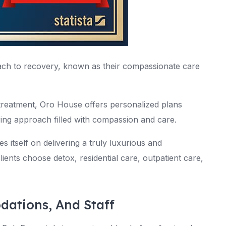
ch to recovery, known as their compassionate care
 treatment, Oro House offers personalized plans
ring approach filled with compassion and care.
s itself on delivering a truly luxurious and
ients choose detox, residential care, outpatient care,
dations, And Staff