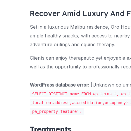
Recover Amid Luxury And 
Set in a luxurious Malibu residence, Oro Hou
ample healthy snacks, with access to nearby 
adventure outings and equine therapy.
Clients can enjoy therapeutic yet enjoyable ex
well as the opportunity to professionally reco
WordPress database error:
[Unknown column '
SELECT DISTINCT name FROM wp_terms t, wp_t
(location,address,accredidation,occupancy) 
'pa_property-feature';
Treatments