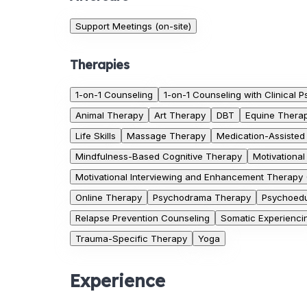
Support Meetings (on-site)
Therapies
1-on-1 Counseling
1-on-1 Counseling with Clinical P
Animal Therapy
Art Therapy
DBT
Equine Thera
Life Skills
Massage Therapy
Medication-Assisted
Mindfulness-Based Cognitive Therapy
Motivational
Motivational Interviewing and Enhancement Therapy
Online Therapy
Psychodrama Therapy
Psychoedu
Relapse Prevention Counseling
Somatic Experienci
Trauma-Specific Therapy
Yoga
Experience