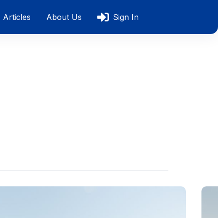
Articles
About Us
Sign In