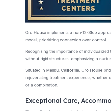
Oro House implements a non-12-Step approa
model, prioritizing connection over control.
Recognizing the importance of individualized
without rigid structures, emphasizing a nurtu
Situated in Malibu, California, Oro House pride
rejuvenating treatment experience, whether cl
or a combination.
Exceptional Care, Accommo