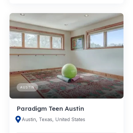
AUSTIN
Paradigm Teen Austin
Austin, Texas, United States