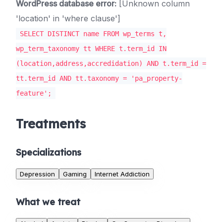
WordPress database error:
[Unknown column
'location' in 'where clause']
SELECT DISTINCT name FROM wp_terms t,
wp_term_taxonomy tt WHERE t.term_id IN
(location,address,accredidation) AND t.term_id =
tt.term_id AND tt.taxonomy = 'pa_property-
feature';
Treatments
Specializations
Depression
Gaming
Internet Addiction
What we treat