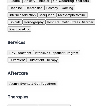
Alcohol
Anxiety
Bipolar
Co-Occurring Disorders
Cocaine
Depression
Ecstasy
Gaming
Internet Addiction
Marijuana
Methamphetamine
Opioids
Pornography
Post Traumatic Stress Disorder
Psychedelics
Services
Day Treatment
Intensive Outpatient Program
Outpatient
Outpatient Therapy
Aftercare
Alumni Events & Get-Togethers
Therapies