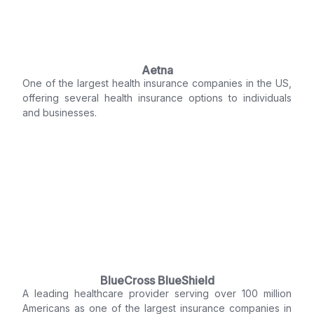
Aetna
One of the largest health insurance companies in the US,
offering several health insurance options to individuals
and businesses.
BlueCross BlueShield
A leading healthcare provider serving over 100 million
Americans as one of the largest insurance companies in