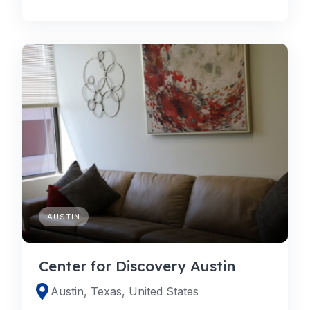
AUSTIN
Center for Discovery Austin
Austin, Texas, United States