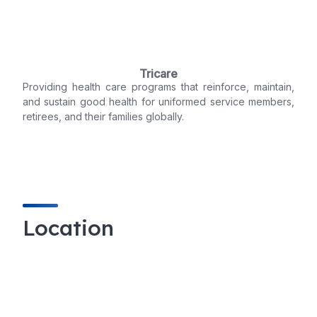
Tricare
Providing health care programs that reinforce, maintain,
and sustain good health for uniformed service members,
retirees, and their families globally.
Location