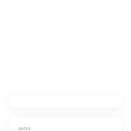
DATES