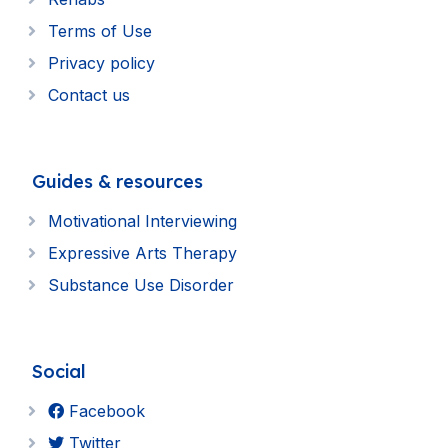
Terms of Use
Privacy policy
Contact us
Guides & resources
Motivational Interviewing
Expressive Arts Therapy
Substance Use Disorder
Social
Facebook
Twitter