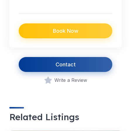
Book Now
Contact
Write a Review
Related Listings