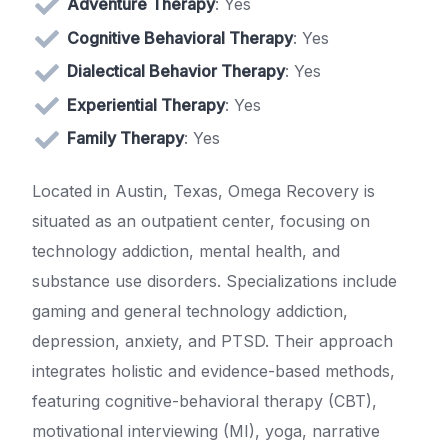
Adventure Therapy
: Yes
Cognitive Behavioral Therapy
: Yes
Dialectical Behavior Therapy
: Yes
Experiential Therapy
: Yes
Family Therapy
: Yes
Located in Austin, Texas, Omega Recovery is
situated as an outpatient center, focusing on
technology addiction, mental health, and
substance use disorders. Specializations include
gaming and general technology addiction,
depression, anxiety, and PTSD. Their approach
integrates holistic and evidence-based methods,
featuring cognitive-behavioral therapy (CBT),
motivational interviewing (MI), yoga, narrative