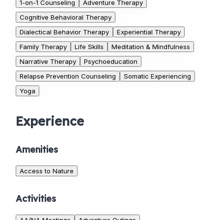
1-on-1 Counseling
Adventure Therapy
Cognitive Behavioral Therapy
Dialectical Behavior Therapy
Experiential Therapy
Family Therapy
Life Skills
Meditation & Mindfulness
Narrative Therapy
Psychoeducation
Relapse Prevention Counseling
Somatic Experiencing
Yoga
Experience
Amenities
Access to Nature
Activities