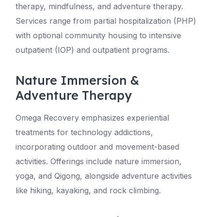
therapy, mindfulness, and adventure therapy.
Services range from partial hospitalization (PHP)
with optional community housing to intensive
outpatient (IOP) and outpatient programs.
Nature Immersion &
Adventure Therapy
Omega Recovery emphasizes experiential
treatments for technology addictions,
incorporating outdoor and movement-based
activities. Offerings include nature immersion,
yoga, and Qigong, alongside adventure activities
like hiking, kayaking, and rock climbing.