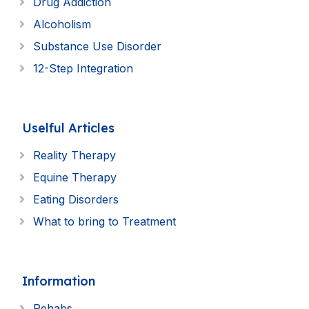
Drug Addiction
Alcoholism
Substance Use Disorder
12-Step Integration
Uselful Articles
Reality Therapy
Equine Therapy
Eating Disorders
What to bring to Treatment
Information
Rehabs