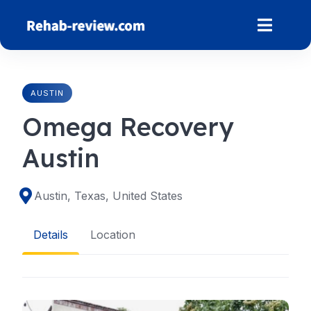
Skip
to
content
AUSTIN
Omega Recovery
Austin
Austin, Texas, United States
Details
Location