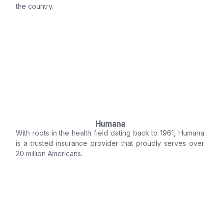
the country.
Humana
With roots in the health field dating back to 1961, Humana
is a trusted insurance provider that proudly serves over
20 million Americans.