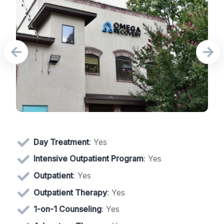
Day Treatment
: Yes
Intensive Outpatient Program
: Yes
Outpatient
: Yes
Outpatient Therapy
: Yes
1-on-1 Counseling
: Yes