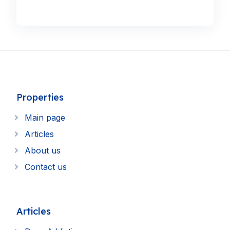
Properties
Main page
Articles
About us
Contact us
Articles