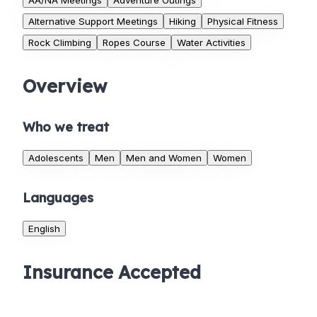
AA/NA Meetings
Adventure Outings
Alternative Support Meetings
Hiking
Physical Fitness
Rock Climbing
Ropes Course
Water Activities
Overview
Who we treat
Adolescents
Men
Men and Women
Women
Languages
English
Insurance Accepted