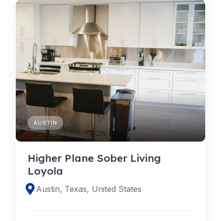
AUSTIN
Higher Plane Sober Living
Loyola
Austin, Texas, United States