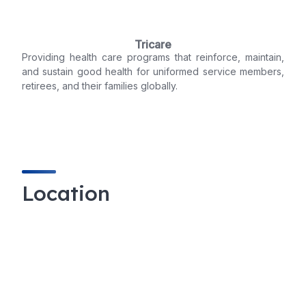
Tricare
Providing health care programs that reinforce, maintain,
and sustain good health for uniformed service members,
retirees, and their families globally.
Location