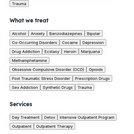
Trauma
What we treat
Alcohol
Anxiety
Benzodiazepines
Bipolar
Co-Occurring Disorders
Cocaine
Depression
Drug Addiction
Ecstasy
Heroin
Marijuana
Methamphetamine
Obsessive Compulsive Disorder (OCD)
Opioids
Post Traumatic Stress Disorder
Prescription Drugs
Sex Addiction
Synthetic Drugs
Trauma
Services
Day Treatment
Detox
Intensive Outpatient Program
Outpatient
Outpatient Therapy