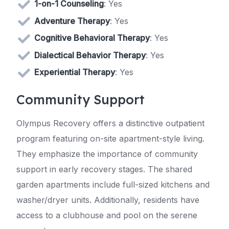
1-on-1 Counseling
: Yes
Adventure Therapy
: Yes
Cognitive Behavioral Therapy
: Yes
Dialectical Behavior Therapy
: Yes
Experiential Therapy
: Yes
Community Support
Olympus Recovery offers a distinctive outpatient
program featuring on-site apartment-style living.
They emphasize the importance of community
support in early recovery stages. The shared
garden apartments include full-sized kitchens and
washer/dryer units. Additionally, residents have
access to a clubhouse and pool on the serene