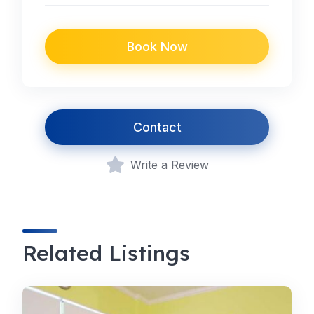
Book Now
Contact
Write a Review
Related Listings