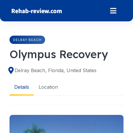
Skip
to
content
DELRAY BEACH
Olympus Recovery
Delray Beach, Florida, United States
Details
Location