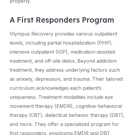
property.
A First Responders Program
Olympus Recovery provides various outpatient
levels, including partial hospitalization (PHP),
intensive outpatient (IOP), medication-assisted
treatment, and off-site detox. Beyond addiction
treatment, they address underlying factors such
as anxiety, depression, and trauma. Their tailored
curriculum acknowledges each patient’s
uniqueness. Treatment modalities include eye
movement therapy (EMDR), cognitive-behavioral
therapy (CBT), dialectical behavior therapy (DBT),
and more. They offer a specialized program for
first responders, employing EMDR and DBT