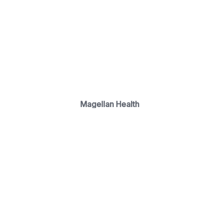
Magellan Health