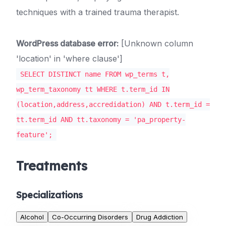
techniques with a trained trauma therapist.
WordPress database error:
[Unknown column
'location' in 'where clause']
SELECT DISTINCT name FROM wp_terms t,
wp_term_taxonomy tt WHERE t.term_id IN
(location,address,accredidation) AND t.term_id =
tt.term_id AND tt.taxonomy = 'pa_property-
feature';
Treatments
Specializations
Alcohol
Co-Occurring Disorders
Drug Addiction