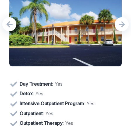
Day Treatment
: Yes
Detox
: Yes
Intensive Outpatient Program
: Yes
Outpatient
: Yes
Outpatient Therapy
: Yes