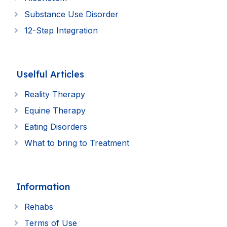
Substance Use Disorder
12-Step Integration
Uselful Articles
Reality Therapy
Equine Therapy
Eating Disorders
What to bring to Treatment
Information
Rehabs
Terms of Use