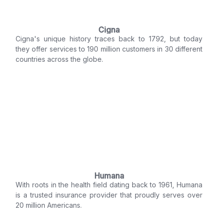
Cigna
Cigna's unique history traces back to 1792, but today
they offer services to 190 million customers in 30 different
countries across the globe.
Humana
With roots in the health field dating back to 1961, Humana
is a trusted insurance provider that proudly serves over
20 million Americans.