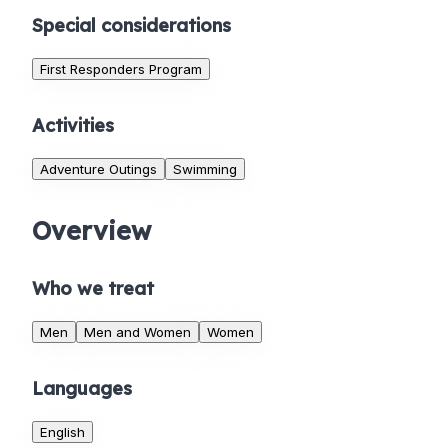
Special considerations
First Responders Program
Activities
Adventure Outings
Swimming
Overview
Who we treat
Men
Men and Women
Women
Languages
English