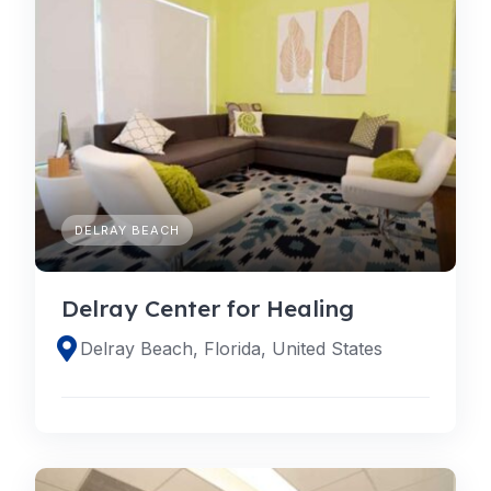
DELRAY BEACH
Delray Center for Healing
Delray Beach, Florida, United States