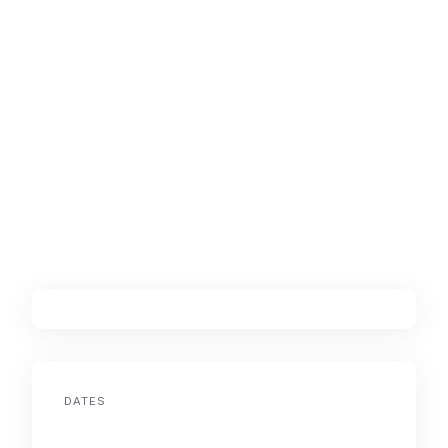
DATES