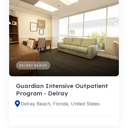
DELRAY BEACH
Guardian Intensive Outpatient
Program - Delray
Delray Beach, Florida, United States