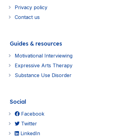
Privacy policy
Contact us
Guides & resources
Motivational Interviewing
Expressive Arts Therapy
Substance Use Disorder
Social
Facebook
Twitter
LinkedIn