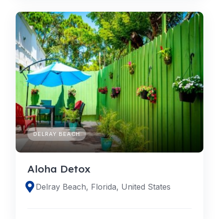
DELRAY BEACH
Aloha Detox
Delray Beach, Florida, United States