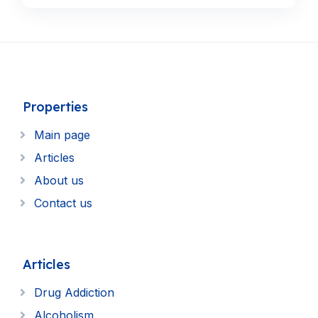
Properties
Main page
Articles
About us
Contact us
Articles
Drug Addiction
Alcoholism