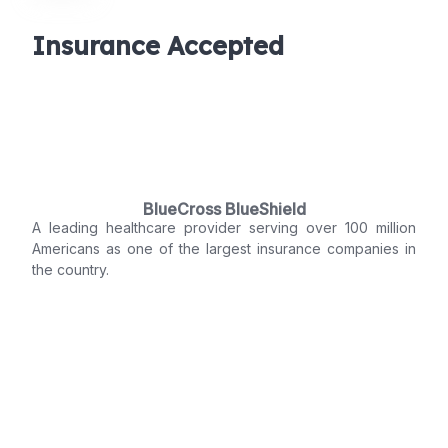
Insurance Accepted
BlueCross BlueShield
A leading healthcare provider serving over 100 million
Americans as one of the largest insurance companies in
the country.