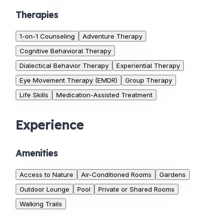
Therapies
1-on-1 Counseling
Adventure Therapy
Cognitive Behavioral Therapy
Dialectical Behavior Therapy
Experiential Therapy
Eye Movement Therapy (EMDR)
Group Therapy
Life Skills
Medication-Assisted Treatment
Experience
Amenities
Access to Nature
Air-Conditioned Rooms
Gardens
Outdoor Lounge
Pool
Private or Shared Rooms
Walking Trails