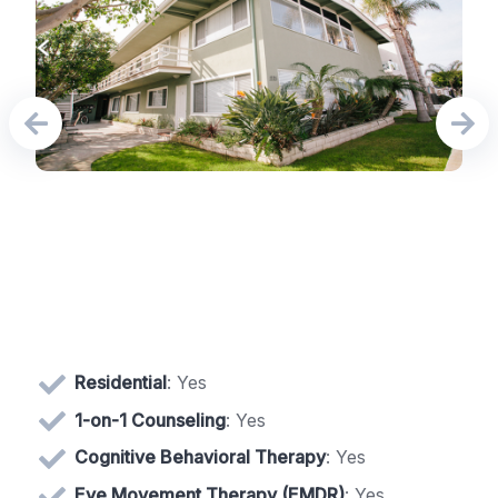
Residential
: Yes
1-on-1 Counseling
: Yes
Cognitive Behavioral Therapy
: Yes
Eye Movement Therapy (EMDR)
: Yes