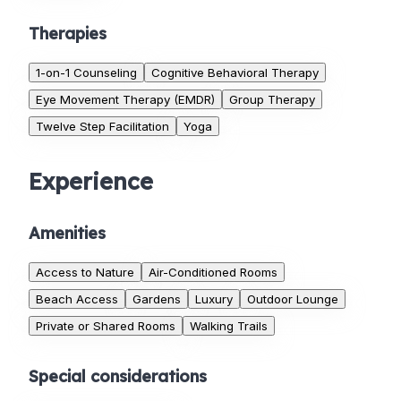
Therapies
1-on-1 Counseling
Cognitive Behavioral Therapy
Eye Movement Therapy (EMDR)
Group Therapy
Twelve Step Facilitation
Yoga
Experience
Amenities
Access to Nature
Air-Conditioned Rooms
Beach Access
Gardens
Luxury
Outdoor Lounge
Private or Shared Rooms
Walking Trails
Special considerations