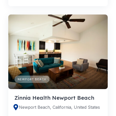
NEWPORT BEACH
Zinnia Health Newport Beach
Newport Beach, California, United States