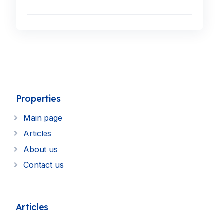
Properties
Main page
Articles
About us
Contact us
Articles