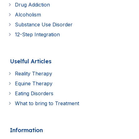
Drug Addiction
Alcoholism
Substance Use Disorder
12-Step Integration
Uselful Articles
Reality Therapy
Equine Therapy
Eating Disorders
What to bring to Treatment
Information