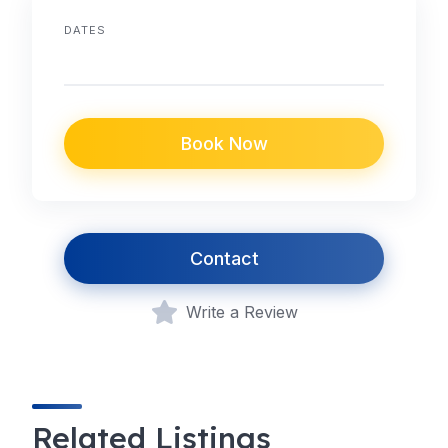
DATES
Book Now
Contact
Write a Review
Related Listings