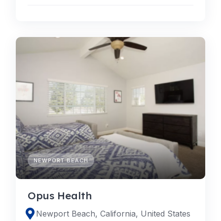
NEWPORT BEACH
Opus Health
Newport Beach, California, United States