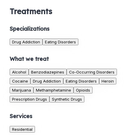
Treatments
Specializations
Drug Addiction
Eating Disorders
What we treat
Alcohol
Benzodiazepines
Co-Occurring Disorders
Cocaine
Drug Addiction
Eating Disorders
Heroin
Marijuana
Methamphetamine
Opioids
Prescription Drugs
Synthetic Drugs
Services
Residential