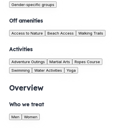
Gender-specific groups
Off amenities
Access to Nature
Beach Access
Walking Trails
Activities
Adventure Outings
Martial Arts
Ropes Course
Swimming
Water Activities
Yoga
Overview
Who we treat
Men
Women