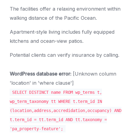
The facilities offer a relaxing environment within
walking distance of the Pacific Ocean.
Apartment-style living includes fully equipped
kitchens and ocean-view patios.
Potential clients can verify insurance by calling.
WordPress database error:
[Unknown column
'location' in 'where clause']
SELECT DISTINCT name FROM wp_terms t,
wp_term_taxonomy tt WHERE t.term_id IN
(location,address,accredidation,occupancy) AND
t.term_id = tt.term_id AND tt.taxonomy =
'pa_property-feature';