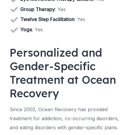
Group Therapy
: Yes
Twelve Step Facilitation
: Yes
Yoga
: Yes
Personalized and
Gender-Specific
Treatment at Ocean
Recovery
Since 2002, Ocean Recovery has provided
treatment for addiction, co-occurring disorders,
and eating disorders with gender-specific plans.