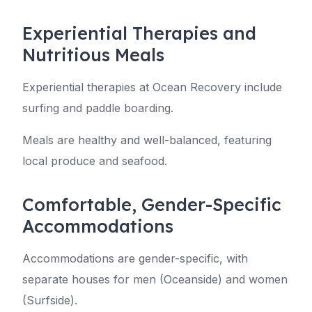
Experiential Therapies and
Nutritious Meals
Experiential therapies at Ocean Recovery include
surfing and paddle boarding.
Meals are healthy and well-balanced, featuring
local produce and seafood.
Comfortable, Gender-Specific
Accommodations
Accommodations are gender-specific, with
separate houses for men (Oceanside) and women
(Surfside).