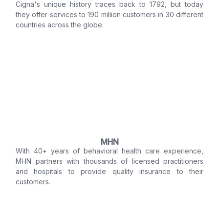
Cigna's unique history traces back to 1792, but today
they offer services to 190 million customers in 30 different
countries across the globe.
MHN
With 40+ years of behavioral health care experience,
MHN partners with thousands of licensed practitioners
and hospitals to provide quality insurance to their
customers.