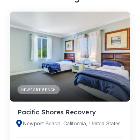
NEWPORT BEACH
Pacific Shores Recovery
Newport Beach, California, United States