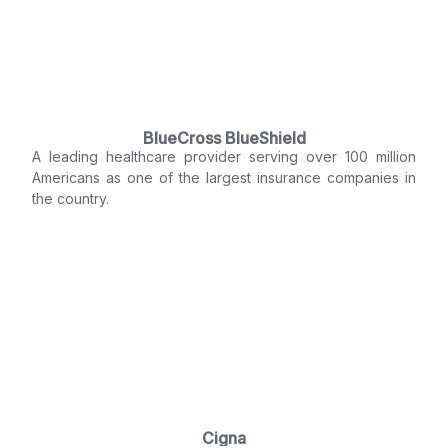
BlueCross BlueShield
A leading healthcare provider serving over 100 million
Americans as one of the largest insurance companies in
the country.
Cigna