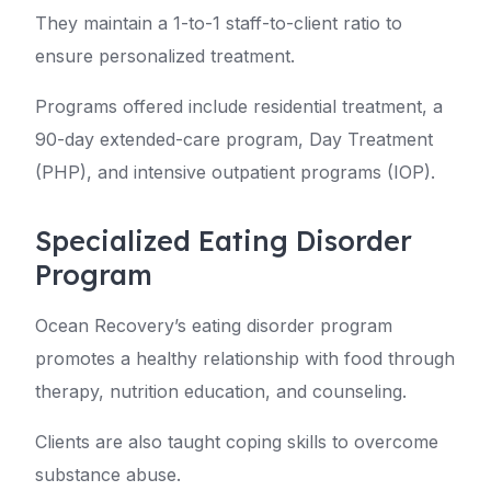
They maintain a 1-to-1 staff-to-client ratio to
ensure personalized treatment.
Programs offered include residential treatment, a
90-day extended-care program, Day Treatment
(PHP), and intensive outpatient programs (IOP).
Specialized Eating Disorder
Program
Ocean Recovery’s eating disorder program
promotes a healthy relationship with food through
therapy, nutrition education, and counseling.
Clients are also taught coping skills to overcome
substance abuse.