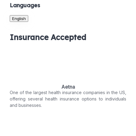
Languages
English
Insurance Accepted
Aetna
One of the largest health insurance companies in the US,
offering several health insurance options to individuals
and businesses.