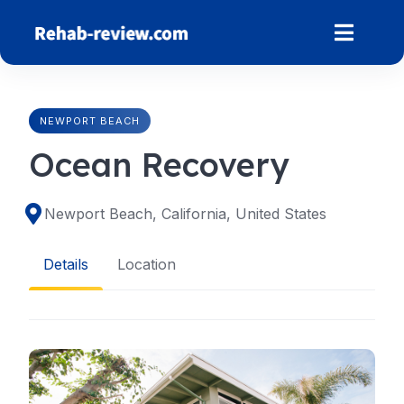
Skip
to
content
NEWPORT BEACH
Ocean Recovery
Newport Beach, California, United States
Details
Location