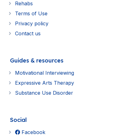
Rehabs
Terms of Use
Privacy policy
Contact us
Guides & resources
Motivational Interviewing
Expressive Arts Therapy
Substance Use Disorder
Social
Facebook