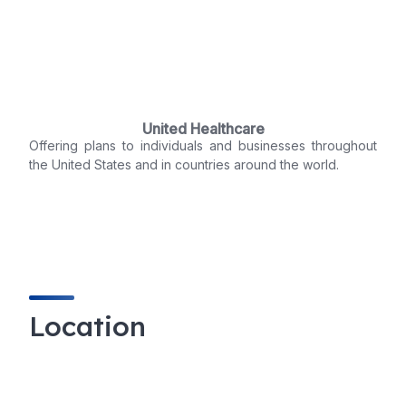
United Healthcare
Offering plans to individuals and businesses throughout
the United States and in countries around the world.
Location