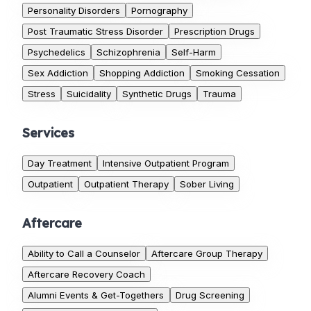
Personality Disorders
Pornography
Post Traumatic Stress Disorder
Prescription Drugs
Psychedelics
Schizophrenia
Self-Harm
Sex Addiction
Shopping Addiction
Smoking Cessation
Stress
Suicidality
Synthetic Drugs
Trauma
Services
Day Treatment
Intensive Outpatient Program
Outpatient
Outpatient Therapy
Sober Living
Aftercare
Ability to Call a Counselor
Aftercare Group Therapy
Aftercare Recovery Coach
Alumni Events & Get-Togethers
Drug Screening