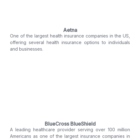
Aetna
One of the largest health insurance companies in the US,
offering several health insurance options to individuals
and businesses.
BlueCross BlueShield
A leading healthcare provider serving over 100 million
Americans as one of the largest insurance companies in