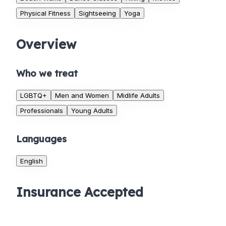
Physical Fitness
Sightseeing
Yoga
Overview
Who we treat
LGBTQ+
Men and Women
Midlife Adults
Professionals
Young Adults
Languages
English
Insurance Accepted