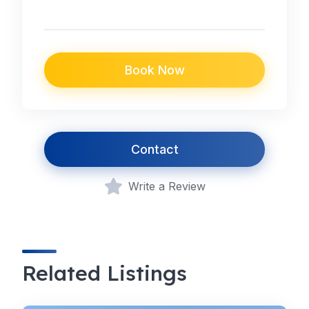
Book Now
Contact
Write a Review
Related Listings