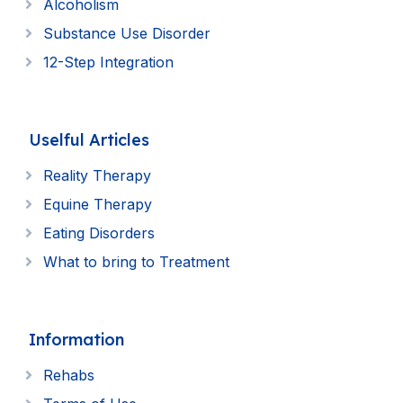
Alcoholism
Substance Use Disorder
12-Step Integration
Uselful Articles
Reality Therapy
Equine Therapy
Eating Disorders
What to bring to Treatment
Information
Rehabs