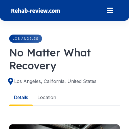
Skip
to
content
LOS ANGELES
No Matter What
Recovery
Los Angeles, California, United States
Details
Location