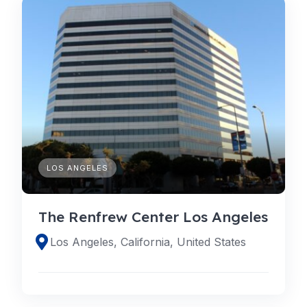
LOS ANGELES
The Renfrew Center Los Angeles
Los Angeles, California, United States