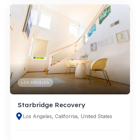
LOS ANGELES
Starbridge Recovery
Los Angeles, California, United States