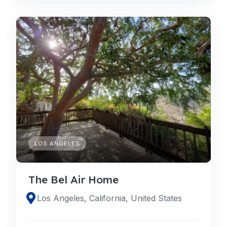
LOS ANGELES
The Bel Air Home
Los Angeles, California, United States