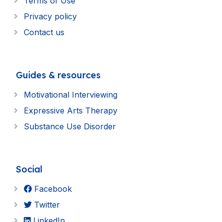
Terms of Use
Privacy policy
Contact us
Guides & resources
Motivational Interviewing
Expressive Arts Therapy
Substance Use Disorder
Social
Facebook
Twitter
LinkedIn