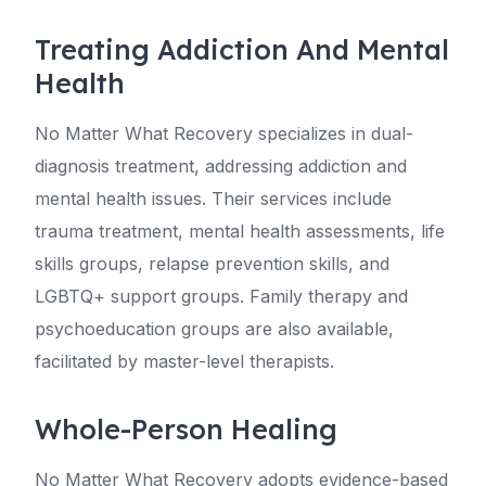
Treating Addiction And Mental
Health
No Matter What Recovery specializes in dual-
diagnosis treatment, addressing addiction and
mental health issues. Their services include
trauma treatment, mental health assessments, life
skills groups, relapse prevention skills, and
LGBTQ+ support groups. Family therapy and
psychoeducation groups are also available,
facilitated by master-level therapists.
Whole-Person Healing
No Matter What Recovery adopts evidence-based