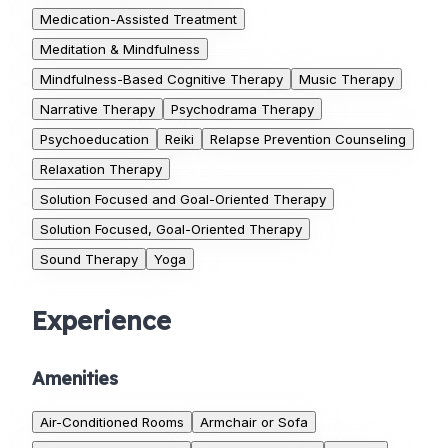
Medication-Assisted Treatment
Meditation & Mindfulness
Mindfulness-Based Cognitive Therapy
Music Therapy
Narrative Therapy
Psychodrama Therapy
Psychoeducation
Reiki
Relapse Prevention Counseling
Relaxation Therapy
Solution Focused and Goal-Oriented Therapy
Solution Focused, Goal-Oriented Therapy
Sound Therapy
Yoga
Experience
Amenities
Air-Conditioned Rooms
Armchair or Sofa