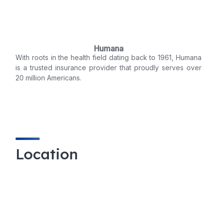
Humana
With roots in the health field dating back to 1961, Humana
is a trusted insurance provider that proudly serves over
20 million Americans.
Location