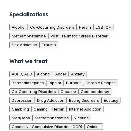
Specializations
Alcohol
Co-Occurring Disorders
Heroin
LGBTQ+
Methamphetamine
Post Traumatic Stress Disorder
Sex Addiction
Trauma
What we treat
ADHD, ADD
Alcohol
Anger
Anxiety
Benzodiazepines
Bipolar
Burnout
Chronic Relapse
Co-Occurring Disorders
Cocaine
Codependency
Depression
Drug Addiction
Eating Disorders
Ecstasy
Gambling
Gaming
Heroin
Internet Addiction
Marijuana
Methamphetamine
Nicotine
Obsessive Compulsive Disorder (OCD)
Opioids