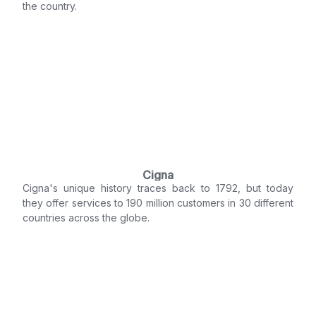
the country.
Cigna
Cigna's unique history traces back to 1792, but today
they offer services to 190 million customers in 30 different
countries across the globe.