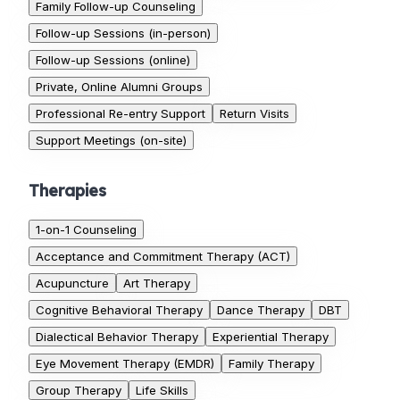
Family Follow-up Counseling
Follow-up Sessions (in-person)
Follow-up Sessions (online)
Private, Online Alumni Groups
Professional Re-entry Support
Return Visits
Support Meetings (on-site)
Therapies
1-on-1 Counseling
Acceptance and Commitment Therapy (ACT)
Acupuncture
Art Therapy
Cognitive Behavioral Therapy
Dance Therapy
DBT
Dialectical Behavior Therapy
Experiential Therapy
Eye Movement Therapy (EMDR)
Family Therapy
Group Therapy
Life Skills