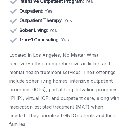
Intensive Outpatient Program
: Yes
Outpatient
: Yes
Outpatient Therapy
: Yes
Sober Living
: Yes
1-on-1 Counseling
: Yes
Located in Los Angeles, No Matter What
Recovery offers comprehensive addiction and
mental health treatment services. Their offerings
include sober living homes, intensive outpatient
programs (IOPs), partial hospitalization programs
(PHP), virtual IOP, and outpatient care, along with
medication-assisted treatment (MAT) when
needed. They prioritize LGBTQ+ clients and their
families.