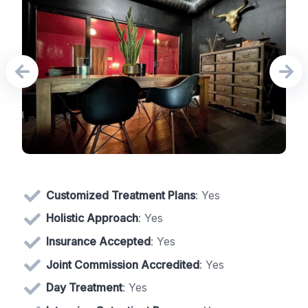
Customized Treatment Plans
: Yes
Holistic Approach
: Yes
Insurance Accepted
: Yes
Joint Commission Accredited
: Yes
Day Treatment
: Yes