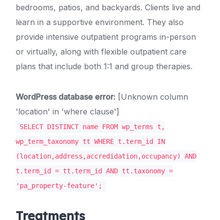
bedrooms, patios, and backyards. Clients live and
learn in a supportive environment. They also
provide intensive outpatient programs in-person
or virtually, along with flexible outpatient care
plans that include both 1:1 and group therapies.
WordPress database error:
[Unknown column
'location' in 'where clause']
SELECT DISTINCT name FROM wp_terms t,
wp_term_taxonomy tt WHERE t.term_id IN
(location,address,accredidation,occupancy) AND
t.term_id = tt.term_id AND tt.taxonomy =
'pa_property-feature';
Treatments