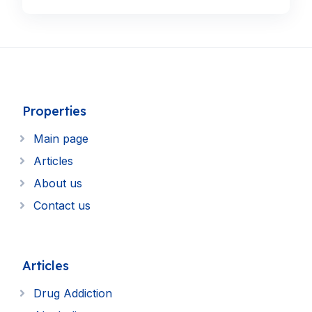
Properties
Main page
Articles
About us
Contact us
Articles
Drug Addiction