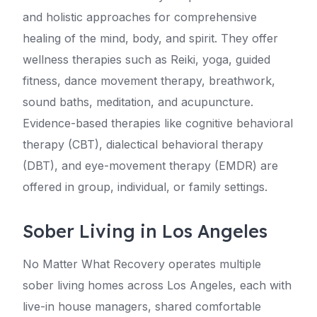
and holistic approaches for comprehensive
healing of the mind, body, and spirit. They offer
wellness therapies such as Reiki, yoga, guided
fitness, dance movement therapy, breathwork,
sound baths, meditation, and acupuncture.
Evidence-based therapies like cognitive behavioral
therapy (CBT), dialectical behavioral therapy
(DBT), and eye-movement therapy (EMDR) are
offered in group, individual, or family settings.
Sober Living in Los Angeles
No Matter What Recovery operates multiple
sober living homes across Los Angeles, each with
live-in house managers, shared comfortable