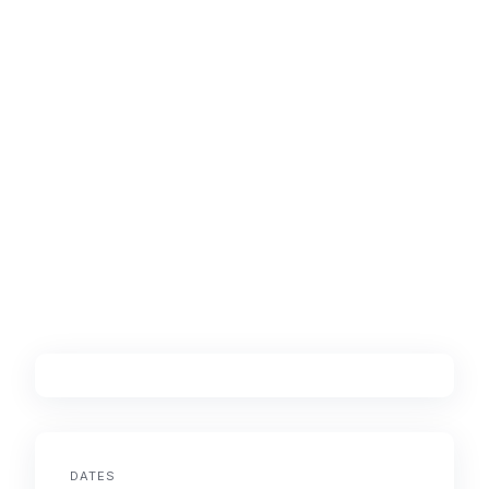
DATES