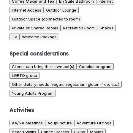
Coffee Maker and Tea
En Suite Bathroom
Internet
Internet Access
Outdoor Lounge
Outdoor Space (connected to room)
Private or Shared Rooms
Recreation Room
Snacks
TV
Welcome Package
Special considerations
Clients can bring their own pet(s)
Couples program
LGBTQ group
Other dietary needs (vegan, vegetarian, gluten-free, etc.)
Young Adults Program
Activities
AA/NA Meetings
Acupuncture
Adventure Outings
Beach Walks
Dance Classes
Hiking
Movies