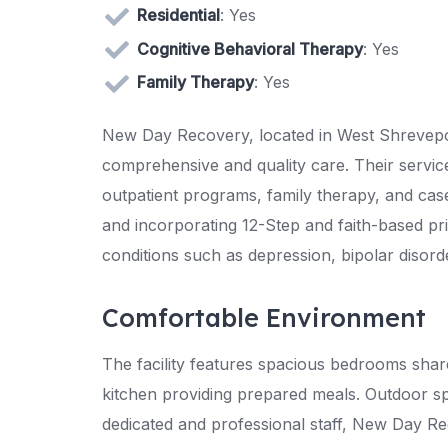
Residential
: Yes
Cognitive Behavioral Therapy
: Yes
Family Therapy
: Yes
New Day Recovery, located in West Shreveport
comprehensive and quality care. Their service
outpatient programs, family therapy, and c
and incorporating 12-Step and faith-based pr
conditions such as depression, bipolar disor
Comfortable Environment
The facility features spacious bedrooms sh
kitchen providing prepared meals. Outdoor s
dedicated and professional staff, New Day R