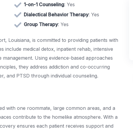
1-on-1 Counseling
: Yes
Dialectical Behavior Therapy
: Yes
Group Therapy
: Yes
, Louisiana, is committed to providing patients with
s include medical detox, inpatient rehab, intensive
ase management. Using evidence-based approaches
inciples, they address addiction and co-occurring
der, and PTSD through individual counseling.
ared with one roommate, large common areas, and a
paces contribute to the homelike atmosphere. With a
ecovery ensures each patient receives support and