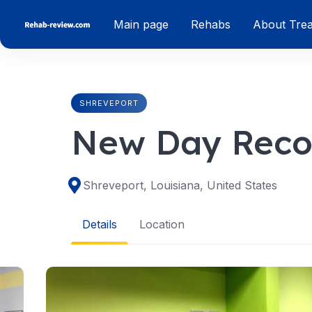
Skip
Main page
Rehabs
About Tre
to
content
SHREVEPORT
New Day Reco
Shreveport, Louisiana, United States
Details
Location