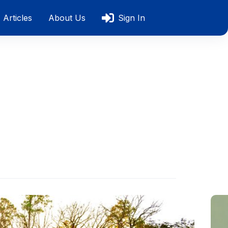
Articles
About Us
Sign In