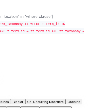
location' in 'where clause']
erm_taxonomy tt WHERE t.term_id IN
AND t.term_id = tt.term_id AND tt.taxonomy =
epines
Bipolar
Co-Occurring Disorders
Cocaine