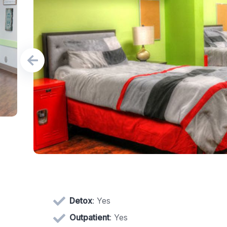
Detox
: Yes
Outpatient
: Yes