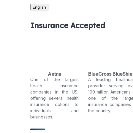
English
Insurance Accepted
Aetna
BlueCross BlueShie
One of the largest
A leading healthca
health insurance
provider serving ov
companies in the US,
100 million Americans 
offering several health
one of the large
insurance options to
insurance companies 
individuals and
the country.
businesses.