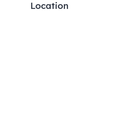
Location