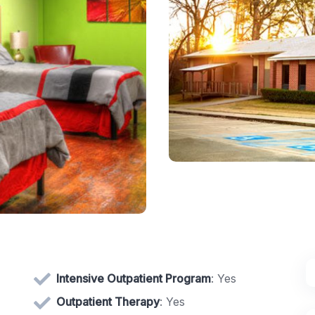
Intensive Outpatient Program
: Yes
Outpatient Therapy
: Yes