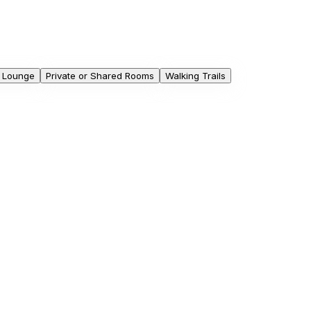
 Lounge
Private or Shared Rooms
Walking Trails