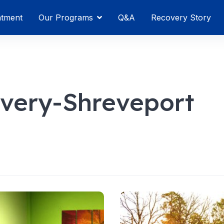
atment
Our Programs
Q&A
Recovery Story
very-Shreveport