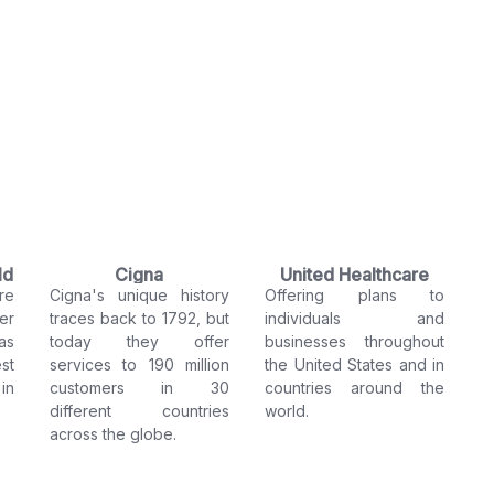
ld
Cigna
United Healthcare
re
Cigna's unique history
Offering plans to
er
traces back to 1792, but
individuals and
as
today they offer
businesses throughout
st
services to 190 million
the United States and in
in
customers in 30
countries around the
different countries
world.
across the globe.