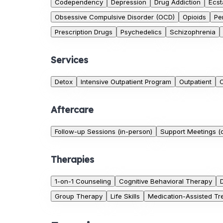
Codependency
Depression
Drug Addiction
Ecst
Obsessive Compulsive Disorder (OCD)
Opioids
Pe
Prescription Drugs
Psychedelics
Schizophrenia
Services
Detox
Intensive Outpatient Program
Outpatient
O
Aftercare
Follow-up Sessions (in-person)
Support Meetings (o
Therapies
1-on-1 Counseling
Cognitive Behavioral Therapy
Group Therapy
Life Skills
Medication-Assisted Tr