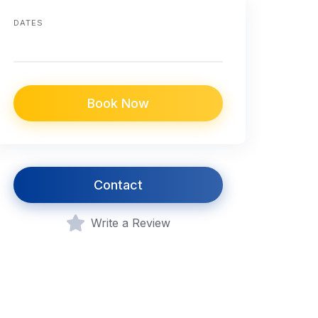
DATES
Book Now
Contact
Write a Review