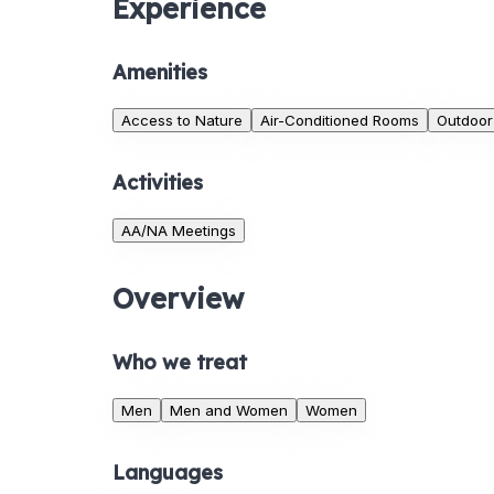
Experience
Amenities
Access to Nature
Air-Conditioned Rooms
Outdoor
Activities
AA/NA Meetings
Overview
Who we treat
Men
Men and Women
Women
Languages