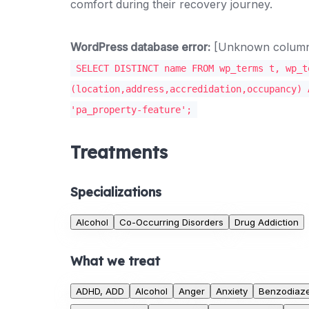
comfort during their recovery journey.
WordPress database error:
[Unknown column '
SELECT DISTINCT name FROM wp_terms t, wp_t
(location,address,accredidation,occupancy) 
'pa_property-feature';
Treatments
Specializations
Alcohol
Co-Occurring Disorders
Drug Addiction
What we treat
ADHD, ADD
Alcohol
Anger
Anxiety
Benzodiaz