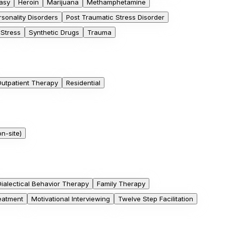
asy
Heroin
Marijuana
Methamphetamine
rsonality Disorders
Post Traumatic Stress Disorder
Stress
Synthetic Drugs
Trauma
utpatient Therapy
Residential
n-site)
Dialectical Behavior Therapy
Family Therapy
eatment
Motivational Interviewing
Twelve Step Facilitation