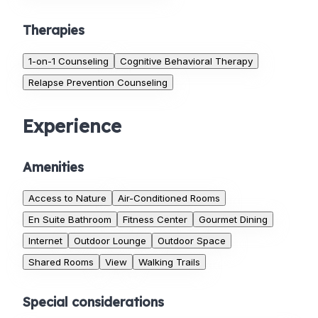
Therapies
1-on-1 Counseling
Cognitive Behavioral Therapy
Relapse Prevention Counseling
Experience
Amenities
Access to Nature
Air-Conditioned Rooms
En Suite Bathroom
Fitness Center
Gourmet Dining
Internet
Outdoor Lounge
Outdoor Space
Shared Rooms
View
Walking Trails
Special considerations