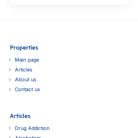
Properties
Main page
Articles
About us
Contact us
Articles
Drug Addiction