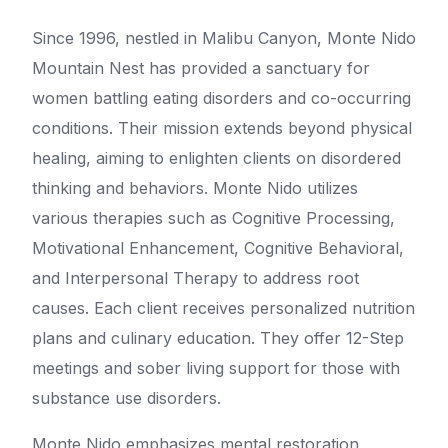
Since 1996, nestled in Malibu Canyon, Monte Nido
Mountain Nest has provided a sanctuary for
women battling eating disorders and co-occurring
conditions. Their mission extends beyond physical
healing, aiming to enlighten clients on disordered
thinking and behaviors. Monte Nido utilizes
various therapies such as Cognitive Processing,
Motivational Enhancement, Cognitive Behavioral,
and Interpersonal Therapy to address root
causes. Each client receives personalized nutrition
plans and culinary education. They offer 12-Step
meetings and sober living support for those with
substance use disorders.
Monte Nido emphasizes mental restoration