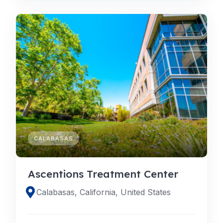
CALABASAS
Ascentions Treatment Center
Calabasas, California, United States