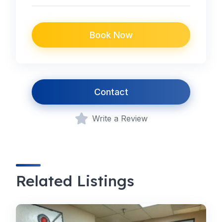
Book Now
Contact
Write a Review
Related Listings