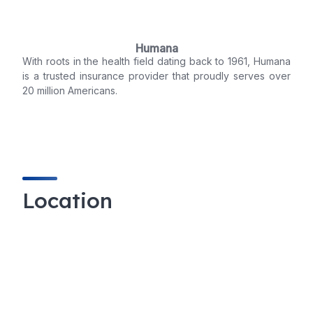
Humana
With roots in the health field dating back to 1961, Humana
is a trusted insurance provider that proudly serves over
20 million Americans.
Location