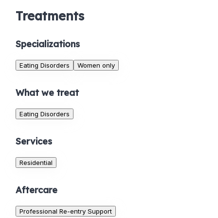
Treatments
Specializations
Eating Disorders
Women only
What we treat
Eating Disorders
Services
Residential
Aftercare
Professional Re-entry Support