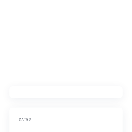
DATES