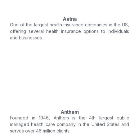
Aetna
One of the largest health insurance companies in the US,
offering several health insurance options to individuals
and businesses.
Anthem
Founded in 1946, Anthem is the 4th largest public
managed health care company in the United States and
serves over 46 million clients.