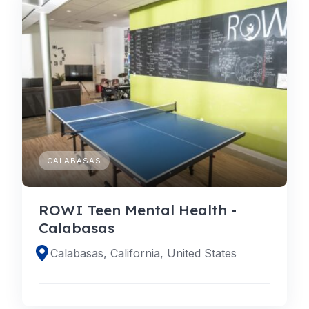
CALABASAS
ROWI Teen Mental Health -
Calabasas
Calabasas, California, United States