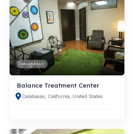
CALABASAS
Balance Treatment Center
Calabasas, California, United States