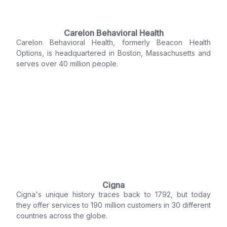
Carelon Behavioral Health
Carelon Behavioral Health, formerly Beacon Health
Options, is headquartered in Boston, Massachusetts and
serves over 40 million people.
Cigna
Cigna's unique history traces back to 1792, but today
they offer services to 190 million customers in 30 different
countries across the globe.