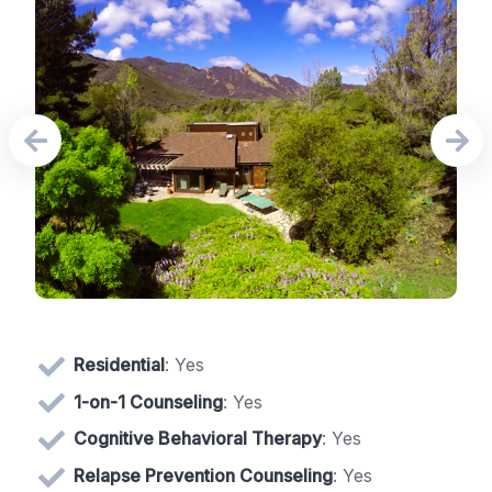
Residential
: Yes
1-on-1 Counseling
: Yes
Cognitive Behavioral Therapy
: Yes
Relapse Prevention Counseling
: Yes