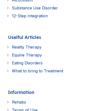
Alcoholism
Substance Use Disorder
12-Step Integration
Uselful Articles
Reality Therapy
Equine Therapy
Eating Disorders
What to bring to Treatment
Information
Rehabs
Terms of Use