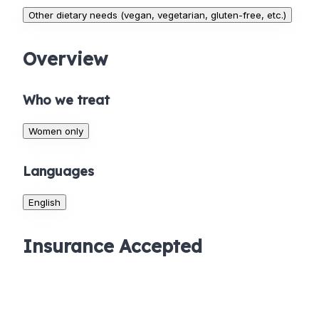
Other dietary needs (vegan, vegetarian, gluten-free, etc.)
Overview
Who we treat
Women only
Languages
English
Insurance Accepted