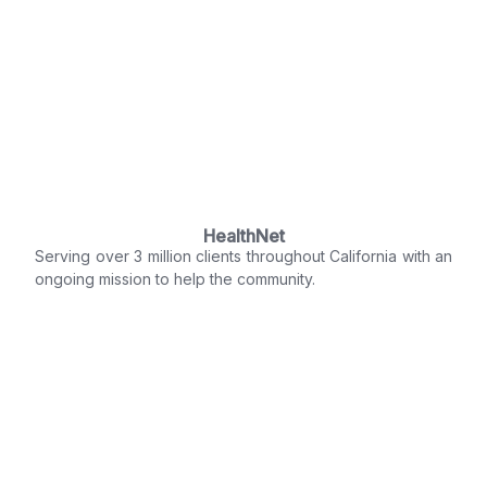
HealthNet
Serving over 3 million clients throughout California with an
ongoing mission to help the community.