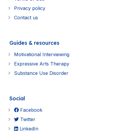
Privacy policy
Contact us
Guides & resources
Motivational Interviewing
Expressive Arts Therapy
Substance Use Disorder
Social
Facebook
Twitter
LinkedIn