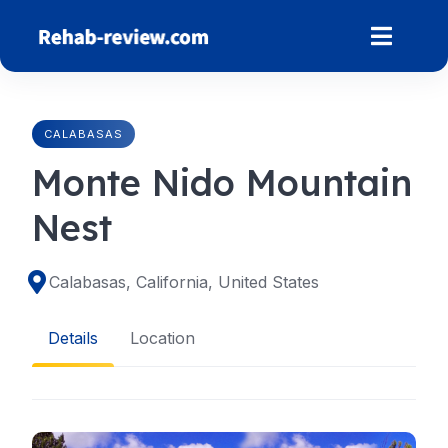
Skip
to
content
CALABASAS
Monte Nido Mountain
Nest
Calabasas, California, United States
Details
Location