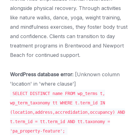
alongside physical recovery. Through activities
like nature walks, dance, yoga, weight training,
and mindfulness exercises, they foster body trust
and confidence. Clients can transition to day
treatment programs in Brentwood and Newport
Beach for continued support.
WordPress database error:
[Unknown column
'location' in 'where clause']
SELECT DISTINCT name FROM wp_terms t,
wp_term_taxonomy tt WHERE t.term_id IN
(location,address,accredidation,occupancy) AND
t.term_id = tt.term_id AND tt.taxonomy =
'pa_property-feature';