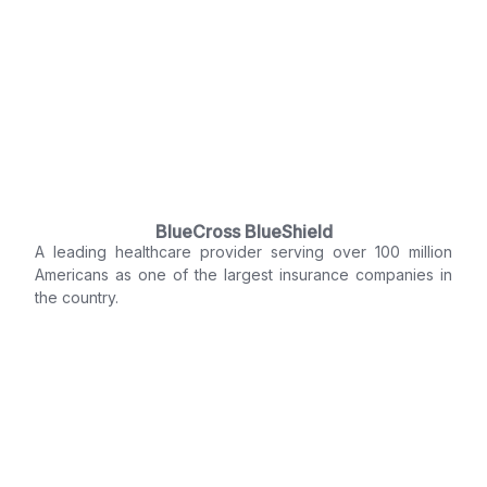
BlueCross BlueShield
A leading healthcare provider serving over 100 million
Americans as one of the largest insurance companies in
the country.