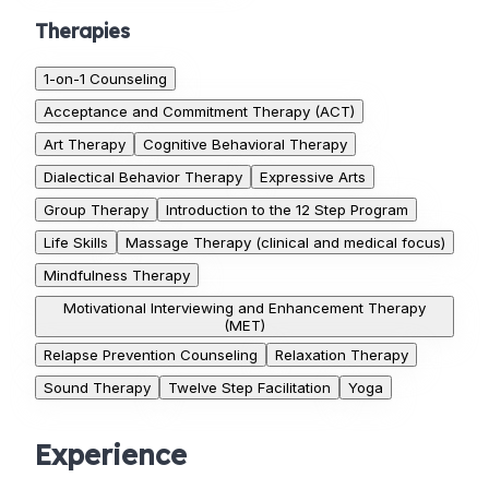
Therapies
1-on-1 Counseling
Acceptance and Commitment Therapy (ACT)
Art Therapy
Cognitive Behavioral Therapy
Dialectical Behavior Therapy
Expressive Arts
Group Therapy
Introduction to the 12 Step Program
Life Skills
Massage Therapy (clinical and medical focus)
Mindfulness Therapy
Motivational Interviewing and Enhancement Therapy
(MET)
Relapse Prevention Counseling
Relaxation Therapy
Sound Therapy
Twelve Step Facilitation
Yoga
Experience