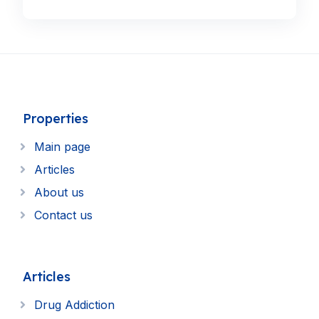
Properties
Main page
Articles
About us
Contact us
Articles
Drug Addiction