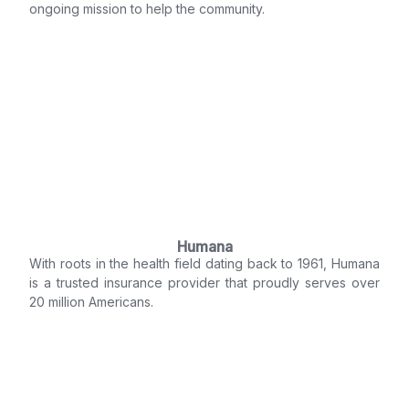
ongoing mission to help the community.
Humana
With roots in the health field dating back to 1961, Humana
is a trusted insurance provider that proudly serves over
20 million Americans.