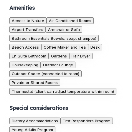
Amenities
Access to Nature
Air-Conditioned Rooms
Airport Transfers
Armchair or Sofa
Bathroom Essentials (towels, soap, shampoo)
Beach Access
Coffee Maker and Tea
Desk
En Suite Bathroom
Gardens
Hair Dryer
Housekeeping
Outdoor Lounge
Outdoor Space (connected to room)
Private or Shared Rooms
Thermostat (client can adjust temperature within room)
Special considerations
Dietary Accommodations
First Responders Program
Young Adults Program