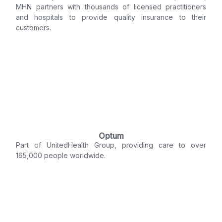
MHN partners with thousands of licensed practitioners
and hospitals to provide quality insurance to their
customers.
Optum
Part of UnitedHealth Group, providing care to over
165,000 people worldwide.