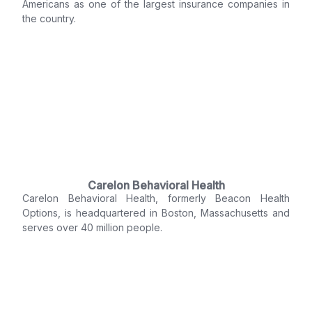
Americans as one of the largest insurance companies in
the country.
Carelon Behavioral Health
Carelon Behavioral Health, formerly Beacon Health
Options, is headquartered in Boston, Massachusetts and
serves over 40 million people.