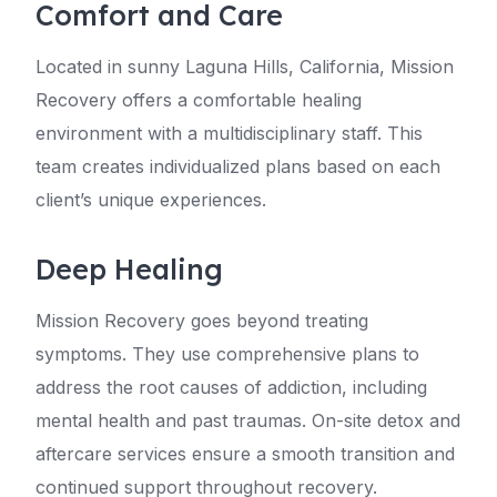
Comfort and Care
Located in sunny Laguna Hills, California, Mission
Recovery offers a comfortable healing
environment with a multidisciplinary staff. This
team creates individualized plans based on each
client’s unique experiences.
Deep Healing
Mission Recovery goes beyond treating
symptoms. They use comprehensive plans to
address the root causes of addiction, including
mental health and past traumas. On-site detox and
aftercare services ensure a smooth transition and
continued support throughout recovery.