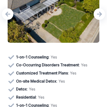
1-on-1 Counseling
: Yes
Co-Occurring Disorders Treatment
: Yes
Customized Treatment Plans
: Yes
On-site Medical Detox
: Yes
Detox
: Yes
Residential
: Yes
1-on-1 Counseling
: Yes