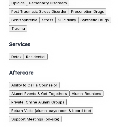
Opioids
Personality Disorders
Post Traumatic Stress Disorder
Prescription Drugs
Schizophrenia
Stress
Suicidality
Synthetic Drugs
Trauma
Services
Detox
Residential
Aftercare
Ability to Call a Counselor
Alumni Events & Get-Togethers
Alumni Reunions
Private, Online Alumni Groups
Return Visits (alumni pays room & board fee)
Support Meetings (on-site)