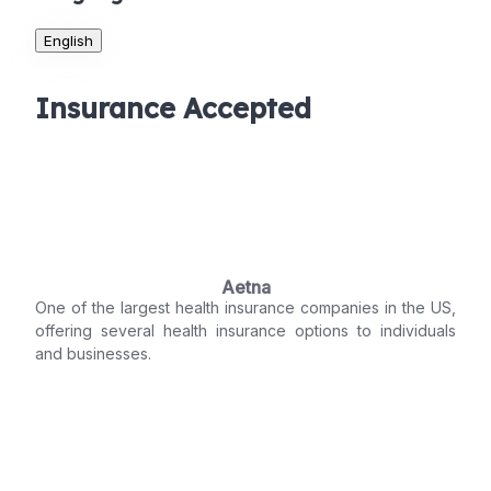
English
Insurance Accepted
Aetna
One of the largest health insurance companies in the US,
offering several health insurance options to individuals
and businesses.