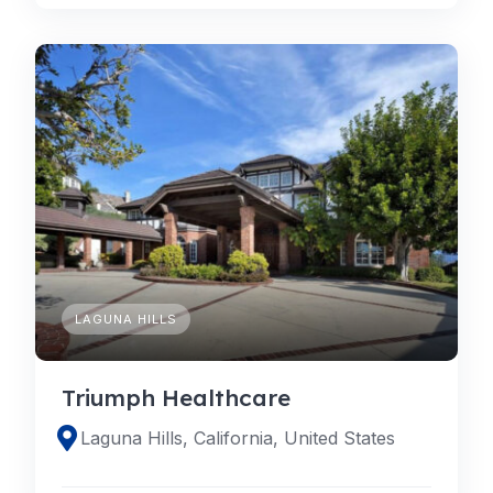
LAGUNA HILLS
Triumph Healthcare
Laguna Hills, California, United States