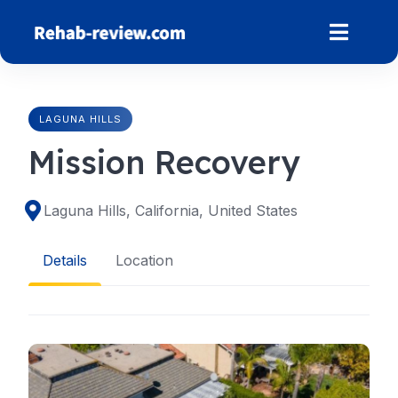
Skip
to
content
LAGUNA HILLS
Mission Recovery
Laguna Hills, California, United States
Details
Location