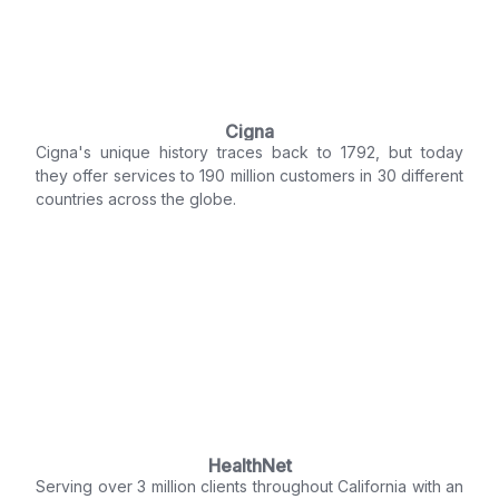
Cigna
Cigna's unique history traces back to 1792, but today
they offer services to 190 million customers in 30 different
countries across the globe.
HealthNet
Serving over 3 million clients throughout California with an