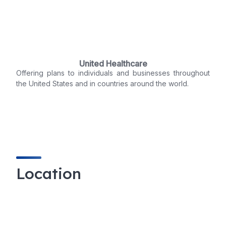
United Healthcare
Offering plans to individuals and businesses throughout
the United States and in countries around the world.
Location