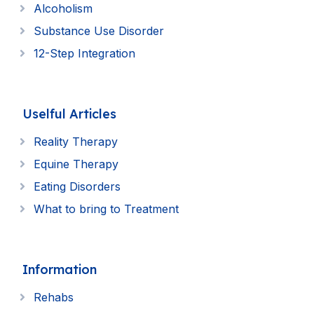
Alcoholism
Substance Use Disorder
12-Step Integration
Uselful Articles
Reality Therapy
Equine Therapy
Eating Disorders
What to bring to Treatment
Information
Rehabs