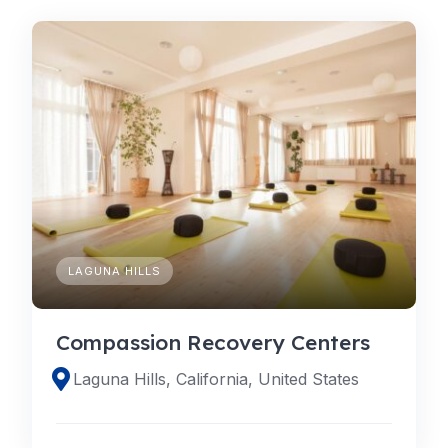
LAGUNA HILLS
Compassion Recovery Centers
Laguna Hills, California, United States