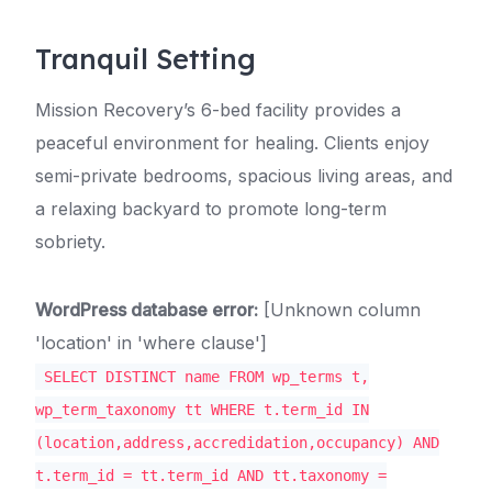
Tranquil Setting
Mission Recovery’s 6-bed facility provides a
peaceful environment for healing. Clients enjoy
semi-private bedrooms, spacious living areas, and
a relaxing backyard to promote long-term
sobriety.
WordPress database error:
[Unknown column
'location' in 'where clause']
SELECT DISTINCT name FROM wp_terms t,
wp_term_taxonomy tt WHERE t.term_id IN
(location,address,accredidation,occupancy) AND
t.term_id = tt.term_id AND tt.taxonomy =