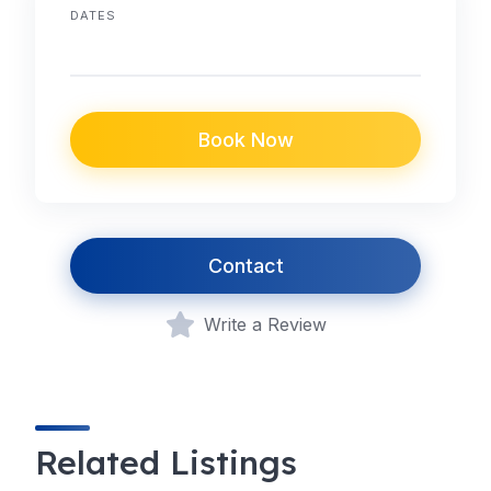
DATES
Book Now
Contact
Write a Review
Related Listings