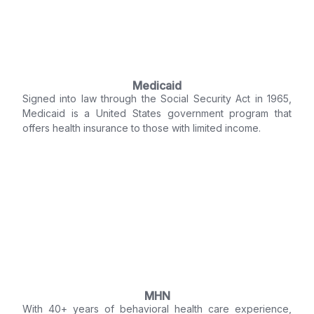
Medicaid
Signed into law through the Social Security Act in 1965,
Medicaid is a United States government program that
offers health insurance to those with limited income.
MHN
With 40+ years of behavioral health care experience,