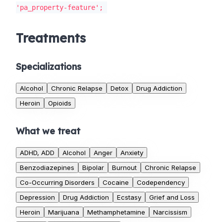
'pa_property-feature';
Treatments
Specializations
Alcohol
Chronic Relapse
Detox
Drug Addiction
Heroin
Opioids
What we treat
ADHD, ADD
Alcohol
Anger
Anxiety
Benzodiazepines
Bipolar
Burnout
Chronic Relapse
Co-Occurring Disorders
Cocaine
Codependency
Depression
Drug Addiction
Ecstasy
Grief and Loss
Heroin
Marijuana
Methamphetamine
Narcissism