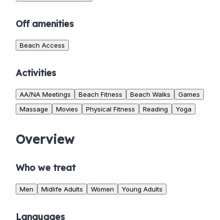
Off amenities
Beach Access
Activities
AA/NA Meetings
Beach Fitness
Beach Walks
Games
Massage
Movies
Physical Fitness
Reading
Yoga
Overview
Who we treat
Men
Midlife Adults
Women
Young Adults
Languages