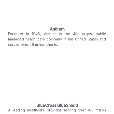
Anthem
Founded in 1946, Anthem is the 4th largest public
managed health care company in the United States and
serves over 46 million clients.
BlueCross BlueShield
A leading healthcare provider serving over 100 million