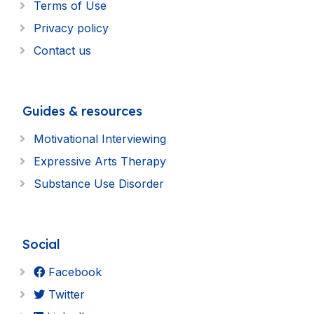
Terms of Use
Privacy policy
Contact us
Guides & resources
Motivational Interviewing
Expressive Arts Therapy
Substance Use Disorder
Social
Facebook
Twitter