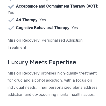
Acceptance and Commitment Therapy (ACT)
:
Yes
Art Therapy
: Yes
Cognitive Behavioral Therapy
: Yes
Mission Recovery: Personalized Addiction
Treatment
Luxury Meets Expertise
Mission Recovery provides high-quality treatment
for drug and alcohol addiction, with a focus on
individual needs. Their personalized plans address
addiction and co-occurring mental health issues.