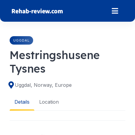
Skip
to
content
UGGDAL
Mestringshusene
Tysnes
Uggdal, Norway, Europe
Details
Location