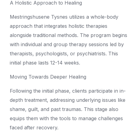
A Holistic Approach to Healing
Mestringshusene Tysnes utilizes a whole-body
approach that integrates holistic therapies
alongside traditional methods. The program begins
with individual and group therapy sessions led by
therapists, psychologists, or psychiatrists. This
initial phase lasts 12-14 weeks.
Moving Towards Deeper Healing
Following the initial phase, clients participate in in-
depth treatment, addressing underlying issues like
shame, guilt, and past traumas. This stage also
equips them with the tools to manage challenges
faced after recovery.