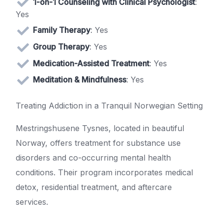
1-on-1 Counseling with Clinical Psychologist
:
Yes
Family Therapy
: Yes
Group Therapy
: Yes
Medication-Assisted Treatment
: Yes
Meditation & Mindfulness
: Yes
Treating Addiction in a Tranquil Norwegian Setting
Mestringshusene Tysnes, located in beautiful
Norway, offers treatment for substance use
disorders and co-occurring mental health
conditions. Their program incorporates medical
detox, residential treatment, and aftercare
services.