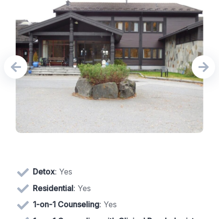
Detox
: Yes
Residential
: Yes
1-on-1 Counseling
: Yes