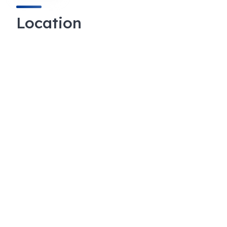
Location