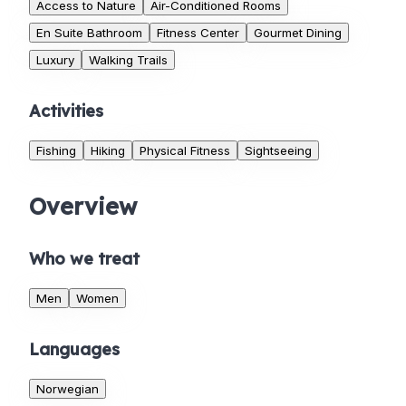
Access to Nature
Air-Conditioned Rooms
En Suite Bathroom
Fitness Center
Gourmet Dining
Luxury
Walking Trails
Activities
Fishing
Hiking
Physical Fitness
Sightseeing
Overview
Who we treat
Men
Women
Languages
Norwegian