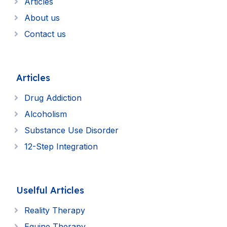
Articles
About us
Contact us
Articles
Drug Addiction
Alcoholism
Substance Use Disorder
12-Step Integration
Uselful Articles
Reality Therapy
Equine Therapy