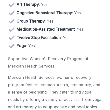
Art Therapy
: Yes
Cognitive Behavioral Therapy
: Yes
Group Therapy
: Yes
Medication-Assisted Treatment
: Yes
Twelve Step Facilitation
: Yes
Yoga
: Yes
Supportive Women’s Recovery Program at
Meridian Health Services
Meridian Health Services’ women’s recovery
program fosters companionship, community, and
a sense of belonging. They cater to individual
needs by offering a variety of activities, from yoga
and art therapy to acupuncture and pool tables.