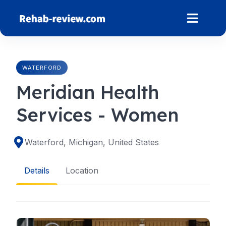
Skip
to
content
WATERFORD
Meridian Health
Services - Women
Waterford, Michigan, United States
Details
Location