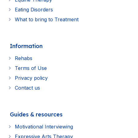
Eating Disorders
What to bring to Treatment
Information
Rehabs
Terms of Use
Privacy policy
Contact us
Guides & resources
Motivational Interviewing
Expressive Arts Therapy