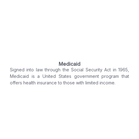
Medicaid
Signed into law through the Social Security Act in 1965,
Medicaid is a United States government program that
offers health insurance to those with limited income.