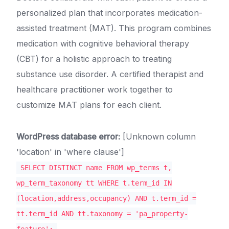
personalized plan that incorporates medication-
assisted treatment (MAT). This program combines
medication with cognitive behavioral therapy
(CBT) for a holistic approach to treating
substance use disorder. A certified therapist and
healthcare practitioner work together to
customize MAT plans for each client.
WordPress database error:
[Unknown column
'location' in 'where clause']
SELECT DISTINCT name FROM wp_terms t,
wp_term_taxonomy tt WHERE t.term_id IN
(location,address,occupancy) AND t.term_id =
tt.term_id AND tt.taxonomy = 'pa_property-