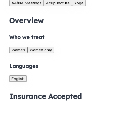
AA/NA Meetings
Acupuncture
Yoga
Overview
Who we treat
Women
Women only
Languages
English
Insurance Accepted