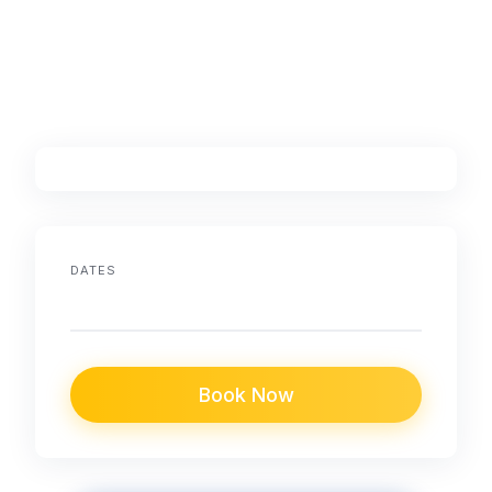
DATES
Book Now