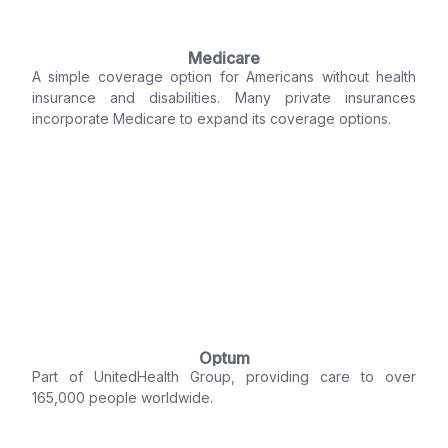
Medicare
A simple coverage option for Americans without health
insurance and disabilities. Many private insurances
incorporate Medicare to expand its coverage options.
Optum
Part of UnitedHealth Group, providing care to over
165,000 people worldwide.