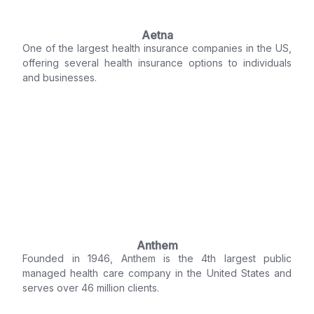
Aetna
One of the largest health insurance companies in the US,
offering several health insurance options to individuals
and businesses.
Anthem
Founded in 1946, Anthem is the 4th largest public
managed health care company in the United States and
serves over 46 million clients.