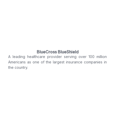
BlueCross BlueShield
A leading healthcare provider serving over 100 million
Americans as one of the largest insurance companies in
the country.