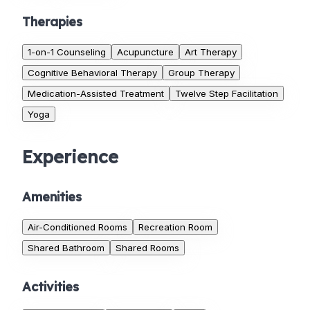
Therapies
1-on-1 Counseling
Acupuncture
Art Therapy
Cognitive Behavioral Therapy
Group Therapy
Medication-Assisted Treatment
Twelve Step Facilitation
Yoga
Experience
Amenities
Air-Conditioned Rooms
Recreation Room
Shared Bathroom
Shared Rooms
Activities