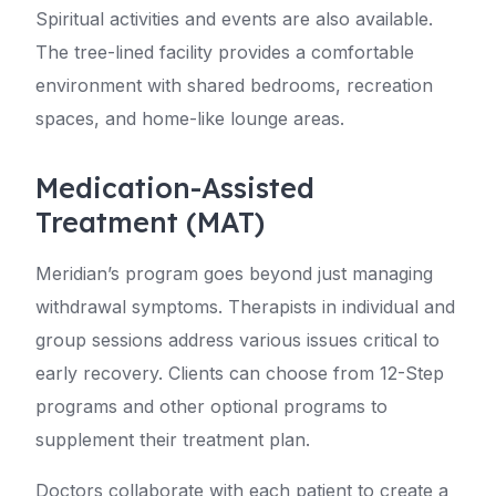
Spiritual activities and events are also available.
The tree-lined facility provides a comfortable
environment with shared bedrooms, recreation
spaces, and home-like lounge areas.
Medication-Assisted
Treatment (MAT)
Meridian’s program goes beyond just managing
withdrawal symptoms. Therapists in individual and
group sessions address various issues critical to
early recovery. Clients can choose from 12-Step
programs and other optional programs to
supplement their treatment plan.
Doctors collaborate with each patient to create a