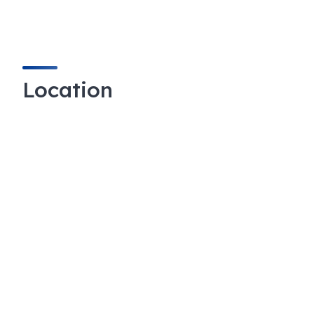
Location