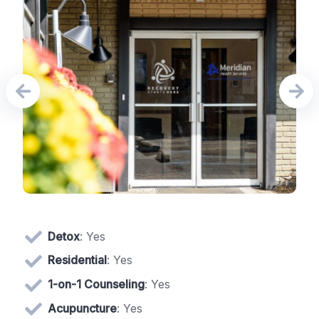
Detox
: Yes
Residential
: Yes
1-on-1 Counseling
: Yes
Acupuncture
: Yes