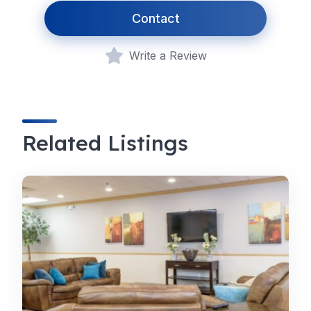
Contact
Write a Review
Related Listings