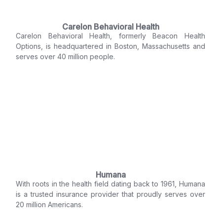
Carelon Behavioral Health
Carelon Behavioral Health, formerly Beacon Health
Options, is headquartered in Boston, Massachusetts and
serves over 40 million people.
Humana
With roots in the health field dating back to 1961, Humana
is a trusted insurance provider that proudly serves over
20 million Americans.