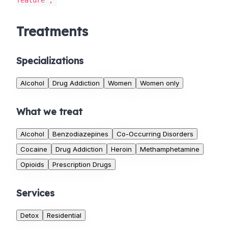
feature';
Treatments
Specializations
Alcohol
Drug Addiction
Women
Women only
What we treat
Alcohol
Benzodiazepines
Co-Occurring Disorders
Cocaine
Drug Addiction
Heroin
Methamphetamine
Opioids
Prescription Drugs
Services
Detox
Residential