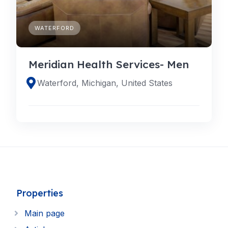
WATERFORD
Meridian Health Services- Men
Waterford, Michigan, United States
Properties
Main page