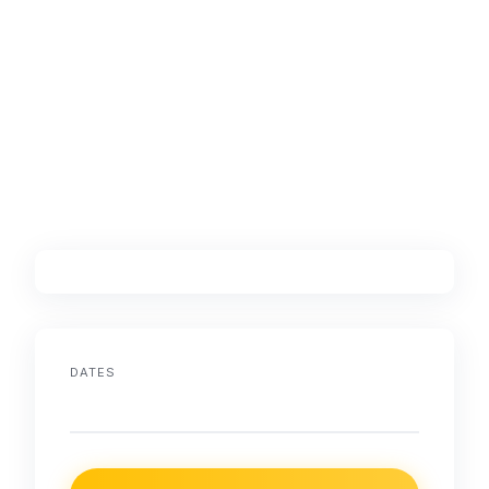
DATES