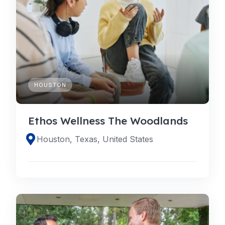
HOUSTON
Ethos Wellness The Woodlands
Houston, Texas, United States