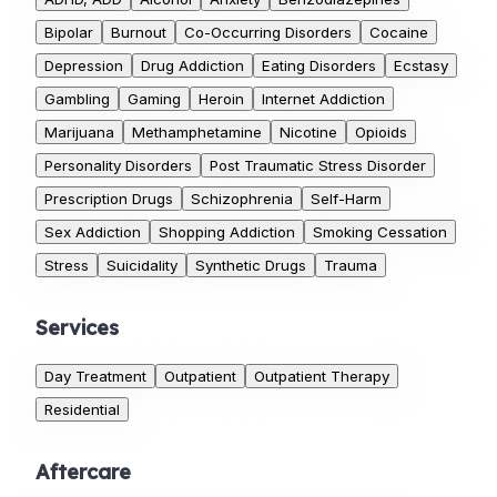
Bipolar
Burnout
Co-Occurring Disorders
Cocaine
Depression
Drug Addiction
Eating Disorders
Ecstasy
Gambling
Gaming
Heroin
Internet Addiction
Marijuana
Methamphetamine
Nicotine
Opioids
Personality Disorders
Post Traumatic Stress Disorder
Prescription Drugs
Schizophrenia
Self-Harm
Sex Addiction
Shopping Addiction
Smoking Cessation
Stress
Suicidality
Synthetic Drugs
Trauma
Services
Day Treatment
Outpatient
Outpatient Therapy
Residential
Aftercare