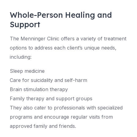
Whole-Person Healing and
Support
The Menninger Clinic offers a variety of treatment
options to address each client’s unique needs,
including:
Sleep medicine
Care for suicidality and self-harm
Brain stimulation therapy
Family therapy and support groups
They also cater to professionals with specialized
programs and encourage regular visits from
approved family and friends.