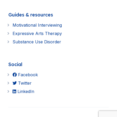
Guides & resources
Motivational Interviewing
Expressive Arts Therapy
Substance Use Disorder
Social
Facebook
Twitter
LinkedIn