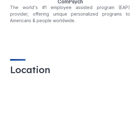
ComPsych
The world's #1 employee assisted program (EAP)
provider, offering unique personalized programs to
Americans & people worldwide.
Location