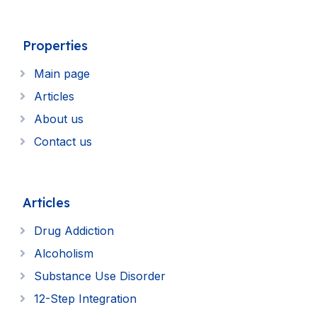
Properties
Main page
Articles
About us
Contact us
Articles
Drug Addiction
Alcoholism
Substance Use Disorder
12-Step Integration