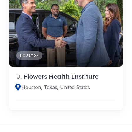
HOUSTON
J. Flowers Health Institute
Houston, Texas, United States