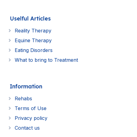
Uselful Articles
Reality Therapy
Equine Therapy
Eating Disorders
What to bring to Treatment
Information
Rehabs
Terms of Use
Privacy policy
Contact us