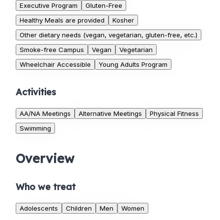
Executive Program
Gluten-Free
Healthy Meals are provided
Kosher
Other dietary needs (vegan, vegetarian, gluten-free, etc.)
Smoke-free Campus
Vegan
Vegetarian
Wheelchair Accessible
Young Adults Program
Activities
AA/NA Meetings
Alternative Meetings
Physical Fitness
Swimming
Overview
Who we treat
Adolescents
Children
Men
Women