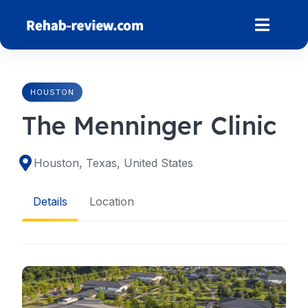
Skip
to
content
HOUSTON
The Menninger Clinic
Houston, Texas, United States
Details
Location