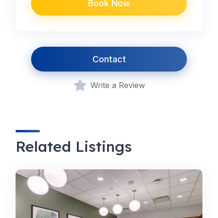
Book Now
Contact
Write a Review
Related Listings