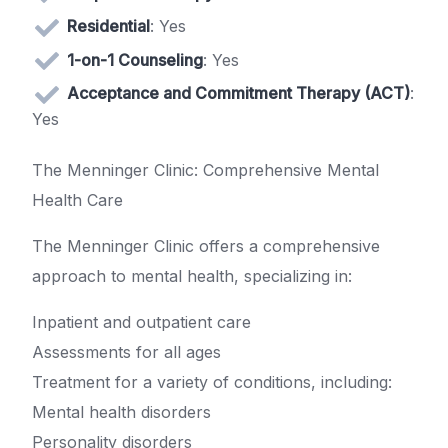
Residential
: Yes
1-on-1 Counseling
: Yes
Acceptance and Commitment Therapy (ACT)
:
Yes
The Menninger Clinic: Comprehensive Mental
Health Care
The Menninger Clinic offers a comprehensive
approach to mental health, specializing in:
Inpatient and outpatient care
Assessments for all ages
Treatment for a variety of conditions, including:
Mental health disorders
Personality disorders