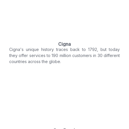
Cigna
Cigna's unique history traces back to 1792, but today
they offer services to 190 million customers in 30 different
countries across the globe.