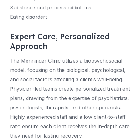
Substance and process addictions
Eating disorders
Expert Care, Personalized
Approach
The Menninger Clinic utilizes a biopsychosocial
model, focusing on the biological, psychological,
and social factors affecting a client’s well-being.
Physician-led teams create personalized treatment
plans, drawing from the expertise of psychiatrists,
psychologists, therapists, and other specialists.
Highly experienced staff and a low client-to-staff
ratio ensure each client receives the in-depth care
they need for lasting recovery.