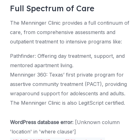
Full Spectrum of Care
The Menninger Clinic provides a full continuum of
care, from comprehensive assessments and
outpatient treatment to intensive programs like:
Pathfinder: Offering day treatment, support, and
mentored apartment living.
Menninger 360: Texas’ first private program for
assertive community treatment (PACT), providing
wraparound support for adolescents and adults.
The Menninger Clinic is also LegitScript certified.
WordPress database error:
[Unknown column
'location' in 'where clause']