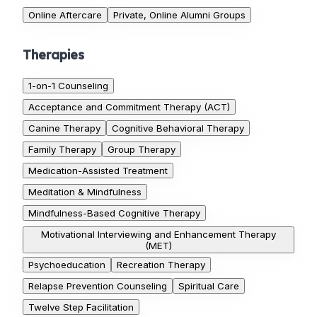
Online Aftercare
Private, Online Alumni Groups
Therapies
1-on-1 Counseling
Acceptance and Commitment Therapy (ACT)
Canine Therapy
Cognitive Behavioral Therapy
Family Therapy
Group Therapy
Medication-Assisted Treatment
Meditation & Mindfulness
Mindfulness-Based Cognitive Therapy
Motivational Interviewing and Enhancement Therapy
(MET)
Psychoeducation
Recreation Therapy
Relapse Prevention Counseling
Spiritual Care
Twelve Step Facilitation