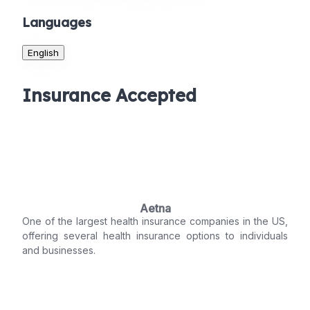
Languages
English
Insurance Accepted
Aetna
One of the largest health insurance companies in the US,
offering several health insurance options to individuals
and businesses.