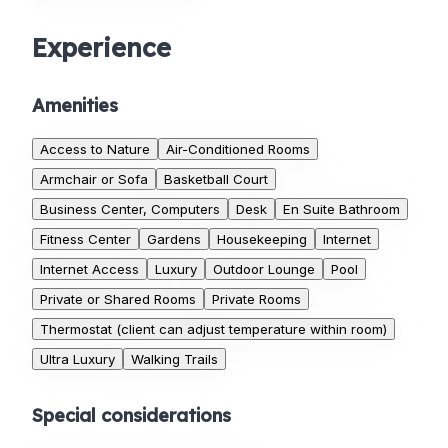
Experience
Amenities
Access to Nature
Air-Conditioned Rooms
Armchair or Sofa
Basketball Court
Business Center, Computers
Desk
En Suite Bathroom
Fitness Center
Gardens
Housekeeping
Internet
Internet Access
Luxury
Outdoor Lounge
Pool
Private or Shared Rooms
Private Rooms
Thermostat (client can adjust temperature within room)
Ultra Luxury
Walking Trails
Special considerations