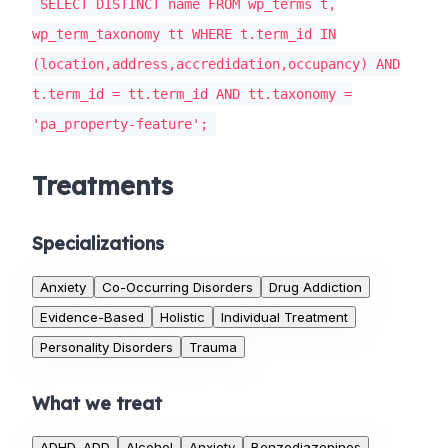
SELECT DISTINCT name FROM wp_terms t,
wp_term_taxonomy tt WHERE t.term_id IN
(location,address,accredidation,occupancy) AND
t.term_id = tt.term_id AND tt.taxonomy =
'pa_property-feature';
Treatments
Specializations
Anxiety
Co-Occurring Disorders
Drug Addiction
Evidence-Based
Holistic
Individual Treatment
Personality Disorders
Trauma
What we treat
ADHD, ADD
Alcohol
Anxiety
Benzodiazepines