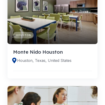
HOUSTON
Monte Nido Houston
Houston, Texas, United States