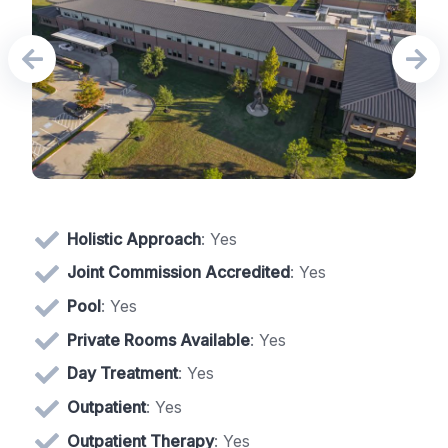
Holistic Approach
: Yes
Joint Commission Accredited
: Yes
Pool
: Yes
Private Rooms Available
: Yes
Day Treatment
: Yes
Outpatient
: Yes
Outpatient Therapy
: Yes