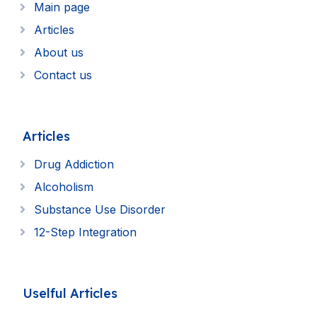
Main page
Articles
About us
Contact us
Articles
Drug Addiction
Alcoholism
Substance Use Disorder
12-Step Integration
Uselful Articles