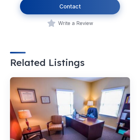
Contact
Write a Review
Related Listings