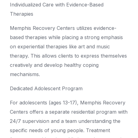
Individualized Care with Evidence-Based
Therapies
Memphis Recovery Centers utilizes evidence-
based therapies while placing a strong emphasis
on experiential therapies like art and music
therapy. This allows clients to express themselves
creatively and develop healthy coping
mechanisms.
Dedicated Adolescent Program
For adolescents (ages 13-17), Memphis Recovery
Centers offers a separate residential program with
24/7 supervision and a team understanding the
specific needs of young people. Treatment