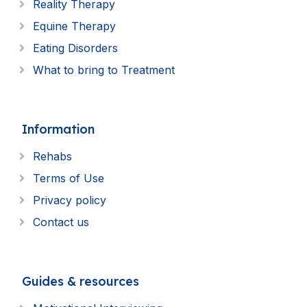
Reality Therapy
Equine Therapy
Eating Disorders
What to bring to Treatment
Information
Rehabs
Terms of Use
Privacy policy
Contact us
Guides & resources