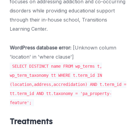
focuses on addressing addiction and co-occurring
disorders while providing educational support
through their in-house school, Transitions
Learning Center.
WordPress database error:
[Unknown column
'location' in 'where clause']
SELECT DISTINCT name FROM wp_terms t,
wp_term_taxonomy tt WHERE t.term_id IN
(location,address,accredidation) AND t.term_id =
tt.term_id AND tt.taxonomy = 'pa_property-
feature';
Treatments