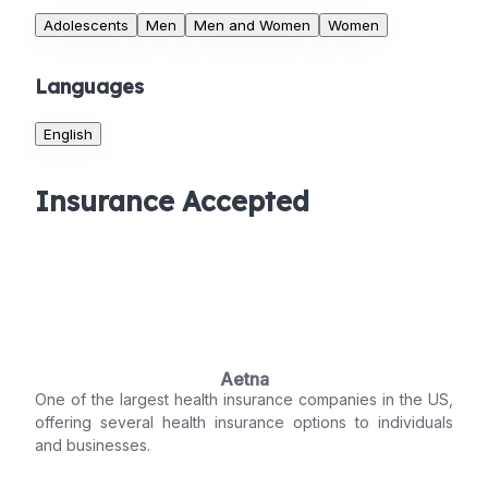
Adolescents
Men
Men and Women
Women
Languages
English
Insurance Accepted
Aetna
One of the largest health insurance companies in the US,
offering several health insurance options to individuals
and businesses.