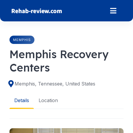
Skip
to
content
MEMPHIS
Memphis Recovery
Centers
Memphis, Tennessee, United States
Details
Location