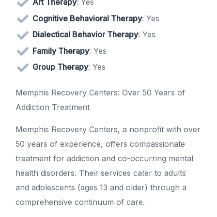
Art Therapy
: Yes
Cognitive Behavioral Therapy
: Yes
Dialectical Behavior Therapy
: Yes
Family Therapy
: Yes
Group Therapy
: Yes
Memphis Recovery Centers: Over 50 Years of
Addiction Treatment
Memphis Recovery Centers, a nonprofit with over
50 years of experience, offers compassionate
treatment for addiction and co-occurring mental
health disorders. Their services cater to adults
and adolescents (ages 13 and older) through a
comprehensive continuum of care.