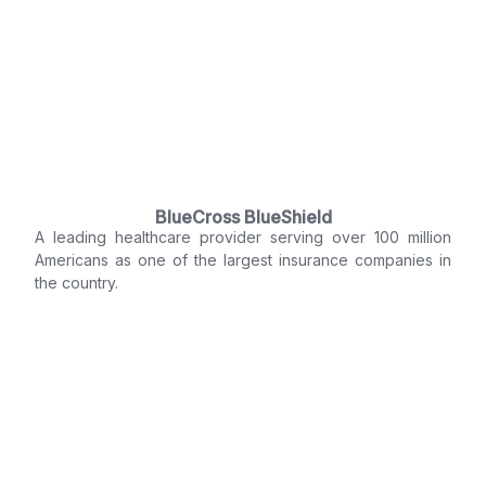
BlueCross BlueShield
A leading healthcare provider serving over 100 million
Americans as one of the largest insurance companies in
the country.