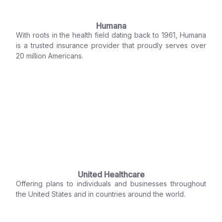
Humana
With roots in the health field dating back to 1961, Humana
is a trusted insurance provider that proudly serves over
20 million Americans.
United Healthcare
Offering plans to individuals and businesses throughout
the United States and in countries around the world.