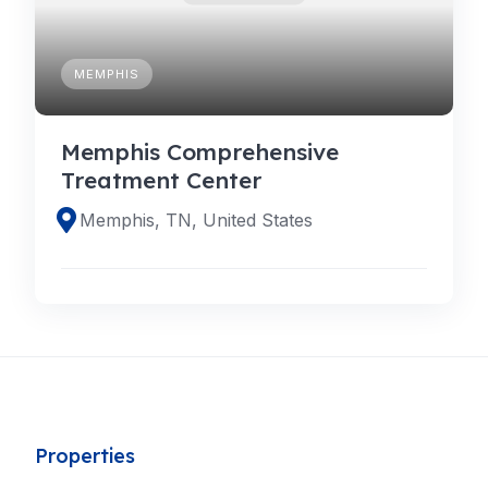
MEMPHIS
Memphis Comprehensive
Treatment Center
Memphis, TN, United States
Properties