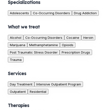
Specializations
Adolescents
Co-Occurring Disorders
Drug Addiction
What we treat
Alcohol
Co-Occurring Disorders
Cocaine
Heroin
Marijuana
Methamphetamine
Opioids
Post Traumatic Stress Disorder
Prescription Drugs
Trauma
Services
Day Treatment
Intensive Outpatient Program
Outpatient
Residential
Therapies