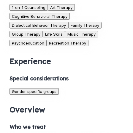
1-on-1 Counseling
Art Therapy
Cognitive Behavioral Therapy
Dialectical Behavior Therapy
Family Therapy
Group Therapy
Life Skills
Music Therapy
Psychoeducation
Recreation Therapy
Experience
Special considerations
Gender-specific groups
Overview
Who we treat