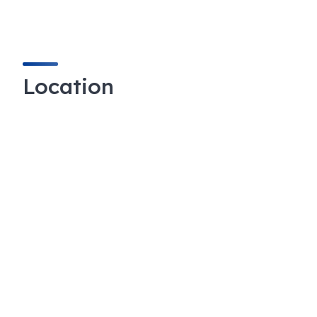
Location