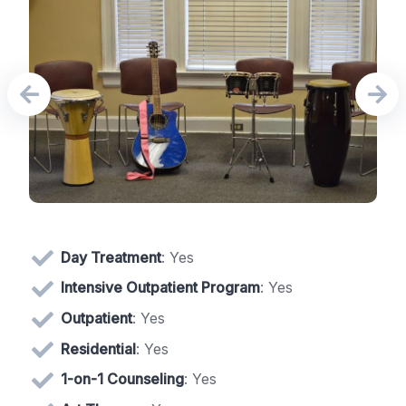
Day Treatment
: Yes
Intensive Outpatient Program
: Yes
Outpatient
: Yes
Residential
: Yes
1-on-1 Counseling
: Yes