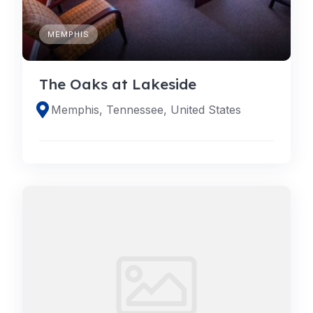
MEMPHIS
The Oaks at Lakeside
Memphis, Tennessee, United States