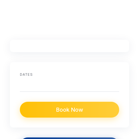
DATES
Book Now