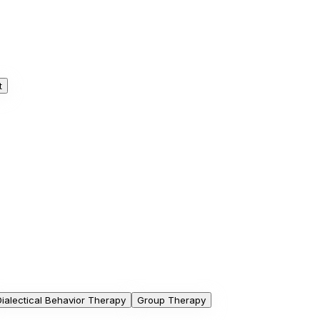
t
Dialectical Behavior Therapy
Group Therapy