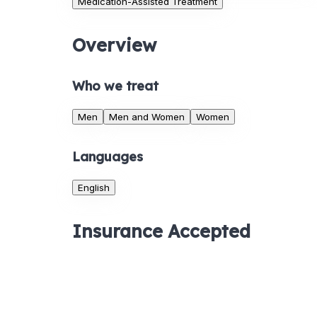
Medication-Assisted Treatment
Overview
Who we treat
Men
Men and Women
Women
Languages
English
Insurance Accepted