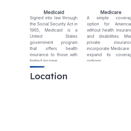
Medicaid
Medicare
Signed into law through
A simple covera
the Social Security Act in
option for America
1965, Medicaid is a
without health insuran
United States
and disabilities. Ma
government program
private insuranc
that offers health
incorporate Medicare 
insurance to those with
expand its covera
limited income.
options.
Location