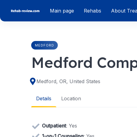
Skip
Main page
Rehabs
About Tre
to
content
MEDFORD
Medford Comp
Medford, OR, United States
Details
Location
Outpatient
: Yes
1-on-1 Counseling
: Yes