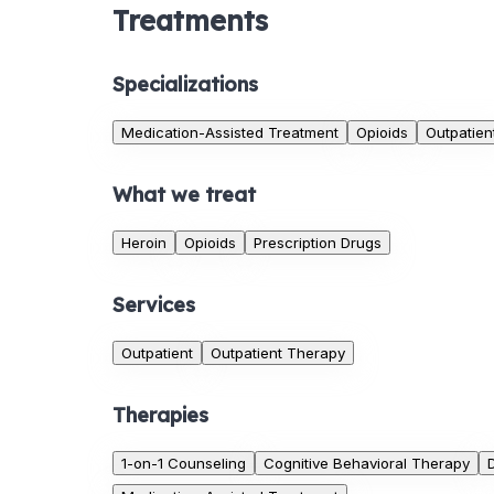
Treatments
Specializations
Medication-Assisted Treatment
Opioids
Outpatien
What we treat
Heroin
Opioids
Prescription Drugs
Services
Outpatient
Outpatient Therapy
Therapies
1-on-1 Counseling
Cognitive Behavioral Therapy