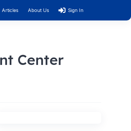
Articles
About Us
Sign In
nt Center