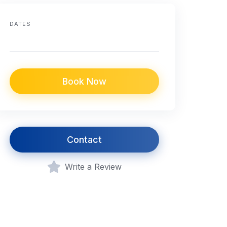
DATES
Book Now
Contact
Write a Review