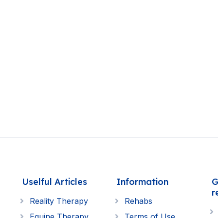
Uselful Articles
Information
G
r
Reality Therapy
Rehabs
Equine Therapy
Terms of Use