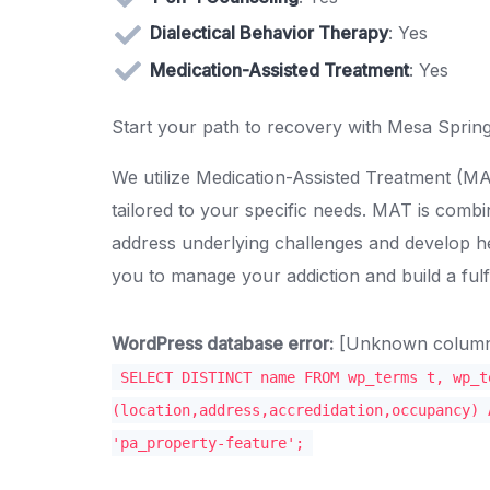
Dialectical Behavior Therapy
: Yes
Medication-Assisted Treatment
: Yes
Start your path to recovery with Mesa Spring
We utilize Medication-Assisted Treatment (
tailored to your specific needs. MAT is combi
address underlying challenges and develop
you to manage your addiction and build a fulfil
WordPress database error:
[Unknown column '
SELECT DISTINCT name FROM wp_terms t, wp_t
(location,address,accredidation,occupancy) 
'pa_property-feature';