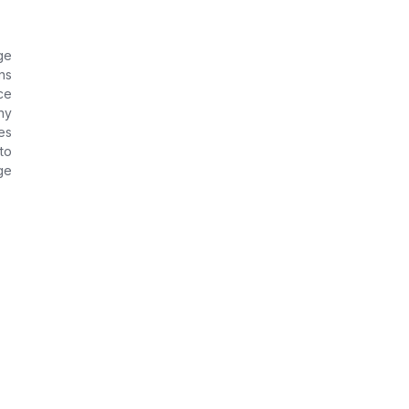
ge
ns
ce
ny
es
to
ge