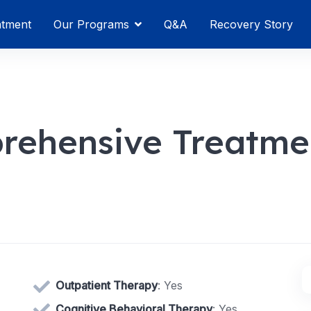
atment
Our Programs
Q&A
Recovery Story
rehensive Treatme
Outpatient Therapy
: Yes
Cognitive Behavioral Therapy
: Yes