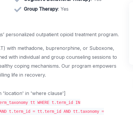
Group Therapy
: Yes
s’ personalized outpatient opioid treatment program.
MAT) with methadone, buprenorphine, or Suboxone,
ned with individual and group counseling sessions to
 healthy coping mechanisms. Our program empowers
ling life in recovery.
location' in 'where clause']
erm_taxonomy tt WHERE t.term_id IN
AND t.term_id = tt.term_id AND tt.taxonomy =