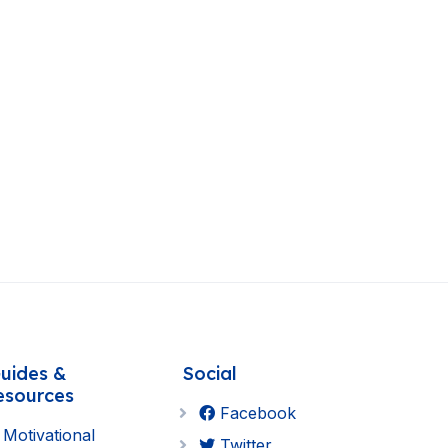
uides &
Social
esources
Facebook
Motivational
Twitter