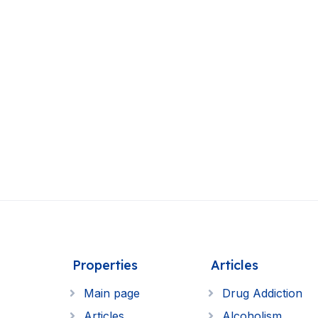
Properties
Articles
Main page
Drug Addiction
Articles
Alcoholism