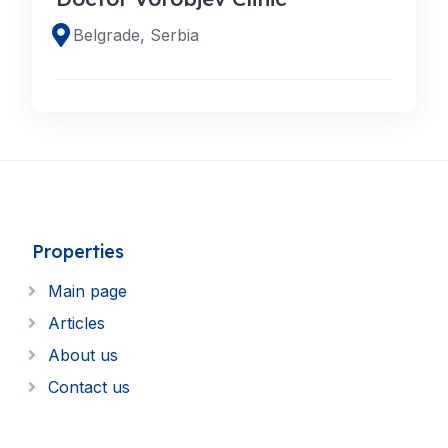
Belgrade, Serbia
Properties
Main page
Articles
About us
Contact us