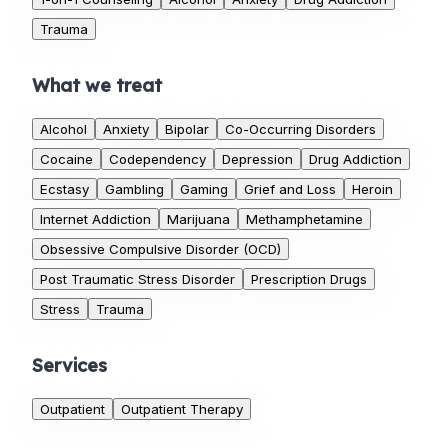
Trauma
What we treat
Alcohol
Anxiety
Bipolar
Co-Occurring Disorders
Cocaine
Codependency
Depression
Drug Addiction
Ecstasy
Gambling
Gaming
Grief and Loss
Heroin
Internet Addiction
Marijuana
Methamphetamine
Obsessive Compulsive Disorder (OCD)
Post Traumatic Stress Disorder
Prescription Drugs
Stress
Trauma
Services
Outpatient
Outpatient Therapy