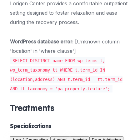
Lorigen Center provides a comfortable outpatient
setting designed to foster relaxation and ease
during the recovery process.
WordPress database error:
[Unknown column
'location' in 'where clause']
SELECT DISTINCT name FROM wp_terms t,
wp_term_taxonomy tt WHERE t.term_id IN
(location,address) AND t.term_id = tt.term_id
AND tt.taxonomy = 'pa_property-feature';
Treatments
Specializations
1-on-1 Counseling
Alcohol
Anxiety
Drug Addiction