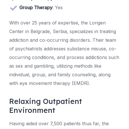
Group Therapy
: Yes
With over 25 years of expertise, the Lorigen
Center in Belgrade, Serbia, specializes in treating
addiction and co-occurring disorders. Their team
of psychiatrists addresses substance misuse, co-
occurring conditions, and process addictions such
as sex and gambling, utilizing methods like
individual, group, and family counseling, along
with eye movement therapy (EMDR).
Relaxing Outpatient
Environment
Having aided over 7,500 patients thus far, the