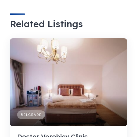
Related Listings
BELGRADE
Doctor Vorobjev Clinic