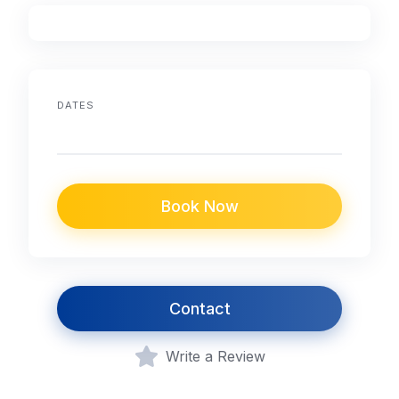
DATES
Book Now
Contact
Write a Review