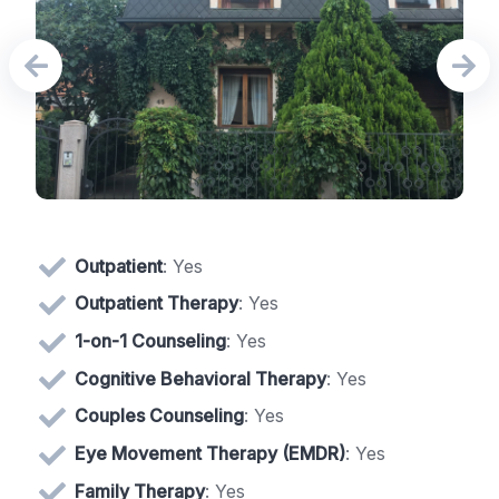
Outpatient
: Yes
Outpatient Therapy
: Yes
1-on-1 Counseling
: Yes
Cognitive Behavioral Therapy
: Yes
Couples Counseling
: Yes
Eye Movement Therapy (EMDR)
: Yes
Family Therapy
: Yes