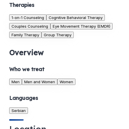
Therapies
1-on-1 Counseling
Cognitive Behavioral Therapy
Couples Counseling
Eye Movement Therapy (EMDR)
Family Therapy
Group Therapy
Overview
Who we treat
Men
Men and Women
Women
Languages
Serbian
Location