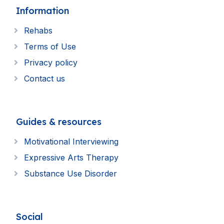
Information
Rehabs
Terms of Use
Privacy policy
Contact us
Guides & resources
Motivational Interviewing
Expressive Arts Therapy
Substance Use Disorder
Social