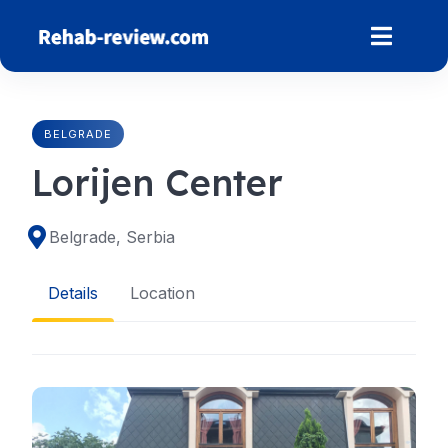
Skip
to
content
BELGRADE
Lorijen Center
Belgrade, Serbia
Details
Location