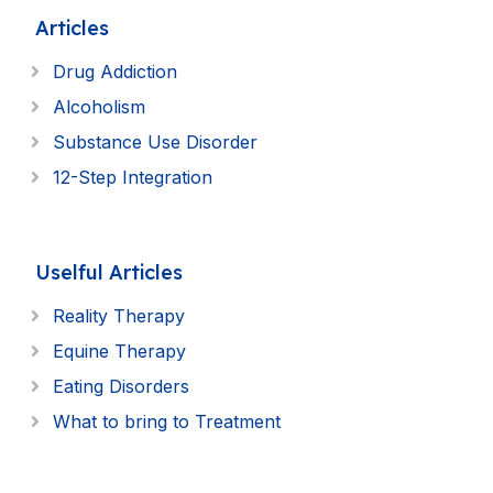
Articles
Drug Addiction
Alcoholism
Substance Use Disorder
12-Step Integration
Uselful Articles
Reality Therapy
Equine Therapy
Eating Disorders
What to bring to Treatment