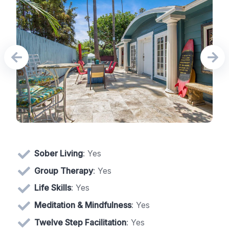
Sober Living
: Yes
Group Therapy
: Yes
Life Skills
: Yes
Meditation & Mindfulness
: Yes
Twelve Step Facilitation
: Yes