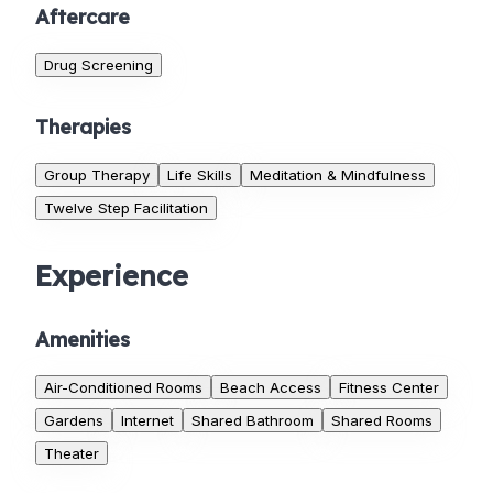
Aftercare
Drug Screening
Therapies
Group Therapy
Life Skills
Meditation & Mindfulness
Twelve Step Facilitation
Experience
Amenities
Air-Conditioned Rooms
Beach Access
Fitness Center
Gardens
Internet
Shared Bathroom
Shared Rooms
Theater