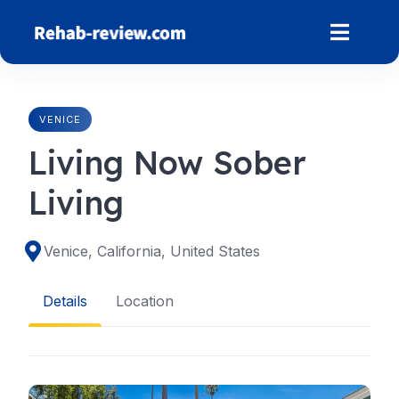
Skip
to
content
VENICE
Living Now Sober
Living
Venice, California, United States
Details
Location