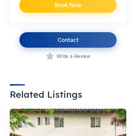
Book Now
Contact
Write a Review
Related Listings