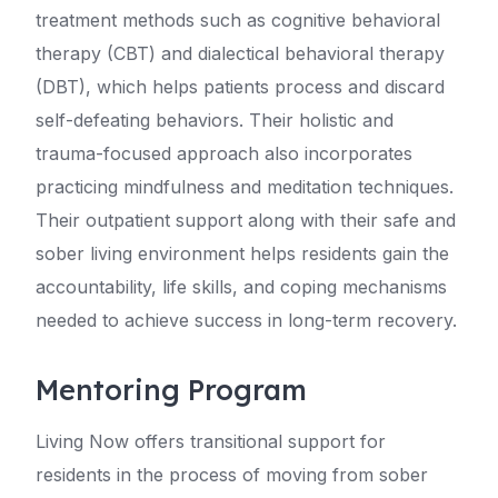
treatment methods such as cognitive behavioral
therapy (CBT) and dialectical behavioral therapy
(DBT), which helps patients process and discard
self-defeating behaviors. Their holistic and
trauma-focused approach also incorporates
practicing mindfulness and meditation techniques.
Their outpatient support along with their safe and
sober living environment helps residents gain the
accountability, life skills, and coping mechanisms
needed to achieve success in long-term recovery.
Mentoring Program
Living Now offers transitional support for
residents in the process of moving from sober