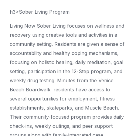
h3>Sober Living Program
Living Now Sober Living focuses on wellness and
recovery using creative tools and activities in a
community setting. Residents are given a sense of
accountability and healthy coping mechanisms,
focusing on holistic healing, daily meditation, goal
setting, participation in the 12-Step program, and
weekly drug testing. Minutes from the Venice
Beach Boardwalk, residents have access to
several opportunities for employment, fitness
establishments, skateparks, and Muscle Beach.
Their community-focused program provides daily
check-ins, weekly outings, and peer support
groups along with family-integrated case