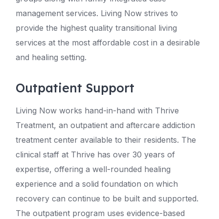
management services. Living Now strives to
provide the highest quality transitional living
services at the most affordable cost in a desirable
and healing setting.
Outpatient Support
Living Now works hand-in-hand with Thrive
Treatment, an outpatient and aftercare addiction
treatment center available to their residents. The
clinical staff at Thrive has over 30 years of
expertise, offering a well-rounded healing
experience and a solid foundation on which
recovery can continue to be built and supported.
The outpatient program uses evidence-based