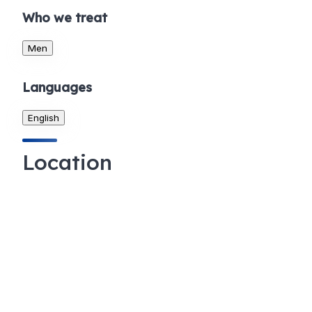
Who we treat
Men
Languages
English
Location