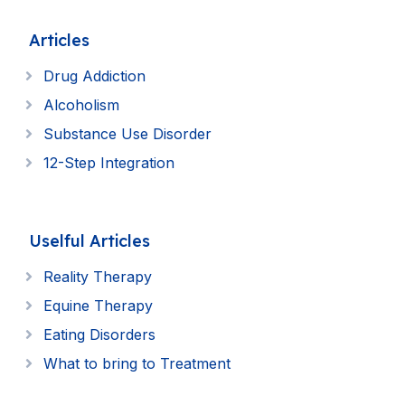
Articles
Drug Addiction
Alcoholism
Substance Use Disorder
12-Step Integration
Uselful Articles
Reality Therapy
Equine Therapy
Eating Disorders
What to bring to Treatment