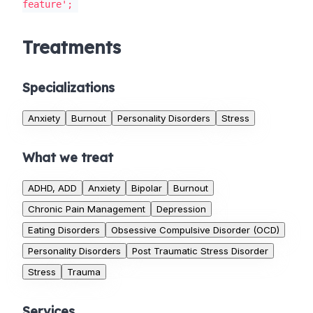
feature';
Treatments
Specializations
Anxiety
Burnout
Personality Disorders
Stress
What we treat
ADHD, ADD
Anxiety
Bipolar
Burnout
Chronic Pain Management
Depression
Eating Disorders
Obsessive Compulsive Disorder (OCD)
Personality Disorders
Post Traumatic Stress Disorder
Stress
Trauma
Services