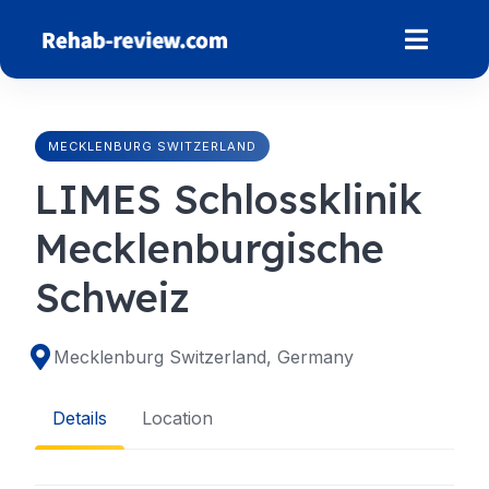
Skip
to
content
MECKLENBURG SWITZERLAND
LIMES Schlossklinik
Mecklenburgische
Schweiz
Mecklenburg Switzerland, Germany
Details
Location