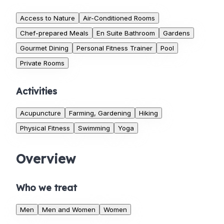
Access to Nature
Air-Conditioned Rooms
Chef-prepared Meals
En Suite Bathroom
Gardens
Gourmet Dining
Personal Fitness Trainer
Pool
Private Rooms
Activities
Acupuncture
Farming, Gardening
Hiking
Physical Fitness
Swimming
Yoga
Overview
Who we treat
Men
Men and Women
Women