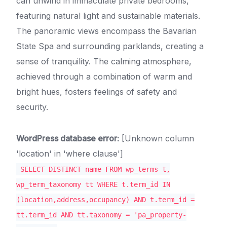
can unwind in immaculate private bedrooms,
featuring natural light and sustainable materials.
The panoramic views encompass the Bavarian
State Spa and surrounding parklands, creating a
sense of tranquility. The calming atmosphere,
achieved through a combination of warm and
bright hues, fosters feelings of safety and
security.
WordPress database error:
[Unknown column
'location' in 'where clause']
SELECT DISTINCT name FROM wp_terms t,
wp_term_taxonomy tt WHERE t.term_id IN
(location,address,occupancy) AND t.term_id =
tt.term_id AND tt.taxonomy = 'pa_property-