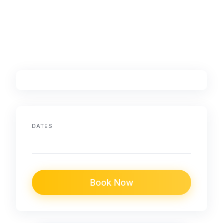
DATES
Book Now