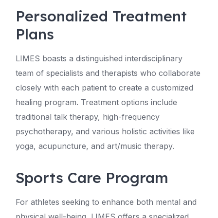
Personalized Treatment
Plans
LIMES boasts a distinguished interdisciplinary
team of specialists and therapists who collaborate
closely with each patient to create a customized
healing program. Treatment options include
traditional talk therapy, high-frequency
psychotherapy, and various holistic activities like
yoga, acupuncture, and art/music therapy.
Sports Care Program
For athletes seeking to enhance both mental and
physical well-being, LIMES offers a specialized