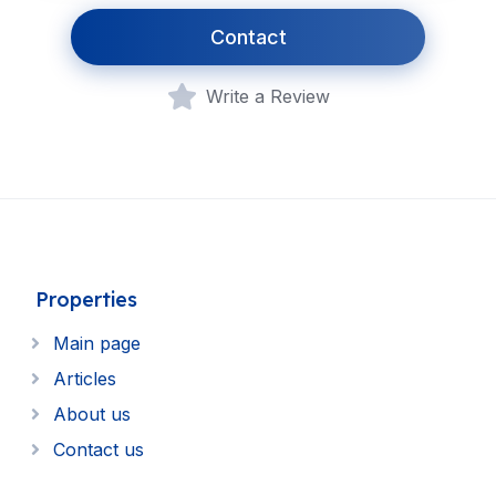
Contact
Write a Review
Properties
Main page
Articles
About us
Contact us