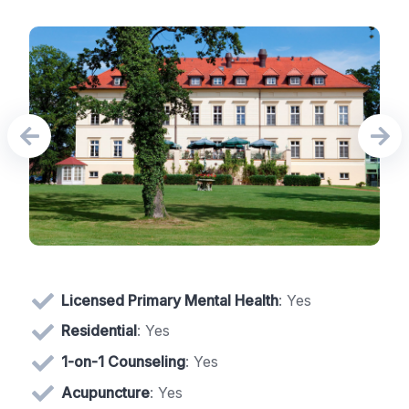
Licensed Primary Mental Health
: Yes
Residential
: Yes
1-on-1 Counseling
: Yes
Acupuncture
: Yes