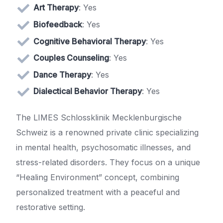
Art Therapy
: Yes
Biofeedback
: Yes
Cognitive Behavioral Therapy
: Yes
Couples Counseling
: Yes
Dance Therapy
: Yes
Dialectical Behavior Therapy
: Yes
The LIMES Schlossklinik Mecklenburgische
Schweiz is a renowned private clinic specializing
in mental health, psychosomatic illnesses, and
stress-related disorders. They focus on a unique
“Healing Environment” concept, combining
personalized treatment with a peaceful and
restorative setting.