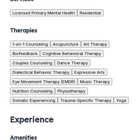
Licensed Primary Mental Health
Residential
Therapies
1-on-1 Counseling
Acupuncture
Art Therapy
Biofeedback
Cognitive Behavioral Therapy
Couples Counseling
Dance Therapy
Dialectical Behavior Therapy
Expressive Arts
Eye Movement Therapy (EMDR)
Music Therapy
Nutrition Counseling
Physiotherapy
Somatic Experiencing
Trauma-Specific Therapy
Yoga
Experience
Amenities