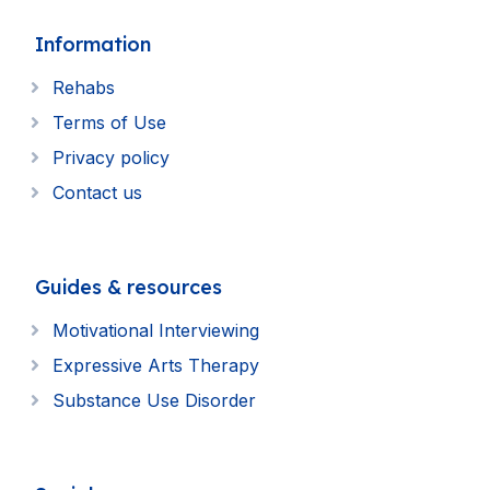
Information
Rehabs
Terms of Use
Privacy policy
Contact us
Guides & resources
Motivational Interviewing
Expressive Arts Therapy
Substance Use Disorder