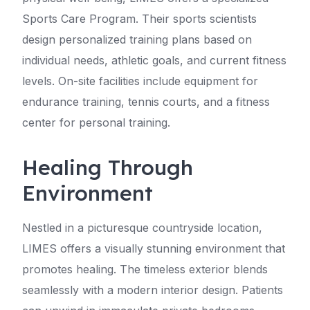
Sports Care Program. Their sports scientists
design personalized training plans based on
individual needs, athletic goals, and current fitness
levels. On-site facilities include equipment for
endurance training, tennis courts, and a fitness
center for personal training.
Healing Through
Environment
Nestled in a picturesque countryside location,
LIMES offers a visually stunning environment that
promotes healing. The timeless exterior blends
seamlessly with a modern interior design. Patients