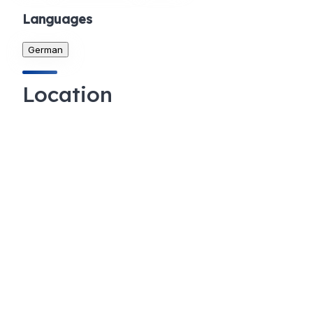
Languages
German
Location