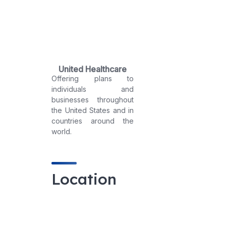
United Healthcare
Offering plans to
individuals and
businesses throughout
the United States and in
countries around the
world.
Location