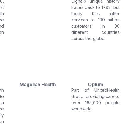
6,
Cigna's unique history
st
traces back to 1792, but
th
today they offer
he
services to 190 million
nd
customers in 30
on
different countries
across the globe.
Magellan Health
Optum
th
Part of UnitedHealth
to
Group, providing care to
 a
over 165,000 people
ce
worldwide.
ly
on