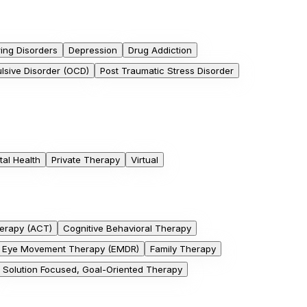
ing Disorders
Depression
Drug Addiction
sive Disorder (OCD)
Post Traumatic Stress Disorder
al Health
Private Therapy
Virtual
erapy (ACT)
Cognitive Behavioral Therapy
Eye Movement Therapy (EMDR)
Family Therapy
Solution Focused, Goal-Oriented Therapy