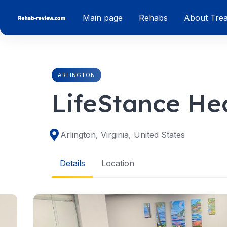
Skip
Main page
Rehabs
About Tre
to
content
ARLINGTON
LifeStance Hea
Arlington, Virginia, United States
Details
Location