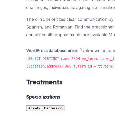
challenges, individuals navigating life transit
The clinic prioritizes clear communication by
Spanish, and Romanian. Find the practitioner
and telehealth appointments are available M
WordPress database error:
[Unknown column '
SELECT DISTINCT name FROM wp_terms t, wp_t
(location,address) AND t.term_id = tt.term_
Treatments
Specializations
Anxiety
Depression