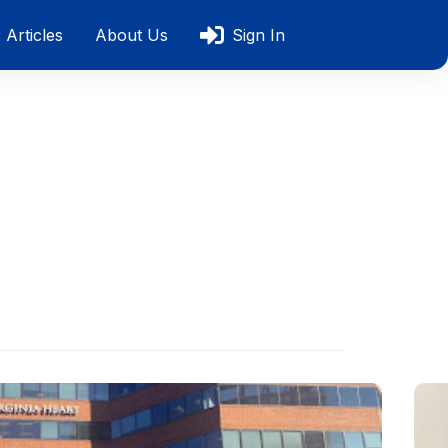
Articles
About Us
Sign In