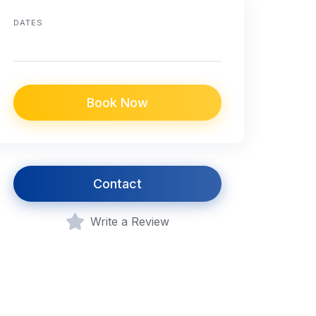
DATES
Book Now
Contact
Write a Review