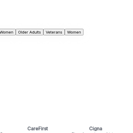
 Women
Older Adults
Veterans
Women
CareFirst
Cigna