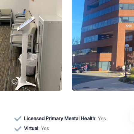
Licensed Primary Mental Health
: Yes
Virtual
: Yes