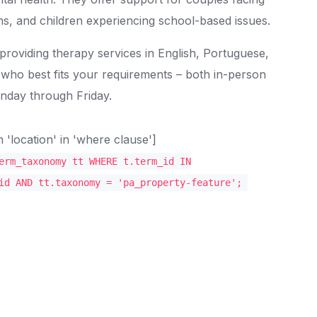
ions, and children experiencing school-based issues.
 providing therapy services in English, Portuguese,
 who best fits your requirements – both in-person
onday through Friday.
location' in 'where clause']
erm_taxonomy tt WHERE t.term_id IN
id AND tt.taxonomy = 'pa_property-feature';