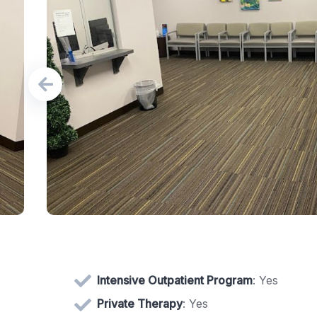
Intensive Outpatient Program
: Yes
Private Therapy
: Yes