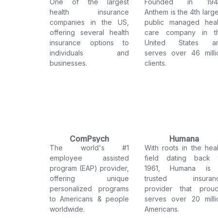
One of the largest
Founded in 194
health insurance
Anthem is the 4th large
companies in the US,
public managed heal
offering several health
care company in t
insurance options to
United States a
individuals and
serves over 46 milli
businesses.
clients.
ComPsych
Humana
The world's #1
With roots in the heal
employee assisted
field dating back 
program (EAP) provider,
1961, Humana is
offering unique
trusted insuran
personalized programs
provider that proud
to Americans & people
serves over 20 milli
worldwide.
Americans.