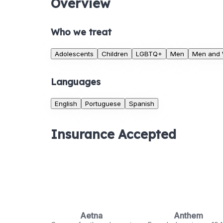
Overview
Who we treat
Adolescents
Children
LGBTQ+
Men
Men and
Languages
English
Portuguese
Spanish
Insurance Accepted
Aetna
Anthem