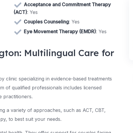
Acceptance and Commitment Therapy
(ACT)
: Yes
Couples Counseling
: Yes
Eye Movement Therapy (EMDR)
: Yes
gton: Multilingual Care for
py clinic specializing in evidence-based treatments
m of qualified professionals includes licensed
e practitioners.
ing a variety of approaches, such as ACT, CBT,
py, to best suit your needs.
al health. They offer support for couples facing