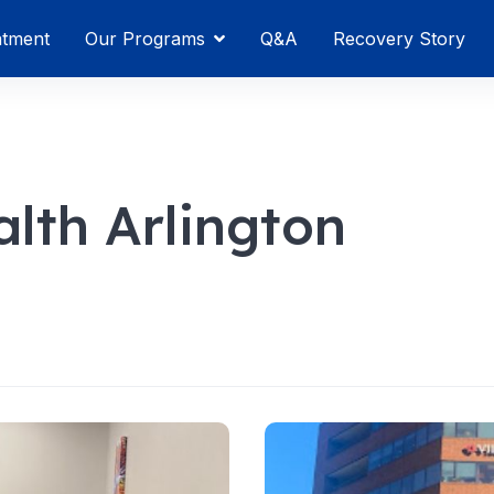
atment
Our Programs
Q&A
Recovery Story
lth Arlington