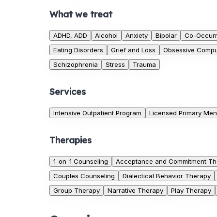
What we treat
ADHD, ADD
Alcohol
Anxiety
Bipolar
Co-Occurr
Eating Disorders
Grief and Loss
Obsessive Compul
Schizophrenia
Stress
Trauma
Services
Intensive Outpatient Program
Licensed Primary Ment
Therapies
1-on-1 Counseling
Acceptance and Commitment Th
Couples Counseling
Dialectical Behavior Therapy
Group Therapy
Narrative Therapy
Play Therapy