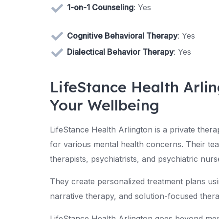
1-on-1 Counseling
: Yes
Cognitive Behavioral Therapy
: Yes
Dialectical Behavior Therapy
: Yes
LifeStance Health Arlin
Your Wellbeing
LifeStance Health Arlington is a private thera
for various mental health concerns. Their tea
therapists, psychiatrists, and psychiatric nurs
They create personalized treatment plans us
narrative therapy, and solution-focused thera
LifeStance Health Arlington goes beyond ment