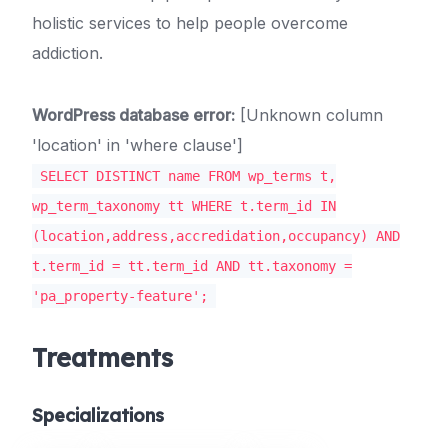
holistic services to help people overcome
addiction.
WordPress database error:
[Unknown column
'location' in 'where clause']
SELECT DISTINCT name FROM wp_terms t,
wp_term_taxonomy tt WHERE t.term_id IN
(location,address,accredidation,occupancy) AND
t.term_id = tt.term_id AND tt.taxonomy =
'pa_property-feature';
Treatments
Specializations