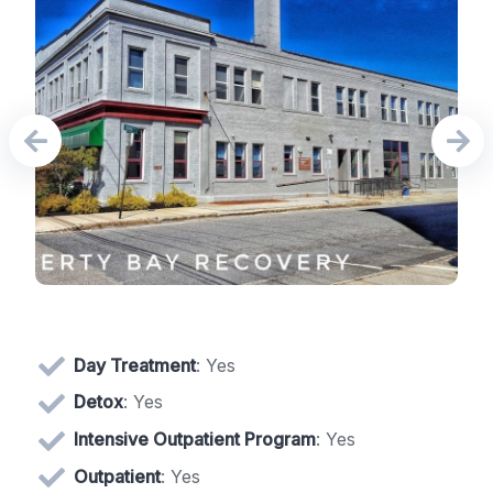
Day Treatment
: Yes
Detox
: Yes
Intensive Outpatient Program
: Yes
Outpatient
: Yes