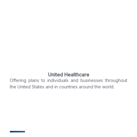
United Healthcare
Offering plans to individuals and businesses throughout
the United States and in countries around the world.