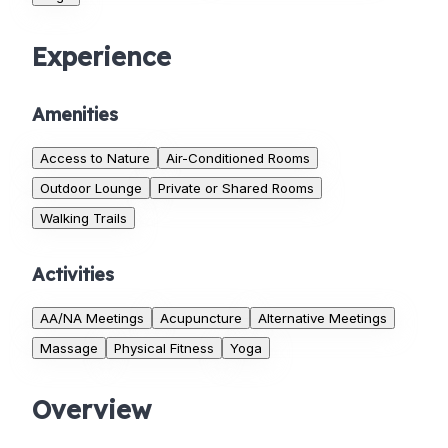
Experience
Amenities
Access to Nature
Air-Conditioned Rooms
Outdoor Lounge
Private or Shared Rooms
Walking Trails
Activities
AA/NA Meetings
Acupuncture
Alternative Meetings
Massage
Physical Fitness
Yoga
Overview