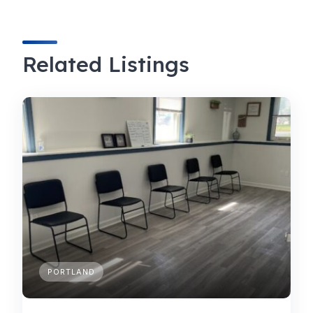
Related Listings
PORTLAND