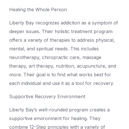
Healing the Whole Person
Liberty Bay recognizes addiction as a symptom of
deeper issues. Their holistic treatment program
offers a variety of therapies to address physical,
mental, and spiritual needs. This includes
neurotherapy, chiropractic care, massage
therapy, art therapy, nutrition, acupuncture, and
more. Their goal is to find what works best for
each individual and use it as a tool for recovery.
Supportive Recovery Environment
Liberty Bay’s well-rounded program creates a
supportive environment for healing. They
combine 12-Step principles with a variety of