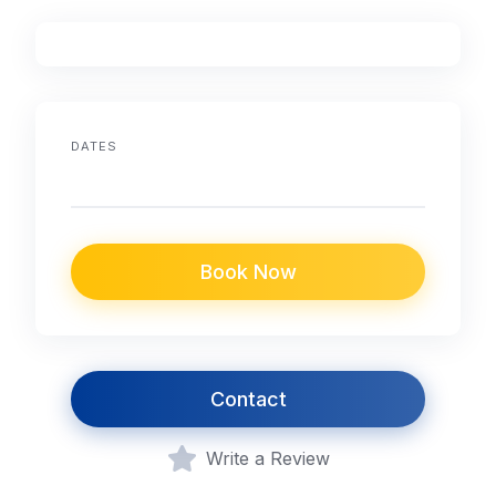
DATES
Book Now
Contact
Write a Review