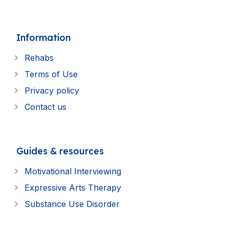
Information
Rehabs
Terms of Use
Privacy policy
Contact us
Guides & resources
Motivational Interviewing
Expressive Arts Therapy
Substance Use Disorder