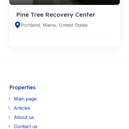
Pine Tree Recovery Center
Portland, Maine, United States
Properties
Main page
Articles
About us
Contact us