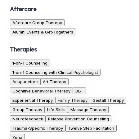
Aftercare
Aftercare Group Therapy
Alumni Events & Get-Togethers
Therapies
1-on-1 Counseling
1-on-1 Counseling with Clinical Psychologist
Acupuncture
Art Therapy
Cognitive Behavioral Therapy
DBT
Experiential Therapy
Family Therapy
Gestalt Therapy
Group Therapy
Life Skills
Massage Therapy
Neurofeedback
Relapse Prevention Counseling
Trauma-Specific Therapy
Twelve Step Facilitation
Yoga