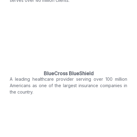
serves over 46 million clients.
BlueCross BlueShield
A leading healthcare provider serving over 100 million
Americans as one of the largest insurance companies in
the country.