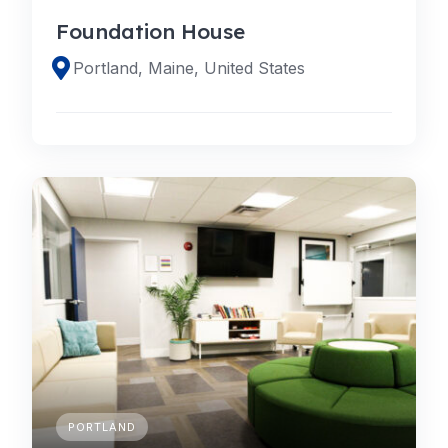
Foundation House
Portland, Maine, United States
PORTLAND