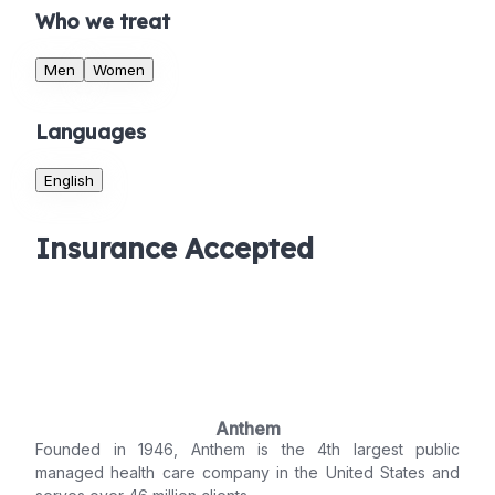
Who we treat
Men
Women
Languages
English
Insurance Accepted
Anthem
Founded in 1946, Anthem is the 4th largest public
managed health care company in the United States and