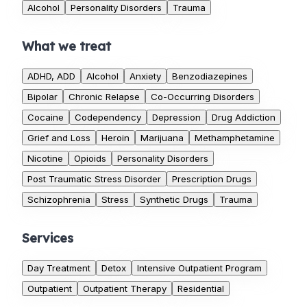
Alcohol
Personality Disorders
Trauma
What we treat
ADHD, ADD
Alcohol
Anxiety
Benzodiazepines
Bipolar
Chronic Relapse
Co-Occurring Disorders
Cocaine
Codependency
Depression
Drug Addiction
Grief and Loss
Heroin
Marijuana
Methamphetamine
Nicotine
Opioids
Personality Disorders
Post Traumatic Stress Disorder
Prescription Drugs
Schizophrenia
Stress
Synthetic Drugs
Trauma
Services
Day Treatment
Detox
Intensive Outpatient Program
Outpatient
Outpatient Therapy
Residential