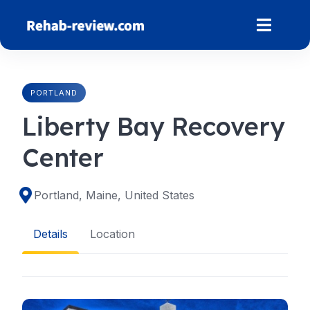
Skip
to
content
PORTLAND
Liberty Bay Recovery
Center
Portland, Maine, United States
Details
Location