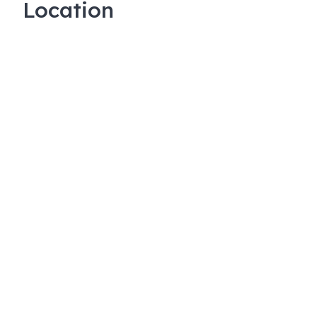
Location