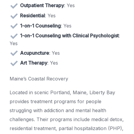
Outpatient Therapy
: Yes
Residential
: Yes
1-on-1 Counseling
: Yes
1-on-1 Counseling with Clinical Psychologist
:
Yes
Acupuncture
: Yes
Art Therapy
: Yes
Maine’s Coastal Recovery
Located in scenic Portland, Maine, Liberty Bay
provides treatment programs for people
struggling with addiction and mental health
challenges. Their programs include medical detox,
residential treatment, partial hospitalization (PHP),