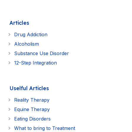
Articles
Drug Addiction
Alcoholism
Substance Use Disorder
12-Step Integration
Uselful Articles
Reality Therapy
Equine Therapy
Eating Disorders
What to bring to Treatment