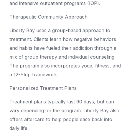
and intensive outpatient programs (IOP).
Therapeutic Community Approach
Liberty Bay uses a group-based approach to
treatment. Clients learn how negative behaviors
and habits have fueled their addiction through a
mix of group therapy and individual counseling.
The program also incorporates yoga, fitness, and
a 12-Step framework.
Personalized Treatment Plans
Treatment plans typically last 90 days, but can
vary depending on the program. Liberty Bay also
offers aftercare to help people ease back into
daily life.