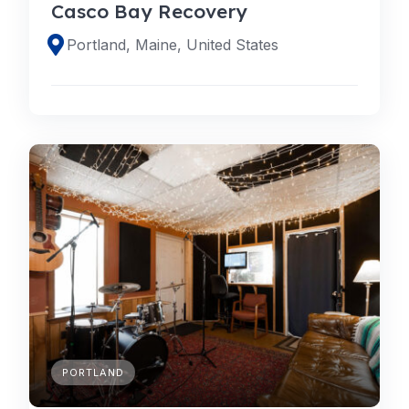
Casco Bay Recovery
Portland, Maine, United States
PORTLAND