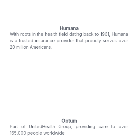
Humana
With roots in the health field dating back to 1961, Humana
is a trusted insurance provider that proudly serves over
20 million Americans.
Optum
Part of UnitedHealth Group, providing care to over
165,000 people worldwide.