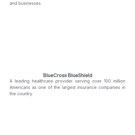
and businesses.
BlueCross BlueShield
A leading healthcare provider serving over 100 million
Americans as one of the largest insurance companies in
the country.