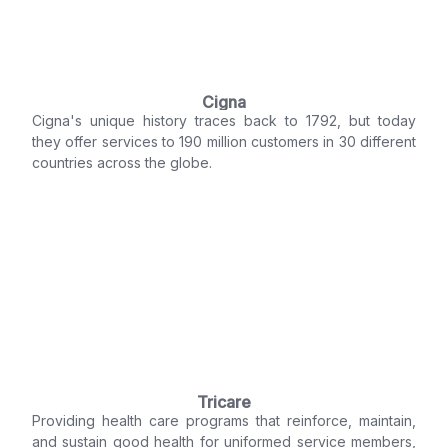
Cigna
Cigna's unique history traces back to 1792, but today
they offer services to 190 million customers in 30 different
countries across the globe.
Tricare
Providing health care programs that reinforce, maintain,
and sustain good health for uniformed service members,