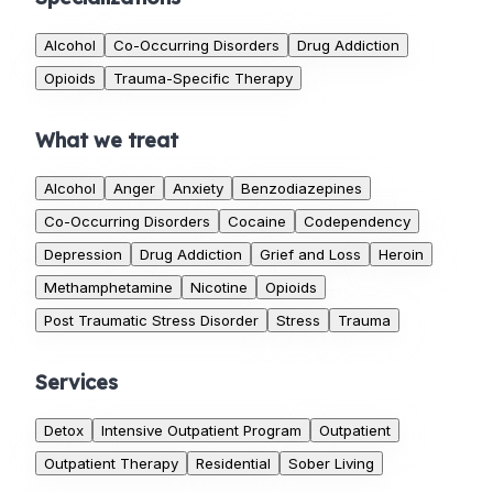
Alcohol
Co-Occurring Disorders
Drug Addiction
Opioids
Trauma-Specific Therapy
What we treat
Alcohol
Anger
Anxiety
Benzodiazepines
Co-Occurring Disorders
Cocaine
Codependency
Depression
Drug Addiction
Grief and Loss
Heroin
Methamphetamine
Nicotine
Opioids
Post Traumatic Stress Disorder
Stress
Trauma
Services
Detox
Intensive Outpatient Program
Outpatient
Outpatient Therapy
Residential
Sober Living