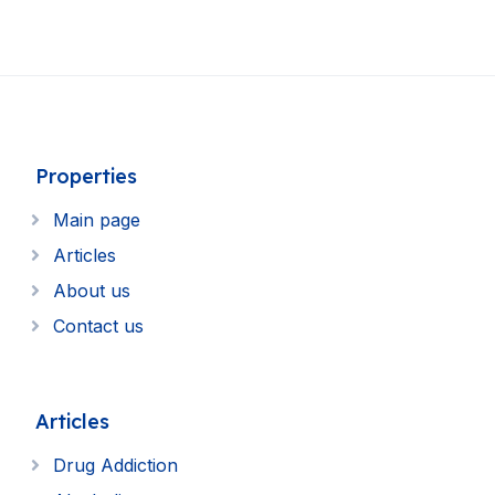
Properties
Main page
Articles
About us
Contact us
Articles
Drug Addiction