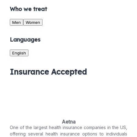
Who we treat
Men
Women
Languages
English
Insurance Accepted
Aetna
One of the largest health insurance companies in the US,
offering several health insurance options to individuals