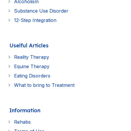
Alcoholism
Substance Use Disorder
12-Step Integration
Uselful Articles
Reality Therapy
Equine Therapy
Eating Disorders
What to bring to Treatment
Information
Rehabs