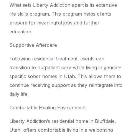
What sets Liberty Addiction apart is its extensive
life skills program. This program helps clients
prepare for meaningful jobs and further
education.
Supportive Aftercare
Following residential treatment, clients can
transition to outpatient care while living in gender-
specific sober homes in Utah. This allows them to
continue receiving support as they reintegrate into
daily life.
Comfortable Healing Environment
Liberty Addiction’s residential home in Bluffdale,
Utah, offers comfortable living in a welcoming