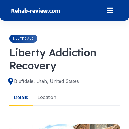
Skip
to
content
BLUFFDALE
Liberty Addiction
Recovery
Bluffdale, Utah, United States
Details
Location