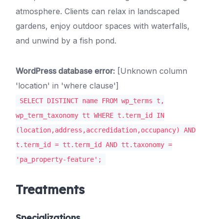
atmosphere. Clients can relax in landscaped
gardens, enjoy outdoor spaces with waterfalls,
and unwind by a fish pond.
WordPress database error:
[Unknown column
'location' in 'where clause']
SELECT DISTINCT name FROM wp_terms t,
wp_term_taxonomy tt WHERE t.term_id IN
(location,address,accredidation,occupancy) AND
t.term_id = tt.term_id AND tt.taxonomy =
'pa_property-feature';
Treatments
Specializations