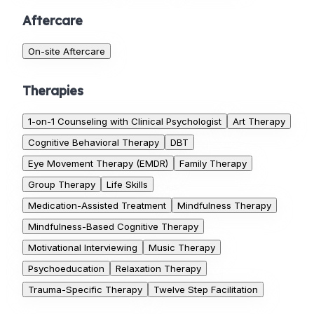
Aftercare
On-site Aftercare
Therapies
1-on-1 Counseling with Clinical Psychologist
Art Therapy
Cognitive Behavioral Therapy
DBT
Eye Movement Therapy (EMDR)
Family Therapy
Group Therapy
Life Skills
Medication-Assisted Treatment
Mindfulness Therapy
Mindfulness-Based Cognitive Therapy
Motivational Interviewing
Music Therapy
Psychoeducation
Relaxation Therapy
Trauma-Specific Therapy
Twelve Step Facilitation