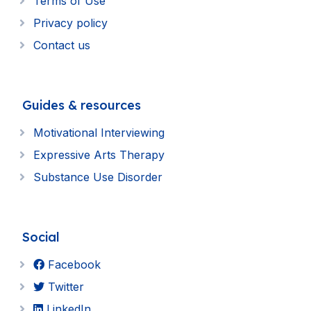
Terms of Use
Privacy policy
Contact us
Guides & resources
Motivational Interviewing
Expressive Arts Therapy
Substance Use Disorder
Social
Facebook
Twitter
LinkedIn