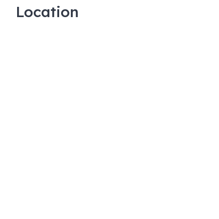
Location