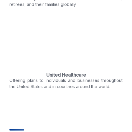
retirees, and their families globally.
United Healthcare
Offering plans to individuals and businesses throughout
the United States and in countries around the world.