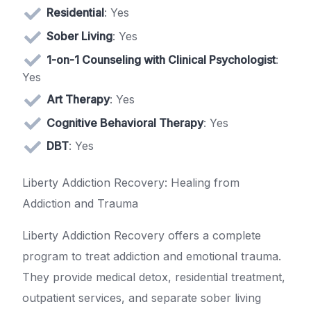
Residential
: Yes
Sober Living
: Yes
1-on-1 Counseling with Clinical Psychologist
:
Yes
Art Therapy
: Yes
Cognitive Behavioral Therapy
: Yes
DBT
: Yes
Liberty Addiction Recovery: Healing from
Addiction and Trauma
Liberty Addiction Recovery offers a complete
program to treat addiction and emotional trauma.
They provide medical detox, residential treatment,
outpatient services, and separate sober living