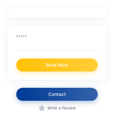
DATES
Book Now
Contact
Write a Review