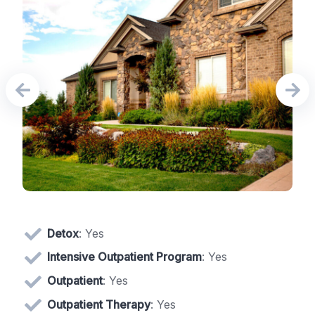
Detox
: Yes
Intensive Outpatient Program
: Yes
Outpatient
: Yes
Outpatient Therapy
: Yes