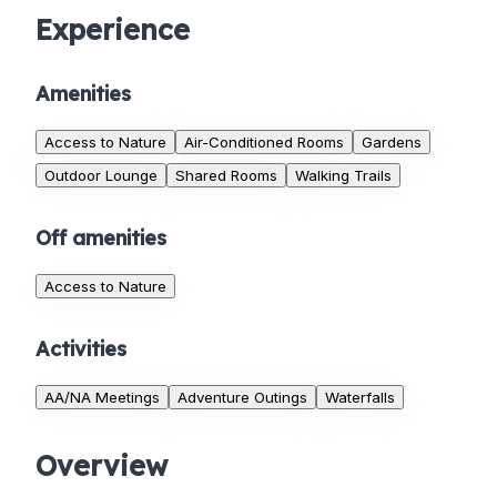
Experience
Amenities
Access to Nature
Air-Conditioned Rooms
Gardens
Outdoor Lounge
Shared Rooms
Walking Trails
Off amenities
Access to Nature
Activities
AA/NA Meetings
Adventure Outings
Waterfalls
Overview