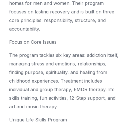
homes for men and women. Their program
focuses on lasting recovery and is built on three
core principles: responsibility, structure, and
accountability.
Focus on Core Issues
The program tackles six key areas: addiction itself,
managing stress and emotions, relationships,
finding purpose, spirituality, and healing from
childhood experiences. Treatment includes
individual and group therapy, EMDR therapy, life
skills training, fun activities, 12-Step support, and
art and music therapy.
Unique Life Skills Program