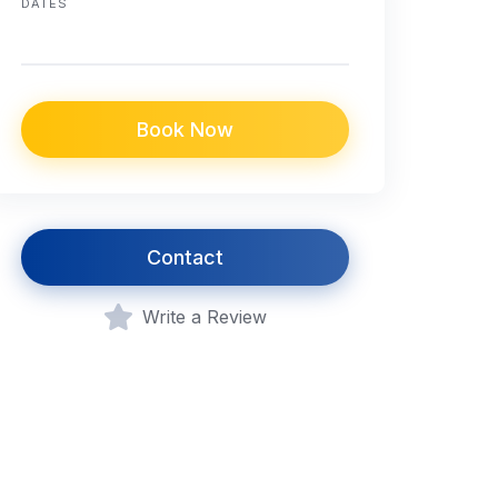
DATES
Book Now
Contact
Write a Review