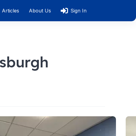
Articles
About Us
Sign In
tsburgh