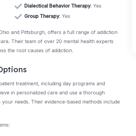
Dialectical Behavior Therapy
: Yes
Group Therapy
: Yes
hio and Pittsburgh, offers a full range of addiction
care. Their team of over 20 mental health experts
ss the root causes of addiction.
Options
atient treatment, including day programs and
lieve in personalized care and use a thorough
ts your needs. Their evidence-based methods include
rams: