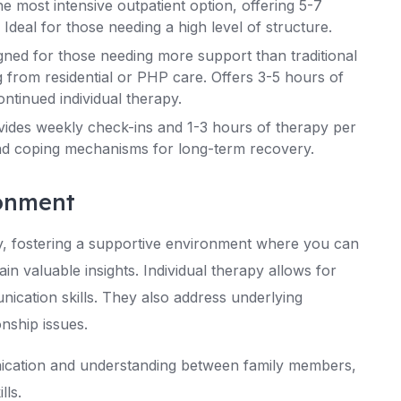
e most intensive outpatient option, offering 5-7
Ideal for those needing a high level of structure.
gned for those needing more support than traditional
g from residential or PHP care. Offers 3-5 hours of
ntinued individual therapy.
vides weekly check-ins and 1-3 hours of therapy per
and coping mechanisms for long-term recovery.
ronment
 fostering a supportive environment where you can
ain valuable insights. Individual therapy allows for
cation skills. They also address underlying
onship issues.
nication and understanding between family members,
lls.