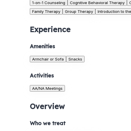
1-on-1 Counseling
Cognitive Behavioral Therapy
Family Therapy
Group Therapy
Introduction to t
Experience
Amenities
Armchair or Sofa
Snacks
Activities
AA/NA Meetings
Overview
Who we treat