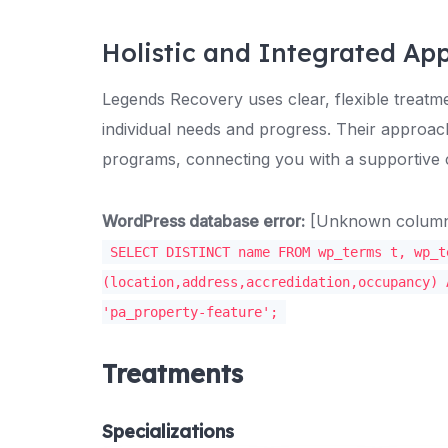
Holistic and Integrated Ap
Legends Recovery uses clear, flexible treat
individual needs and progress. Their approac
programs, connecting you with a supportive
WordPress database error:
[Unknown column '
SELECT DISTINCT name FROM wp_terms t, wp_t
(location,address,accredidation,occupancy) 
'pa_property-feature';
Treatments
Specializations