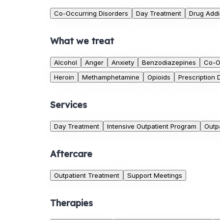
Co-Occurring Disorders
Day Treatment
Drug Addi
What we treat
Alcohol
Anger
Anxiety
Benzodiazepines
Co-O
Heroin
Methamphetamine
Opioids
Prescription 
Services
Day Treatment
Intensive Outpatient Program
Outp
Aftercare
Outpatient Treatment
Support Meetings
Therapies