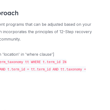
proach
ment programs that can be adjusted based on your
h incorporates the principles of 12-Step recovery
 community.
location' in 'where clause']
erm_taxonomy tt WHERE t.term_id IN
AND t.term_id = tt.term_id AND tt.taxonomy =