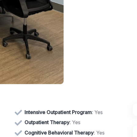
Intensive Outpatient Program
: Yes
Outpatient Therapy
: Yes
Cognitive Behavioral Therapy
: Yes