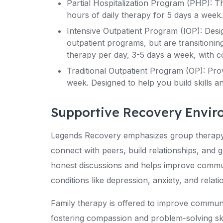
Partial Hospitalization Program (PHP): Th
hours of daily therapy for 5 days a week. 
Intensive Outpatient Program (IOP): Desi
outpatient programs, but are transitionin
therapy per day, 3-5 days a week, with co
Traditional Outpatient Program (OP): Pro
week. Designed to help you build skills 
Supportive Recovery Envi
Legends Recovery emphasizes group therapy,
connect with peers, build relationships, and g
honest discussions and helps improve communi
conditions like depression, anxiety, and relati
Family therapy is offered to improve commu
fostering compassion and problem-solving ski