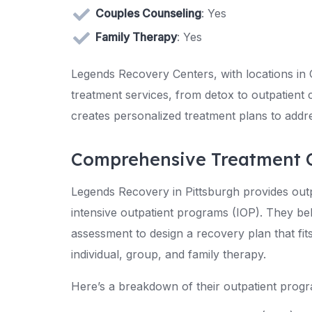
Couples Counseling
: Yes
Family Therapy
: Yes
Legends Recovery Centers, with locations in O
treatment services, from detox to outpatient 
creates personalized treatment plans to addre
Comprehensive Treatment 
Legends Recovery in Pittsburgh provides outp
intensive outpatient programs (IOP). They be
assessment to design a recovery plan that fi
individual, group, and family therapy.
Here’s a breakdown of their outpatient prog