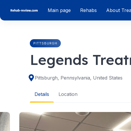
Skip
Main page
Rehabs
About Tre
to
content
PITTSBURGH
Legends Treat
Pittsburgh, Pennsylvania, United States
Details
Location