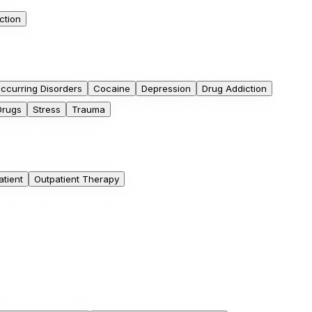
ction
ccurring Disorders
Cocaine
Depression
Drug Addiction
Drugs
Stress
Trauma
atient
Outpatient Therapy