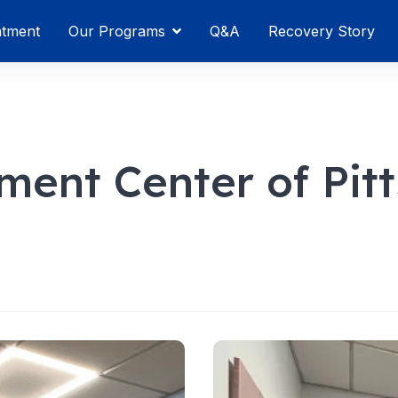
atment
Our Programs
Q&A
Recovery Story
ment Center of Pit