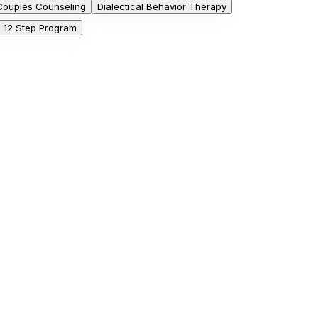
Couples Counseling
Dialectical Behavior Therapy
he 12 Step Program