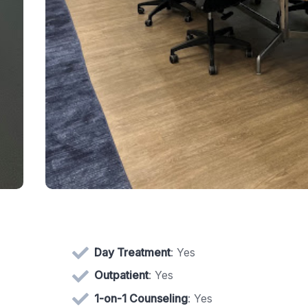
Day Treatment
: Yes
Outpatient
: Yes
1-on-1 Counseling
: Yes