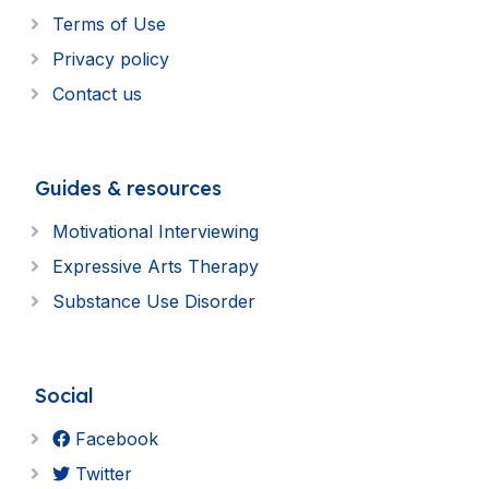
Terms of Use
Privacy policy
Contact us
Guides & resources
Motivational Interviewing
Expressive Arts Therapy
Substance Use Disorder
Social
Facebook
Twitter