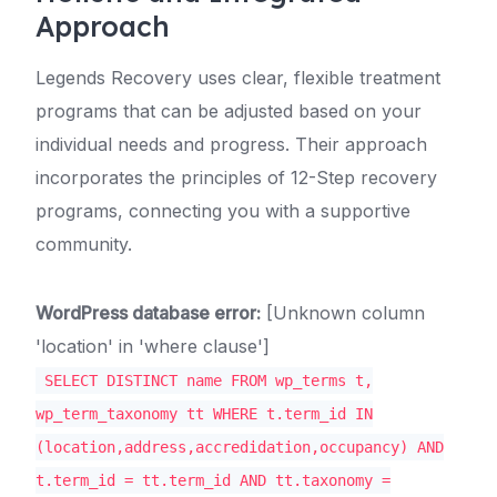
Approach
Legends Recovery uses clear, flexible treatment
programs that can be adjusted based on your
individual needs and progress. Their approach
incorporates the principles of 12-Step recovery
programs, connecting you with a supportive
community.
WordPress database error:
[Unknown column
'location' in 'where clause']
SELECT DISTINCT name FROM wp_terms t,
wp_term_taxonomy tt WHERE t.term_id IN
(location,address,accredidation,occupancy) AND
t.term_id = tt.term_id AND tt.taxonomy =