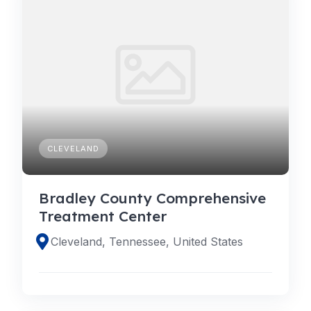
CLEVELAND
Bradley County Comprehensive
Treatment Center
Cleveland, Tennessee, United States