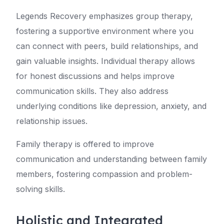
Legends Recovery emphasizes group therapy,
fostering a supportive environment where you
can connect with peers, build relationships, and
gain valuable insights. Individual therapy allows
for honest discussions and helps improve
communication skills. They also address
underlying conditions like depression, anxiety, and
relationship issues.
Family therapy is offered to improve
communication and understanding between family
members, fostering compassion and problem-
solving skills.
Holistic and Integrated