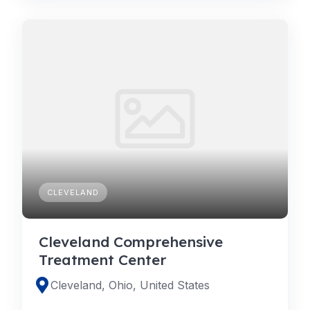
CLEVELAND
Cleveland Comprehensive
Treatment Center
Cleveland, Ohio, United States