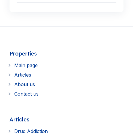
Properties
Main page
Articles
About us
Contact us
Articles
Drug Addiction