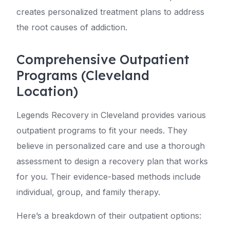
creates personalized treatment plans to address
the root causes of addiction.
Comprehensive Outpatient
Programs (Cleveland
Location)
Legends Recovery in Cleveland provides various
outpatient programs to fit your needs. They
believe in personalized care and use a thorough
assessment to design a recovery plan that works
for you. Their evidence-based methods include
individual, group, and family therapy.
Here’s a breakdown of their outpatient options: