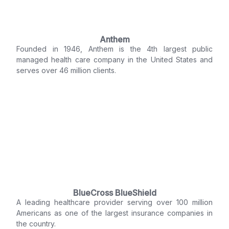
Anthem
Founded in 1946, Anthem is the 4th largest public
managed health care company in the United States and
serves over 46 million clients.
BlueCross BlueShield
A leading healthcare provider serving over 100 million
Americans as one of the largest insurance companies in
the country.