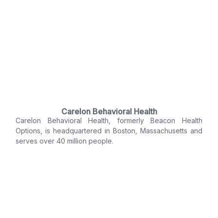
Carelon Behavioral Health
Carelon Behavioral Health, formerly Beacon Health
Options, is headquartered in Boston, Massachusetts and
serves over 40 million people.