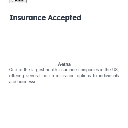
Insurance Accepted
Aetna
One of the largest health insurance companies in the US,
offering several health insurance options to individuals
and businesses.