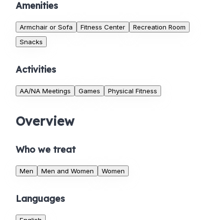
Amenities
Armchair or Sofa
Fitness Center
Recreation Room
Snacks
Activities
AA/NA Meetings
Games
Physical Fitness
Overview
Who we treat
Men
Men and Women
Women
Languages
English