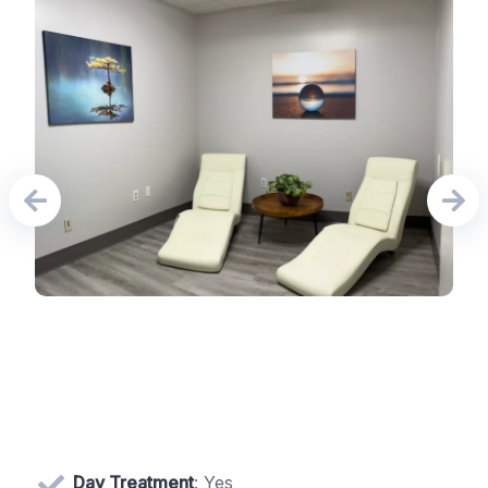
Day Treatment
: Yes