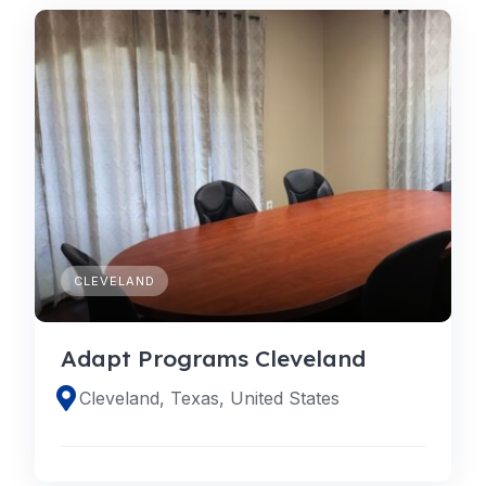
CLEVELAND
Adapt Programs Cleveland
Cleveland, Texas, United States