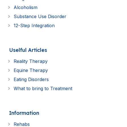
Alcoholism
Substance Use Disorder
12-Step Integration
Uselful Articles
Reality Therapy
Equine Therapy
Eating Disorders
What to bring to Treatment
Information
Rehabs