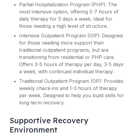
Partial Hospitalization Program (PHP): The
most intensive option, offering 5-7 hours of
daily therapy for 5 days a week. Ideal for
those needing a high level of structure.
Intensive Outpatient Program (IOP): Designed
for those needing more support than
traditional outpatient programs, but are
transitioning from residential or PHP care.
Offers 3-5 hours of therapy per day, 3-5 days
a week, with continued individual therapy.
Traditional Outpatient Program (OP): Provides
weekly check-ins and 1-3 hours of therapy
per week. Designed to help you build skills for
long-term recovery.
Supportive Recovery
Environment