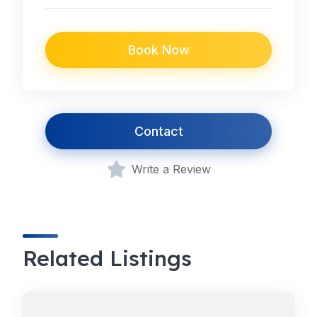
Book Now
Contact
Write a Review
Related Listings