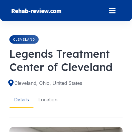
Skip
to
content
CLEVELAND
Legends Treatment
Center of Cleveland
Cleveland, Ohio, United States
Details
Location