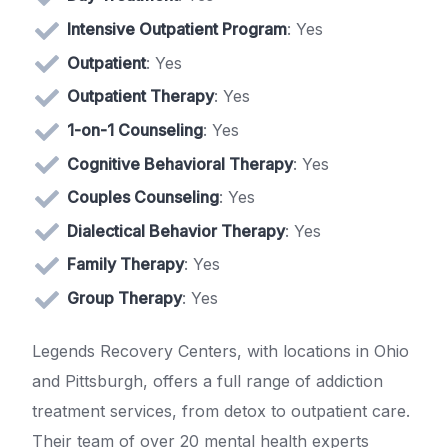
Intensive Outpatient Program
: Yes
Outpatient
: Yes
Outpatient Therapy
: Yes
1-on-1 Counseling
: Yes
Cognitive Behavioral Therapy
: Yes
Couples Counseling
: Yes
Dialectical Behavior Therapy
: Yes
Family Therapy
: Yes
Group Therapy
: Yes
Legends Recovery Centers, with locations in Ohio
and Pittsburgh, offers a full range of addiction
treatment services, from detox to outpatient care.
Their team of over 20 mental health experts