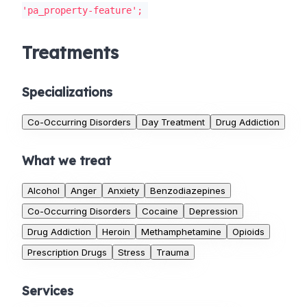
'pa_property-feature';
Treatments
Specializations
Co-Occurring Disorders
Day Treatment
Drug Addiction
What we treat
Alcohol
Anger
Anxiety
Benzodiazepines
Co-Occurring Disorders
Cocaine
Depression
Drug Addiction
Heroin
Methamphetamine
Opioids
Prescription Drugs
Stress
Trauma
Services