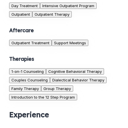
Day Treatment
Intensive Outpatient Program
Outpatient
Outpatient Therapy
Aftercare
Outpatient Treatment
Support Meetings
Therapies
1-on-1 Counseling
Cognitive Behavioral Therapy
Couples Counseling
Dialectical Behavior Therapy
Family Therapy
Group Therapy
Introduction to the 12 Step Program
Experience