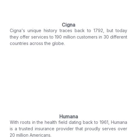
Cigna
Cigna's unique history traces back to 1792, but today
they offer services to 190 million customers in 30 different
countries across the globe.
Humana
With roots in the health field dating back to 1961, Humana
is a trusted insurance provider that proudly serves over
20 million Americans.