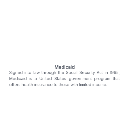
Medicaid
Signed into law through the Social Security Act in 1965,
Medicaid is a United States government program that
offers health insurance to those with limited income.