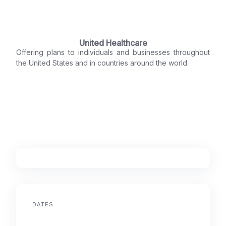
United Healthcare
Offering plans to individuals and businesses throughout
the United States and in countries around the world.
DATES