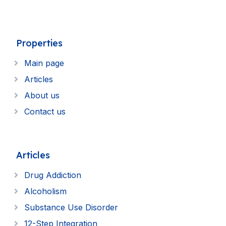
Properties
Main page
Articles
About us
Contact us
Articles
Drug Addiction
Alcoholism
Substance Use Disorder
12-Step Integration