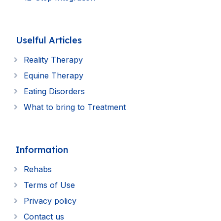
Uselful Articles
Reality Therapy
Equine Therapy
Eating Disorders
What to bring to Treatment
Information
Rehabs
Terms of Use
Privacy policy
Contact us