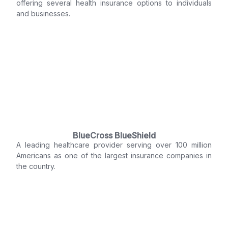
offering several health insurance options to individuals
and businesses.
BlueCross BlueShield
A leading healthcare provider serving over 100 million
Americans as one of the largest insurance companies in
the country.