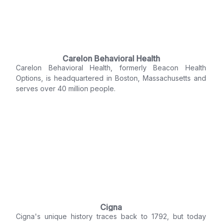
Carelon Behavioral Health
Carelon Behavioral Health, formerly Beacon Health
Options, is headquartered in Boston, Massachusetts and
serves over 40 million people.
Cigna
Cigna's unique history traces back to 1792, but today