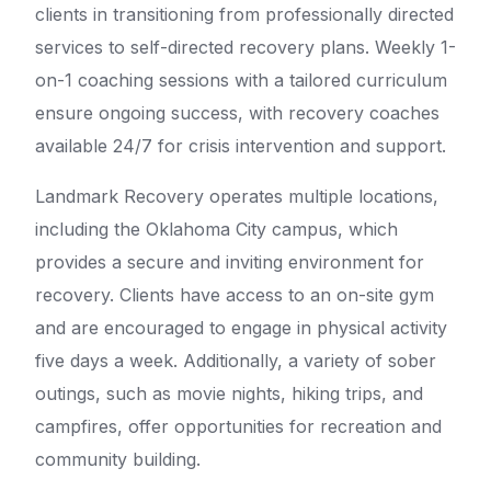
clients in transitioning from professionally directed
services to self-directed recovery plans. Weekly 1-
on-1 coaching sessions with a tailored curriculum
ensure ongoing success, with recovery coaches
available 24/7 for crisis intervention and support.
Landmark Recovery operates multiple locations,
including the Oklahoma City campus, which
provides a secure and inviting environment for
recovery. Clients have access to an on-site gym
and are encouraged to engage in physical activity
five days a week. Additionally, a variety of sober
outings, such as movie nights, hiking trips, and
campfires, offer opportunities for recreation and
community building.