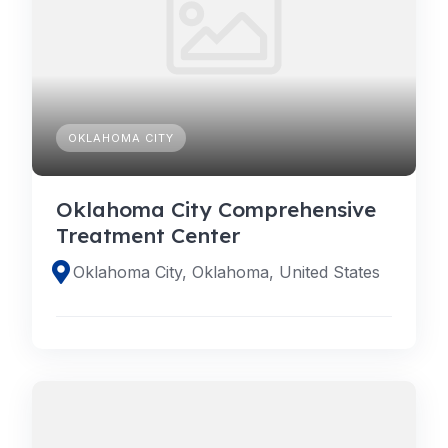
OKLAHOMA CITY
Oklahoma City Comprehensive
Treatment Center
Oklahoma City, Oklahoma, United States