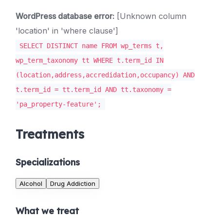
WordPress database error:
[Unknown column
'location' in 'where clause']
SELECT DISTINCT name FROM wp_terms t,
wp_term_taxonomy tt WHERE t.term_id IN
(location,address,accredidation,occupancy) AND
t.term_id = tt.term_id AND tt.taxonomy =
'pa_property-feature';
Treatments
Specializations
Alcohol
Drug Addiction
What we treat