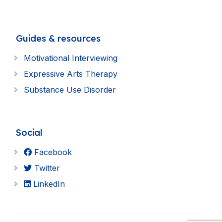
Guides & resources
Motivational Interviewing
Expressive Arts Therapy
Substance Use Disorder
Social
Facebook
Twitter
LinkedIn