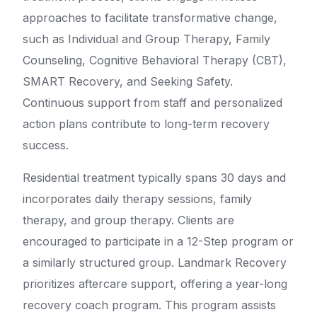
approaches to facilitate transformative change,
such as Individual and Group Therapy, Family
Counseling, Cognitive Behavioral Therapy (CBT),
SMART Recovery, and Seeking Safety.
Continuous support from staff and personalized
action plans contribute to long-term recovery
success.
Residential treatment typically spans 30 days and
incorporates daily therapy sessions, family
therapy, and group therapy. Clients are
encouraged to participate in a 12-Step program or
a similarly structured group. Landmark Recovery
prioritizes aftercare support, offering a year-long
recovery coach program. This program assists