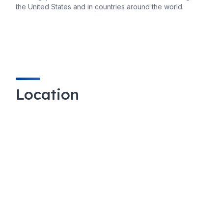
the United States and in countries around the world.
Location