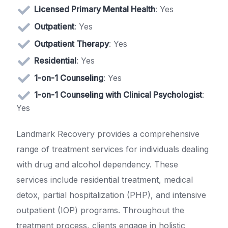
Licensed Primary Mental Health
: Yes
Outpatient
: Yes
Outpatient Therapy
: Yes
Residential
: Yes
1-on-1 Counseling
: Yes
1-on-1 Counseling with Clinical Psychologist
:
Yes
Landmark Recovery provides a comprehensive
range of treatment services for individuals dealing
with drug and alcohol dependency. These
services include residential treatment, medical
detox, partial hospitalization (PHP), and intensive
outpatient (IOP) programs. Throughout the
treatment process, clients engage in holistic