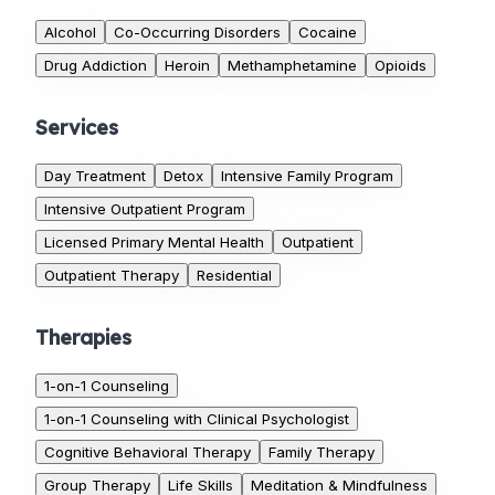
Alcohol
Co-Occurring Disorders
Cocaine
Drug Addiction
Heroin
Methamphetamine
Opioids
Services
Day Treatment
Detox
Intensive Family Program
Intensive Outpatient Program
Licensed Primary Mental Health
Outpatient
Outpatient Therapy
Residential
Therapies
1-on-1 Counseling
1-on-1 Counseling with Clinical Psychologist
Cognitive Behavioral Therapy
Family Therapy
Group Therapy
Life Skills
Meditation & Mindfulness