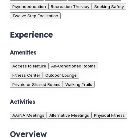
Psychoeducation
Recreation Therapy
Seeking Safety
Twelve Step Facilitation
Experience
Amenities
Access to Nature
Air-Conditioned Rooms
Fitness Center
Outdoor Lounge
Private or Shared Rooms
Walking Trails
Activities
AA/NA Meetings
Alternative Meetings
Physical Fitness
Overview