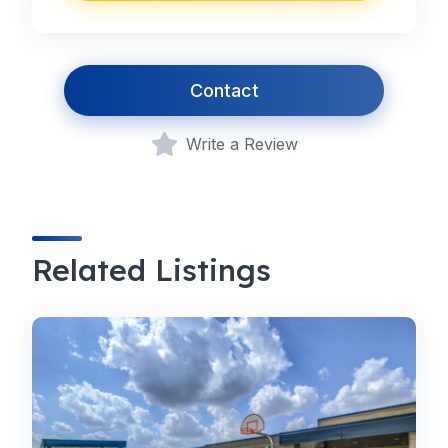
Contact
Write a Review
Related Listings