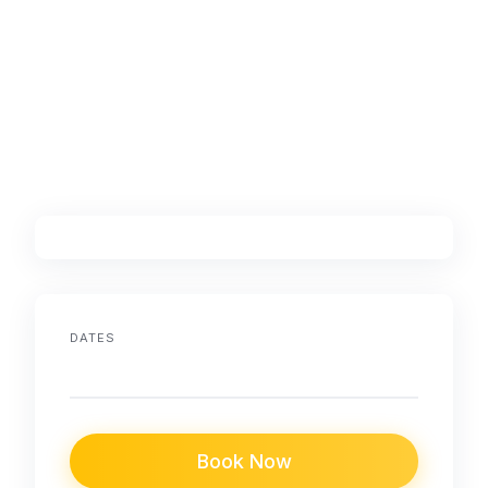
DATES
Book Now