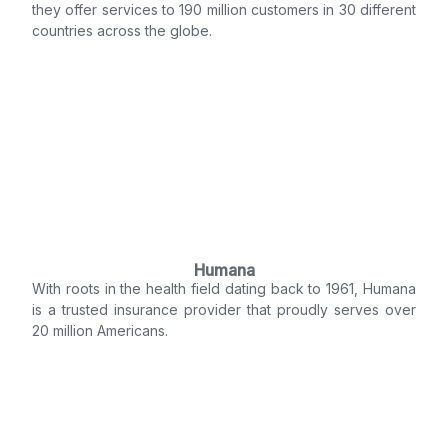
they offer services to 190 million customers in 30 different
countries across the globe.
Humana
With roots in the health field dating back to 1961, Humana
is a trusted insurance provider that proudly serves over
20 million Americans.