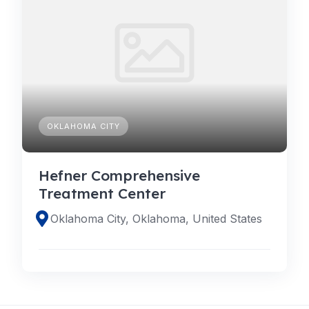
OKLAHOMA CITY
Hefner Comprehensive
Treatment Center
Oklahoma City, Oklahoma, United States