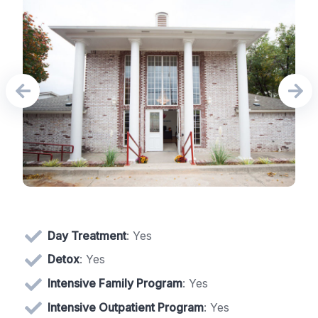
Day Treatment
: Yes
Detox
: Yes
Intensive Family Program
: Yes
Intensive Outpatient Program
: Yes