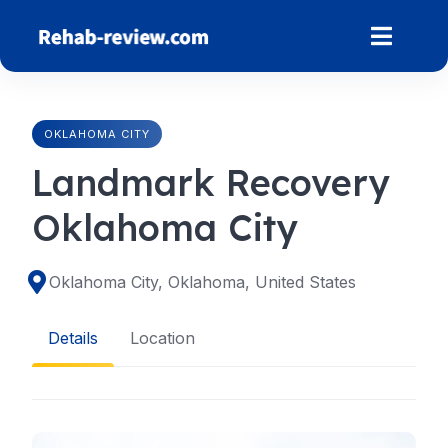
Skip
to
content
OKLAHOMA CITY
Landmark Recovery
Oklahoma City
Oklahoma City, Oklahoma, United States
Details
Location