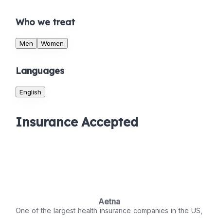
Who we treat
Men
Women
Languages
English
Insurance Accepted
Aetna
One of the largest health insurance companies in the US,