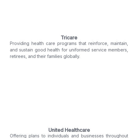
Tricare
Providing health care programs that reinforce, maintain,
and sustain good health for uniformed service members,
retirees, and their families globally.
United Healthcare
Offering plans to individuals and businesses throughout