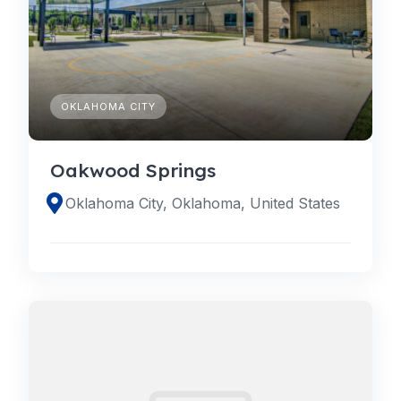
OKLAHOMA CITY
Oakwood Springs
Oklahoma City, Oklahoma, United States