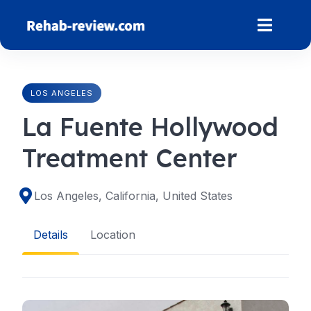
Skip
to
content
LOS ANGELES
La Fuente Hollywood
Treatment Center
Los Angeles, California, United States
Details
Location