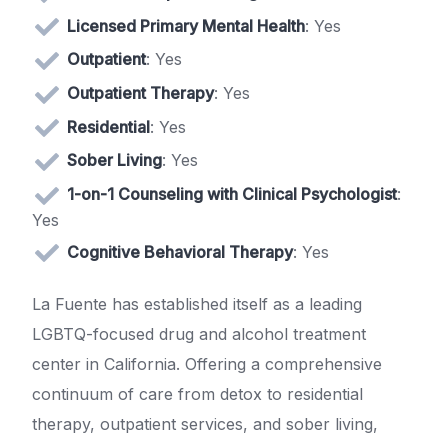
Licensed Primary Mental Health
: Yes
Outpatient
: Yes
Outpatient Therapy
: Yes
Residential
: Yes
Sober Living
: Yes
1-on-1 Counseling with Clinical Psychologist
:
Yes
Cognitive Behavioral Therapy
: Yes
La Fuente has established itself as a leading
LGBTQ-focused drug and alcohol treatment
center in California. Offering a comprehensive
continuum of care from detox to residential
therapy, outpatient services, and sober living,