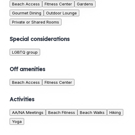
Beach Access
Fitness Center
Gardens
Gourmet Dining
Outdoor Lounge
Private or Shared Rooms
Special considerations
LGBTQ group
Off amenities
Beach Access
Fitness Center
Activities
AA/NA Meetings
Beach Fitness
Beach Walks
Hiking
Yoga