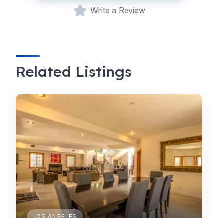
Write a Review
Related Listings
LOS ANGELES