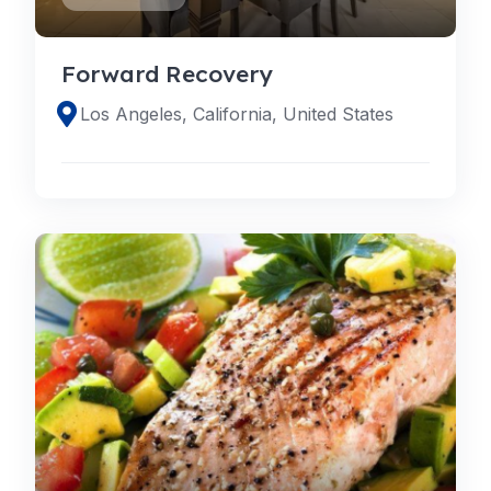
Forward Recovery
Los Angeles, California, United States