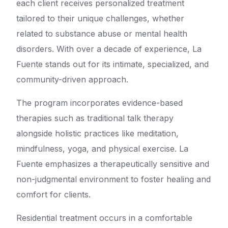
each client receives personalized treatment
tailored to their unique challenges, whether
related to substance abuse or mental health
disorders. With over a decade of experience, La
Fuente stands out for its intimate, specialized, and
community-driven approach.
The program incorporates evidence-based
therapies such as traditional talk therapy
alongside holistic practices like meditation,
mindfulness, yoga, and physical exercise. La
Fuente emphasizes a therapeutically sensitive and
non-judgmental environment to foster healing and
comfort for clients.
Residential treatment occurs in a comfortable