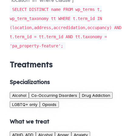
'location' in 'where clause']
SELECT DISTINCT name FROM wp_terms t,
wp_term_taxonomy tt WHERE t.term_id IN
(location,address,accredidation,occupancy) AND
t.term_id = tt.term_id AND tt.taxonomy =
'pa_property-feature';
Treatments
Specializations
Alcohol
Co-Occurring Disorders
Drug Addiction
LGBTQ+ only
Opioids
What we treat
ADHD, ADD
Alcohol
Anger
Anxiety