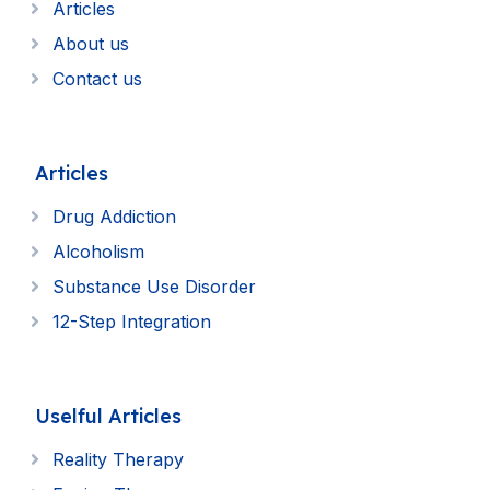
Articles
About us
Contact us
Articles
Drug Addiction
Alcoholism
Substance Use Disorder
12-Step Integration
Uselful Articles
Reality Therapy