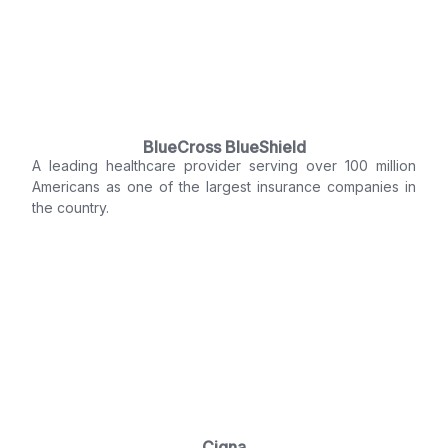
BlueCross BlueShield
A leading healthcare provider serving over 100 million
Americans as one of the largest insurance companies in
the country.
Cigna