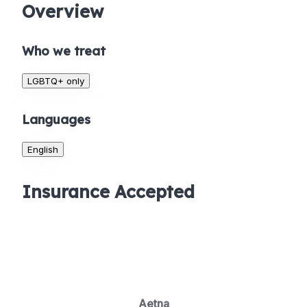
Overview
Who we treat
LGBTQ+ only
Languages
English
Insurance Accepted
Aetna