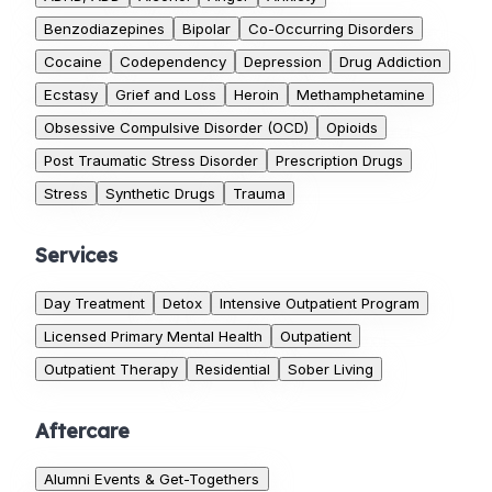
Benzodiazepines
Bipolar
Co-Occurring Disorders
Cocaine
Codependency
Depression
Drug Addiction
Ecstasy
Grief and Loss
Heroin
Methamphetamine
Obsessive Compulsive Disorder (OCD)
Opioids
Post Traumatic Stress Disorder
Prescription Drugs
Stress
Synthetic Drugs
Trauma
Services
Day Treatment
Detox
Intensive Outpatient Program
Licensed Primary Mental Health
Outpatient
Outpatient Therapy
Residential
Sober Living
Aftercare
Alumni Events & Get-Togethers