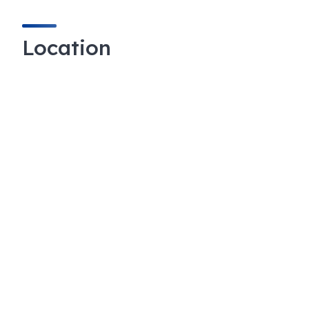
Location