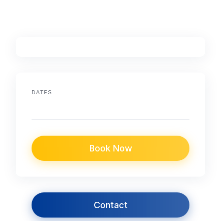
DATES
Book Now
Contact