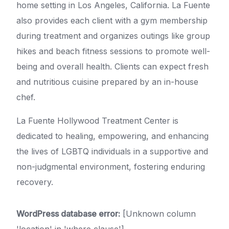
home setting in Los Angeles, California. La Fuente
also provides each client with a gym membership
during treatment and organizes outings like group
hikes and beach fitness sessions to promote well-
being and overall health. Clients can expect fresh
and nutritious cuisine prepared by an in-house
chef.
La Fuente Hollywood Treatment Center is
dedicated to healing, empowering, and enhancing
the lives of LGBTQ individuals in a supportive and
non-judgmental environment, fostering enduring
recovery.
WordPress database error:
[Unknown column