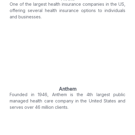
One of the largest health insurance companies in the US,
offering several health insurance options to individuals
and businesses.
Anthem
Founded in 1946, Anthem is the 4th largest public
managed health care company in the United States and
serves over 46 million clients.