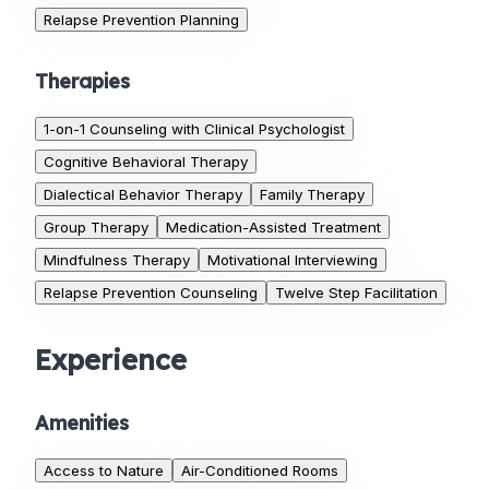
Relapse Prevention Planning
Therapies
1-on-1 Counseling with Clinical Psychologist
Cognitive Behavioral Therapy
Dialectical Behavior Therapy
Family Therapy
Group Therapy
Medication-Assisted Treatment
Mindfulness Therapy
Motivational Interviewing
Relapse Prevention Counseling
Twelve Step Facilitation
Experience
Amenities
Access to Nature
Air-Conditioned Rooms