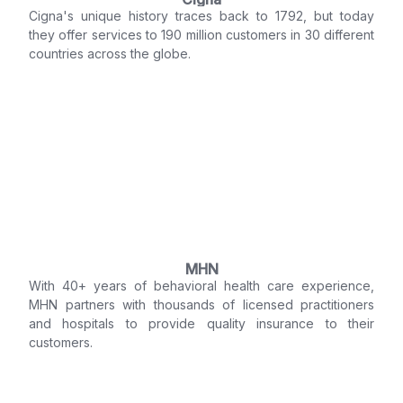
Cigna's unique history traces back to 1792, but today
they offer services to 190 million customers in 30 different
countries across the globe.
MHN
With 40+ years of behavioral health care experience,
MHN partners with thousands of licensed practitioners
and hospitals to provide quality insurance to their
customers.