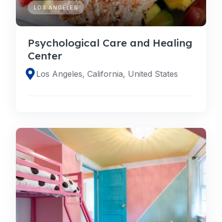
LOS ANGELES
Psychological Care and Healing
Center
Los Angeles, California, United States