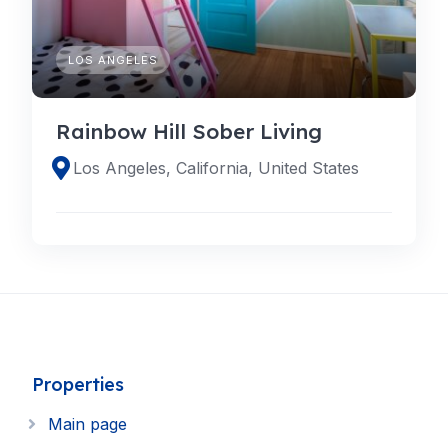
LOS ANGELES
Rainbow Hill Sober Living
Los Angeles, California, United States
Properties
Main page