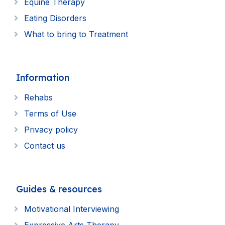
Equine Therapy
Eating Disorders
What to bring to Treatment
Information
Rehabs
Terms of Use
Privacy policy
Contact us
Guides & resources
Motivational Interviewing