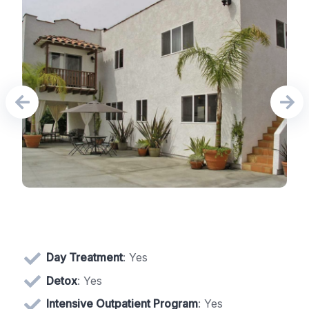
Day Treatment
: Yes
Detox
: Yes
Intensive Outpatient Program
: Yes