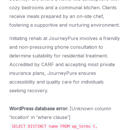
cozy bedrooms and a communal kitchen. Clients
receive meals prepared by an on-site chef,
fostering a supportive and nurturing environment.
Initiating rehab at JourneyPure involves a friendly
and non-pressuring phone consultation to
determine suitability for residential treatment.
Accredited by CARF and accepting most private
insurance plans, JourneyPure ensures
accessibility and quality care for individuals
seeking recovery.
WordPress database error:
[Unknown column
'location' in 'where clause']
SELECT DISTINCT name FROM wp_terms t,