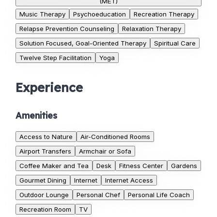
(MET)
Music Therapy
Psychoeducation
Recreation Therapy
Relapse Prevention Counseling
Relaxation Therapy
Solution Focused, Goal-Oriented Therapy
Spiritual Care
Twelve Step Facilitation
Yoga
Experience
Amenities
Access to Nature
Air-Conditioned Rooms
Airport Transfers
Armchair or Sofa
Coffee Maker and Tea
Desk
Fitness Center
Gardens
Gourmet Dining
Internet
Internet Access
Outdoor Lounge
Personal Chef
Personal Life Coach
Recreation Room
TV