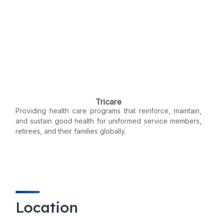
Tricare
Providing health care programs that reinforce, maintain,
and sustain good health for uniformed service members,
retirees, and their families globally.
Location