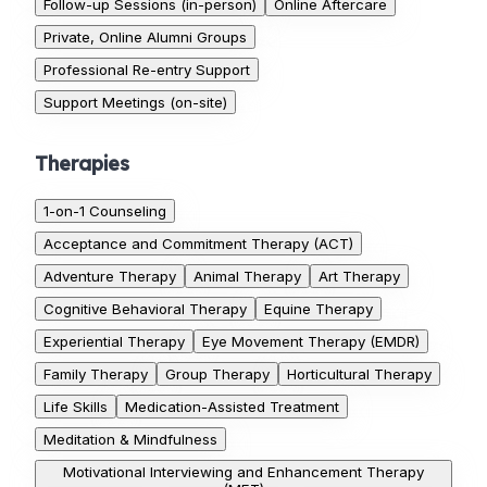
Follow-up Sessions (in-person)
Online Aftercare
Private, Online Alumni Groups
Professional Re-entry Support
Support Meetings (on-site)
Therapies
1-on-1 Counseling
Acceptance and Commitment Therapy (ACT)
Adventure Therapy
Animal Therapy
Art Therapy
Cognitive Behavioral Therapy
Equine Therapy
Experiential Therapy
Eye Movement Therapy (EMDR)
Family Therapy
Group Therapy
Horticultural Therapy
Life Skills
Medication-Assisted Treatment
Meditation & Mindfulness
Motivational Interviewing and Enhancement Therapy