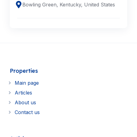
Bowling Green, Kentucky, United States
Properties
Main page
Articles
About us
Contact us