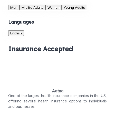
Men
Midlife Adults
Women
Young Adults
Languages
English
Insurance Accepted
Aetna
One of the largest health insurance companies in the US,
offering several health insurance options to individuals
and businesses.