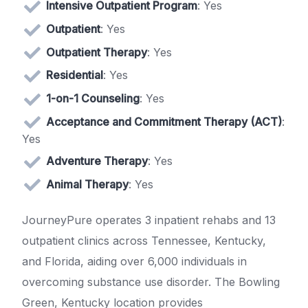
Intensive Outpatient Program
: Yes
Outpatient
: Yes
Outpatient Therapy
: Yes
Residential
: Yes
1-on-1 Counseling
: Yes
Acceptance and Commitment Therapy (ACT)
:
Yes
Adventure Therapy
: Yes
Animal Therapy
: Yes
JourneyPure operates 3 inpatient rehabs and 13
outpatient clinics across Tennessee, Kentucky,
and Florida, aiding over 6,000 individuals in
overcoming substance use disorder. The Bowling
Green, Kentucky location provides