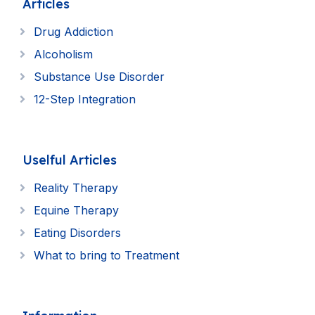
Articles
Drug Addiction
Alcoholism
Substance Use Disorder
12-Step Integration
Uselful Articles
Reality Therapy
Equine Therapy
Eating Disorders
What to bring to Treatment