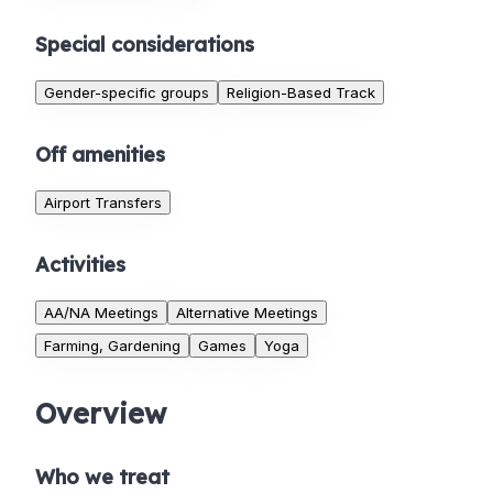
Special considerations
Gender-specific groups
Religion-Based Track
Off amenities
Airport Transfers
Activities
AA/NA Meetings
Alternative Meetings
Farming, Gardening
Games
Yoga
Overview
Who we treat