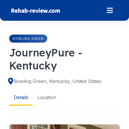
Skip
to
content
BOWLING GREEN
JourneyPure -
Kentucky
Bowling Green, Kentucky, United States
Details
Location