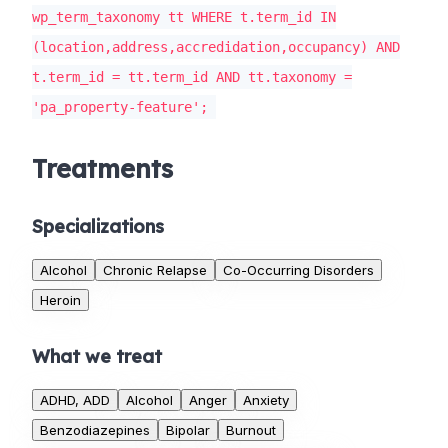
wp_term_taxonomy tt WHERE t.term_id IN
(location,address,accredidation,occupancy) AND
t.term_id = tt.term_id AND tt.taxonomy =
'pa_property-feature';
Treatments
Specializations
Alcohol
Chronic Relapse
Co-Occurring Disorders
Heroin
What we treat
ADHD, ADD
Alcohol
Anger
Anxiety
Benzodiazepines
Bipolar
Burnout