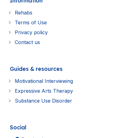
Information
Rehabs
Terms of Use
Privacy policy
Contact us
Guides & resources
Motivational Interviewing
Expressive Arts Therapy
Substance Use Disorder
Social