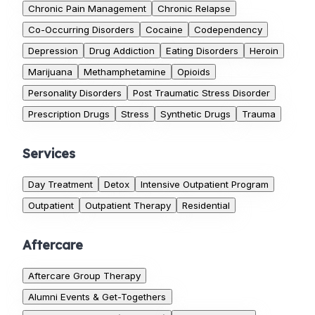
Chronic Pain Management
Chronic Relapse
Co-Occurring Disorders
Cocaine
Codependency
Depression
Drug Addiction
Eating Disorders
Heroin
Marijuana
Methamphetamine
Opioids
Personality Disorders
Post Traumatic Stress Disorder
Prescription Drugs
Stress
Synthetic Drugs
Trauma
Services
Day Treatment
Detox
Intensive Outpatient Program
Outpatient
Outpatient Therapy
Residential
Aftercare
Aftercare Group Therapy
Alumni Events & Get-Togethers