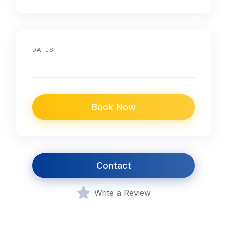
DATES
Book Now
Contact
Write a Review