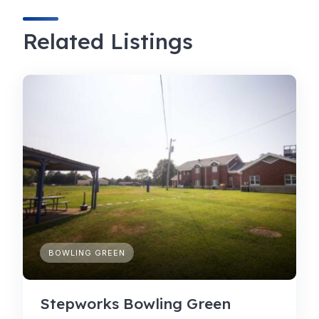
Related Listings
BOWLING GREEN
Stepworks Bowling Green