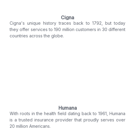
Cigna
Cigna's unique history traces back to 1792, but today
they offer services to 190 million customers in 30 different
countries across the globe.
Humana
With roots in the health field dating back to 1961, Humana
is a trusted insurance provider that proudly serves over
20 million Americans.