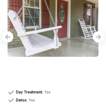
Day Treatment
: Yes
Detox
: Yes