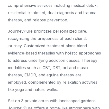
comprehensive services including medical detox,
residential treatment, dual-diagnosis and trauma
therapy, and relapse prevention.
JourneyPure prioritizes personalized care,
recognizing the uniqueness of each client’s
journey. Customized treatment plans blend
evidence-based therapies with holistic approaches
to address underlying addiction causes. Therapy
modalities such as CBT, DBT, art and music
therapy, EMDR, and equine therapy are
employed, complemented by relaxation activities
like yoga and nature walks.
Set on 3 private acres with landscaped gardens,
JourneyPure offers a home-like atmosphere with