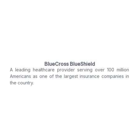
BlueCross BlueShield
A leading healthcare provider serving over 100 million
Americans as one of the largest insurance companies in
the country.