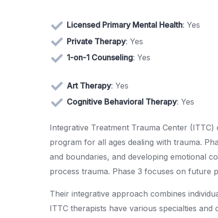
Licensed Primary Mental Health
: Yes
Private Therapy
: Yes
1-on-1 Counseling
: Yes
Art Therapy
: Yes
Cognitive Behavioral Therapy
: Yes
Integrative Treatment Trauma Center (ITTC) o
program for all ages dealing with trauma. Pha
and boundaries, and developing emotional cop
process trauma. Phase 3 focuses on future p
Their integrative approach combines individu
ITTC therapists have various specialties and 