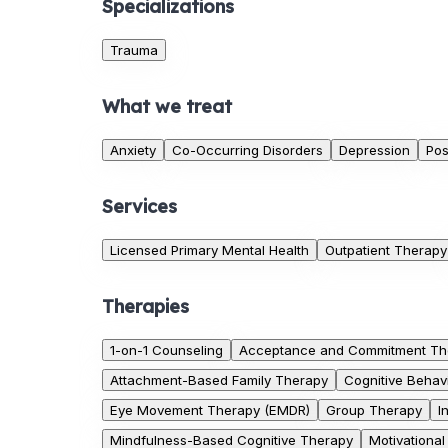
Specializations
Trauma
What we treat
Anxiety
Co-Occurring Disorders
Depression
Pos
Services
Licensed Primary Mental Health
Outpatient Therapy
Therapies
1-on-1 Counseling
Acceptance and Commitment Th
Attachment-Based Family Therapy
Cognitive Behav
Eye Movement Therapy (EMDR)
Group Therapy
I
Mindfulness-Based Cognitive Therapy
Motivational