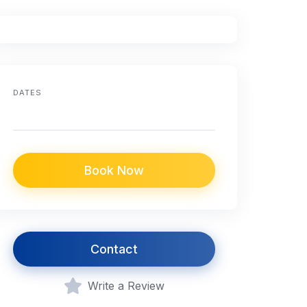
DATES
Book Now
Contact
Write a Review