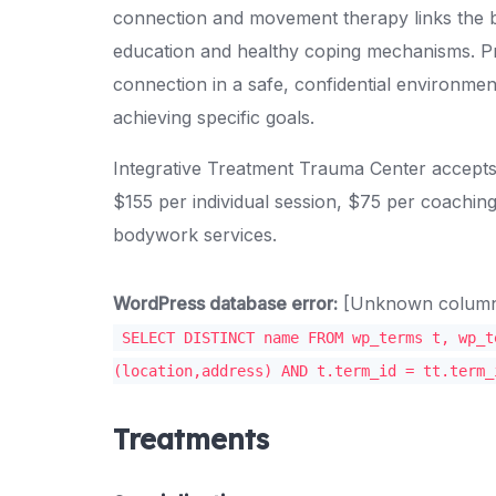
connection and movement therapy links the 
education and healthy coping mechanisms. P
connection in a safe, confidential environment
achieving specific goals.
Integrative Treatment Trauma Center accepts
$155 per individual session, $75 per coachin
bodywork services.
WordPress database error:
[Unknown column '
SELECT DISTINCT name FROM wp_terms t, wp_t
(location,address) AND t.term_id = tt.term_
Treatments