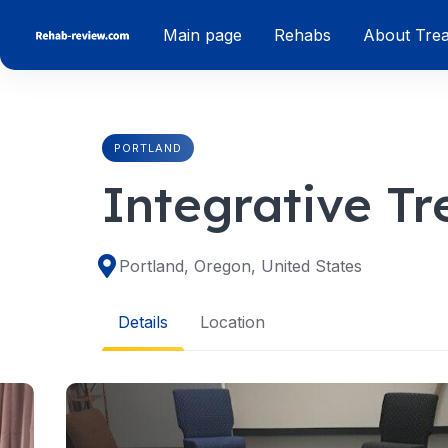
Skip
Main page
Rehabs
About Tre
to
content
PORTLAND
Integrative T
Portland, Oregon, United States
Details
Location