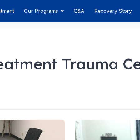
atment
Our Programs
Q&A
Recovery Story
reatment Trauma Ce