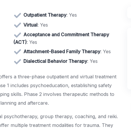
Outpatient Therapy
: Yes
Virtual
: Yes
Acceptance and Commitment Therapy
(ACT)
: Yes
Attachment-Based Family Therapy
: Yes
Dialectical Behavior Therapy
: Yes
ffers a three-phase outpatient and virtual treatment
se 1 includes psychoeducation, establishing safety
ing skills. Phase 2 involves therapeutic methods to
lanning and aftercare.
al psychotherapy, group therapy, coaching, and reiki.
offer multiple treatment modalities for trauma. They