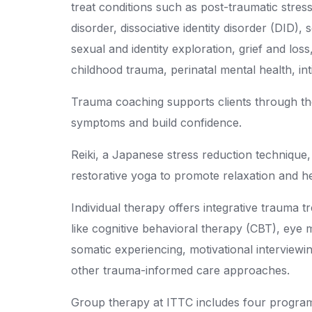
treat conditions such as post-traumatic stres
disorder, dissociative identity disorder (DID),
sexual and identity exploration, grief and los
childhood trauma, perinatal mental health, in
Trauma coaching supports clients through t
symptoms and build confidence.
Reiki, a Japanese stress reduction technique,
restorative yoga to promote relaxation and he
Individual therapy offers integrative trauma 
like cognitive behavioral therapy (CBT), eye
somatic experiencing, motivational intervie
other trauma-informed care approaches.
Group therapy at ITTC includes four progra