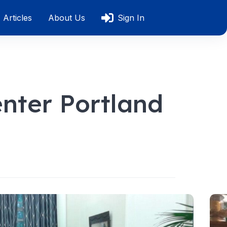
Articles
About Us
Sign In
nter Portland