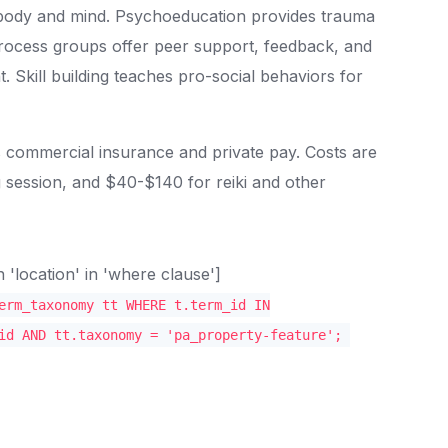
body and mind. Psychoeducation provides trauma
rocess groups offer peer support, feedback, and
. Skill building teaches pro-social behaviors for
 commercial insurance and private pay. Costs are
g session, and $40-$140 for reiki and other
location' in 'where clause']
erm_taxonomy tt WHERE t.term_id IN
id AND tt.taxonomy = 'pa_property-feature';