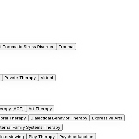
t Traumatic Stress Disorder
Trauma
Private Therapy
Virtual
erapy (ACT)
Art Therapy
ioral Therapy
Dialectical Behavior Therapy
Expressive Arts
nternal Family Systems Therapy
 Interviewing
Play Therapy
Psychoeducation