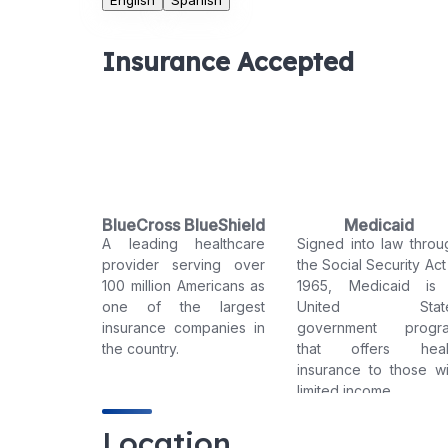
English
Spanish
Insurance Accepted
BlueCross BlueShield
Medicaid
A leading healthcare
Signed into law throu
provider serving over
the Social Security Act
100 million Americans as
1965, Medicaid is
one of the largest
United Stat
insurance companies in
government progr
the country.
that offers heal
insurance to those wi
limited income.
Location