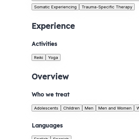
Somatic Experiencing
Trauma-Specific Therapy
Experience
Activities
Reiki
Yoga
Overview
Who we treat
Adolescents
Children
Men
Men and Women
Languages