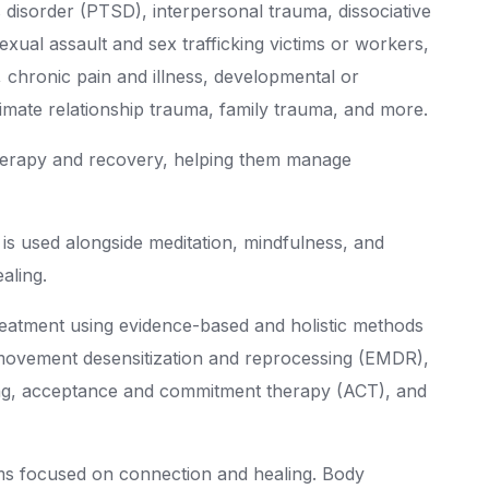
s disorder (PTSD), interpersonal trauma, dissociative
 sexual assault and sex trafficking victims or workers,
s, chronic pain and illness, developmental or
timate relationship trauma, family trauma, and more.
herapy and recovery, helping them manage
 is used alongside meditation, mindfulness, and
aling.
treatment using evidence-based and holistic methods
 movement desensitization and reprocessing (EMDR),
wing, acceptance and commitment therapy (ACT), and
ms focused on connection and healing. Body