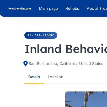
Skip
Main page
Rehabs
About Tre
to
content
SAN BERNARDINO
Inland Behavi
San Bernardino, California, United States
Details
Location