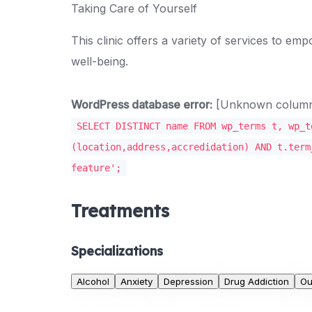
Taking Care of Yourself
This clinic offers a variety of services to e
well-being.
WordPress database error:
[Unknown column '
SELECT DISTINCT name FROM wp_terms t, wp_t
(location,address,accredidation) AND t.term
feature';
Treatments
Specializations
Alcohol
Anxiety
Depression
Drug Addiction
Ou