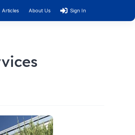
Articles
About Us
Sign In
rvices