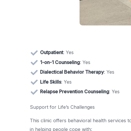
Outpatient
: Yes
1-on-1 Counseling
: Yes
Dialectical Behavior Therapy
: Yes
Life Skills
: Yes
Relapse Prevention Counseling
: Yes
Support for Life’s Challenges
This clinic offers behavioral health services t
in helping people cope with: