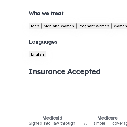
Who we treat
Men
Men and Women
Pregnant Women
Women
Languages
English
Insurance Accepted
Medicaid
Medicare
Signed into law through
A simple covera