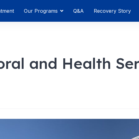
atment
Our Programs
Q&A
Recovery Story
oral and Health Se