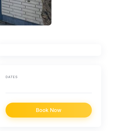
DATES
Book Now