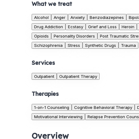
What we treat
Alcohol
Anger
Anxiety
Benzodiazepines
Bipol
Drug Addiction
Ecstasy
Grief and Loss
Heroin
Opioids
Personality Disorders
Post Traumatic Stre
Schizophrenia
Stress
Synthetic Drugs
Trauma
Services
Outpatient
Outpatient Therapy
Therapies
1-on-1 Counseling
Cognitive Behavioral Therapy
Motivational Interviewing
Relapse Prevention Couns
Overview