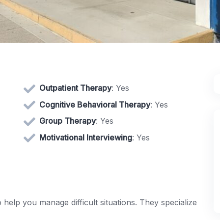
Outpatient Therapy
: Yes
Cognitive Behavioral Therapy
: Yes
Group Therapy
: Yes
Motivational Interviewing
: Yes
o help you manage difficult situations. They specialize