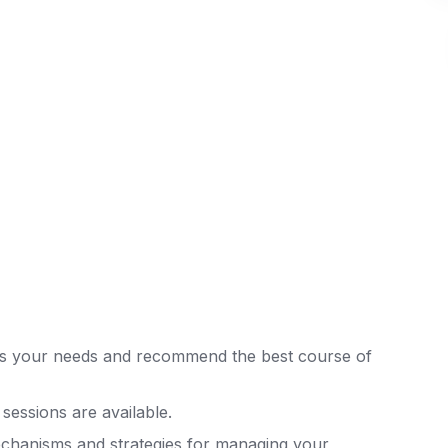
ss your needs and recommend the best course of
sessions are available.
echanisms and strategies for managing your