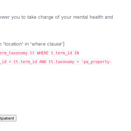
mpower you to take charge of your mental health and
location' in 'where clause']
erm_taxonomy tt WHERE t.term_id IN
_id = tt.term_id AND tt.taxonomy = 'pa_property-
tpatient