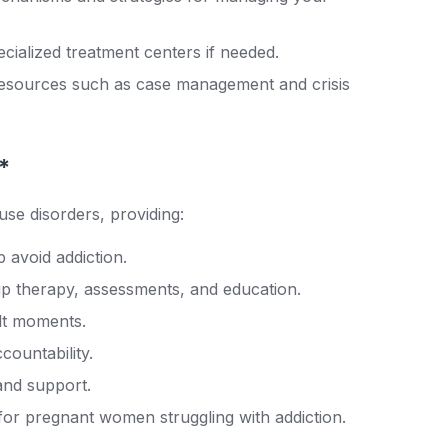
cialized treatment centers if needed.
 resources such as case management and crisis
*
use disorders, providing:
 avoid addiction.
up therapy, assessments, and education.
ult moments.
countability.
nd support.
for pregnant women struggling with addiction.