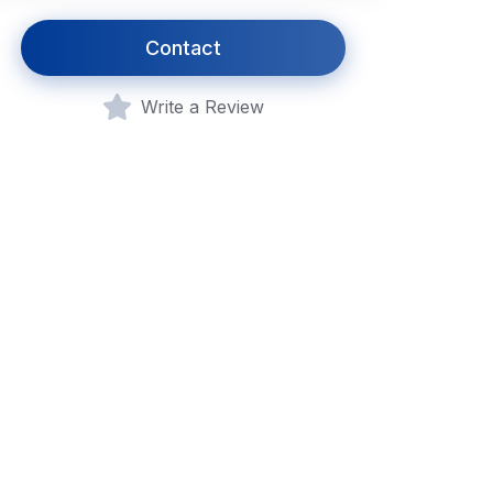
Contact
Write a Review