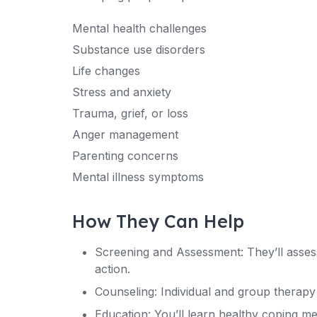
Mental health challenges
Substance use disorders
Life changes
Stress and anxiety
Trauma, grief, or loss
Anger management
Parenting concerns
Mental illness symptoms
How They Can Help
Screening and Assessment: They’ll asse
action.
Counseling: Individual and group therapy 
Education: You’ll learn healthy coping m