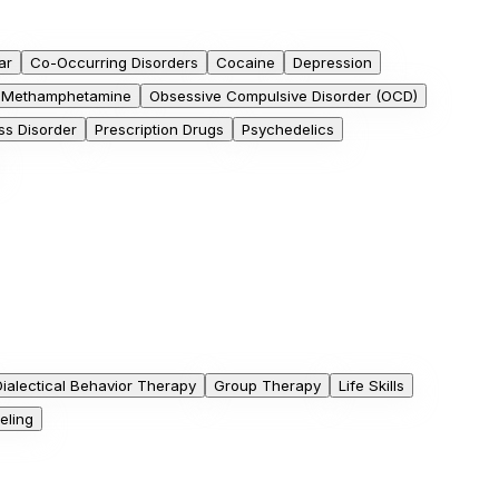
ar
Co-Occurring Disorders
Cocaine
Depression
Methamphetamine
Obsessive Compulsive Disorder (OCD)
ss Disorder
Prescription Drugs
Psychedelics
Dialectical Behavior Therapy
Group Therapy
Life Skills
eling