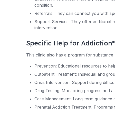
condition.
Referrals: They can connect you with spe
Support Services: They offer additional
intervention.
Specific Help for Addiction*
This clinic also has a program for substance 
Prevention: Educational resources to help
Outpatient Treatment: Individual and gro
Crisis Intervention: Support during diffic
Drug Testing: Monitoring progress and ac
Case Management: Long-term guidance a
Prenatal Addiction Treatment: Programs 