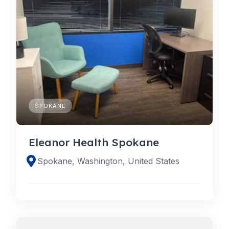
SPOKANE
Eleanor Health Spokane
Spokane, Washington, United States