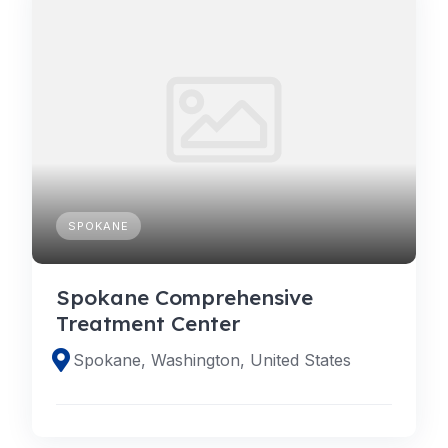
SPOKANE
Spokane Comprehensive
Treatment Center
Spokane, Washington, United States