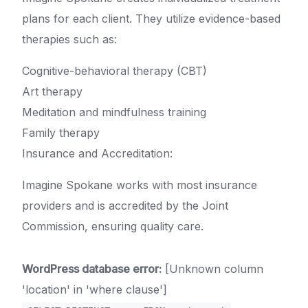
plans for each client. They utilize evidence-based
therapies such as:
Cognitive-behavioral therapy (CBT)
Art therapy
Meditation and mindfulness training
Family therapy
Insurance and Accreditation:
Imagine Spokane works with most insurance
providers and is accredited by the Joint
Commission, ensuring quality care.
WordPress database error:
[Unknown column
'location' in 'where clause']