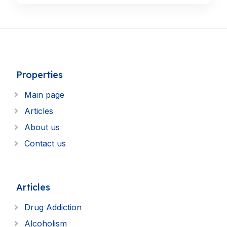
Properties
Main page
Articles
About us
Contact us
Articles
Drug Addiction
Alcoholism