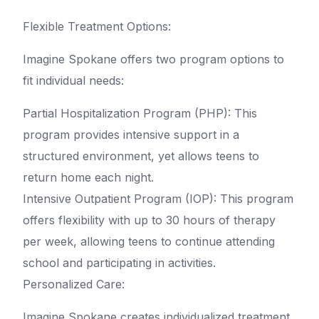
Flexible Treatment Options:
Imagine Spokane offers two program options to
fit individual needs:
Partial Hospitalization Program (PHP): This
program provides intensive support in a
structured environment, yet allows teens to
return home each night.
Intensive Outpatient Program (IOP): This program
offers flexibility with up to 30 hours of therapy
per week, allowing teens to continue attending
school and participating in activities.
Personalized Care:
Imagine Spokane creates individualized treatment