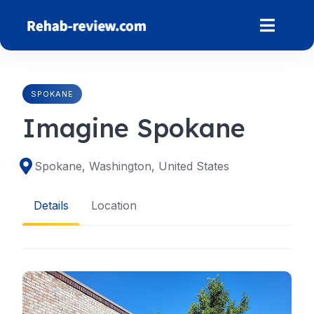
Skip
to
content
SPOKANE
Imagine Spokane
Spokane, Washington, United States
Details
Location