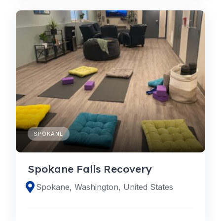
SPOKANE
Spokane Falls Recovery
Spokane, Washington, United States