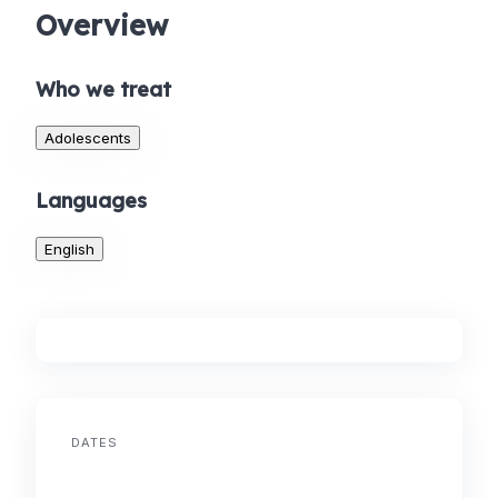
Overview
Who we treat
Adolescents
Languages
English
DATES