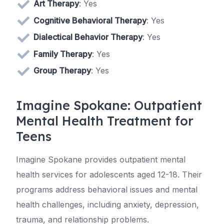
Art Therapy
: Yes
Cognitive Behavioral Therapy
: Yes
Dialectical Behavior Therapy
: Yes
Family Therapy
: Yes
Group Therapy
: Yes
Imagine Spokane: Outpatient
Mental Health Treatment for
Teens
Imagine Spokane provides outpatient mental
health services for adolescents aged 12-18. Their
programs address behavioral issues and mental
health challenges, including anxiety, depression,
trauma, and relationship problems.