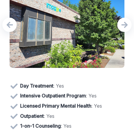
Day Treatment
: Yes
Intensive Outpatient Program
: Yes
Licensed Primary Mental Health
: Yes
Outpatient
: Yes
1-on-1 Counseling
: Yes