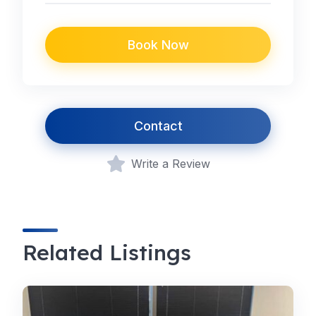
Book Now
Contact
Write a Review
Related Listings