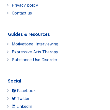
Privacy policy
Contact us
Guides & resources
Motivational Interviewing
Expressive Arts Therapy
Substance Use Disorder
Social
Facebook
Twitter
LinkedIn