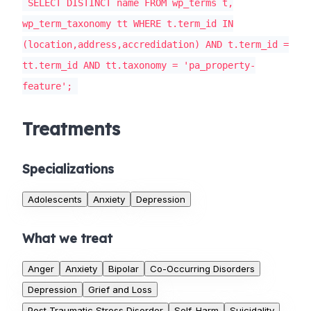
SELECT DISTINCT name FROM wp_terms t,
wp_term_taxonomy tt WHERE t.term_id IN
(location,address,accredidation) AND t.term_id =
tt.term_id AND tt.taxonomy = 'pa_property-
feature';
Treatments
Specializations
Adolescents
Anxiety
Depression
What we treat
Anger
Anxiety
Bipolar
Co-Occurring Disorders
Depression
Grief and Loss
Post Traumatic Stress Disorder
Self-Harm
Suicidality