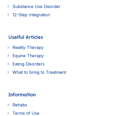
Substance Use Disorder
12-Step Integration
Uselful Articles
Reality Therapy
Equine Therapy
Eating Disorders
What to bring to Treatment
Information
Rehabs
Terms of Use