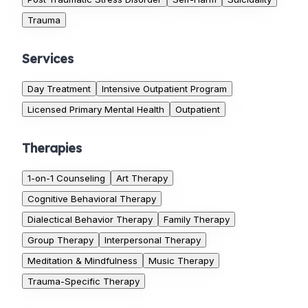
Trauma
Services
Day Treatment
Intensive Outpatient Program
Licensed Primary Mental Health
Outpatient
Therapies
1-on-1 Counseling
Art Therapy
Cognitive Behavioral Therapy
Dialectical Behavior Therapy
Family Therapy
Group Therapy
Interpersonal Therapy
Meditation & Mindfulness
Music Therapy
Trauma-Specific Therapy