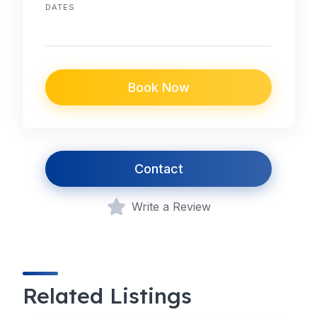
DATES
Book Now
Contact
Write a Review
Related Listings