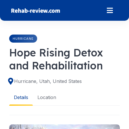
Skip
to
content
HURRICANE
Hope Rising Detox
and Rehabilitation
Hurricane, Utah, United States
Details
Location