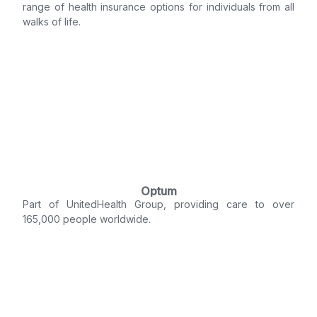
range of health insurance options for individuals from all
walks of life.
Optum
Part of UnitedHealth Group, providing care to over
165,000 people worldwide.