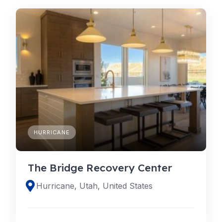
HURRICANE
The Bridge Recovery Center
Hurricane, Utah, United States