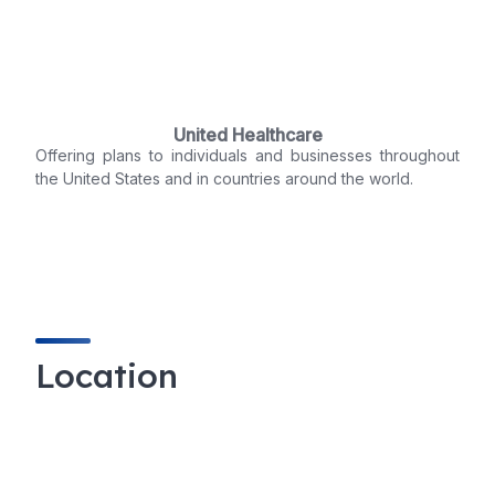
United Healthcare
Offering plans to individuals and businesses throughout
the United States and in countries around the world.
Location