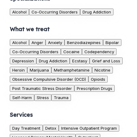
Alcohol
Co-Occurring Disorders
Drug Addiction
What we treat
Alcohol
Anger
Anxiety
Benzodiazepines
Bipolar
Co-Occurring Disorders
Cocaine
Codependency
Depression
Drug Addiction
Ecstasy
Grief and Loss
Heroin
Marijuana
Methamphetamine
Nicotine
Obsessive Compulsive Disorder (OCD)
Opioids
Post Traumatic Stress Disorder
Prescription Drugs
Self-Harm
Stress
Trauma
Services
Day Treatment
Detox
Intensive Outpatient Program