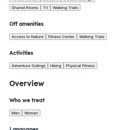
Shared Rooms
TV
Walking Trails
Off amenities
Access to Nature
Fitness Center
Walking Trails
Activities
Adventure Outings
Hiking
Physical Fitness
Overview
Who we treat
Men
Women
Languages