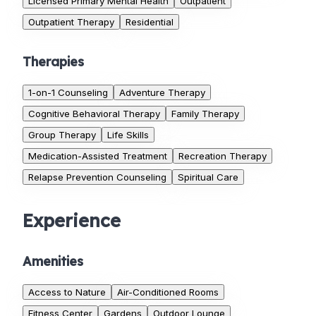
Licensed Primary Mental Health
Outpatient
Outpatient Therapy
Residential
Therapies
1-on-1 Counseling
Adventure Therapy
Cognitive Behavioral Therapy
Family Therapy
Group Therapy
Life Skills
Medication-Assisted Treatment
Recreation Therapy
Relapse Prevention Counseling
Spiritual Care
Experience
Amenities
Access to Nature
Air-Conditioned Rooms
Fitness Center
Gardens
Outdoor Lounge