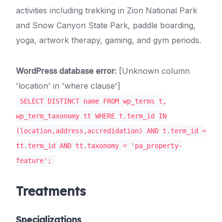
activities including trekking in Zion National Park
and Snow Canyon State Park, paddle boarding,
yoga, artwork therapy, gaming, and gym periods.
WordPress database error:
[Unknown column
'location' in 'where clause']
SELECT DISTINCT name FROM wp_terms t,
wp_term_taxonomy tt WHERE t.term_id IN
(location,address,accredidation) AND t.term_id =
tt.term_id AND tt.taxonomy = 'pa_property-
feature';
Treatments
Specializations