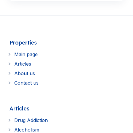
Properties
Main page
Articles
About us
Contact us
Articles
Drug Addiction
Alcoholism