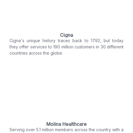
Cigna
Cigna's unique history traces back to 1792, but today
they offer services to 190 million customers in 30 different
countries across the globe.
Molina Healthcare
Serving over 5.1 million members across the country with a