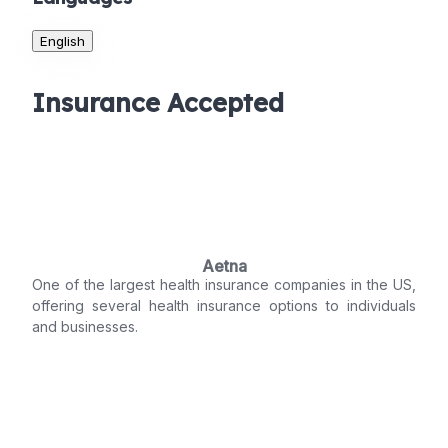
English
Insurance Accepted
Aetna
One of the largest health insurance companies in the US,
offering several health insurance options to individuals
and businesses.