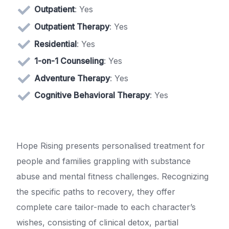
Outpatient
: Yes
Outpatient Therapy
: Yes
Residential
: Yes
1-on-1 Counseling
: Yes
Adventure Therapy
: Yes
Cognitive Behavioral Therapy
: Yes
Hope Rising presents personalised treatment for
people and families grappling with substance
abuse and mental fitness challenges. Recognizing
the specific paths to recovery, they offer
complete care tailor-made to each character’s
wishes, consisting of clinical detox, partial