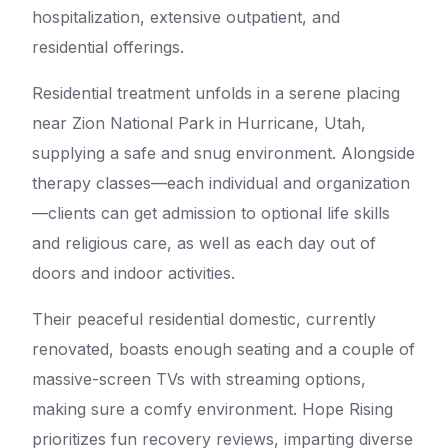
hospitalization, extensive outpatient, and
residential offerings.
Residential treatment unfolds in a serene placing
near Zion National Park in Hurricane, Utah,
supplying a safe and snug environment. Alongside
therapy classes—each individual and organization
—clients can get admission to optional life skills
and religious care, as well as each day out of
doors and indoor activities.
Their peaceful residential domestic, currently
renovated, boasts enough seating and a couple of
massive-screen TVs with streaming options,
making sure a comfy environment. Hope Rising
prioritizes fun recovery reviews, imparting diverse