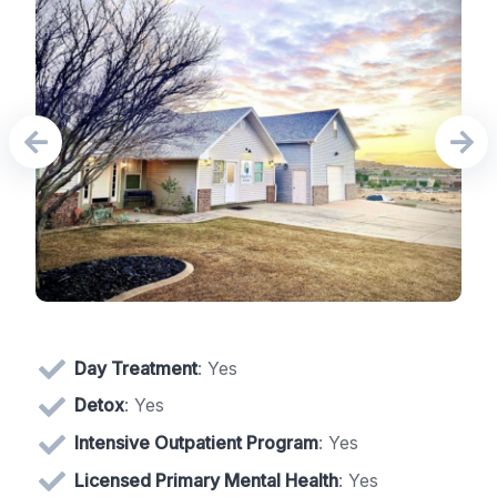
Day Treatment
: Yes
Detox
: Yes
Intensive Outpatient Program
: Yes
Licensed Primary Mental Health
: Yes