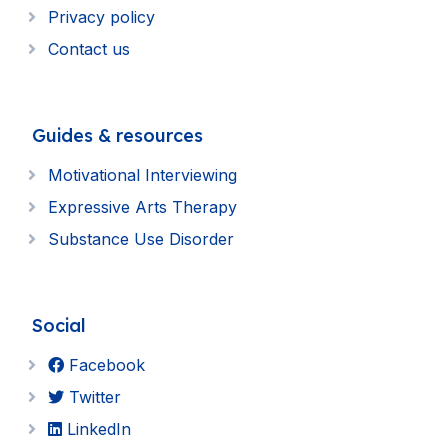
Privacy policy
Contact us
Guides & resources
Motivational Interviewing
Expressive Arts Therapy
Substance Use Disorder
Social
Facebook
Twitter
LinkedIn