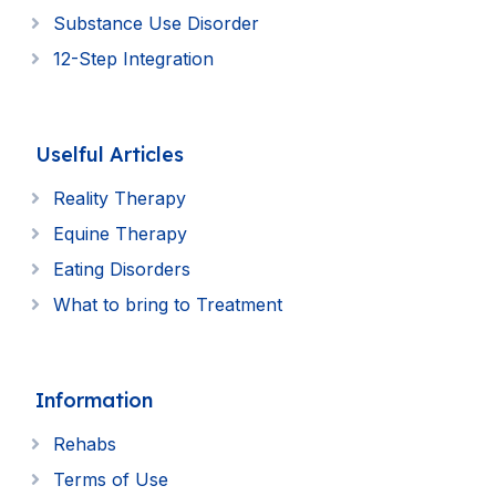
Substance Use Disorder
12-Step Integration
Uselful Articles
Reality Therapy
Equine Therapy
Eating Disorders
What to bring to Treatment
Information
Rehabs
Terms of Use