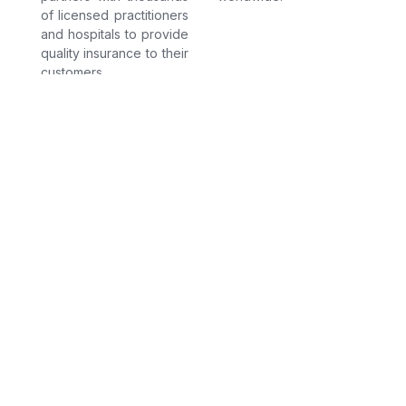
of licensed practitioners
and hospitals to provide
quality insurance to their
customers.