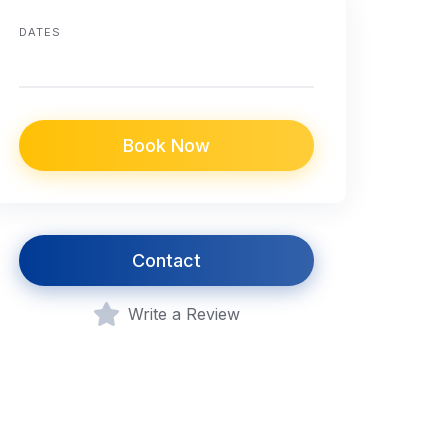
DATES
Book Now
Contact
Write a Review