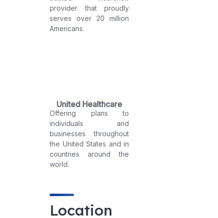
provider that proudly
serves over 20 million
Americans.
United Healthcare
Offering plans to
individuals and
businesses throughout
the United States and in
countries around the
world.
Location