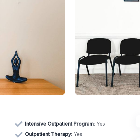
Intensive Outpatient Program
: Yes
Outpatient Therapy
: Yes