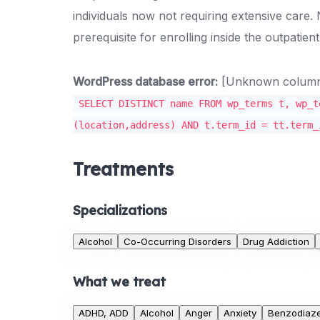
individuals now not requiring extensive care.
prerequisite for enrolling inside the outpatie
WordPress database error:
[Unknown column '
SELECT DISTINCT name FROM wp_terms t, wp_t
(location,address) AND t.term_id = tt.term_
Treatments
Specializations
Alcohol
Co-Occurring Disorders
Drug Addiction
What we treat
ADHD, ADD
Alcohol
Anger
Anxiety
Benzodiaz