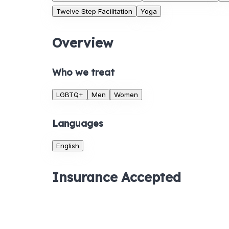
Twelve Step Facilitation
Yoga
Overview
Who we treat
LGBTQ+
Men
Women
Languages
English
Insurance Accepted