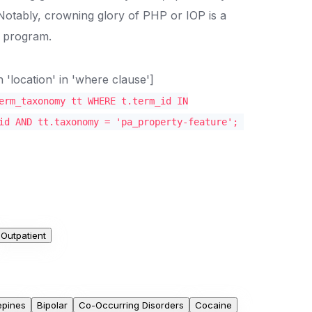
 Notably, crowning glory of PHP or IOP is a
nt program.
location' in 'where clause']
erm_taxonomy tt WHERE t.term_id IN
id AND tt.taxonomy = 'pa_property-feature';
Outpatient
epines
Bipolar
Co-Occurring Disorders
Cocaine