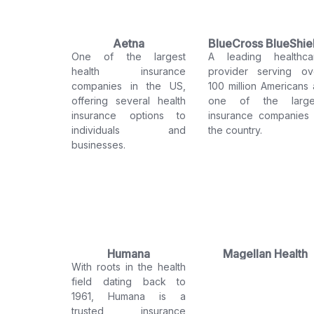
Aetna
BlueCross BlueShie
One of the largest
A leading healthca
health insurance
provider serving ov
companies in the US,
100 million Americans 
offering several health
one of the large
insurance options to
insurance companies 
individuals and
the country.
businesses.
Humana
Magellan Health
With roots in the health
field dating back to
1961, Humana is a
trusted insurance