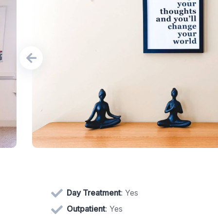
Day Treatment
: Yes
Outpatient
: Yes