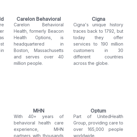
ld
Carelon Behavioral
Cigna
re
Carelon Behavioral
Cigna's unique history
Health
er
Health, formerly Beacon
traces back to 1792, but
as
Health Options, is
today they offer
st
headquartered in
services to 190 million
in
Boston, Massachusetts
customers in 30
and serves over 40
different countries
million people.
across the globe.
MHN
Optum
With 40+ years of
Part of UnitedHealth
behavioral health care
Group, providing care to
experience, MHN
over 165,000 people
partners with thousands
worldwide.