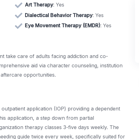
Art Therapy
: Yes
Dialectical Behavior Therapy
: Yes
Eye Movement Therapy (EMDR)
: Yes
t take care of adults facing addiction and co-
mprehensive aid via character counseling, institution
 aftercare opportunities.
outpatient application (IOP) providing a dependent
s application, a step down from partial
rganization therapy classes 3-five days weekly. The
eding guide twice every week, specifically suited for