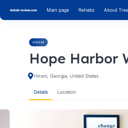
Skip
Main page
Rehabs
About Tre
to
content
HIRAM
Hope Harbor W
Hiram, Georgia, United States
Details
Location