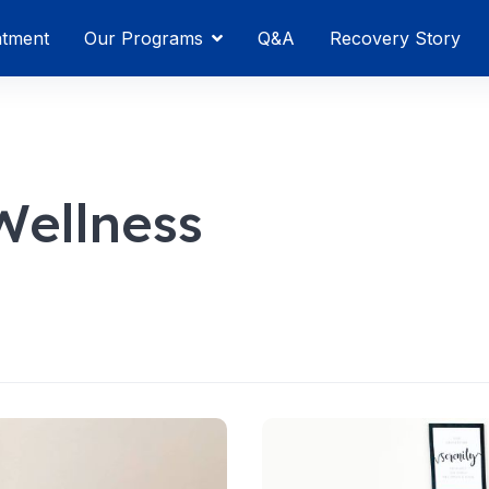
atment
Our Programs
Q&A
Recovery Story
ellness