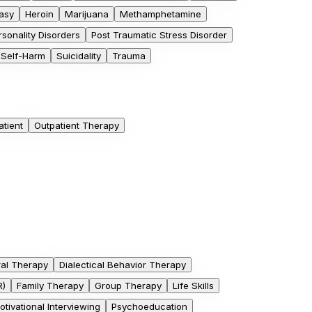
asy
Heroin
Marijuana
Methamphetamine
rsonality Disorders
Post Traumatic Stress Disorder
Self-Harm
Suicidality
Trauma
atient
Outpatient Therapy
ral Therapy
Dialectical Behavior Therapy
R)
Family Therapy
Group Therapy
Life Skills
otivational Interviewing
Psychoeducation