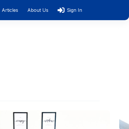
Articles
About Us
Sign In