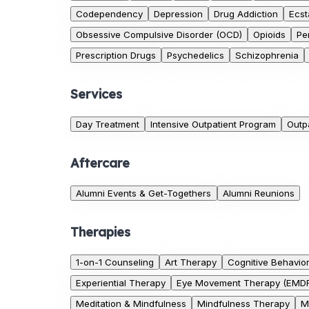
Codependency
Depression
Drug Addiction
Ecst
Obsessive Compulsive Disorder (OCD)
Opioids
Pe
Prescription Drugs
Psychedelics
Schizophrenia
Services
Day Treatment
Intensive Outpatient Program
Outp
Aftercare
Alumni Events & Get-Togethers
Alumni Reunions
Therapies
1-on-1 Counseling
Art Therapy
Cognitive Behavio
Experiential Therapy
Eye Movement Therapy (EMD
Meditation & Mindfulness
Mindfulness Therapy
M