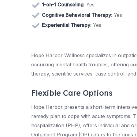
1-on-1 Counseling
: Yes
Cognitive Behavioral Therapy
: Yes
Experiential Therapy
: Yes
Hope Harbor Wellness specializes in outpatien
occurring mental health troubles, offering co
therapy, scientific services, case control, and
Flexible Care Options
Hope Harbor presents a short-term intensive 
remedy plan to cope with acute symptoms. Thi
hospitalization (PHP), offers individual and o
Outpatient Program (OP) caters to the ones ne